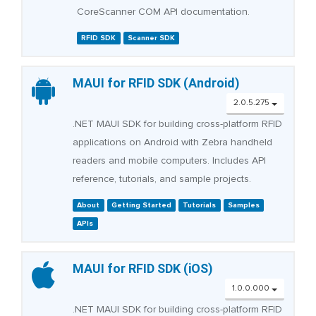
CoreScanner COM API documentation.
RFID SDK
Scanner SDK
MAUI for RFID SDK (Android)
2.0.5.275
.NET MAUI SDK for building cross-platform RFID
applications on Android with Zebra handheld
readers and mobile computers. Includes API
reference, tutorials, and sample projects.
About
Getting Started
Tutorials
Samples
APIs
MAUI for RFID SDK (iOS)
1.0.0.000
.NET MAUI SDK for building cross-platform RFID