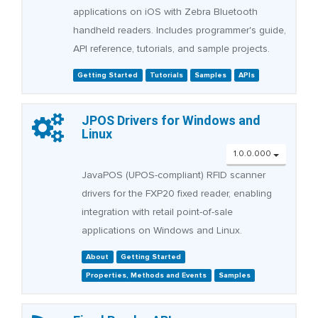
applications on iOS with Zebra Bluetooth
handheld readers. Includes programmer's guide,
API reference, tutorials, and sample projects.
Getting Started
Tutorials
Samples
APIs
JPOS Drivers for Windows and
Linux
1.0.0.000
JavaPOS (UPOS-compliant) RFID scanner
drivers for the FXP20 fixed reader, enabling
integration with retail point-of-sale
applications on Windows and Linux.
About
Getting Started
Properties, Methods and Events
Samples