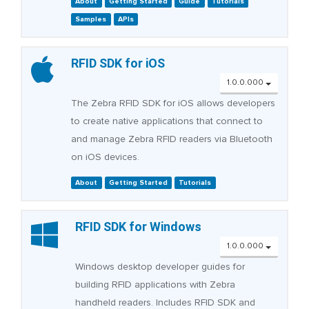
About
Getting Started
Guide
Tutorials
Samples
APIs
RFID SDK for iOS
1.0.0.000
The Zebra RFID SDK for iOS allows developers
to create native applications that connect to
and manage Zebra RFID readers via Bluetooth
on iOS devices.
About
Getting Started
Tutorials
RFID SDK for Windows
1.0.0.000
Windows desktop developer guides for
building RFID applications with Zebra
handheld readers. Includes RFID SDK and