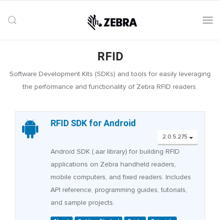
RFID
Software Development Kits (SDKs) and tools for easily leveraging
the performance and functionality of Zebra RFID readers.
RFID SDK for Android
2.0.5.275
Android SDK (.aar library) for building RFID
applications on Zebra handheld readers,
mobile computers, and fixed readers. Includes
API reference, programming guides, tutorials,
and sample projects.