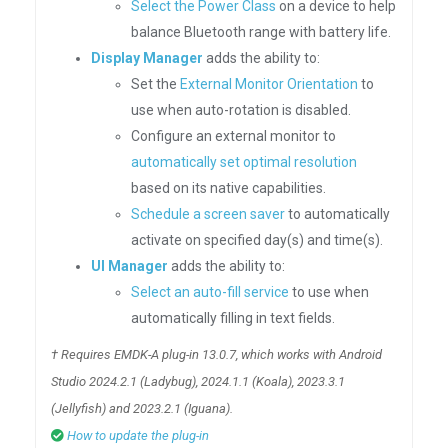
Select the Power Class
on a device to help
balance Bluetooth range with battery life.
Display Manager
adds the ability to:
Set the
External Monitor Orientation
to
use when auto-rotation is disabled.
Configure an external monitor to
automatically set optimal resolution
based on its native capabilities.
Schedule a screen saver
to automatically
activate on specified day(s) and time(s).
UI Manager
adds the ability to:
Select an auto-fill service
to use when
automatically filling in text fields.
† Requires EMDK-A plug-in 13.0.7, which works with Android
Studio 2024.2.1 (Ladybug), 2024.1.1 (Koala), 2023.3.1
(Jellyfish) and 2023.2.1 (Iguana).
How to update the plug-in