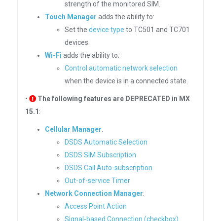
strength of the monitored SIM.
Touch Manager
adds the ability to:
Set the
device type
to TC501 and TC701
devices.
Wi-Fi
adds the ability to:
Control automatic network selection
when the device is in a connected state.
•
The following features are DEPRECATED in MX
15.1
:
Cellular Manager
:
DSDS Automatic Selection
DSDS SIM Subscription
DSDS Call Auto-subscription
Out-of-service Timer
Network Connection Manager
:
Access Point Action
Signal-based Connection (checkbox)