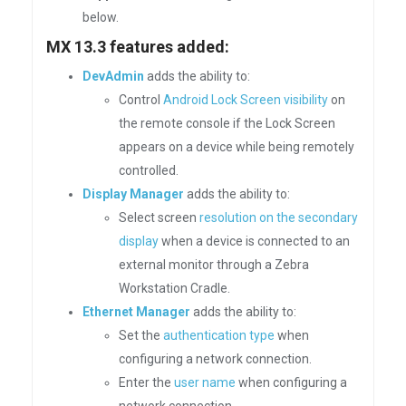
below.
MX 13.3 features added:
DevAdmin
adds the ability to:
Control
Android Lock Screen visibility
on
the remote console if the Lock Screen
appears on a device while being remotely
controlled.
Display Manager
adds the ability to:
Select screen
resolution on the secondary
display
when a device is connected to an
external monitor through a Zebra
Workstation Cradle.
Ethernet Manager
adds the ability to:
Set the
authentication type
when
configuring a network connection.
Enter the
user name
when configuring a