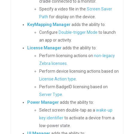
cradle connected to a monitor.
Specify a video file in the
Screen Saver
Path
for display on the device.
KeyMapping Manager
adds the ability to:
Configure
Double-trigger Mode
to launch
an app or activity.
License Manager
adds the ability to:
Perform licensing actions on
non-legacy
Zebra licenses
.
Perform device licensing actions based on
License Action type
.
Perform BadgeID licensing based on
Server Type
.
Power Manager
adds the ability to:
Select screen double-tap as a
wake-up
key identifier
to activate a device from a
low-power state.
UI Manager
adds the ability to: