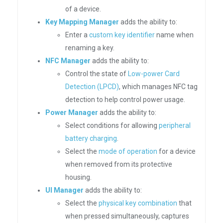
of a device.
Key Mapping Manager
adds the ability to:
Enter a
custom key identifier
name when
renaming a key.
NFC Manager
adds the ability to:
Control the state of
Low-power Card
Detection (LPCD)
, which manages NFC tag
detection to help control power usage.
Power Manager
adds the ability to:
Select conditions for allowing
peripheral
battery charging
.
Select the
mode of operation
for a device
when removed from its protective
housing.
UI Manager
adds the ability to:
Select the
physical key combination
that
when pressed simultaneously, captures