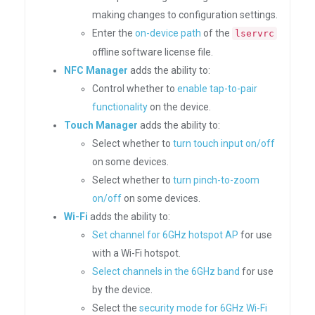
making changes to configuration settings.
Enter the
on-device path
of the
lservrc
offline software license file.
NFC Manager
adds the ability to:
Control whether to
enable tap-to-pair
functionality
on the device.
Touch Manager
adds the ability to:
Select whether to
turn touch input on/off
on some devices.
Select whether to
turn pinch-to-zoom
on/off
on some devices.
Wi-Fi
adds the ability to:
Set channel for 6GHz hotspot AP
for use
with a Wi-Fi hotspot.
Select channels in the 6GHz band
for use
by the device.
Select the
security mode for 6GHz Wi-Fi