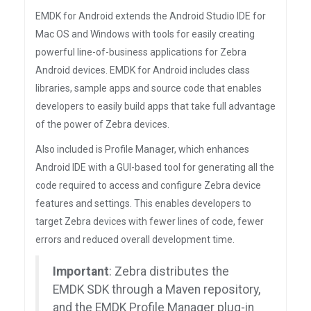
EMDK for Android extends the Android Studio IDE for
Mac OS and Windows with tools for easily creating
powerful line-of-business applications for Zebra
Android devices. EMDK for Android includes class
libraries, sample apps and source code that enables
developers to easily build apps that take full advantage
of the power of Zebra devices.
Also included is Profile Manager, which enhances
Android IDE with a GUI-based tool for generating all the
code required to access and configure Zebra device
features and settings. This enables developers to
target Zebra devices with fewer lines of code, fewer
errors and reduced overall development time.
Important
: Zebra distributes the
EMDK SDK through a Maven repository,
and the EMDK Profile Manager plug-in