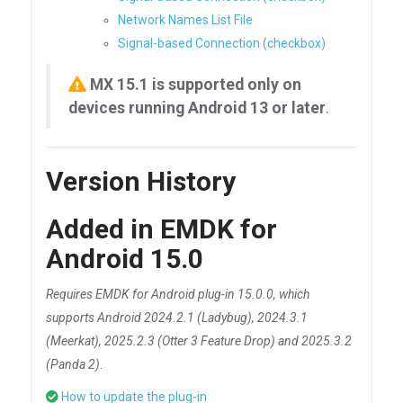
Network Names List File
Signal-based Connection (checkbox)
MX 15.1 is supported only on
devices running Android 13 or later
.
Version History
Added in EMDK for
Android 15.0
Requires EMDK for Android plug-in 15.0.0, which
supports Android 2024.2.1 (Ladybug), 2024.3.1
(Meerkat), 2025.2.3 (Otter 3 Feature Drop) and 2025.3.2
(Panda 2)
.
How to update the plug-in