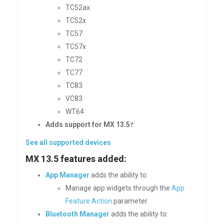
TC52ax
TC52x
TC57
TC57x
TC72
TC77
TC83
VC83
WT64
Adds support for MX 13.5
†
See all supported devices
MX 13.5 features added:
App Manager
adds the ability to:
Manage app widgets through the
App
Feature Action
parameter.
Bluetooth Manager
adds the ability to: