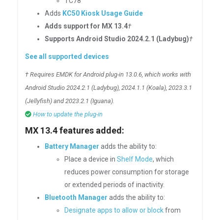
TC78
Adds
KC50 Kiosk Usage Guide
Adds support for MX 13.4
†
Supports Android Studio 2024.2.1 (Ladybug)
†
See all supported devices
† Requires EMDK for Android plug-in 13.0.6, which works with
Android Studio 2024.2.1 (Ladybug), 2024.1.1 (Koala), 2023.3.1
(Jellyfish) and 2023.2.1 (Iguana).
How to update the plug-in
MX 13.4 features added:
Battery Manager
adds the ability to:
Place a device in
Shelf Mode
, which
reduces power consumption for storage
or extended periods of inactivity.
Bluetooth Manager
adds the ability to:
Designate apps to allow or block
from