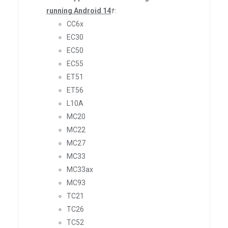
running Android 14
†
:
CC6x
EC30
EC50
EC55
ET51
ET56
L10A
MC20
MC22
MC27
MC33
MC33ax
MC93
TC21
TC26
TC52