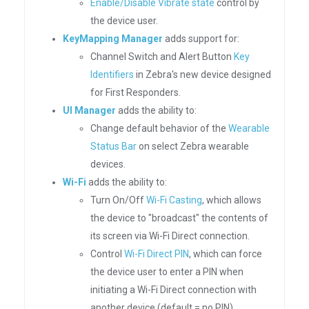
Enable/Disable Vibrate state
control by
the device user.
KeyMapping Manager
adds support for:
Channel Switch and Alert Button
Key
Identifiers
in Zebra's new device designed
for First Responders.
UI Manager
adds the ability to:
Change default behavior of the
Wearable
Status Bar
on select Zebra wearable
devices.
Wi-Fi
adds the ability to:
Turn On/Off
Wi-Fi Casting
, which allows
the device to "broadcast" the contents of
its screen via Wi-Fi Direct connection.
Control
Wi-Fi Direct PIN
, which can force
the device user to enter a PIN when
initiating a Wi-Fi Direct connection with
another device (default = no PIN).