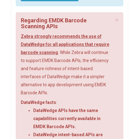
×
Regarding EMDK Barcode
Scanning APIs
Zebra strongly recommends the use of
DataWedge for all applications that require
barcode scanning
. While Zebra will continue
to support EMDK Barcode APIs, the efficiency
and feature richness of intent-based
interfaces of DataWedge make it a simpler
alternative to app development using EMDK
Barcode APIs.
DataWedge facts
:
DataWedge APIs have the same
capabilities currently available in
EMDK Barcode APIs.
DataWedge intent-based APIs are