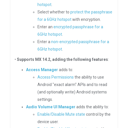
hotspot
.
Select whether to
protect the passphrase
for a 6GHz hotspot
with encryption.
Enter an
encrypted passphrase for a
6GHz hotspot
.
Enter a
non-encrypted passphrase for a
6GHz hotspot
.
•
Supports MX 14.2, adding the following features
:
Access Manager
adds to:
Access Permissions
the ability to use
Android "exact alarm" APIs and to read
(and optionally write) Android systems
settings.
Audio Volume UI Manager
adds the ability to:
Enable/Disable Mute state
control by the
device user.