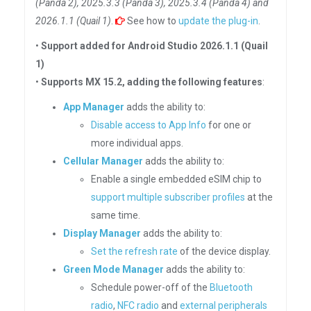
(Panda 2), 2025.3.3 (Panda 3), 2025.3.4 (Panda 4) and
2026.1.1 (Quail 1)
.
See how to
update the plug-in
.
•
Support added for Android Studio 2026.1.1 (Quail
1)
•
Supports MX 15.2, adding the following features
:
App Manager
adds the ability to:
Disable access to App Info
for one or
more individual apps.
Cellular Manager
adds the ability to:
Enable a single embedded eSIM chip to
support multiple subscriber profiles
at the
same time.
Display Manager
adds the ability to:
Set the refresh rate
of the device display.
Green Mode Manager
adds the ability to:
Schedule power-off of the
Bluetooth
radio
,
NFC radio
and
external peripherals