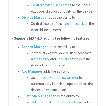
Control device-user access
to the Zebra
RxLogger diagnostics utility on the device.
Display Manager
adds the ability to:
Control display of the
two-line clock
on the
Android lock-screen.
•
Supports MX 14.0, adding the following features
:
Access Manager
adds the ability to:
Individually control device-user access to
Accessibility
and
Network
settings in the
Android Settings panel.
App Manager
adds the ability to:
Use the
App Feature parameter
to
automatically launch an app or reboot the
device after installation.
Bluetooth Manager
adds the ability to:
Set individual Bluetooth Profiles
as active