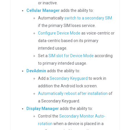
or inactive.
Cellular Manager
adds the ability to:
Automatically
switch to a secondary SIM
if the primary SIM loses service.
Configure Device Mode
as voice-centric or
data-centric based on its primary
intended usage.
Set a
SIM slot for Device Mode
according
to primary intended usage.
DevAdmin
adds the ability to:
Add a
Secondary Keyguard
to work in
addition the Android lock screen.
Automatically reboot after installation
of
a Secondary Keyguard.
Display Manager
adds the ability to:
Control the
Secondary Monitor Auto-
rotation
when a device is placed in a