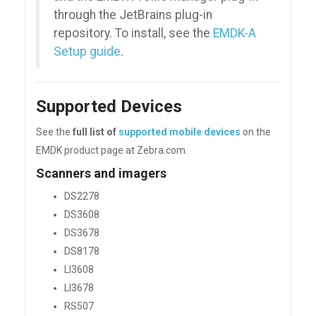
through the JetBrains plug-in
repository. To install, see the
EMDK-A
Setup guide
.
Supported Devices
See the
full list of
supported mobile devices
on the
EMDK product page at Zebra.com.
Scanners and imagers
DS2278
DS3608
DS3678
DS8178
LI3608
LI3678
RS507