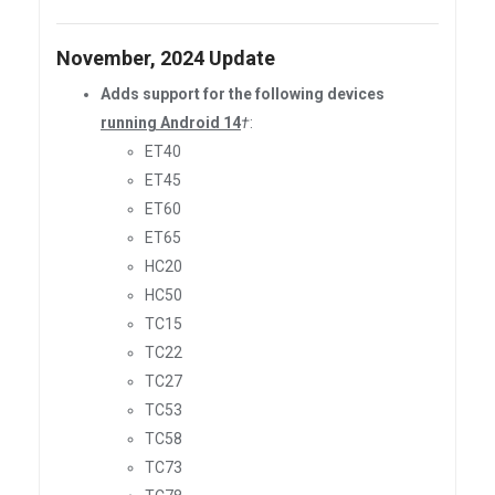
November, 2024 Update
Adds support for the following devices
running Android 14
†
:
ET40
ET45
ET60
ET65
HC20
HC50
TC15
TC22
TC27
TC53
TC58
TC73