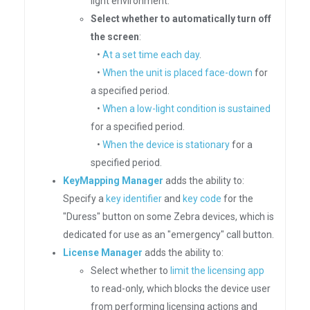
light environment.
Select whether to automatically turn off
the screen
:
•
At a set time each day
.
•
When the unit is placed face-down
for
a specified period.
•
When a low-light condition is sustained
for a specified period.
•
When the device is stationary
for a
specified period.
KeyMapping Manager
adds the ability to:
Specify a
key identifier
and
key code
for the
"Duress" button on some Zebra devices, which is
dedicated for use as an "emergency" call button.
License Manager
adds the ability to:
Select whether to
limit the licensing app
to read-only, which blocks the device user
from performing licensing actions and