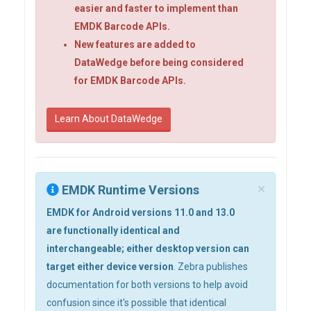
easier and faster to implement than
EMDK Barcode APIs.
New features are added to
DataWedge before being considered
for EMDK Barcode APIs.
Learn About DataWedge
×
EMDK Runtime Versions
EMDK for Android versions 11.0 and 13.0
are functionally identical and
interchangeable; either desktop version can
target either device version
. Zebra publishes
documentation for both versions to help avoid
confusion since it's possible that identical