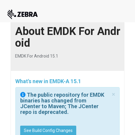
About EMDK For Andr
oid
EMDK For Android 15.1
What's new in EMDK-A 15.1
×
The public repository for EMDK
binaries has changed from
JCenter to Maven; The JCenter
repo is deprecated.
See Build Config Changes