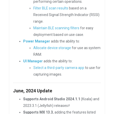
performing certain operations.
Filter BLE scan results
based on a
Received Signal Strength Indicator (RSSI)
range.
Maintain BLE scanning filters
for easy
deployment based on use case.
Power Manager
adds the ability to:
Allocate device storage
for use as system
RAM.
UI Manager
adds the ability to:
Select a third-party camera app
to use for
capturing images.
June, 2024 Update
Supports Android Studio 2024.1.1
(Koala) and
2023.3.1 (Jellyfish) releases
†
Supports MX 13.3
, adding the features listed