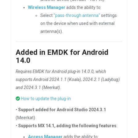
Wireless Manager
adds the ability to:
Select
"pass-through antenna"
settings
on the device when used with external
antenna(s).
Added in EMDK for Android
14.0
Requires EMDK for Android plug-in 14.0.0, which
supports Android 2024.1.1 (Koala), 2024.2.1 (Ladybug)
and 2024.3.1 (Meerkat)
.
How to update the plug-in
•
Support added for Android Studio 2024.3.1
(Meerkat)
•
Supports MX 14.1, adding the following features
:
Access Manager
adds the ability to: