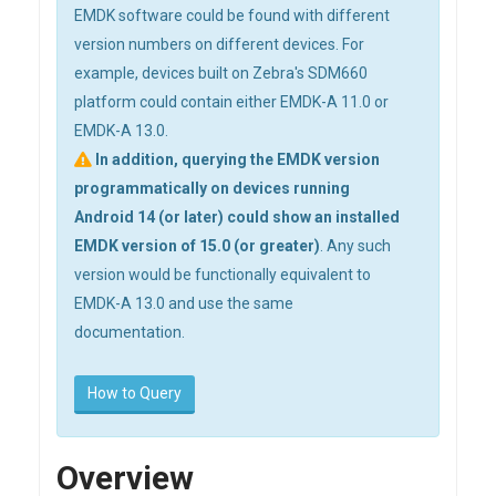
EMDK software could be found with different
version numbers on different devices. For
example, devices built on Zebra's SDM660
platform could contain either EMDK-A 11.0 or
EMDK-A 13.0.
In addition, querying the EMDK version
programmatically on devices running
Android 14 (or later) could show an installed
EMDK version of 15.0 (or greater)
. Any such
version would be functionally equivalent to
EMDK-A 13.0 and use the same
documentation.
How to Query
Overview