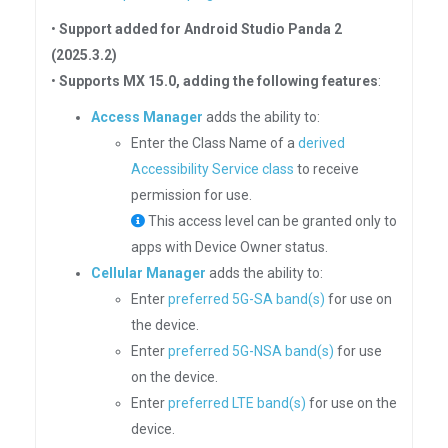
•
Support added for Android Studio Panda 2
(2025.3.2)
•
Supports MX 15.0, adding the following features
:
Access Manager
adds the ability to:
Enter the Class Name of a
derived
Accessibility Service class
to receive
permission for use.
This access level can be granted only to
apps with Device Owner status.
Cellular Manager
adds the ability to:
Enter
preferred 5G-SA band(s)
for use on
the device.
Enter
preferred 5G-NSA band(s)
for use
on the device.
Enter
preferred LTE band(s)
for use on the
device.