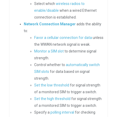
Select which
wireless radios to
enable/disable
when a wired Ethernet
connection is established.
Network Connection Manager
adds the ability
to:
Favor a cellular connection for data
unless
the WWAN network signal is weak.
Monitor a SIM slot
to determine signal
strength.
Control whether to
automatically switch
SIM slots
for data based on signal
strength.
Set the low threshold
for signal strength
of a monitored SIM to trigger a switch.
Set the high threshold
for signal strength
of a monitored SIM to trigger a switch.
Specify a
polling interval
for checking