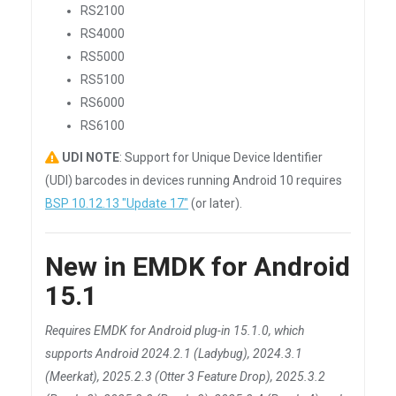
RS2100
RS4000
RS5000
RS5100
RS6000
RS6100
UDI NOTE
: Support for Unique Device Identifier
(UDI) barcodes in devices running Android 10 requires
BSP 10.12.13 "Update 17"
(or later).
New in EMDK for Android
15.1
Requires EMDK for Android plug-in 15.1.0, which
supports Android 2024.2.1 (Ladybug), 2024.3.1
(Meerkat), 2025.2.3 (Otter 3 Feature Drop), 2025.3.2