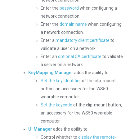
network connection.
Enter the
password
when configuring a
network connection.
Enter the
domain name
when configuring
a network connection.
Enter a
mandatory client certificate
to
validate a user on a network.
Enter an
optional CA certificate
to validate
a server on a network.
KeyMapping Manager
adds the ability to:
Set the key identifier
of the clip-mount
button, an accessory for the WS50
wearable computer.
Set the keycode
of the clip-mount button,
an accessory for the WS50 wearable
computer.
UI Manager
adds the ability to:
Control whether to
display the remote-