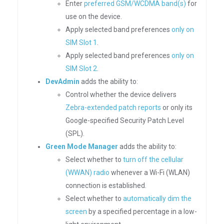
Enter
preferred GSM/WCDMA band(s)
for
use on the device.
Apply selected band preferences
only on
SIM Slot 1
.
Apply selected band preferences
only on
SIM Slot 2
.
DevAdmin
adds the ability to:
Control whether the device delivers
Zebra-extended patch reports
or only its
Google-specified Security Patch Level
(SPL).
Green Mode Manager
adds the ability to:
Select whether to
turn off the cellular
(WWAN) radio
whenever a Wi-Fi (WLAN)
connection is established.
Select whether to
automatically dim the
screen
by a specified percentage in a low-