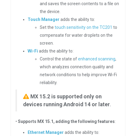
and saves the screen contents to a file on
the device.
Touch Manager
adds the ability to:
Set the
touch sensitivity on the TC201
to
compensate for water droplets on the
screen.
Wi-Fi
adds the ability to:
Control the state of
enhanced scanning
,
which analyzes connection quality and
network conditions to help improve Wi-Fi
reliability.
MX 15.2 is supported only on
devices running Android 14 or later
.
•
Supports MX 15.1, adding the following features
:
Ethernet Manager
adds the ability to: