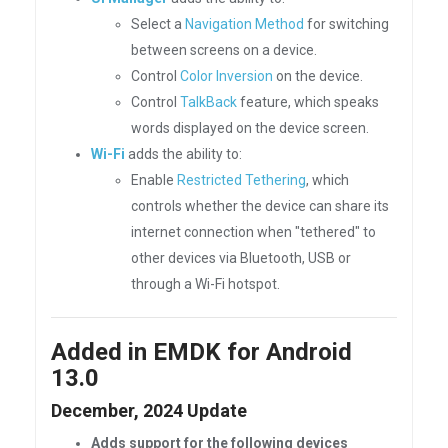
Select a
Navigation Method
for switching
between screens on a device.
Control
Color Inversion
on the device.
Control
TalkBack
feature, which speaks
words displayed on the device screen.
Wi-Fi
adds the ability to:
Enable
Restricted Tethering
, which
controls whether the device can share its
internet connection when "tethered" to
other devices via Bluetooth, USB or
through a Wi-Fi hotspot.
Added in EMDK for Android
13.0
December, 2024 Update
Adds support for the following devices