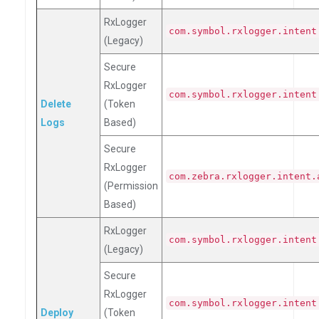
RxLogger
com.symbol.rxlogger.intent
(Legacy)
Secure
RxLogger
com.symbol.rxlogger.intent
Delete
(Token
Logs
Based)
Secure
RxLogger
com.zebra.rxlogger.intent.
(Permission
Based)
RxLogger
com.symbol.rxlogger.intent
(Legacy)
Secure
RxLogger
com.symbol.rxlogger.intent
Deploy
(Token