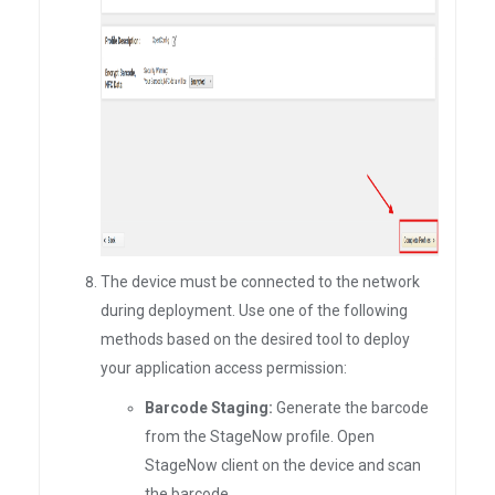
The device must be connected to the network
during deployment. Use one of the following
methods based on the desired tool to deploy
your application access permission:
Barcode Staging:
Generate the barcode
from the StageNow profile. Open
StageNow client on the device and scan
the barcode.