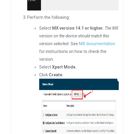
Perform the following:
Select
MX version 14.1 or higher.
The MX
version on the device should match this
version selected.
See
MX documentation
for instructions on how to check the
version.
Select
Xpert Mode.
Click
Create.