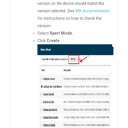
version on the device should match this
version selected.
See
MX documentation
for instructions on how to check the
version.
Select
Xpert Mode.
Click
Create.