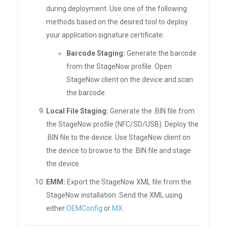
during deployment. Use one of the following
methods based on the desired tool to deploy
your application signature certificate:
Barcode Staging:
Generate the barcode
from the StageNow profile. Open
StageNow client on the device and scan
the barcode.
Local File Staging:
Generate the .BIN file from
the StageNow profile (NFC/SD/USB). Deploy the
.BIN file to the device. Use StageNow client on
the device to browse to the .BIN file and stage
the device.
EMM:
Export the StageNow XML file from the
StageNow installation. Send the XML using
either
OEMConfig
or
MX
.