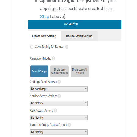
Application Signature:
[Browse to your
app signature certificate created from
Step I
above]