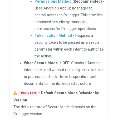
Permissions Method
(Recommended) -
Uses Android's AppOpsManager to
control access to RxLogger. This provides
enhanced security by managing
permissions for RxLogger operations.
Tokenization Method
-
Requires a
security token to be passed as an extra
parameter within each intent to authorize
the action.
When Secure Mode is OFF:
Standard Android
intents are used without requiring an extra token
or permission check. Refer to specific intent
documentation for its required structure.
: Default Secure Mode Behavior by
IMPORTANT
Version
The default state of Secure Mode depends on the
RxLogger version: