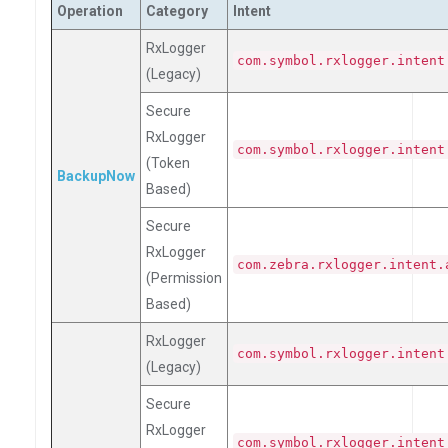
Operation
Category
Intent
RxLogger
com.symbol.rxlogger.intent
(Legacy)
Secure
RxLogger
com.symbol.rxlogger.intent
(Token
BackupNow
Based)
Secure
RxLogger
com.zebra.rxlogger.intent.
(Permission
Based)
RxLogger
com.symbol.rxlogger.intent
(Legacy)
Secure
RxLogger
com.symbol.rxlogger.intent