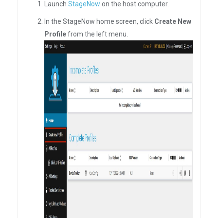
Launch
StageNow
on the host computer.
In the StageNow home screen, click
Create New
Profile
from the left menu.