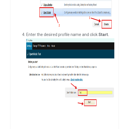
Enter the desired profile name and click
Start.