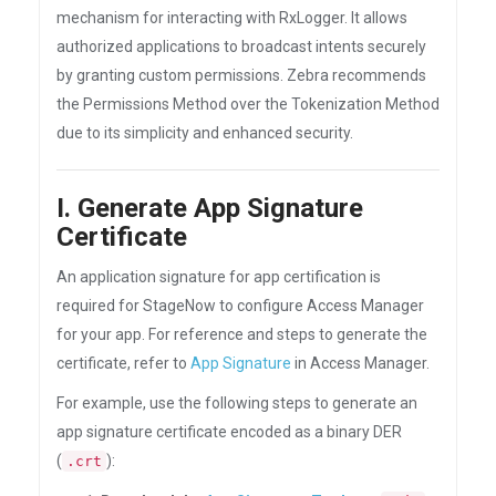
mechanism for interacting with RxLogger. It allows
authorized applications to broadcast intents securely
by granting custom permissions. Zebra recommends
the Permissions Method over the Tokenization Method
due to its simplicity and enhanced security.
I. Generate App Signature
Certificate
An application signature for app certification is
required for StageNow to configure Access Manager
for your app. For reference and steps to generate the
certificate, refer to
App Signature
in Access Manager.
For example, use the following steps to generate an
app signature certificate encoded as a binary DER
(
):
.crt