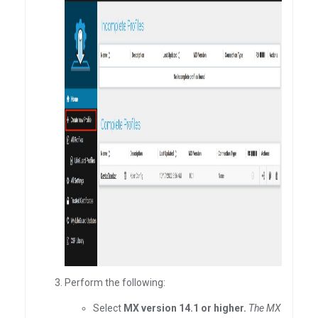
Perform the following:
Select
MX version 14.1 or higher.
The MX