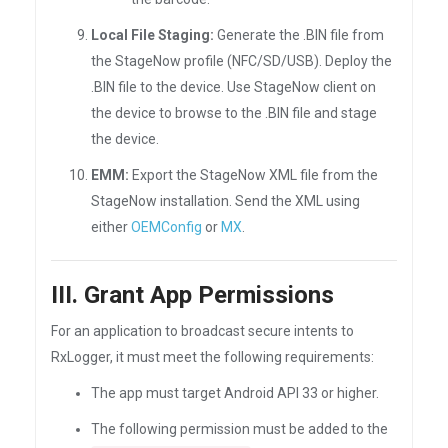
Local File Staging:
Generate the .BIN file from
the StageNow profile (NFC/SD/USB). Deploy the
.BIN file to the device. Use StageNow client on
the device to browse to the .BIN file and stage
the device.
EMM:
Export the StageNow XML file from the
StageNow installation. Send the XML using
either
OEMConfig
or
MX
.
III. Grant App Permissions
For an application to broadcast secure intents to
RxLogger, it must meet the following requirements:
The app must target Android API 33 or higher.
The following permission must be added to the