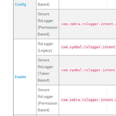
Config
Based)
Secure
RxLogger
com.zebra.rxlogger.intent.
(Permission
Based)
RxLogger
com.symbol.rxlogger.intent
(Legacy)
Secure
RxLogger
com.symbol.rxlogger.intent
(Token
Enable
Based)
Secure
RxLogger
com.zebra.rxlogger.intent.
(Permission
Based)