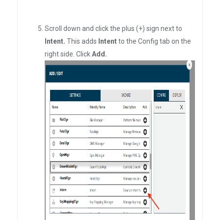
Scroll down and click the plus (+) sign next to
Intent.
This adds
Intent
to the Config tab on the
right side. Click
Add.