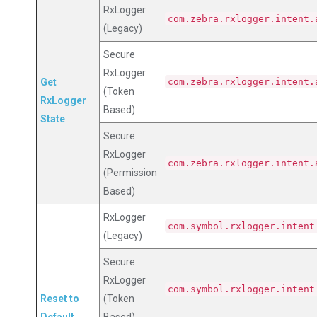
RxLogger
com.zebra.rxlogger.intent.
(Legacy)
Secure
RxLogger
Get
com.zebra.rxlogger.intent.
(Token
RxLogger
Based)
State
Secure
RxLogger
com.zebra.rxlogger.intent.
(Permission
Based)
RxLogger
com.symbol.rxlogger.intent
(Legacy)
Secure
RxLogger
com.symbol.rxlogger.intent
Reset to
(Token