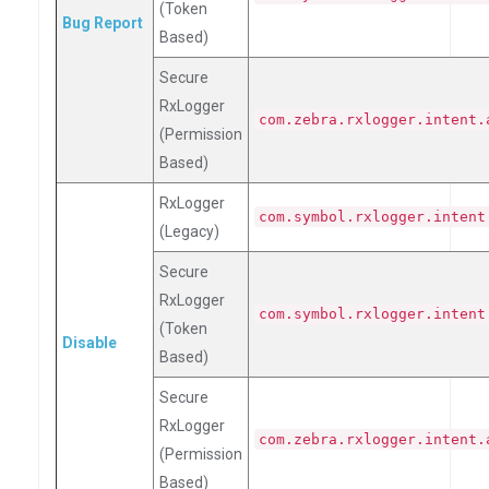
(Token
Bug Report
Based)
Secure
RxLogger
com.zebra.rxlogger.intent.
(Permission
Based)
RxLogger
com.symbol.rxlogger.intent
(Legacy)
Secure
RxLogger
com.symbol.rxlogger.intent
(Token
Disable
Based)
Secure
RxLogger
com.zebra.rxlogger.intent.
(Permission
Based)