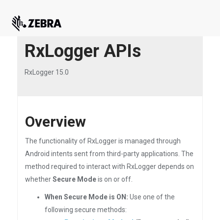
RxLogger APIs
RxLogger 15.0
Overview
The functionality of RxLogger is managed through
Android intents sent from third-party applications. The
method required to interact with RxLogger depends on
whether
Secure Mode
is on or off.
When Secure Mode is ON:
Use one of the
following secure methods: