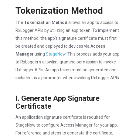
Tokenization Method
The
Tokenization Method
allows an app to access to
RxLogger APIs by utilizing an app token. To implement
this method, the app's signature certificate must first
be created and deployed to devices via
Access
Manager
using
StageNow
. This process adds your app
to RxLogger's allowlist, granting permission to invoke
RxLogger APIs. An app token must be generated and
included as a parameter when invoking RxLogger APIs.
I. Generate App Signature
Certificate
An application signature certificate is required for
StageNow to configure Access Manager for your app.
For reference and steps to generate the certificate,