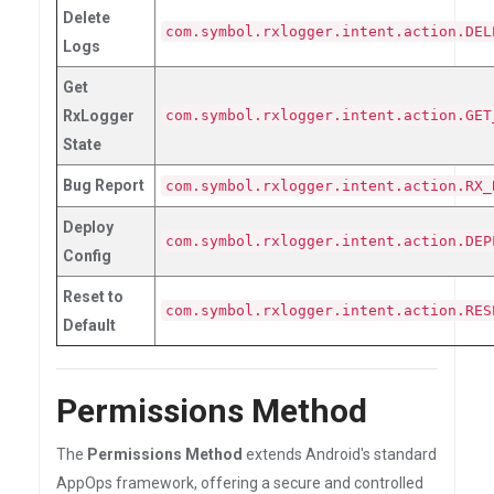
Delete
com.symbol.rxlogger.intent.action.DEL
Logs
Get
RxLogger
com.symbol.rxlogger.intent.action.GET
State
Bug Report
com.symbol.rxlogger.intent.action.RX_
Deploy
com.symbol.rxlogger.intent.action.DEP
Config
Reset to
com.symbol.rxlogger.intent.action.RES
Default
Permissions Method
The
Permissions Method
extends Android's standard
AppOps framework, offering a secure and controlled