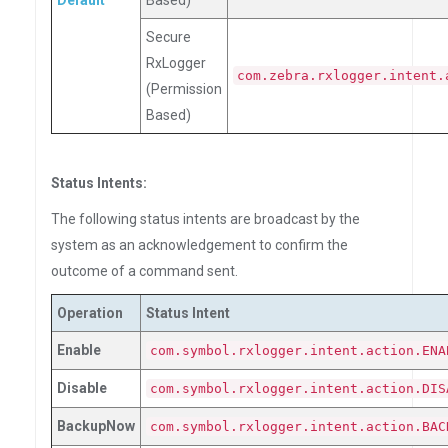
Default
Based)
Secure
RxLogger
com.zebra.rxlogger.intent.
(Permission
Based)
Status Intents:
The following status intents are broadcast by the
system as an acknowledgement to confirm the
outcome of a command sent.
Operation
Status Intent
Enable
com.symbol.rxlogger.intent.action.ENA
Disable
com.symbol.rxlogger.intent.action.DIS
BackupNow
com.symbol.rxlogger.intent.action.BAC