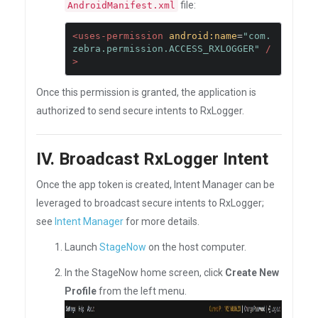
file:
AndroidManifest.xml
<uses-permission
android:name
=
"com.
zebra.permission.ACCESS_RXLOGGER"
/
>
Once this permission is granted, the application is
authorized to send secure intents to RxLogger.
IV. Broadcast RxLogger Intent
Once the app token is created, Intent Manager can be
leveraged to broadcast secure intents to RxLogger;
see
Intent Manager
for more details.
Launch
StageNow
on the host computer.
In the StageNow home screen, click
Create New
Profile
from the left menu.