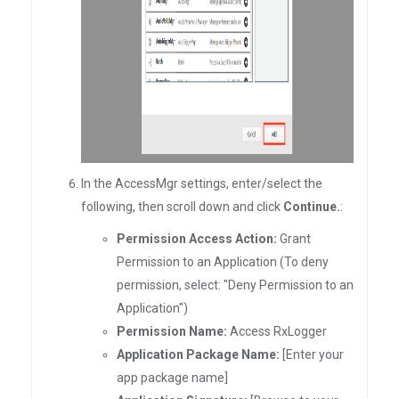
In the AccessMgr settings, enter/select the
following, then scroll down and click
Continue.
:
Permission Access Action:
Grant
Permission to an Application (To deny
permission, select: "Deny Permission to an
Application")
Permission Name:
Access RxLogger
Application Package Name:
[Enter your
app package name]