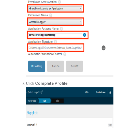
Click
Complete Profile.