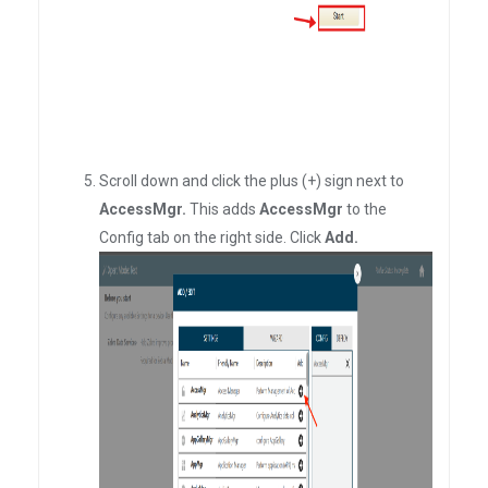
Scroll down and click the plus (+) sign next to
AccessMgr.
This adds
AccessMgr
to the
Config tab on the right side. Click
Add.