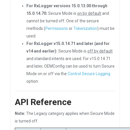
For RxLogger versions 15.0.13.00 through
15.0.14.70:
Secure Mode is
on by default
and
cannot be turned off. One of the secure
methods (
Permissions
or
Tokenization
) must be
used.
For RxLogger v15.0.14.71 and later (and for
v14 and earlier):
Secure Mode is
off by default
and standard intents are used. For v15.0.14.71
and later, OEMConfig can be used to turn Secure
Mode on or off via the
Control Secure Logging
option.
API Reference
Note:
The Legacy category applies when Secure Mode
is turned off.