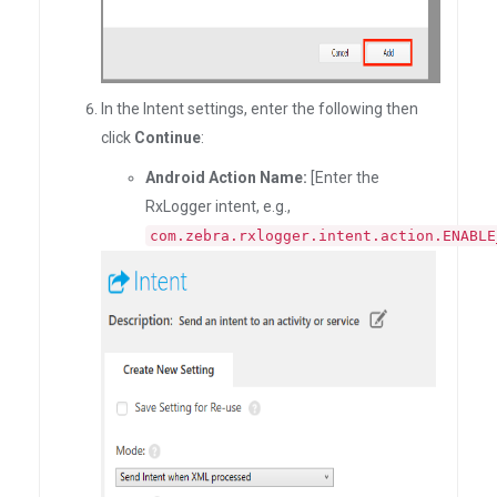
In the Intent settings, enter the following then
click
Continue
:
Android Action Name:
[Enter the
RxLogger intent, e.g.,
com.zebra.rxlogger.intent.action.ENABLE