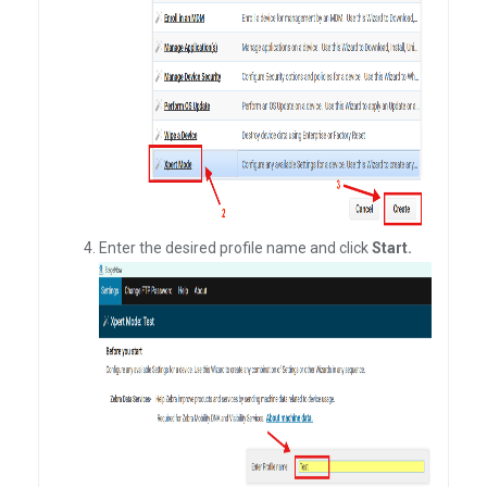
Enter the desired profile name and click
Start.