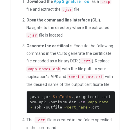
Download the
App Signature Tool
as a
.zip
file and extract the
file.
.jar
Open the command line interface (CLI).
Navigate to the directory where the extracted
file is located.
.jar
Generate the certificate.
Execute the following
command in the CLI to generate the certificate
file encoded as a binary DER (
). Replace
.crt
with the file path to your
<app_name>.apk
application's .APK and
with
<cert_name>.crt
the desired name of the output certificate file:
java 
-
jar 
SigTools
.
jar getcert 
-
inf
orm apk 
-
outform der 
-
in
<app_name
>
.
apk 
-
outfile 
<cert_name>
.
crt
The
file is created in the folder specified
.crt
in the command.