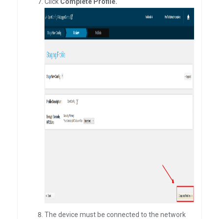
Click
Complete Profile.
The device must be connected to the network