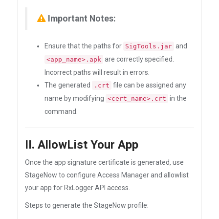
Important Notes:
Ensure that the paths for
and
SigTools.jar
are correctly specified.
<app_name>.apk
Incorrect paths will result in errors.
The generated
file can be assigned any
.crt
name by modifying
in the
<cert_name>.crt
command.
II. AllowList Your App
Once the app signature certificate is generated, use
StageNow to configure Access Manager and allowlist
your app for RxLogger API access.
Steps to generate the StageNow profile: