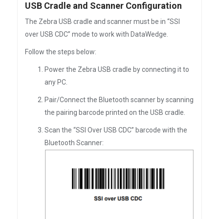
USB Cradle and Scanner Configuration
The Zebra USB cradle and scanner must be in “SSI
over USB CDC” mode to work with DataWedge.
Follow the steps below:
Power the Zebra USB cradle by connecting it to
any PC.
Pair/Connect the Bluetooth scanner by scanning
the pairing barcode printed on the USB cradle.
Scan the “SSI Over USB CDC” barcode with the
Bluetooth Scanner: