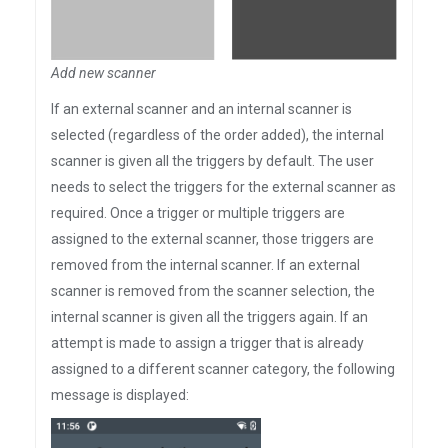
Add new scanner
If an external scanner and an internal scanner is
selected (regardless of the order added), the internal
scanner is given all the triggers by default. The user
needs to select the triggers for the external scanner as
required. Once a trigger or multiple triggers are
assigned to the external scanner, those triggers are
removed from the internal scanner. If an external
scanner is removed from the scanner selection, the
internal scanner is given all the triggers again. If an
attempt is made to assign a trigger that is already
assigned to a different scanner category, the following
message is displayed: