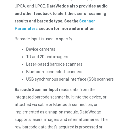
UPCA, and UPCE.
DataWedge also provides audio
and other feedback to alert the user of scanning
results and barcode type. See the
Scanner
Parameters
section for more information
.
Barcode Input is used to specify:
Device cameras
1D and 2D and imagers
Laser-based barcode scanners
Bluetooth-connected scanners
USB synchronous serial interface (SSI) scanners
Barcode Scanner Input
reads data from the
integrated barcode scanner built into the device, or
attached via cable or Bluetooth connection, or
implemented as a snap-on module. DataWedge
supports lasers, imagers and internal cameras. The
raw barcode data that's acquired is processed or