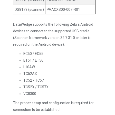
DS2278 (scanner)
PAADFS00-002-R05
DS8178 (scanner)
PAACXS00-007-R01
DataWedge supports the following Zebra Android
devices to connect to the supported USB cradle
(Scanner framework version 32.7.31.0 or later is
required on the Android device):
EC50 / EC55
ET51 / ET56
L10AW
TC52AX
TC52 / TC57
TC52X / TC57X
VC8300
The proper setup and configuration is required for
connection to be established.