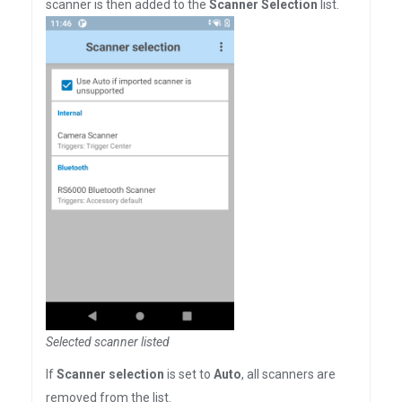
scanner is then added to the
Scanner Selection
list.
Selected scanner listed
If
Scanner selection
is set to
Auto
, all scanners are
removed from the list.