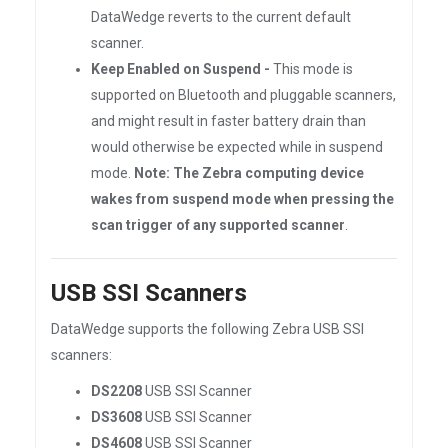
DataWedge reverts to the current default
scanner.
Keep Enabled on Suspend -
This mode is
supported on Bluetooth and pluggable scanners,
and might result in faster battery drain than
would otherwise be expected while in suspend
mode.
Note: The Zebra computing device
wakes from suspend mode when pressing the
scan trigger of any supported scanner
.
USB SSI Scanners
DataWedge supports the following Zebra USB SSI
scanners:
DS2208
USB SSI Scanner
DS3608
USB SSI Scanner
DS4608
USB SSI Scanner