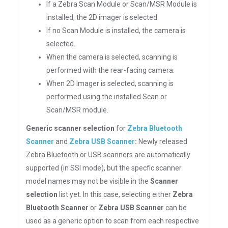
If a Zebra Scan Module or Scan/MSR Module is
installed, the 2D imager is selected.
If no Scan Module is installed, the camera is
selected.
When the camera is selected, scanning is
performed with the rear-facing camera.
When 2D Imager is selected, scanning is
performed using the installed Scan or
Scan/MSR module.
Generic scanner selection
for
Zebra Bluetooth
Scanner
and
Zebra USB Scanner
:
Newly released
Zebra Bluetooth or USB scanners are automatically
supported (in SSI mode), but the specfic scanner
model names may not be visible in the
Scanner
selection
list yet. In this case, selecting either
Zebra
Bluetooth Scanner
or
Zebra USB Scanner
can be
used as a generic option to scan from each respective