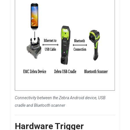
Connectivity between the Zebra Android device, USB
cradle and Bluetooth scanner
Hardware Trigger