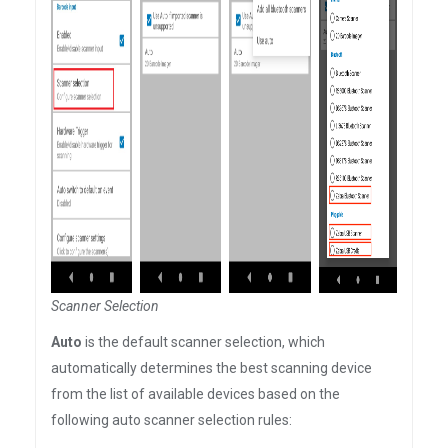
Scanner Selection
Auto
is the default scanner selection, which
automatically determines the best scanning device
from the list of available devices based on the
following auto scanner selection rules: