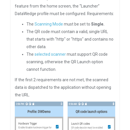
feature from the home screen, the “Launcher”
DataWedge profile must be configured. Requirements:
The
Scanning Mode
must be set to
Single.
The QR code must contain a valid, single URL
that starts with "http" or "https" and contains no
other data.
The
selected scanner
must support QR code
scanning, otherwise the QR Launch option
cannot function.
If the first 2 requirements are not met, the scanned
data is dispatched to the application without opening
the URL.