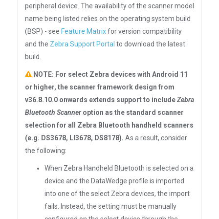
peripheral device. The availability of the scanner model
name being listed relies on the operating system build
(BSP) - see
Feature Matrix
for version compatibility
and the
Zebra Support Portal
to download the latest
build.
NOTE: For select Zebra devices with Android 11
or higher, the scanner framework design from
v36.8.10.0 onwards extends support to include
Zebra
Bluetooth Scanner
option as the standard scanner
selection for all Zebra Bluetooth handheld scanners
(e.g. DS3678, LI3678, DS8178).
As a result, consider
the following:
When Zebra Handheld Bluetooth is selected on a
device and the DataWedge profile is imported
into one of the select Zebra devices, the import
fails. Instead, the setting must be manually