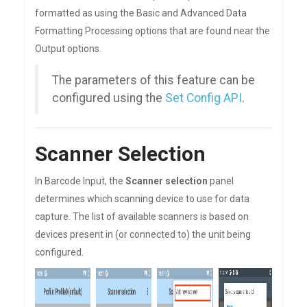
formatted as using the Basic and Advanced Data
Formatting Processing options that are found near the
Output options.
The parameters of this feature can be
configured using the
Set Config API
.
Scanner Selection
In Barcode Input, the
Scanner selection
panel
determines which scanning device to use for data
capture. The list of available scanners is based on
devices present in (or connected to) the unit being
configured.