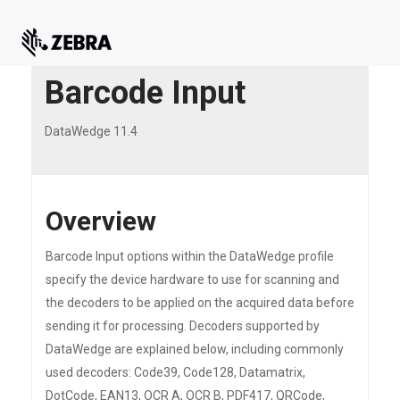
Barcode Input
DataWedge 11.4
Overview
Barcode Input options within the DataWedge profile
specify the device hardware to use for scanning and
the decoders to be applied on the acquired data before
sending it for processing. Decoders supported by
DataWedge are explained below, including commonly
used decoders: Code39, Code128, Datamatrix,
DotCode, EAN13, OCR A, OCR B, PDF417, QRCode,