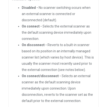
Disabled -
No scanner switching occurs when
an external scanner is connected or
disconnected (default).
On connect -
Selects the external scanner as
the default scanning device immediately upon
connection.
On disconnect -
Reverts to a built-in scanner
based on its position in an internally managed
scanner list (which varies by host device). This is
usually the scanner most recently used prior to
the external connection (see notes below).
On connect/disconnect -
Selects an external
scanner as the default scanning device
immediately upon connection. Upon
disconnection, reverts to the scanner set as the
default prior to the external connection.