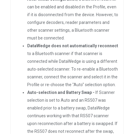
can be enabled and disabled in the Profile, even
if it is disconnected from the device. However, to
configure decoders, reader parameters and
other scanner settings, a Bluetooth scanner
must be connected.
DataWedge does not automatically reconnect
to a Bluetooth scanner if that scanner is
connected while DataWedge is using a different
auto-selected scanner. To re-enable a Bluetooth
scanner, connect the scanner and select it in the
Profile or re-choose the "Auto" selection option.
Auto-selection and Battery Swap -
If Scanner
selection is set to Auto and an RS507 was
enabled prior to a battery swap, DataWedge
continues working with that RS507 scanner
upon reconnection after a battery is swapped. If
the RS507 does not reconnect after the swap,