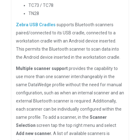
TC73 / TC78
TN28
Zebra USB Cradles
supports Bluetooth scanners
paired/connected to its USB cradle, connected to a
workstation cradle with an Android device inserted.
This permits the Bluetooth scanner to scan data into
the Android device inserted in the workstation cradle.
Multiple scanner support
provides the capability to
use more than one scanner interchangeably in the
same DataWedge profile without the need for manual
configuration, such as when an internal scanner and an
external Bluetooth scanner is required. Additionally,
each scanner can be individually configured within the
same profile. To add a scanner, in the
Scanner
Selection
screen tap the top right menu and select
Add new scanner.
A list of available scanners is