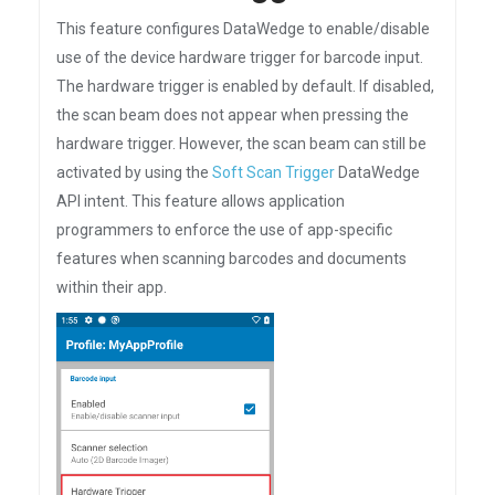
This feature configures DataWedge to enable/disable
use of the device hardware trigger for barcode input.
The hardware trigger is enabled by default. If disabled,
the scan beam does not appear when pressing the
hardware trigger. However, the scan beam can still be
activated by using the
Soft Scan Trigger
DataWedge
API intent. This feature allows application
programmers to enforce the use of app-specific
features when scanning barcodes and documents
within their app.