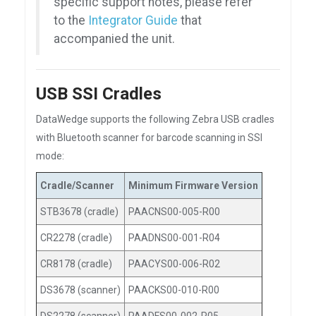
specific support notes, please refer
to the
Integrator Guide
that
accompanied the unit.
USB SSI Cradles
DataWedge supports the following Zebra USB cradles
with Bluetooth scanner for barcode scanning in SSI
mode:
Cradle/Scanner
Minimum Firmware Version
STB3678 (cradle)
PAACNS00-005-R00
CR2278 (cradle)
PAADNS00-001-R04
CR8178 (cradle)
PAACYS00-006-R02
DS3678 (scanner)
PAACKS00-010-R00