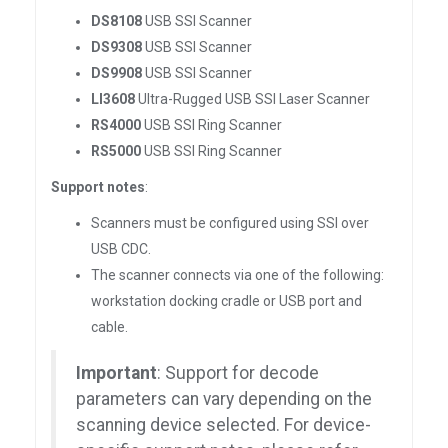
DS8108
USB SSI Scanner
DS9308
USB SSI Scanner
DS9908
USB SSI Scanner
LI3608
Ultra-Rugged USB SSI Laser Scanner
RS4000
USB SSI Ring Scanner
RS5000
USB SSI Ring Scanner
Support notes
:
Scanners must be configured using SSI over
USB CDC.
The scanner connects via one of the following:
workstation docking cradle or USB port and
cable.
Important
: Support for decode
parameters can vary depending on the
scanning device selected. For device-