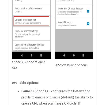
Enable QR code to open
QR code launch options
URL
Available options:
Launch QR codes -
configures the Datawedge
profile to enable or disable (default) the ability to
open a URL when scanning a QR code. If