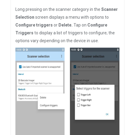
Long pressing on the scanner category in the
Scanner
Selection
screen displays a menu with options to
Configure triggers
or
Delete.
Tap on
Configure
Triggers
to display a list of triggers to configure; the
options vary depending on the device in use.