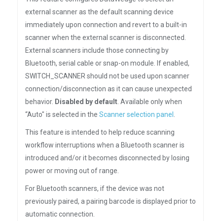
external scanner as the default scanning device
immediately upon connection and revert to a built-in
scanner when the external scanner is disconnected.
External scanners include those connecting by
Bluetooth, serial cable or snap-on module. If enabled,
SWITCH_SCANNER should not be used upon scanner
connection/disconnection as it can cause unexpected
behavior.
Disabled by default
. Available only when
“Auto" is selected in the
Scanner selection panel
.
This feature is intended to help reduce scanning
workflow interruptions when a Bluetooth scanner is
introduced and/or it becomes disconnected by losing
power or moving out of range.
For Bluetooth scanners, if the device was not
previously paired, a pairing barcode is displayed prior to
automatic connection.