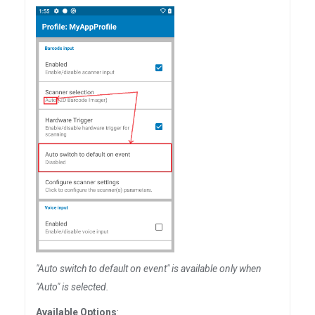
"Auto switch to default on event" is available only when
"Auto" is selected.
Available Options
: