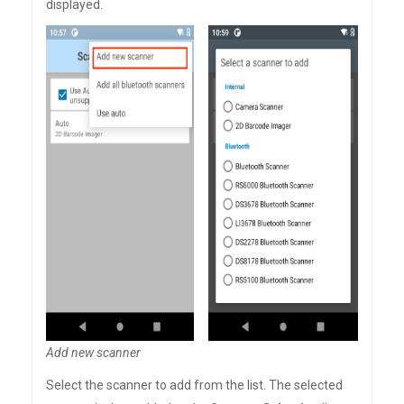
displayed.
Add new scanner
Select the scanner to add from the list. The selected