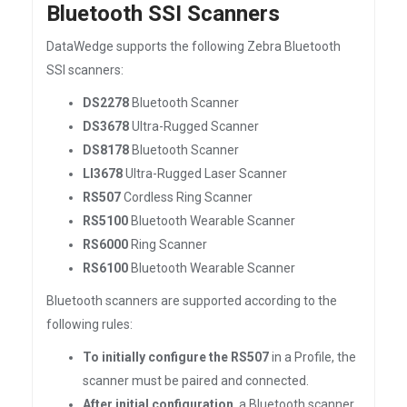
Bluetooth SSI Scanners
DataWedge supports the following Zebra Bluetooth
SSI scanners:
DS2278
Bluetooth Scanner
DS3678
Ultra-Rugged Scanner
DS8178
Bluetooth Scanner
LI3678
Ultra-Rugged Laser Scanner
RS507
Cordless Ring Scanner
RS5100
Bluetooth Wearable Scanner
RS6000
Ring Scanner
RS6100
Bluetooth Wearable Scanner
Bluetooth scanners are supported according to the
following rules:
To initially configure the RS507
in a Profile, the
scanner must be paired and connected.
After initial configuration
, a Bluetooth scanner