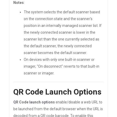
Notes
:
The system selects the default scanner based
on the connection state and the scanner's
position in an internally managed scanner list. If
the newly connected scanner is lower in the
scanner list than the one currently selected as
the default scanner, the newly connected
scanner becomes the default scanner.
On devices with only one built-in scanner or
imager, "On disconnect" reverts to that built-in
scanner or imager.
QR Code Launch Options
QR Code launch options
enable/disable a web URL to
be launched from the default browser when the URL is
decoded from a QR code barcode. To enable this