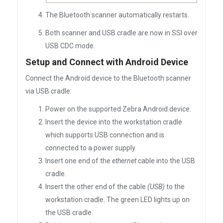
The Bluetooth scanner automatically restarts.
Both scanner and USB cradle are now in SSI over
USB CDC mode.
Setup and Connect with Android Device
Connect the Android device to the Bluetooth scanner
via USB cradle:
Power on the supported Zebra Android device.
Insert the device into the workstation cradle
which supports USB connection and is
connected to a power supply.
Insert one end of the
ethernet
cable into the USB
cradle.
Insert the other end of the cable
(USB)
to the
workstation cradle. The green LED lights up on
the USB cradle.