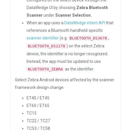
configured on the select device through the
DataWedge UI by choosing
Zebra Bluetooth
Scanner
under
Scanner Selection.
When an app uses a
DataWedge intent API
that
references a Bluetooth handheld-specific
scanner identifier
(e.g.
,
BLUETOOTH_DS3678
) on the select Zebra
BLUETOOTH_DS2278
device, the identifier is no longer recognized.
Instead, the app must be updated to use
as the identifier.
BLUETOOTH_ZEBRA
Select Zebra Android devices affected by the scanner
framework design change:
ET40 / ET45
ET60 / ET65
TC15
TC22 / TC27
TC53 / TC58