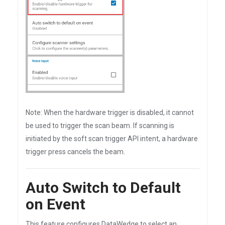
Note: When the hardware trigger is disabled, it cannot
be used to trigger the scan beam. If scanning is
initiated by the soft scan trigger API intent, a hardware
trigger press cancels the beam.
Auto Switch to Default
on Event
This feature configures DataWedge to select an