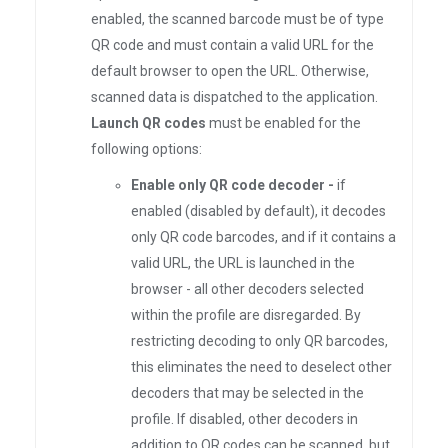
enabled, the scanned barcode must be of type
QR code and must contain a valid URL for the
default browser to open the URL. Otherwise,
scanned data is dispatched to the application.
Launch QR codes
must be enabled for the
following options:
Enable only QR code decoder -
if
enabled (disabled by default), it decodes
only QR code barcodes, and if it contains a
valid URL, the URL is launched in the
browser - all other decoders selected
within the profile are disregarded. By
restricting decoding to only QR barcodes,
this eliminates the need to deselect other
decoders that may be selected in the
profile. If disabled, other decoders in
addition to QR codes can be scanned, but