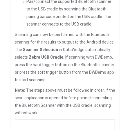
Pair/connect the supported Bluetooth scanner
to the USB cradle by scanning the Bluetooth
pairing barcode printed on the USB cradle. The
scanner connects to the USB cradle.
Scanning can now be performed with the Bluetooth
scanner for the results to output to the Android device.
The
Scanner Selection
in DataWedge automatically
selects
Zebra USB Cradle.
If scanning with DWDemo,
press the hard trigger button on the Bluetooth scanner
or press the soft trigger button from the DWDemo app
to start scanning.
Note:
The steps above must be followed in order. If the
scan application is opened before pairing/connecting
the Bluetooth Scanner with the USB cradle, scanning
will not work.