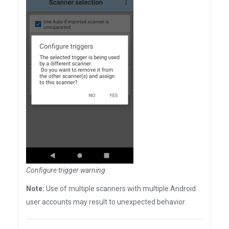
Configure trigger warning
Note:
Use of multiple scanners with multiple Android
user accounts may result to unexpected behavior.