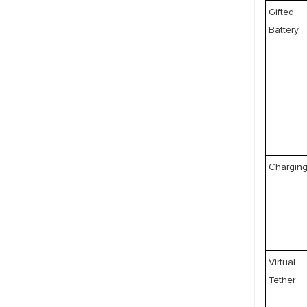
Gifted
Battery
Chargin
Virtual
Tether