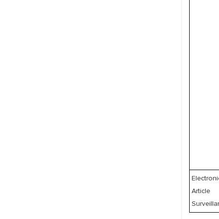
Electroni
Article
Surveill