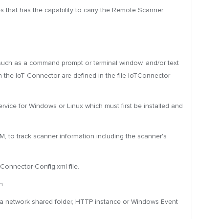
 that has the capability to carry the Remote Scanner
nt such as a command prompt or terminal window, and/or text
 the IoT Connector are defined in the file IoTConnector-
ice for Windows or Linux which must first be installed and
 to track scanner information including the scanner's
TConnector-Config.xml file.
n
o a network shared folder, HTTP instance or Windows Event