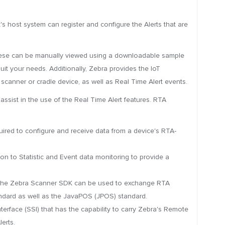
's host system can register and configure the Alerts that are
 These can be manually viewed using a downloadable sample
it your needs. Additionally, Zebra provides the IoT
 scanner or cradle device, as well as Real Time Alert events.
 assist in the use of the Real Time Alert features. RTA
red to configure and receive data from a device's RTA-
n to Statistic and Event data monitoring to provide a
 the Zebra Scanner SDK can be used to exchange RTA
tandard as well as the JavaPOS (JPOS) standard.
erface (SSI) that has the capability to carry Zebra's Remote
erts.