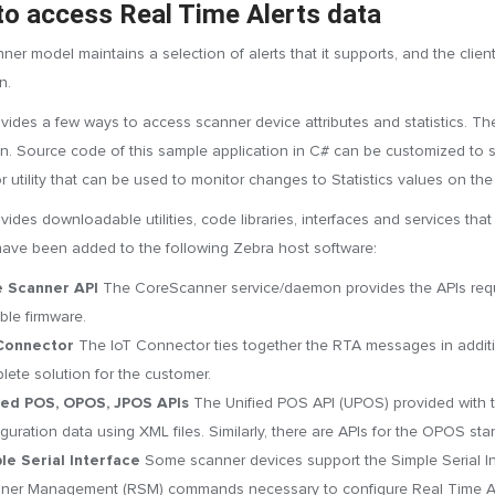
o access Real Time Alerts data
ner model maintains a selection of alerts that it supports, and the client
n.
vides a few ways to access scanner device attributes and statistics.
on. Source code of this sample application in C# can be customized to su
 utility that can be used to monitor changes to Statistics values on the
ides downloadable utilities, code libraries, interfaces and services that
have been added to the following Zebra host software:
 Scanner API
The CoreScanner service/daemon provides the APIs requi
ble firmware.
Connector
The IoT Connector ties together the RTA messages in additio
lete solution for the customer.
ied POS, OPOS, JPOS APIs
The Unified POS API (UPOS) provided with
iguration data using XML files. Similarly, there are APIs for the OPOS s
le Serial Interface
Some scanner devices support the Simple Serial Int
ner Management (RSM) commands necessary to configure Real Time Al