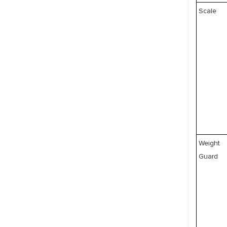
Scale
Weight
Guard