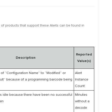
t of products that support these Alerts can be found in
Reported
Description
Value(s)
of “Configuration Name” to “Modified” or
Alert
ault” because of a programming barcode being
Instance
Count
s idle because there have been no successful
Minutes
min
without a
decode