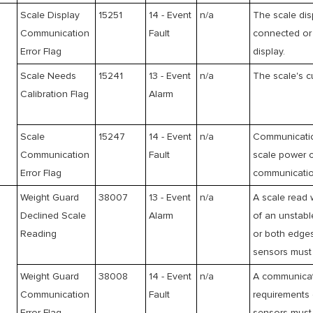
Scale Display
15251
14 - Event
n/a
The scale dis
Communication
Fault
connected or 
Error Flag
display.
Scale Needs
15241
13 - Event
n/a
The scale's cu
Calibration Flag
Alarm
Scale
15247
14 - Event
n/a
Communication
Communication
Fault
scale power c
Error Flag
communication
Weight Guard
38007
13 - Event
n/a
A scale read 
Declined Scale
Alarm
of an unstabl
Reading
or both edges
sensors must 
Weight Guard
38008
14 - Event
n/a
A communicati
Communication
Fault
requirements 