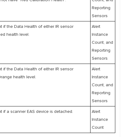
not have "Red Calibration Health".
Count, and
Reporting
Sensors
nt if the Data Health of either IR sensor
Alert
ed health level.
Instance
Count, and
Reporting
Sensors
nt if the Data Health of either IR sensor
Alert
range health level.
Instance
Count, and
Reporting
Sensors
nt if a scanner EAS device is detached.
Alert
Instance
Count