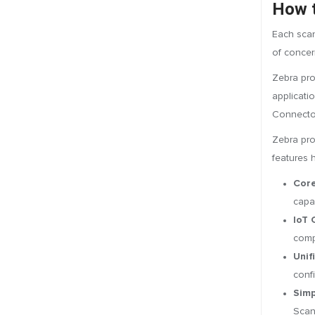
How t
Each scan
of concer
Zebra pro
applicati
Connector
Zebra prov
features 
Core
capa
IoT 
comp
Unif
conf
Simp
Scan