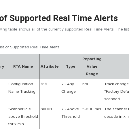
 of Supported Real Time Alerts
wing table shows all of the currently supported Real Time Alerts. The lis
.
ist of Supported Real Time Alerts
Reporting
ry
RTA Name
Attribute
Type
Value
Range
Configuration
616
2 - Any
n/a
Track change 
Name Tracking
Change
“Factory Def
scanned.
Scanner Idle
38001
7 - Above
5-600 min
The scanner i
above threshold
Threshold
decode in x 
for x min