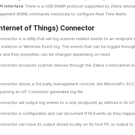
I Interface
There is a USB-SNAPI protocol supported by Zebra devices
gement (RSM) commands necessary to configure Real Time Alerts.
Internet of Things) Connector
onnector is a utility that will log scanner related events to an endpoi
P instance or Windows Event log. The events that can be logged through
l and their properties can be changed depending on need.
onnector accesses scanner devices through the Zebra CoreScanner Serv
onnector allows a 3rd party management console, like Microsoft's SCCM,
 parsing an IoT Connector generated log file.
nnector will output log entries to a sink (endpoint) as defined in its Io
onnector is configurable and can document RTA Events as they happe
onnector can have its output stored locally on its host PC or output t