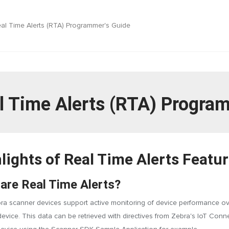
al Time Alerts (RTA) Programmer's Guide
l Time Alerts (RTA) Progra
lights of Real Time Alerts Featu
are Real Time Alerts?
a scanner devices support active monitoring of device performance over 
evice. This data can be retrieved with directives from Zebra's IoT Con