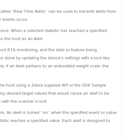
called “Real Time Alerts” can be used to transmit alerts from
r events occur.
vice. When a selected statistic has reached a specified
o the host as an Alert.
port RTA monitoring, and the data or feature being
s done by updating the device's settings with a tool like
e, if an Alert pertains to an embedded weight scale, the
 the host using a Zebra supplied API or the SDK Sample
d any desired target values that would cause an alert to be
 with the scanner is lost.
ns. An alert is turned “on” when the specified event or value
tistic reaches a specified value. Each alert is designed to