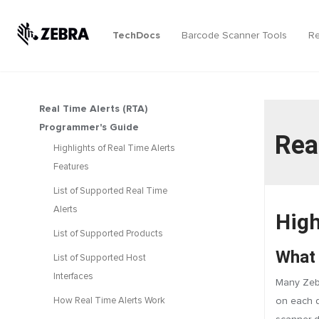
TechDocs
Barcode Scanner Tools
Re
Real Time Alerts (RTA)
Programmer's Guide
Rea
Highlights of Real Time Alerts
Features
List of Supported Real Time
Alerts
High
List of Supported Products
What 
List of Supported Host
Interfaces
Many Zebr
How Real Time Alerts Work
on each d