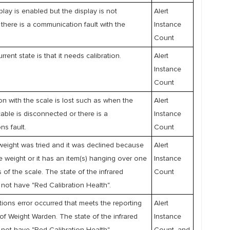
play is enabled but the display is not
Alert
there is a communication fault with the
Instance
Count
rrent state is that it needs calibration.
Alert
Instance
Count
 with the scale is lost such as when the
Alert
able is disconnected or there is a
Instance
s fault.
Count
weight was tried and it was declined because
Alert
e weight or it has an item(s) hanging over one
Instance
 of the scale. The state of the infrared
Count
not have "Red Calibration Health".
ons error occurred that meets the reporting
Alert
of Weight Warden. The state of the infrared
Instance