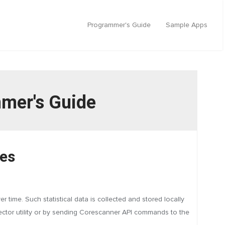
Programmer's Guide
Sample Apps
mmer's Guide
res
time. Such statistical data is collected and stored locally
nector utility or by sending Corescanner API commands to the