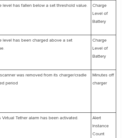
e level has fallen below a set threshold value.
Charge
Level of
Battery
e level has been charged above a set
Charge
ue.
Level of
Battery
scanner was removed from its charger/cradle
Minutes off
ed period
charger
 Virtual Tether alarm has been activated.
Alert
Instance
Count