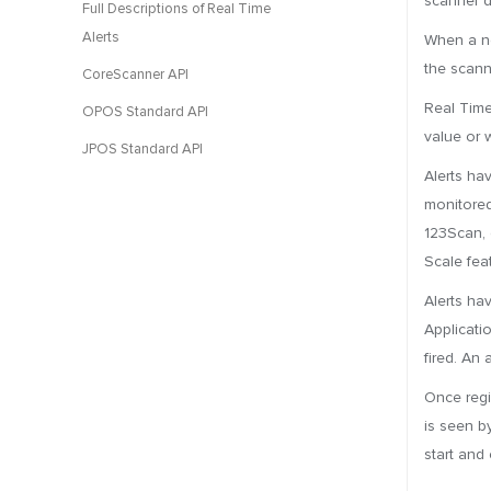
scanner d
Full Descriptions of Real Time
Alerts
When a no
the scann
CoreScanner API
Real Time
OPOS Standard API
value or 
JPOS Standard API
Alerts ha
monitored
123Scan, 
Scale fea
Alerts ha
Applicatio
fired. An 
Once regi
is seen by
start and