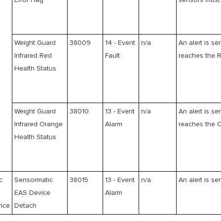
Error Flag
sensors must 
Weight Guard
38009
14 - Event
n/a
An alert is se
Infrared Red
Fault
reaches the R
Health Status
Weight Guard
38010
13 - Event
n/a
An alert is se
Infrared Orange
Alarm
reaches the O
Health Status
c
Sensormatic
38015
13 - Event
n/a
An alert is se
EAS Device
Alarm
ance
Detach