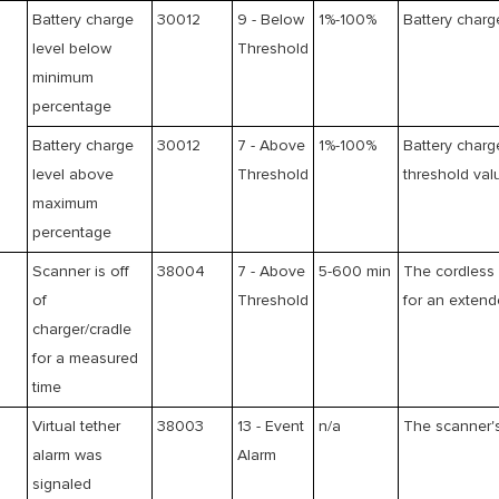
Battery charge
30012
9 - Below
1%-100%
Battery charg
level below
Threshold
minimum
percentage
Battery charge
30012
7 - Above
1%-100%
Battery charg
level above
Threshold
threshold val
maximum
percentage
g
Scanner is off
38004
7 - Above
5-600 min
The cordless 
of
Threshold
for an extend
charger/cradle
for a measured
time
Virtual tether
38003
13 - Event
n/a
The scanner's
alarm was
Alarm
signaled