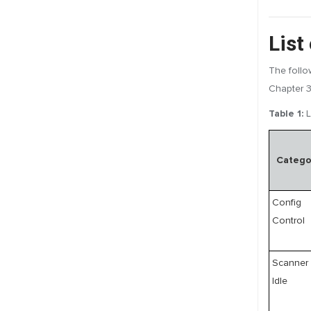
List
The follo
Chapter 3
Table 1:
L
Catego
Config
Control
Scanner
Idle