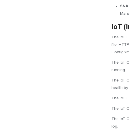
SNAP
Mana
IoT (
The IoT C
file, HTT
Config.xm
The IoT C
running.
The IoT C
health by
The IoT Co
The IoT C
The IoT C
log.