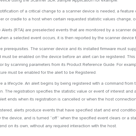
evice using the Scanner SDK Sample Application for example.
tification of a critical change to a scanner device is needed, a feature 
er or cradle to a host when certain requested statistic values change, o
 Alerts (RTA) are preselected events that are monitored by a scanner de
when a selected event occurs, it is then reported by the scanner device t
ve prerequisites. The scanner device and its installed firmware must sup
 must be enabled on the device before an alert can be registered. This i
or by scanning parameters from its Product Reference Guide. For exampl
ture must be enabled for the alert to be Registered.
ve a lifecycle. An alert begins by being registered with a command from
n. The registration specifies the statistic value or event of interest an
alert ends when its registration is cancelled or when the host connection
stered, alerts produce events that have specified start and end conditio
 the device, and is turned “off” when the specified event clears or a sta
 end on its own, without any required interaction with the host.