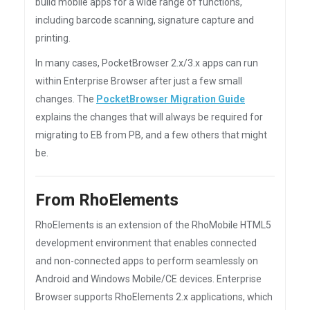
build mobile apps for a wide range of functions,
including barcode scanning, signature capture and
printing.
In many cases, PocketBrowser 2.x/3.x apps can run
within Enterprise Browser after just a few small
changes. The
PocketBrowser Migration Guide
explains the changes that will always be required for
migrating to EB from PB, and a few others that might
be.
From RhoElements
RhoElements is an extension of the RhoMobile HTML5
development environment that enables connected
and non-connected apps to perform seamlessly on
Android and Windows Mobile/CE devices. Enterprise
Browser supports RhoElements 2.x applications, which