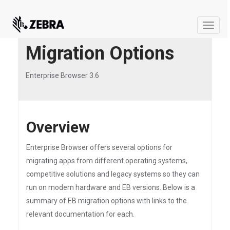
Toggle
naviga
Migration Options
Enterprise Browser 3.6
Overview
Enterprise Browser offers several options for
migrating apps from different operating systems,
competitive solutions and legacy systems so they can
run on modern hardware and EB versions. Below is a
summary of EB migration options with links to the
relevant documentation for each.