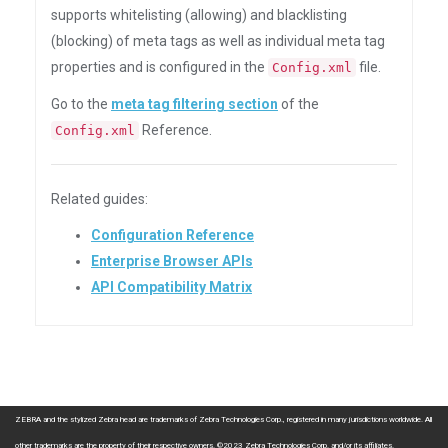
supports whitelisting (allowing) and blacklisting
(blocking) of meta tags as well as individual meta tag
properties and is configured in the
file.
Config.xml
Go to the
meta tag filtering section
of the
Reference.
Config.xml
Related guides:
Configuration Reference
Enterprise Browser APIs
API Compatibility Matrix
ZEBRA and the stylized Zebra head are trademarks of Zebra Technologies Corp., registered in many jurisdictions worldwide. All
other trademarks are the property of their respective owners. ©2023 Zebra Technologies Corp. and/or its affiliates.