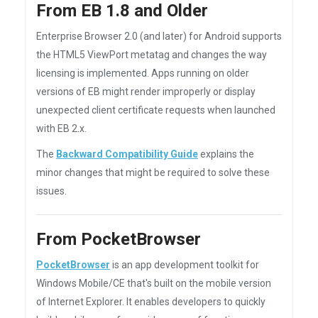
From EB 1.8 and Older
Enterprise Browser 2.0 (and later) for Android supports
the HTML5 ViewPort metatag and changes the way
licensing is implemented. Apps running on older
versions of EB might render improperly or display
unexpected client certificate requests when launched
with EB 2.x.
The
Backward Compatibility Guide
explains the
minor changes that might be required to solve these
issues.
From PocketBrowser
PocketBrowser
is an app development toolkit for
Windows Mobile/CE that's built on the mobile version
of Internet Explorer. It enables developers to quickly