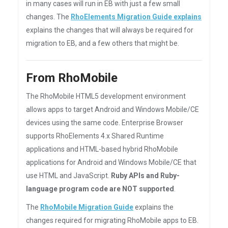
in many cases will run in EB with just a few small
changes. The
RhoElements Migration Guide explains
explains the changes that will always be required for
migration to EB, and a few others that might be.
From RhoMobile
The RhoMobile HTML5 development environment
allows apps to target Android and Windows Mobile/CE
devices using the same code. Enterprise Browser
supports RhoElements 4.x Shared Runtime
applications and HTML-based hybrid RhoMobile
applications for Android and Windows Mobile/CE that
use HTML and JavaScript.
Ruby APIs and Ruby-
language program code are NOT supported
.
The
RhoMobile Migration Guide
explains the
changes required for migrating RhoMobile apps to EB.