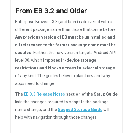
From EB 3.2 and Older
Enterprise Browser 3.3 (and later) is delivered with a
different package name than those that came before.
Any previous version of EB must be uninstalled and
all references to the former package name must be
updated
. Further, the new version targets Android API
level 30, which
imposes in-device storage
restrictions and blocks access to external storage
of any kind. The guides below explain how and why
apps need to change.
The
EB 3.3 Release Notes
section of the Setup Guide
lists the changes required to adapt to the package
name change, and the
Scoped Storage Guide
will
help with navigation through those changes.