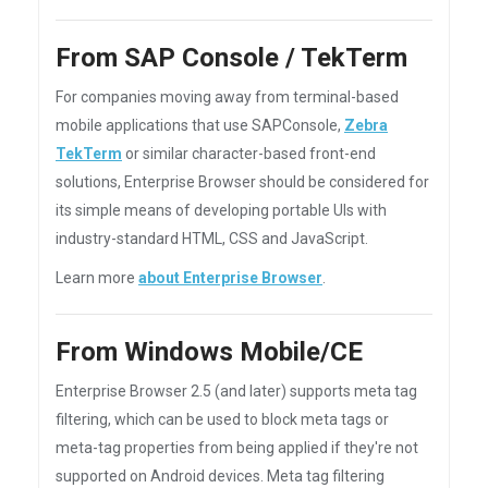
From SAP Console / TekTerm
For companies moving away from terminal-based
mobile applications that use SAPConsole,
Zebra
TekTerm
or similar character-based front-end
solutions, Enterprise Browser should be considered for
its simple means of developing portable UIs with
industry-standard HTML, CSS and JavaScript.
Learn more
about Enterprise Browser
.
From Windows Mobile/CE
Enterprise Browser 2.5 (and later) supports meta tag
filtering, which can be used to block meta tags or
meta-tag properties from being applied if they're not
supported on Android devices. Meta tag filtering