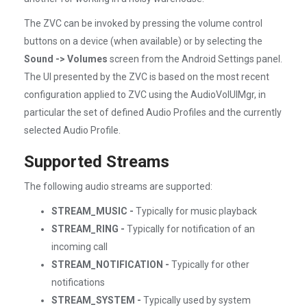
The ZVC can be invoked by pressing the volume control
buttons on a device (when available) or by selecting the
Sound -> Volumes
screen from the Android Settings panel.
The UI presented by the ZVC is based on the most recent
configuration applied to ZVC using the AudioVolUIMgr, in
particular the set of defined Audio Profiles and the currently
selected Audio Profile.
Supported Streams
The following audio streams are supported:
STREAM_MUSIC -
Typically for music playback
STREAM_RING -
Typically for notification of an
incoming call
STREAM_NOTIFICATION -
Typically for other
notifications
STREAM_SYSTEM -
Typically used by system