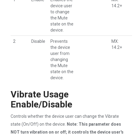
device user
14.2+
to change
the Mute
state on the
device.
2
Disable
Prevents
MX:
the device
14.2+
user from
changing
the Mute
state on the
device.
Vibrate Usage
Enable/Disable
Controls whether the device user can change the Vibrate
state (On/Off) on the device.
Note: This parameter does
NOT turn vibration on or off; it controls the device user's