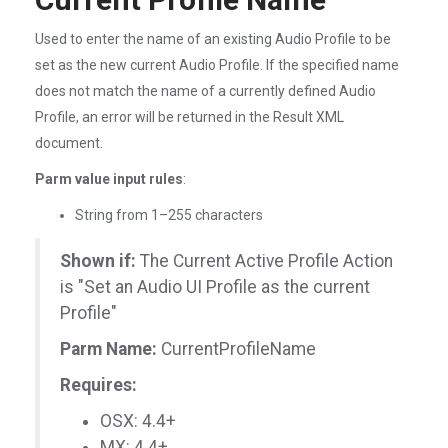
Used to enter the name of an existing Audio Profile to be
set as the new current Audio Profile. If the specified name
does not match the name of a currently defined Audio
Profile, an error will be returned in the Result XML
document.
Parm value input rules
:
String from 1–255 characters
Shown if:
The Current Active Profile Action
is "Set an Audio UI Profile as the current
Profile"
Parm Name:
CurrentProfileName
Requires:
OSX: 4.4+
MX: 4.4+