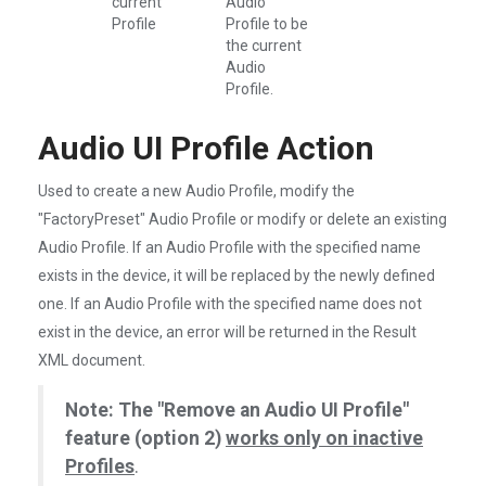
current
Audio
Profile
Profile to be
the current
Audio
Profile.
Audio UI Profile Action
Used to create a new Audio Profile, modify the
"FactoryPreset" Audio Profile or modify or delete an existing
Audio Profile. If an Audio Profile with the specified name
exists in the device, it will be replaced by the newly defined
one. If an Audio Profile with the specified name does not
exist in the device, an error will be returned in the Result
XML document.
Note: The "Remove an Audio UI Profile"
feature (option 2)
works only on inactive
Profiles
.