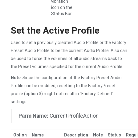
vibration
icon on the
Status Bar.
Set the Active Profile
Used to set a previously created Audio Profile or the Factory
Preset Audio Profile to be the current Audio Profile. Also can
be used to force the volumes of all audio streams back to
the Preset volumes specified for the current Audio Profile.
Note
: Since the configuration of the Factory Preset Audio
Profile can be modified, resetting to the FactoryPreset
profile (option 3) might not result in "Factory Defined"
settings.
Parm Name:
CurrentProfileAction
Option
Name
Description
Note
Status
Requi