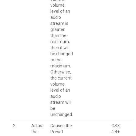
volume
level of an
audio
stream is
greater
than the
minimum,
then it will
be changed
to the
maximum.
Otherwise,
the current
volume
level of an
audio
stream will
be
unchanged.
2
Adjust
Causes the
OSX:
the
Preset
4.4+