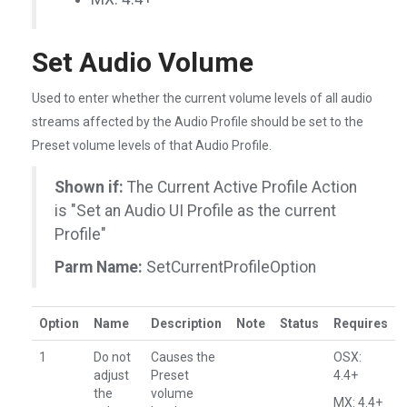
Set Audio Volume
Used to enter whether the current volume levels of all audio
streams affected by the Audio Profile should be set to the
Preset volume levels of that Audio Profile.
Shown if:
The Current Active Profile Action
is "Set an Audio UI Profile as the current
Profile"
Parm Name:
SetCurrentProfileOption
Option
Name
Description
Note
Status
Requires
1
Do not
Causes the
OSX:
adjust
Preset
4.4+
the
volume
MX: 4.4+