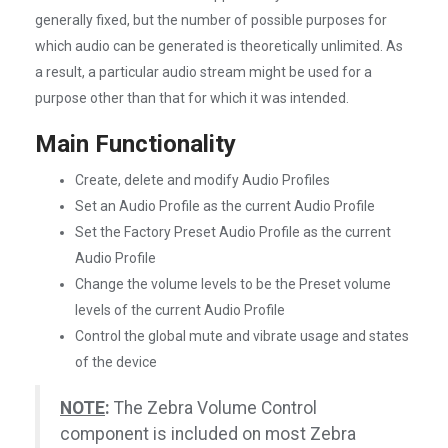
generally fixed, but the number of possible purposes for
which audio can be generated is theoretically unlimited. As
a result, a particular audio stream might be used for a
purpose other than that for which it was intended.
Main Functionality
Create, delete and modify Audio Profiles
Set an Audio Profile as the current Audio Profile
Set the Factory Preset Audio Profile as the current
Audio Profile
Change the volume levels to be the Preset volume
levels of the current Audio Profile
Control the global mute and vibrate usage and states
of the device
NOTE
:
The Zebra Volume Control
component is included on most Zebra