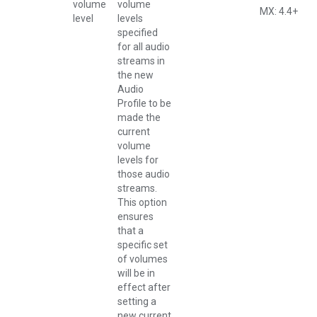
volume
volume
MX: 4.4+
level
levels
specified
for all audio
streams in
the new
Audio
Profile to be
made the
current
volume
levels for
those audio
streams.
This option
ensures
that a
specific set
of volumes
will be in
effect after
setting a
new current