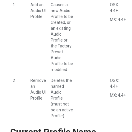
1
Add an
Causes a
OSX:
Audio UI
new Audio
4.4+
Profile
Profile to be
MX: 4.4+
created, or
an existing
Audio
Profile or
the Factory
Preset
Audio
Profile to be
modified.
2
Remove
Deletes the
OSX:
an
named
4.4+
Audio UI
Audio
MX: 4.4+
Profile
Profile
(must not
be an active
Profile).
Current Profile Name