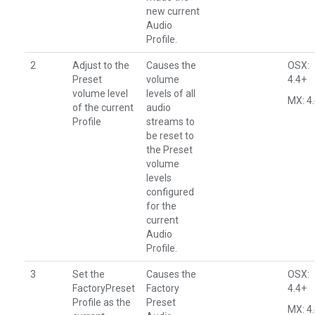
new current
Audio
Profile.
2
Adjust to the
Causes the
OSX:
Preset
volume
4.4+
volume level
levels of all
MX: 4
of the current
audio
Profile
streams to
be reset to
the Preset
volume
levels
configured
for the
current
Audio
Profile.
3
Set the
Causes the
OSX:
FactoryPreset
Factory
4.4+
Profile as the
Preset
MX: 4