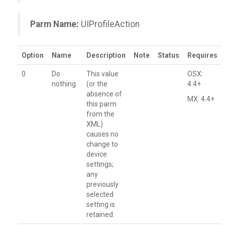
Parm Name:
UIProfileAction
Option
Name
Description
Note
Status
Requires
0
Do
This value
OSX:
nothing
(or the
4.4+
absence of
MX: 4.4+
this parm
from the
XML)
causes no
change to
device
settings;
any
previously
selected
setting is
retained.