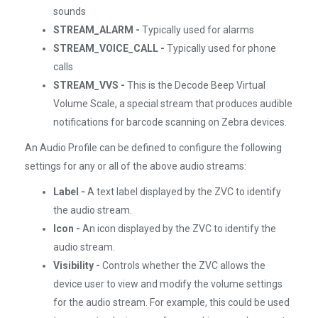
sounds
STREAM_ALARM -
Typically used for alarms
STREAM_VOICE_CALL -
Typically used for phone
calls
STREAM_VVS -
This is the Decode Beep Virtual
Volume Scale, a special stream that produces audible
notifications for barcode scanning on Zebra devices.
An Audio Profile can be defined to configure the following
settings for any or all of the above audio streams:
Label -
A text label displayed by the ZVC to identify
the audio stream.
Icon -
An icon displayed by the ZVC to identify the
audio stream.
Visibility -
Controls whether the ZVC allows the
device user to view and modify the volume settings
for the audio stream. For example, this could be used