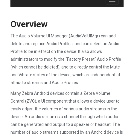
Toggle
navigation
Overview
The Audio Volume UI Manager (AudioVolUIMgr) can add,
delete and replace Audio Profiles, and can select an Audio
Profile to be in effect on the device. It also allows
administrators to modify the "Factory Preset" Audio Profile
(which cannot be deleted), and to directly control the Mute
and Vibrate states of the device, which are independent of
all audio streams and Audio Profiles.
Many Zebra Android devices contain a Zebra Volume
Control (ZVC), a UI component that allows a device user to
easily adjust the volumes of various audio streams in the
device. An audio stream is a channel through which audio
can be generated and output to a speaker or headset. The
number of audio streams supported by an Android device is