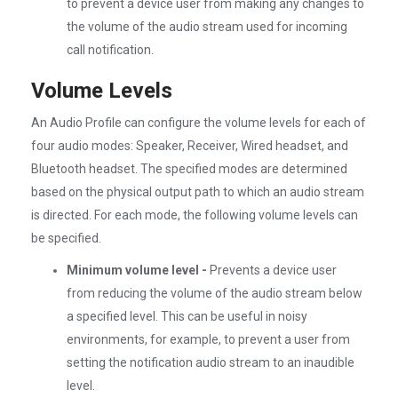
to prevent a device user from making any changes to
the volume of the audio stream used for incoming
call notification.
Volume Levels
An Audio Profile can configure the volume levels for each of
four audio modes: Speaker, Receiver, Wired headset, and
Bluetooth headset. The specified modes are determined
based on the physical output path to which an audio stream
is directed. For each mode, the following volume levels can
be specified.
Minimum volume level -
Prevents a device user
from reducing the volume of the audio stream below
a specified level. This can be useful in noisy
environments, for example, to prevent a user from
setting the notification audio stream to an inaudible
level.