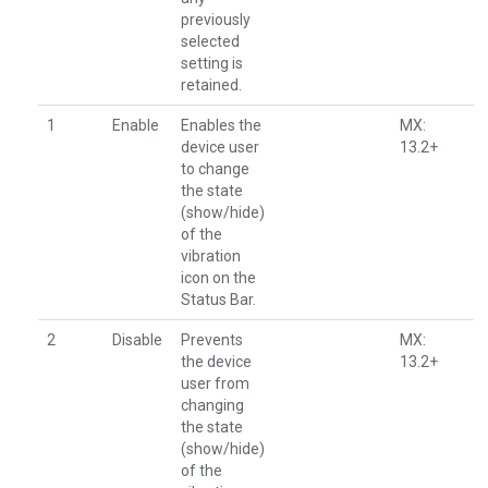
previously
selected
setting is
retained.
1
Enable
Enables the
MX:
device user
13.2+
to change
the state
(show/hide)
of the
vibration
icon on the
Status Bar.
2
Disable
Prevents
MX:
the device
13.2+
user from
changing
the state
(show/hide)
of the