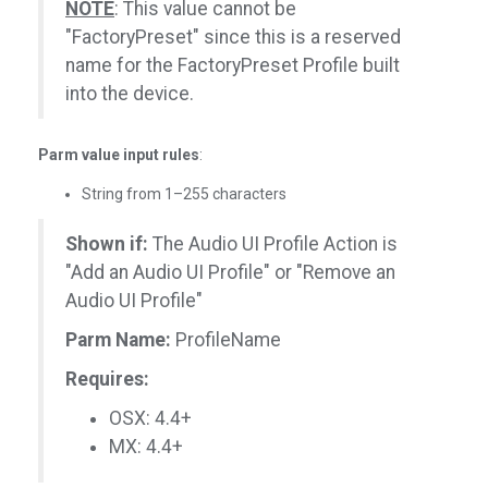
NOTE
: This value cannot be
"FactoryPreset" since this is a reserved
name for the FactoryPreset Profile built
into the device.
Parm value input rules
:
String from 1–255 characters
Shown if:
The Audio UI Profile Action is
"Add an Audio UI Profile" or "Remove an
Audio UI Profile"
Parm Name:
ProfileName
Requires:
OSX: 4.4+
MX: 4.4+