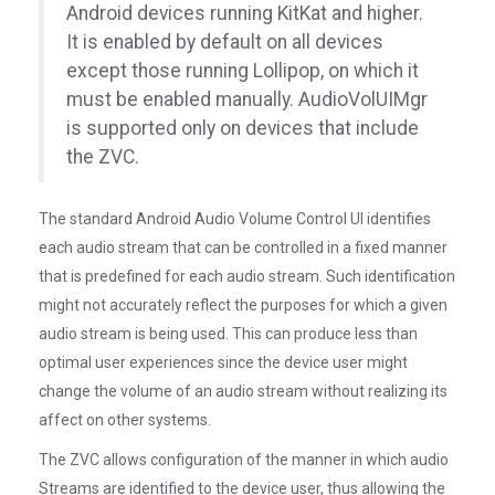
Android devices running KitKat and higher.
It is enabled by default on all devices
except those running Lollipop, on which it
must be enabled manually. AudioVolUIMgr
is supported only on devices that include
the ZVC.
The standard Android Audio Volume Control UI identifies
each audio stream that can be controlled in a fixed manner
that is predefined for each audio stream. Such identification
might not accurately reflect the purposes for which a given
audio stream is being used. This can produce less than
optimal user experiences since the device user might
change the volume of an audio stream without realizing its
affect on other systems.
The ZVC allows configuration of the manner in which audio
Streams are identified to the device user, thus allowing the