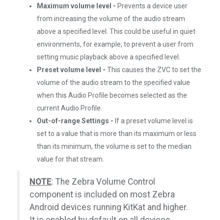
Maximum volume level -
Prevents a device user
from increasing the volume of the audio stream
above a specified level. This could be useful in quiet
environments, for example, to prevent a user from
setting music playback above a specified level.
Preset volume level -
This causes the ZVC to set the
volume of the audio stream to the specified value
when this Audio Profile becomes selected as the
current Audio Profile.
Out-of-range Settings -
If a preset volume level is
set to a value that is more than its maximum or less
than its minimum, the volume is set to the median
value for that stream.
NOTE
: The Zebra Volume Control
component is included on most Zebra
Android devices running KitKat and higher.