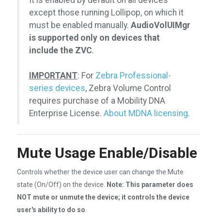
It is enabled by default on all devices
except those running Lollipop, on which it
must be enabled manually.
AudioVolUIMgr
is supported only on devices that
include the ZVC
.
IMPORTANT
: For
Zebra Professional-
series devices
, Zebra Volume Control
requires purchase of a Mobility DNA
Enterprise License.
About MDNA licensing
.
Mute Usage Enable/Disable
Controls whether the device user can change the Mute
state (On/Off) on the device.
Note: This parameter does
NOT mute or unmute the device; it controls the device
user's ability to do so
.