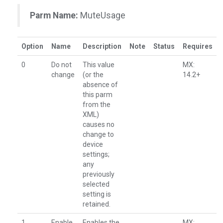
Parm Name:
MuteUsage
Option
Name
Description
Note
Status
Requires
0
Do not
This value
MX:
change
(or the
14.2+
absence of
this parm
from the
XML)
causes no
change to
device
settings;
any
previously
selected
setting is
retained.
1
Enable
Enables the
MX: