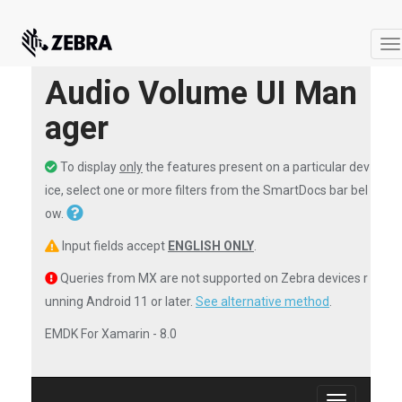
T
na
Audio Volume UI Man
ager
To display
only
the features present on a particular dev
ice, select one or more filters from the SmartDocs bar bel
ow.
Input fields accept
ENGLISH ONLY
.
Queries from MX are not supported on Zebra devices r
unning Android 11 or later.
See alternative method
.
EMDK For Xamarin - 8.0