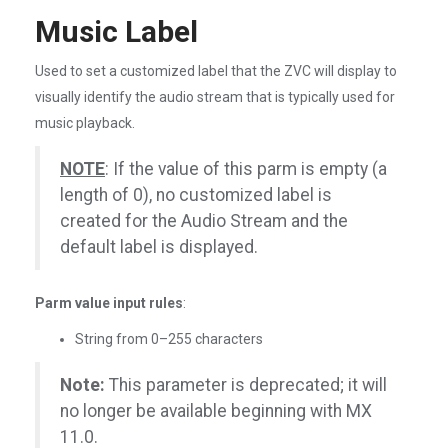
Music Label
Used to set a customized label that the ZVC will display to
visually identify the audio stream that is typically used for
music playback.
NOTE
: If the value of this parm is empty (a
length of 0), no customized label is
created for the Audio Stream and the
default label is displayed.
Parm value input rules
:
String from 0–255 characters
Note:
This parameter is deprecated; it will
no longer be available beginning with MX
11.0.