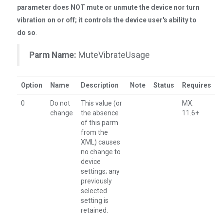
parameter does NOT mute or unmute the device nor turn
vibration on or off; it controls the device user's ability to
do so
.
Parm Name:
MuteVibrateUsage
Option
Name
Description
Note
Status
Requires
0
Do not
This value (or
MX:
change
the absence
11.6+
of this parm
from the
XML) causes
no change to
device
settings; any
previously
selected
setting is
retained.