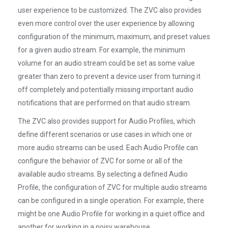
user experience to be customized. The ZVC also provides
even more control over the user experience by allowing
configuration of the minimum, maximum, and preset values
for a given audio stream. For example, the minimum
volume for an audio stream could be set as some value
greater than zero to prevent a device user from turning it
off completely and potentially missing important audio
notifications that are performed on that audio stream.
The ZVC also provides support for Audio Profiles, which
define different scenarios or use cases in which one or
more audio streams can be used. Each Audio Profile can
configure the behavior of ZVC for some or all of the
available audio streams. By selecting a defined Audio
Profile, the configuration of ZVC for multiple audio streams
can be configured in a single operation. For example, there
might be one Audio Profile for working in a quiet office and
another for working in a noisy warehouse.