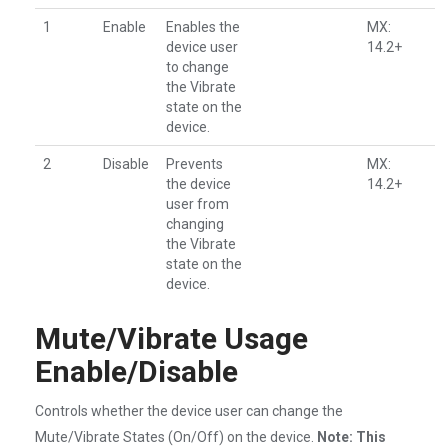
1
Enable
Enables the
MX:
device user
14.2+
to change
the Vibrate
state on the
device.
2
Disable
Prevents
MX:
the device
14.2+
user from
changing
the Vibrate
state on the
device.
Mute/Vibrate Usage
Enable/Disable
Controls whether the device user can change the
Mute/Vibrate States (On/Off) on the device.
Note: This