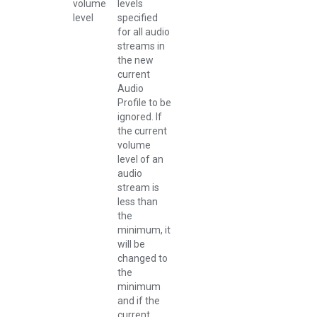
volume
levels
level
specified
for all audio
streams in
the new
current
Audio
Profile to be
ignored. If
the current
volume
level of an
audio
stream is
less than
the
minimum, it
will be
changed to
the
minimum
and if the
current