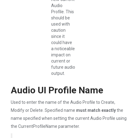
Audio
Profile. This
should be
used with
caution
since it
could have
a noticeable
impact on
current or
future audio
output.
Audio UI Profile Name
Used to enter the name of the Audio Profile to Create,
Modify or Delete. Specified name
must match exactly
the
name specified when setting the current Audio Profile using
the CurrentProfileName parameter.