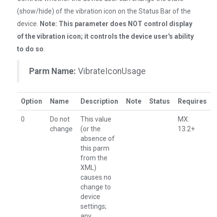
(show/hide) of the vibration icon on the Status Bar of the
device.
Note: This parameter does NOT control display
of the vibration icon; it controls the device user's ability
to do so
.
Parm Name:
VibrateIconUsage
Option
Name
Description
Note
Status
Requires
0
Do not
This value
MX:
change
(or the
13.2+
absence of
this parm
from the
XML)
causes no
change to
device
settings;
any