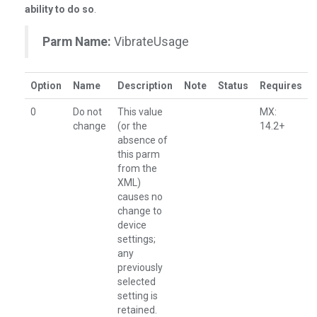
ability to do so
.
Parm Name:
VibrateUsage
Option
Name
Description
Note
Status
Requires
0
Do not
This value
MX:
change
(or the
14.2+
absence of
this parm
from the
XML)
causes no
change to
device
settings;
any
previously
selected
setting is
retained.