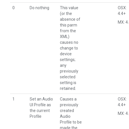
0
Do nothing
This value
OSX:
(or the
4.4+
absence of
MX: 4
this parm
from the
XML)
causes no
change to
device
settings;
any
previously
selected
setting is
retained.
1
Set an Audio
Causes a
OSX:
UI Profile as
previously
4.4+
the current
created
MX: 4
Profile
Audio
Profile to be
made the