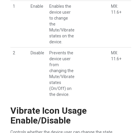
1
Enable
Enables the
MX:
device user
11.6+
to change
the
Mute/Vibrate
states on the
device.
2
Disable
Prevents the
MX:
device user
11.6+
from
changing the
Mute/Vibrate
states
(On/Off) on
the device.
Vibrate Icon Usage
Enable/Disable
Controls whether the device user can change the state