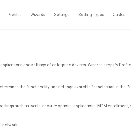
Profiles
Wizards
Settings
Setting Types
Guides
ng applications and settings of enterprise devices. Wizards simplify Prof
termines the functionality and settings available for selection in the Pro
ttings such as locale, security options, applications, MDM enrollment, 
Fi network.