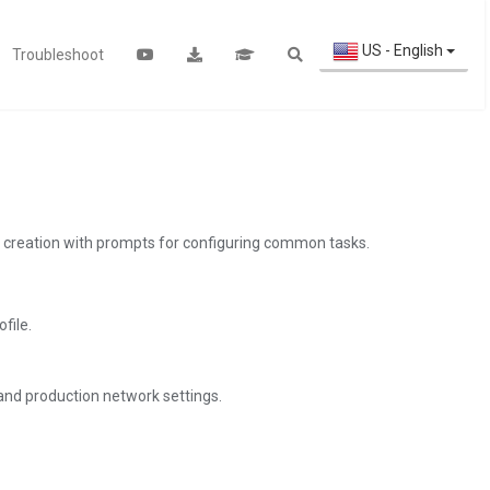
US - English
Troubleshoot
ile creation with prompts for configuring common tasks.
file.
and production network settings.