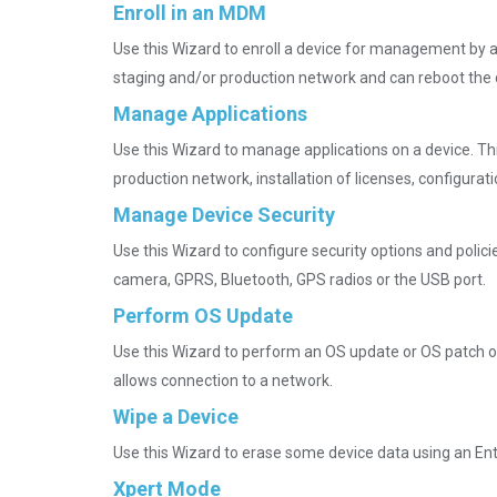
Enroll in an MDM
Use this Wizard to enroll a device for management by 
staging and/or production network and can reboot the 
Manage Applications
Use this Wizard to manage applications on a device. Thi
production network, installation of licenses, configura
Manage Device Security
Use this Wizard to configure security options and polici
camera, GPRS, Bluetooth, GPS radios or the USB port.
Perform OS Update
Use this Wizard to perform an OS update or OS patch on a
allows connection to a network.
Wipe a Device
Use this Wizard to erase some device data using an Ente
Xpert Mode