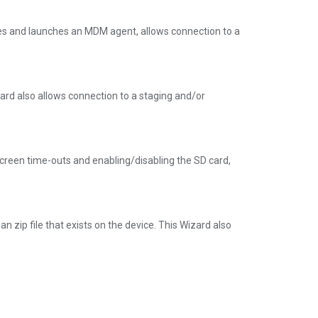
es and launches an MDM agent, allows connection to a
zard also allows connection to a staging and/or
g screen time-outs and enabling/disabling the SD card,
n zip file that exists on the device. This Wizard also