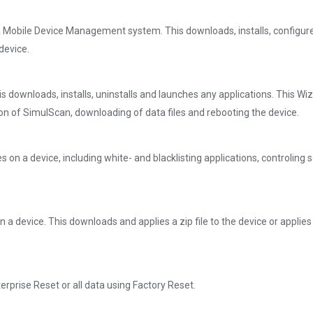
a Mobile Device Management system. This downloads, installs, configur
device.
s downloads, installs, uninstalls and launches any applications. This Wi
tion of SimulScan, downloading of data files and rebooting the device.
es on a device, including white- and blacklisting applications, controlin
 device. This downloads and applies a zip file to the device or applies a
rprise Reset or all data using Factory Reset.