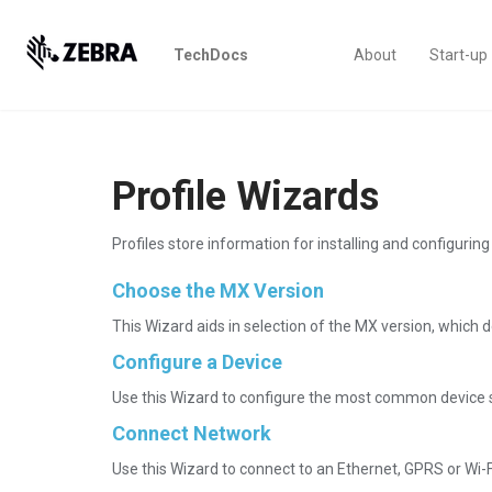
TechDocs
About
Start-up
Profile Wizards
Profiles store information for installing and configuri
Choose the MX Version
This Wizard aids in selection of the MX version, which de
Configure a Device
Use this Wizard to configure the most common device se
Connect Network
Use this Wizard to connect to an Ethernet, GPRS or Wi-