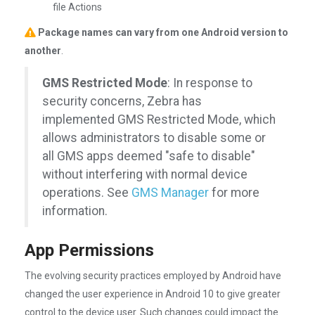
file Actions
Package names can vary from one Android version to
another
.
GMS Restricted Mode
: In response to
security concerns, Zebra has
implemented GMS Restricted Mode, which
allows administrators to disable some or
all GMS apps deemed "safe to disable"
without interfering with normal device
operations. See
GMS Manager
for more
information.
App Permissions
The evolving security practices employed by Android have
changed the user experience in Android 10 to give greater
control to the device user. Such changes could impact the