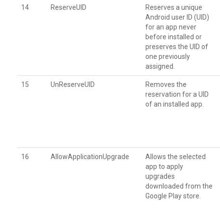
14
ReserveUID
Reserves a unique
Android user ID (UID)
for an app never
before installed or
preserves the UID of
one previously
assigned.
15
UnReserveUID
Removes the
reservation for a UID
of an installed app.
16
AllowApplicationUpgrade
Allows the selected
app to apply
upgrades
downloaded from the
Google Play store.