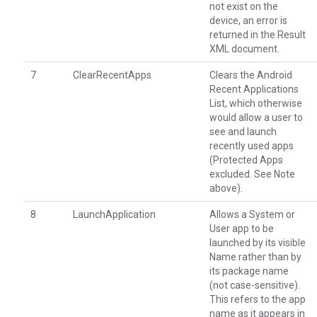
not exist on the
device, an error is
returned in the Result
XML document.
7
ClearRecentApps
Clears the Android
Recent Applications
List, which otherwise
would allow a user to
see and launch
recently used apps
(Protected Apps
excluded. See Note
above).
8
LaunchApplication
Allows a System or
User app to be
launched by its visible
Name rather than by
its package name
(not case-sensitive).
This refers to the app
name as it appears in