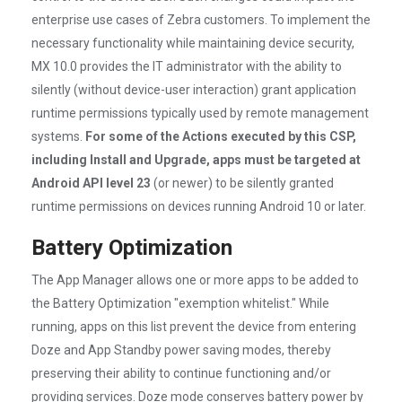
enterprise use cases of Zebra customers. To implement the
necessary functionality while maintaining device security,
MX 10.0 provides the IT administrator with the ability to
silently (without device-user interaction) grant application
runtime permissions typically used by remote management
systems.
For some of the Actions executed by this CSP,
including Install and Upgrade, apps must be targeted at
Android API level 23
(or newer) to be silently granted
runtime permissions on devices running Android 10 or later.
Battery Optimization
The App Manager allows one or more apps to be added to
the Battery Optimization "exemption whitelist." While
running, apps on this list prevent the device from entering
Doze and App Standby power saving modes, thereby
preserving their ability to continue functioning and/or
providing services. Doze mode conserves battery power by