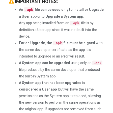
IMPORTANT NOTES:
An
file can be used only to
Install or Upgrade
.apk
a User app
or to
Upgrade
a System app
.
Any app being installed from an
file is by
.apk
definition a User app since it was not built into the
device.
For an Upgrade, the
file must be signed
with
.apk
the same developer certificate as the app it is
intended to upgrade or an error will result.
A System app can be upgraded
using only an
.apk
file produced by the same developer that produced
the built-in System app.
A System app that has been upgraded is
considered a User app
, but will have the same
permissions as the System app it replaced, allowing
the new version to perform the same operations as
the original app. If upgrades are removed from such