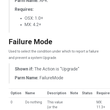
Parm Name:
APK
Requires:
OSX: 1.0+
MX: 4.2+
Failure Mode
Used to select the condition under which to report a failure
and prevent a system Upgrade.
Shown if:
The Action is "Upgrade"
Parm Name:
FailureMode
Option
Name
Description
Note
Status
Require
0
Do nothing
This value
MX:
(or the
11.3+