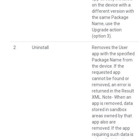
on the device with a
different version with
the same Package
Name, use the
Upgrade action
(option 3).
2
Uninstall
Removes the User
app with the specified
Package Name from
the device. If the
requested app
cannot be found or
removed, an error is
returned in the Result
XML. Note- When an
app is removed, data
stored in sandbox
areas owned by that
app also are
removed. If the app
requiring such data is