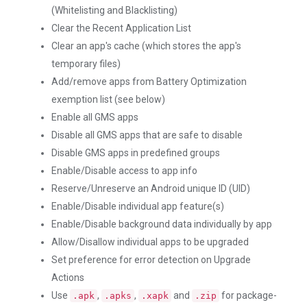
(Whitelisting and Blacklisting)
Clear the Recent Application List
Clear an app's cache (which stores the app's
temporary files)
Add/remove apps from Battery Optimization
exemption list (see below)
Enable all GMS apps
Disable all GMS apps that are safe to disable
Disable GMS apps in predefined groups
Enable/Disable access to app info
Reserve/Unreserve an Android unique ID (UID)
Enable/Disable individual app feature(s)
Enable/Disable background data individually by app
Allow/Disallow individual apps to be upgraded
Set preference for error detection on Upgrade
Actions
Use
,
,
and
for package-
.apk
.apks
.xapk
.zip