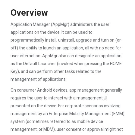
Overview
Application Manager (AppMgr) administers the user
applications on the device. It can be used to
programmatically install, uninstall, upgrade and turn on (or
off) the ability to launch an application, all with no need for
user interaction. AppMgr also can designate an application
as the Default Launcher (invoked when pressing the HOME
Key), and can perform other tasks related to the
management of applications.
On consumer Android devices, app management generally
requires the user to interact with a management UI
presented on the device. For corporate scenarios involving
management by an Enterprise Mobility Management (EMM)
system (sometimes referred to as mobile device
management, or MDM), user consent or approval might not