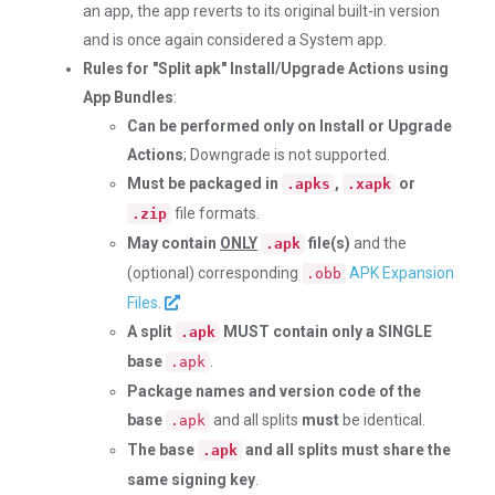
an app, the app reverts to its original built-in version
and is once again considered a System app.
Rules for "Split apk" Install/Upgrade Actions using
App Bundles
:
Can be performed only on Install or Upgrade
Actions
; Downgrade is not supported.
Must be packaged in
,
or
.apks
.xapk
file formats.
.zip
May contain
ONLY
file(s)
and the
.apk
(optional) corresponding
APK Expansion
.obb
Files
.
A split
MUST contain only a SINGLE
.apk
base
.
.apk
Package names and version code of the
base
and all splits
must
be identical.
.apk
The base
and all splits must share the
.apk
same signing key
.