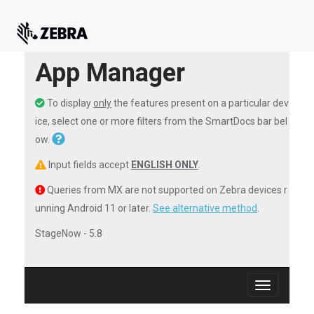
App Manager
To display
only
the features present on a particular dev
ice, select one or more filters from the SmartDocs bar bel
ow.
Input fields accept
ENGLISH ONLY
.
Queries from MX are not supported on Zebra devices r
unning Android 11 or later.
See alternative method
.
StageNow - 5.8
Toggle
navigation