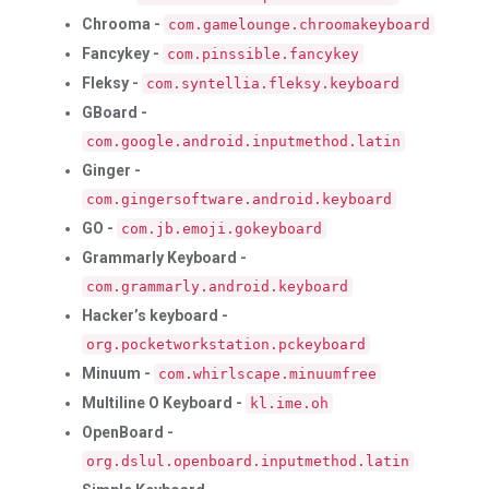
Chrooma -
com.gamelounge.chroomakeyboard
Fancykey -
com.pinssible.fancykey
Fleksy -
com.syntellia.fleksy.keyboard
GBoard -
com.google.android.inputmethod.latin
Ginger -
com.gingersoftware.android.keyboard
GO -
com.jb.emoji.gokeyboard
Grammarly Keyboard -
com.grammarly.android.keyboard
Hacker’s keyboard -
org.pocketworkstation.pckeyboard
Minuum -
com.whirlscape.minuumfree
Multiline O Keyboard -
kl.ime.oh
OpenBoard -
org.dslul.openboard.inputmethod.latin