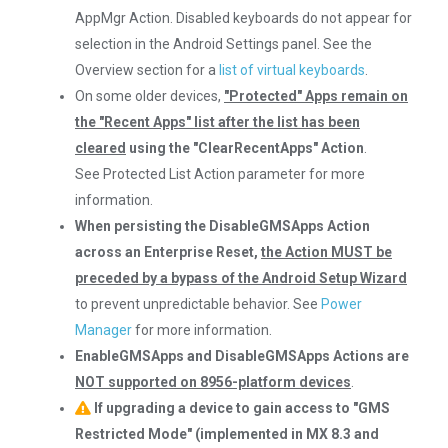
AppMgr Action. Disabled keyboards do not appear for
selection in the Android Settings panel. See the
Overview section for a
list of virtual keyboards
.
On some older devices,
"Protected" Apps remain on
the "Recent Apps" list after the list has been
cleared
using the "ClearRecentApps" Action
.
See Protected List Action parameter for more
information.
When persisting the DisableGMSApps Action
across an Enterprise Reset,
the Action MUST be
preceded by a bypass of the Android Setup Wizard
to prevent unpredictable behavior. See
Power
Manager
for more information.
EnableGMSApps and DisableGMSApps Actions are
NOT supported on 8956-platform devices
.
If upgrading a device to gain access to "GMS
Restricted Mode" (implemented in MX 8.3 and