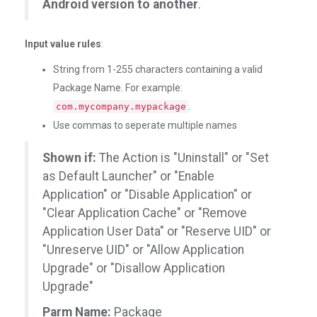
Android version to another
.
Input value rules
:
String from 1-255 characters containing a valid
Package Name. For example:
.
com.mycompany.mypackage
Use commas to seperate multiple names
Shown if:
The Action is "Uninstall" or "Set
as Default Launcher" or "Enable
Application" or "Disable Application" or
"Clear Application Cache" or "Remove
Application User Data" or "Reserve UID" or
"Unreserve UID" or "Allow Application
Upgrade" or "Disallow Application
Upgrade"
Parm Name:
Package