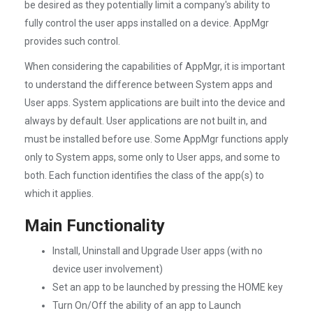
be desired as they potentially limit a company's ability to
fully control the user apps installed on a device. AppMgr
provides such control.
When considering the capabilities of AppMgr, it is important
to understand the difference between System apps and
User apps. System applications are built into the device and
always by default. User applications are not built in, and
must be installed before use. Some AppMgr functions apply
only to System apps, some only to User apps, and some to
both. Each function identifies the class of the app(s) to
which it applies.
Main Functionality
Install, Uninstall and Upgrade User apps (with no
device user involvement)
Set an app to be launched by pressing the HOME key
Turn On/Off the ability of an app to Launch