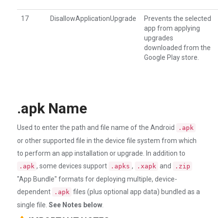
17
DisallowApplicationUpgrade
Prevents the selected
app from applying
upgrades
downloaded from the
Google Play store.
.apk Name
Used to enter the path and file name of the Android
.apk
or other supported file in the device file system from which
to perform an app installation or upgrade. In addition to
, some devices support
,
and
.apk
.apks
.xapk
.zip
"App Bundle" formats for deploying multiple, device-
dependent
files (plus optional app data) bundled as a
.apk
single file.
See Notes below
.