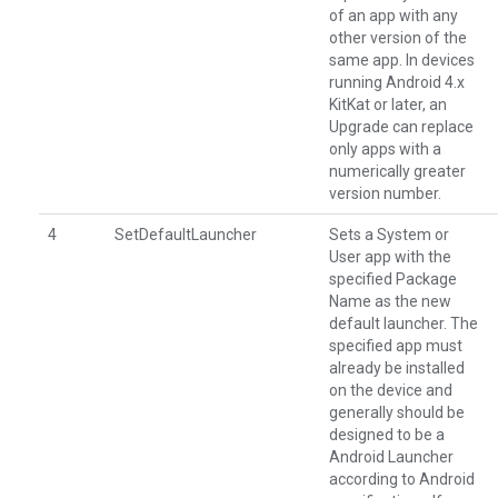
of an app with any
other version of the
same app. In devices
running Android 4.x
KitKat or later, an
Upgrade can replace
only apps with a
numerically greater
version number.
4
SetDefaultLauncher
Sets a System or
User app with the
specified Package
Name as the new
default launcher. The
specified app must
already be installed
on the device and
generally should be
designed to be a
Android Launcher
according to Android