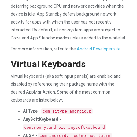
deferring background CPU and network activities when the
device is idle. App Standby defers background network
activity for apps with which the user has not recently
interacted. By default, all non-system apps are subject to
Doze and App Standby modes unless added to the whitelist.
For more information, refer to the
Android Developer site
.
Virtual Keyboards
Virtual keyboards (aka soft input panels) are enabled and
disabled by referenceing their package name with the
desired AppMgr Action. Some of the most common
keyboards are listed below:
AI Type -
com.aitype.android.p
AnySoftKeyboard -
com.menny.android.anysoftkeyboard
AOSP -
com.android.inputmethod.latin