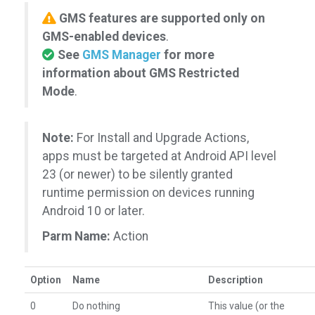
GMS features are supported only on
GMS-enabled devices
.
See
GMS Manager
for more
information about GMS Restricted
Mode
.
Note:
For Install and Upgrade Actions,
apps must be targeted at Android API level
23 (or newer) to be silently granted
runtime permission on devices running
Android 10 or later.
Parm Name:
Action
Option
Name
Description
0
Do nothing
This value (or the