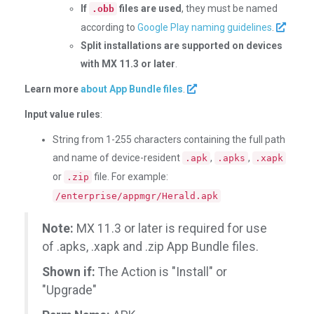
If
files are used
, they must be named
.obb
according to
Google Play naming guidelines
.
Split installations are supported on devices
with MX 11.3 or later
.
Learn more
about App Bundle files
.
Input value rules
:
String from 1-255 characters containing the full path
and name of device-resident
,
,
.apk
.apks
.xapk
or
file. For example:
.zip
/enterprise/appmgr/Herald.apk
Note:
MX 11.3 or later is required for use
of .apks, .xapk and .zip App Bundle files.
Shown if:
The Action is "Install" or
"Upgrade"