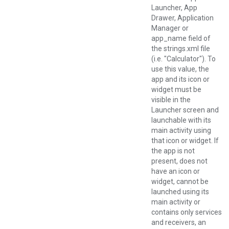
Launcher, App
Drawer, Application
Manager or
app_name field of
the strings.xml file
(i.e. "Calculator"). To
use this value, the
app and its icon or
widget must be
visible in the
Launcher screen and
launchable with its
main activity using
that icon or widget. If
the app is not
present, does not
have an icon or
widget, cannot be
launched using its
main activity or
contains only services
and receivers, an