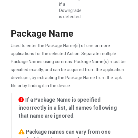
if a
Downgrade
is detected.
Package Name
Used to enter the Package Name(s) of one or more
applications for the selected Action. Separate multiple
Package Names using commas. Package Name(s) must be
specified exactly, and can be acquired from the application
developer, by extracting the Package Name from the .apk
file or by finding it in the device.
If a Package Name is specified
incorrectly in a list, all names following
that name are ignored
.
Package names can vary from one