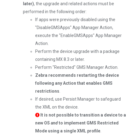
later)
, the upgrade and related actions must be
performed in the following order:
If apps were previously disabled using the
"DisableGMSApps" App Manager Action,
execute the "EnableGMSApps" App Manager
Action.
Perform the device upgrade with a package
containing MX 8.3 or later.
Perform "Restricted" GMS Manager Action.
Zebra recommends restarting the device
following any Action that enables GMS
restrictions
.
If desired, use Persist Manager to safeguard
the XML on the device.
It is not possible to transition a device to a
new OS
and
to implement GMS Restricted
Mode using a single XML profile
.