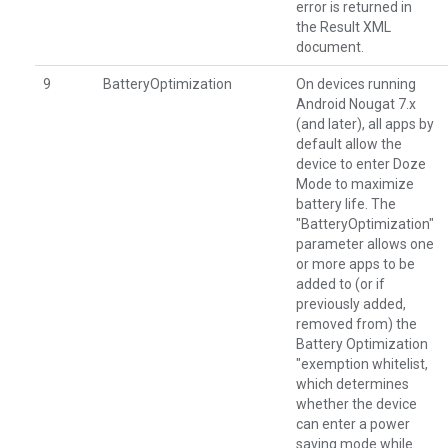
error is returned in
the Result XML
document.
9
BatteryOptimization
On devices running
Android Nougat 7.x
(and later), all apps by
default allow the
device to enter Doze
Mode to maximize
battery life. The
"BatteryOptimization"
parameter allows one
or more apps to be
added to (or if
previously added,
removed from) the
Battery Optimization
"exemption whitelist,
which determines
whether the device
can enter a power
saving mode while