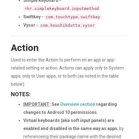
Simple Keyboard -
rkr.simplekeyboard.inputmethod
Swiftkey -
com.touchtype.swiftkey
Vysor -
com.koushikdutta.vysor
Action
Used to enter the Action to perform on an app or app-
related setting or action. Actions can apply only to System
apps, only to User apps, or to both (as noted in the table
below).
NOTES:
IMPORTANT
: See
Overview section
regarding
changes to Android 10 permissions
.
Virtual keyboards (aka soft input panels) are
enabled and disabled in the same way as apps
, by
referenceing their package name with the desired