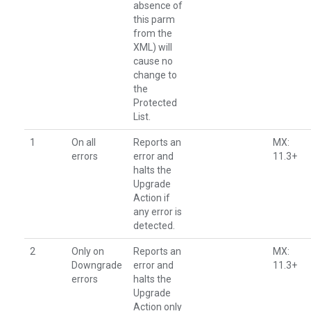
absence of
this parm
from the
XML) will
cause no
change to
the
Protected
List.
1
On all
Reports an
MX:
errors
error and
11.3+
halts the
Upgrade
Action if
any error is
detected.
2
Only on
Reports an
MX:
Downgrade
error and
11.3+
errors
halts the
Upgrade
Action only