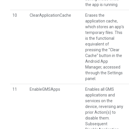
the app is running.
10
ClearApplicationCache
Erases the
application cache,
which stores an app's
temporary files. This
is the functional
equivalent of
pressing the "Clear
Cache" button in the
Android App
Manager, accessed
through the Settings
panel.
11
EnableGMSApps
Enables all GMS
applications and
services on the
device, reversing any
prior Action(s) to
disable them.
Subsequent