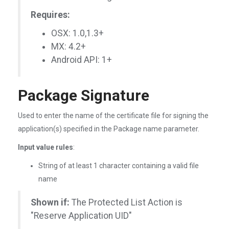
Requires:
OSX: 1.0,1.3+
MX: 4.2+
Android API: 1+
Package Signature
Used to enter the name of the certificate file for signing the
application(s) specified in the Package name parameter.
Input value rules
:
String of at least 1 character containing a valid file
name
Shown if:
The Protected List Action is
"Reserve Application UID"