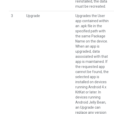
reinstalled, the data
must be recreated.
3
Upgrade
Upgrades the User
app contained within
an .apk file in the
specified path with
the same Package
Name on the device.
When an app is
upgraded, data
associated with that
app is maintained. If
the requested app
cannot be found, the
selected app is
installed on devices
running Android 4.x
KitKat or later. In
devices running
Android Jelly Bean,
an Upgrade can
replace any version