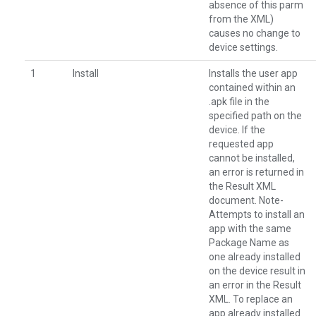
absence of this parm
from the XML)
causes no change to
device settings.
1
Install
Installs the user app
contained within an
.apk file in the
specified path on the
device. If the
requested app
cannot be installed,
an error is returned in
the Result XML
document. Note-
Attempts to install an
app with the same
Package Name as
one already installed
on the device result in
an error in the Result
XML. To replace an
app already installed