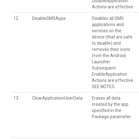
DisableApplication
Actions are effective.
12
DisableGMSApps
Disables all GMS
applications and
services on the
device (that are safe
to disable) and
removes their icons
from the Android
Launcher.
Subsequent
EnableApplication
Actions are effective.
SEE NOTES.
13
ClearApplicationUserData
Erases all data
created by the app
specified in the
Package parameter.