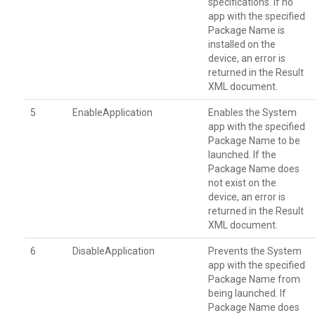
specifications. If no
app with the specified
Package Name is
installed on the
device, an error is
returned in the Result
XML document.
5
EnableApplication
Enables the System
app with the specified
Package Name to be
launched. If the
Package Name does
not exist on the
device, an error is
returned in the Result
XML document.
6
DisableApplication
Prevents the System
app with the specified
Package Name from
being launched. If
Package Name does