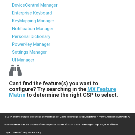
DeviceCentral Manager
Enterprise Keyboard
KeyMapping Manager
Notification Manager
Personal Dictionary
PowerKey Manager
Settings Manager
UI Manager
Can't find the feature(s) you want to
configure? Try searching in the
MX Feature
Matrix
to determine the right CSP to select.
ZEBRA and the stylized Zebra head are trademarks of Zebra Technologies Corp., registered in many jurisdictions worldwide. All
other trademarks are the property of their respective owners. ©2024 Zebra Technologies Corp. and/or its affiliates.
Legal
|
Terms of Use
|
Privacy Policy