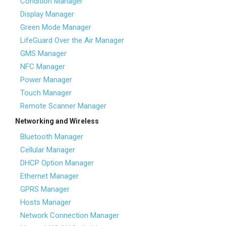
Condition Manager
Display Manager
Green Mode Manager
LifeGuard Over the Air Manager
GMS Manager
NFC Manager
Power Manager
Touch Manager
Remote Scanner Manager
Networking and Wireless
Bluetooth Manager
Cellular Manager
DHCP Option Manager
Ethernet Manager
GPRS Manager
Hosts Manager
Network Connection Manager