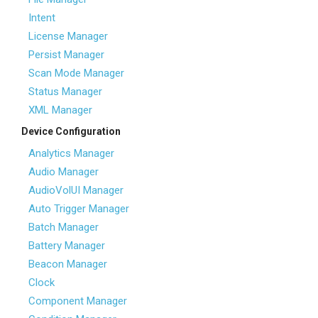
Intent
License Manager
Persist Manager
Scan Mode Manager
Status Manager
XML Manager
Device Configuration
Analytics Manager
Audio Manager
AudioVolUI Manager
Auto Trigger Manager
Batch Manager
Battery Manager
Beacon Manager
Clock
Component Manager