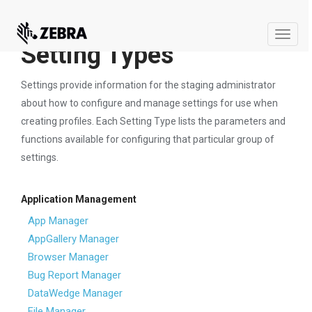
Toggle
Setting Types
naviga
Settings provide information for the staging administrator
about how to configure and manage settings for use when
creating profiles. Each Setting Type lists the parameters and
functions available for configuring that particular group of
settings.
Application Management
App Manager
AppGallery Manager
Browser Manager
Bug Report Manager
DataWedge Manager
File Manager