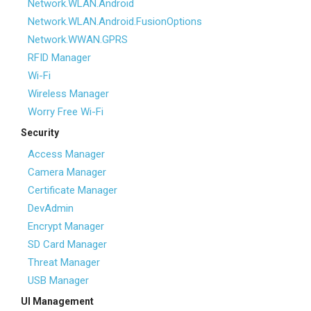
Network.WLAN.Android
Network.WLAN.Android.FusionOptions
Network.WWAN.GPRS
RFID Manager
Wi-Fi
Wireless Manager
Worry Free Wi-Fi
Security
Access Manager
Camera Manager
Certificate Manager
DevAdmin
Encrypt Manager
SD Card Manager
Threat Manager
USB Manager
UI Management