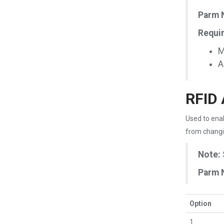
Parm 
Requir
M
A
RFID 
Used to enab
from changi
Note:
Parm 
Option
1