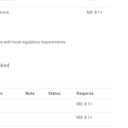
evice.
MX: 8.1+
e with local regulatory requirements.
cked
on
Note
Status
Requires
MX: 8.1+
MX: 8.1+