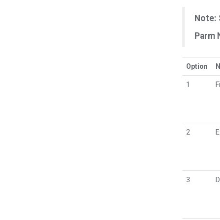
Note:
Parm 
Option
1
F
2
E
3
D