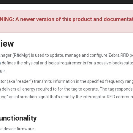
ING: A newer version of this product and documentati
view
nager (RfidMgr) is used to update, manage and configure Zebra RFID p
n
defines the physical and logical requirements for a passive-backscatter
ge.
tor (aka "reader") transmits information in the specified frequency ran
h delivers all energy required to for the tag to operate. The tag responds
ing" an information signal that's read by the interrogator. RFID communic
unctionality
e device firmware