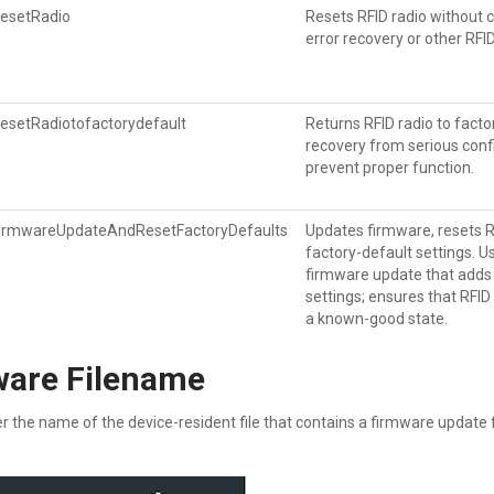
esetRadio
Resets RFID radio without c
error recovery or other RFI
esetRadiotofactorydefault
Returns RFID radio to facto
recovery from serious conf
prevent proper function.
irmwareUpdateAndResetFactoryDefaults
Updates firmware, resets RF
factory-default settings. 
firmware update that adds
settings; ensures that RFID 
a known-good state.
ware Filename
r the name of the device-resident file that contains a firmware update 