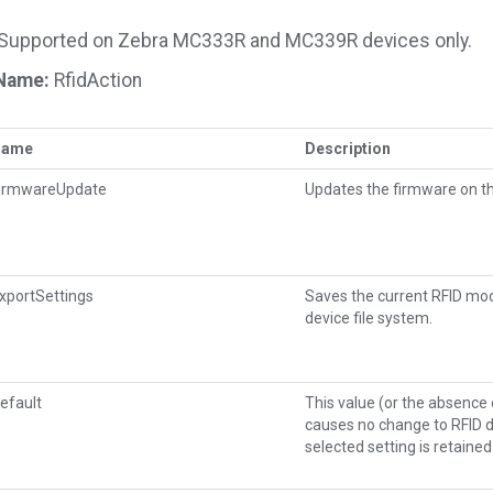
Supported on Zebra MC333R and MC339R devices only.
Name:
RfidAction
Name
Description
irmwareUpdate
Updates the firmware on th
xportSettings
Saves the current RFID modul
device file system.
efault
This value (or the absence
causes no change to RFID d
selected setting is retained