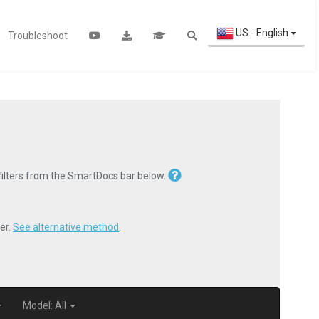
US - English
Troubleshoot
 filters from the SmartDocs bar below.
er.
See alternative method
.
Model: All