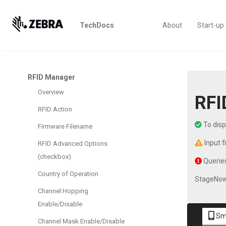
TechDocs
About
Start-up
RFID Manager
Overview
RFI
RFID Action
To dis
Firmware Filename
Input f
RFID Advanced Options
(checkbox)
Queries
Country of Operation
StageNow
Channel Hopping
Enable/Disable
Sm
Channel Mask Enable/Disable