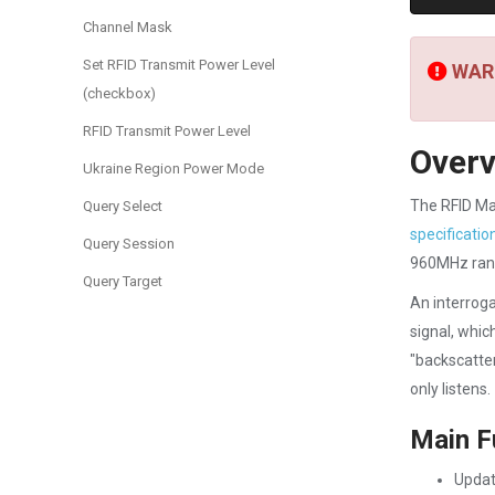
Channel Mask
Set RFID Transmit Power Level
WARN
(checkbox)
RFID Transmit Power Level
Over
Ukraine Region Power Mode
The RFID Ma
Query Select
specificatio
Query Session
960MHz ran
Query Target
An interroga
signal, whic
"backscatter
only listens.
Main F
Updat