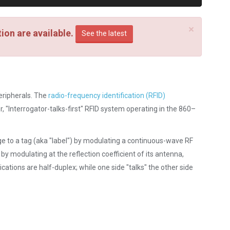
×
on are available.
See the latest
eripherals. The
radio-frequency identification (RFID)
, "Interrogator-talks-first" RFID system operating in the 860–
ge to a tag (aka "label") by modulating a continuous-wave RF
 by modulating at the reflection coefficient of its antenna,
ations are half-duplex; while one side "talks" the other side