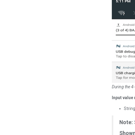
During the 4-
Input value 
Strin
Note:
Shown 