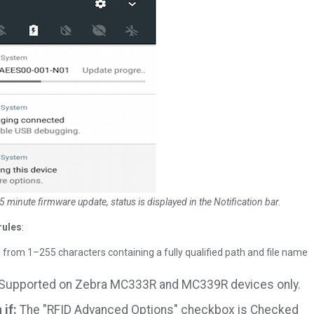
5 minute firmware update, status is displayed in the Notification bar.
rules
:
g from 1–255 characters containing a fully qualified path and file name
Supported on Zebra MC333R and MC339R devices only.
if:
The "RFID Advanced Options" checkbox is Checked