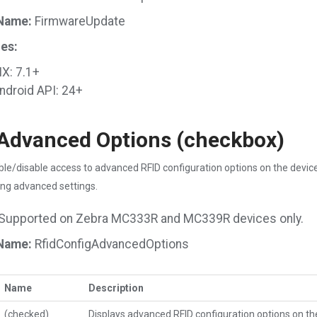
Name:
FirmwareUpdate
es:
X: 7.1+
ndroid API: 24+
Advanced Options (checkbox)
le/disable access to advanced RFID configuration options on the device.
ng advanced settings.
Supported on Zebra MC333R and MC339R devices only.
Name:
RfidConfigAdvancedOptions
Name
Description
(checked)
Displays advanced RFID configuration options on th