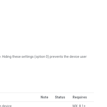
 Hiding these settings (option 0) prevents the device user
Note
Status
Requires
e device.
MX: 8.1+