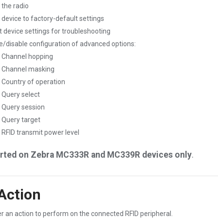
 the radio
 device to factory-default settings
t device settings for troubleshooting
e/disable configuration of advanced options:
Channel hopping
Channel masking
Country of operation
Query select
Query session
Query target
RFID transmit power level
rted on Zebra MC333R and MC339R devices only
.
Action
r an action to perform on the connected RFID peripheral.