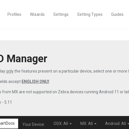
Profiles
Wizards
Settings
Setting Types
Guides
D Manager
play
only
the features present on a particular device, select one or more
ields accept
ENGLISH ONLY
.
 from MX are not supported on Zebra devices running Android 11 or lat
 - 5.11
artDocs
OSX: All
MX: All
Android: All
Your Device: