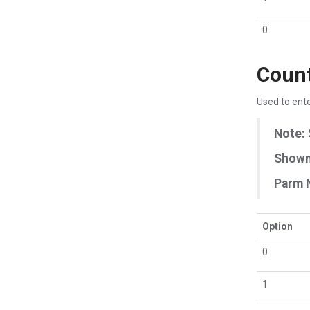
0
Count
Used to ente
Note:
Shown 
Parm 
Option
0
1