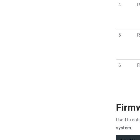
4
R
5
R
6
F
Firm
Used to ente
system
.