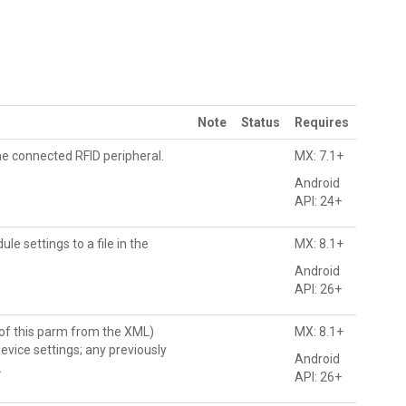
Note
Status
Requires
e connected RFID peripheral.
MX: 7.1+
Android
API: 24+
e settings to a file in the
MX: 8.1+
Android
API: 26+
 of this parm from the XML)
MX: 8.1+
evice settings; any previously
Android
.
API: 26+