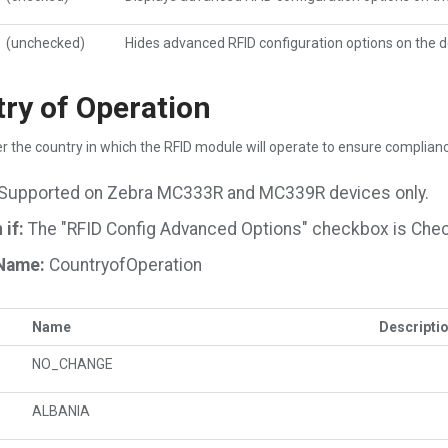
(unchecked)
Hides advanced RFID configuration options on the d
ry of Operation
r the country in which the RFID module will operate to ensure complianc
Supported on Zebra MC333R and MC339R devices only.
if:
The "RFID Config Advanced Options" checkbox is Che
Name:
CountryofOperation
Name
Descripti
NO_CHANGE
ALBANIA