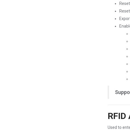
Reset
Reset
Expor
Enabl
Suppo
RFID 
Used to ente