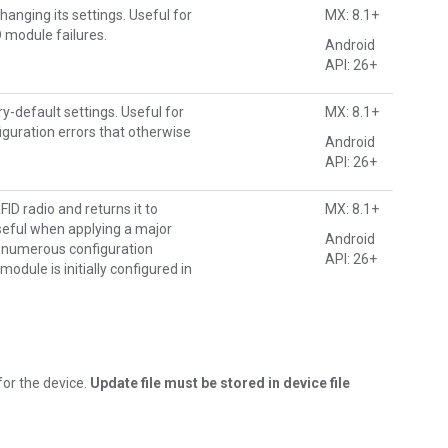
hanging its settings. Useful for
MX: 8.1+
D module failures.
Android
API: 26+
ry-default settings. Useful for
MX: 8.1+
iguration errors that otherwise
Android
API: 26+
ID radio and returns it to
MX: 8.1+
Useful when applying a major
Android
 numerous configuration
API: 26+
module is initially configured in
for the device.
Update file must be stored in device file