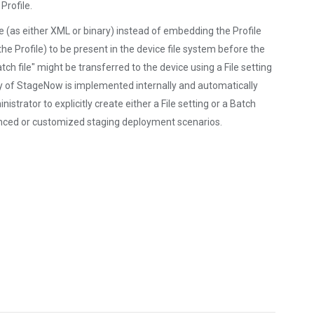
Profile.
ile (as either XML or binary) instead of embedding the Profile
the Profile) to be present in the device file system before the
tch file" might be transferred to the device using a File setting
y of StageNow is implemented internally and automatically
strator to explicitly create either a File setting or a Batch
nced or customized staging deployment scenarios.