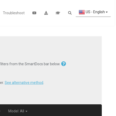
US - English
Troubleshoot
 filters from the SmartDocs bar below.
er.
See alternative method
.
Model: All