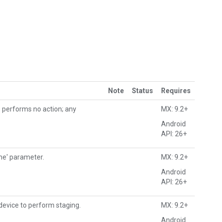
Note
Status
Requires
) performs no action; any
MX: 9.2+
Android
API: 26+
me' parameter.
MX: 9.2+
Android
API: 26+
 device to perform staging.
MX: 9.2+
Android