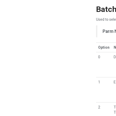
Batch
Used to sele
Parm 
Option
0
D
1
E
2
T
T