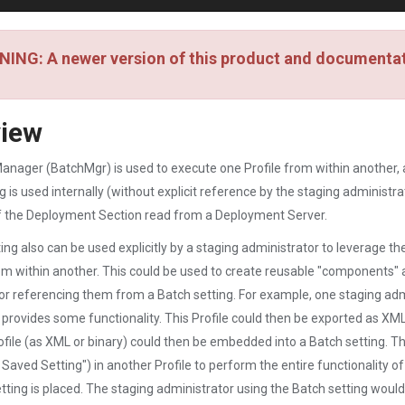
ING: A newer version of this product and documentati
view
nager (BatchMgr) is used to execute one Profile from within another, a
g is used internally (without explicit reference by the staging adminis
f the Deployment Section read from a Deployment Server.
ing also can be used explicitly by a staging administrator to leverage t
om within another. This could be used to create reusable "components" a
r referencing them from a Batch setting. For example, one staging admi
t provides some functionality. This Profile could then be exported as XML
ofile (as XML or binary) could then be embedded into a Batch setting. T
 Saved Setting") in another Profile to perform the entire functionality o
tting is placed. The staging administrator using the Batch setting would 