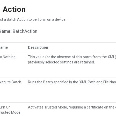
 Action
ct a Batch Action to perform on a device.
Name:
BatchAction
Name
Description
o Nothing
This value (or the absense of this parm from the XML
previously selected settings are retained.
xecute Batch
Runs the Batch specified in the 'XML Path and File Na
urn On
Activates Trusted Mode, requiring a certificate on the
rusted Mode