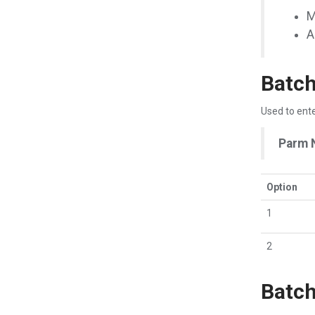
M
A
Batch
Used to ente
Parm 
Option
1
2
Batch