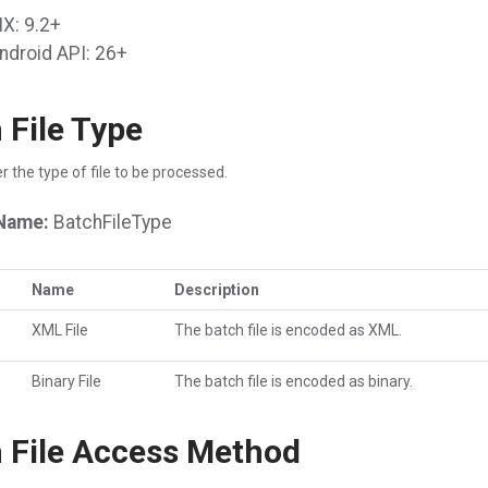
X: 9.2+
ndroid API: 26+
 File Type
r the type of file to be processed.
Name:
BatchFileType
Name
Description
XML File
The batch file is encoded as XML.
Binary File
The batch file is encoded as binary.
 File Access Method