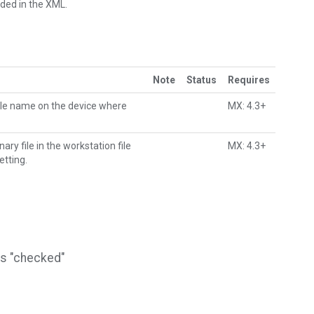
dded in the XML.
Note
Status
Requires
file name on the device where
MX: 4.3+
y file in the workstation file
MX: 4.3+
etting.
is "checked"