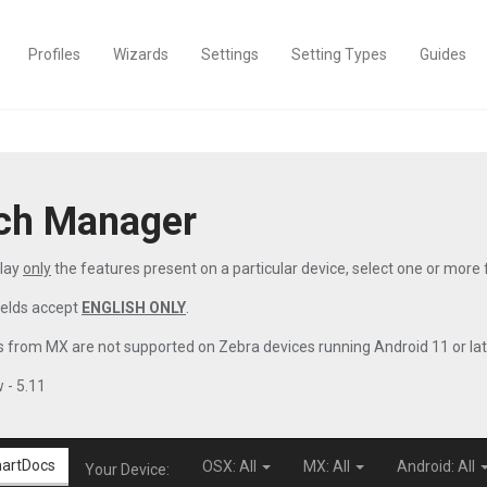
Profiles
Wizards
Settings
Setting Types
Guides
ch Manager
play
only
the features present on a particular device, select one or more
ields accept
ENGLISH ONLY
.
 from MX are not supported on Zebra devices running Android 11 or lat
 - 5.11
artDocs
OSX: All
MX: All
Android: All
Your Device: