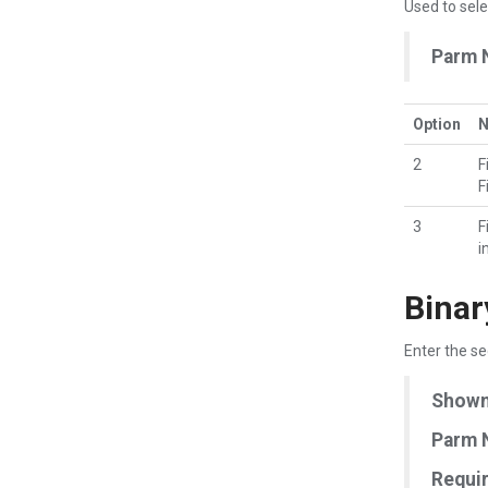
Used to sele
Parm 
Option
2
F
F
3
F
i
Binar
Enter the se
Shown 
Parm 
Requir