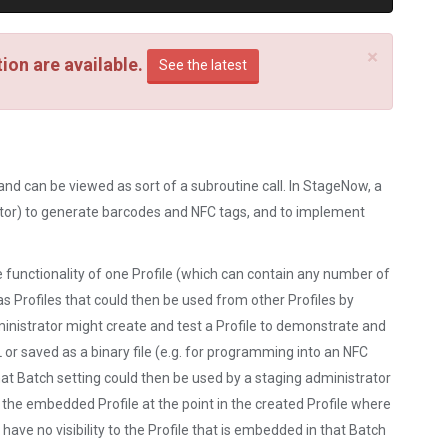
×
on are available.
See the latest
nd can be viewed as sort of a subroutine call. In StageNow, a
trator) to generate barcodes and NFC tags, and to implement
he functionality of one Profile (which can contain any number of
s Profiles that could then be used from other Profiles by
nistrator might create and test a Profile to demonstrate and
 or saved as a binary file (e.g. for programming into an NFC
hat Batch setting could then be used by a staging administrator
f the embedded Profile at the point in the created Profile where
have no visibility to the Profile that is embedded in that Batch