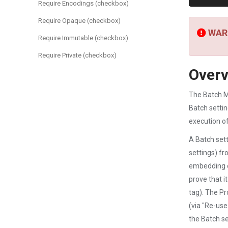
Require Encodings (checkbox)
Require Opaque (checkbox)
WARN
Require Immutable (checkbox)
Require Private (checkbox)
Over
The Batch Ma
Batch settin
execution o
A Batch sett
settings) fr
embedding o
prove that i
tag). The Pr
(via "Re-use
the Batch se