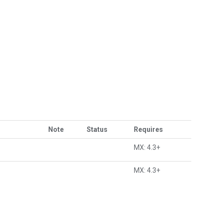
Note
Status
Requires
MX: 4.3+
MX: 4.3+