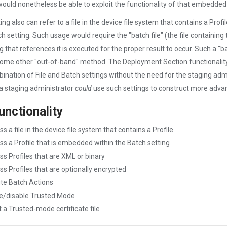
would nonetheless be able to exploit the functionality of that embedded 
ing also can refer to a file in the device file system that contains a Prof
ch setting. Such usage would require the "batch file" (the file containing 
g that references it is executed for the proper result to occur. Such a "ba
some other "out-of-band" method. The Deployment Section functionalit
ination of File and Batch settings without the need for the staging admini
 a staging administrator
could
use such settings to construct more adva
unctionality
s a file in the device file system that contains a Profile
ss a Profile that is embedded within the Batch setting
ss Profiles that are XML or binary
ss Profiles that are optionally encrypted
te Batch Actions
e/disable Trusted Mode
 a Trusted-mode certificate file