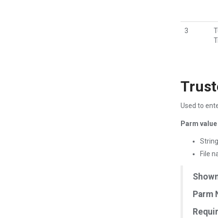
3
T
T
Trust
Used to ente
Parm value 
Strin
File 
Shown 
Parm 
Requir