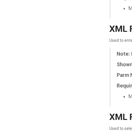
M
XML F
Used to ente
Note:
Shown 
Parm 
Requir
M
XML F
Used to sele