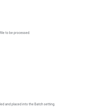
file to be processed.
ded and placed into the Batch setting.