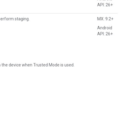
API: 26+
perform staging.
MX: 9.2+
Android
API: 26+
 the device when Trusted Mode is used.