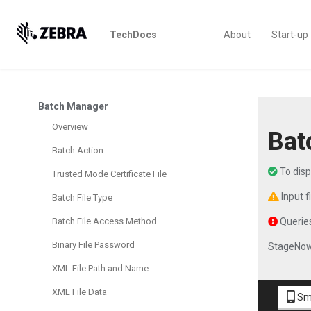
TechDocs
About
Start-up
Batch Manager
Overview
Bat
Batch Action
To dis
Trusted Mode Certificate File
Input f
Batch File Type
Batch File Access Method
Queries
Binary File Password
StageNow
XML File Path and Name
XML File Data
Sm