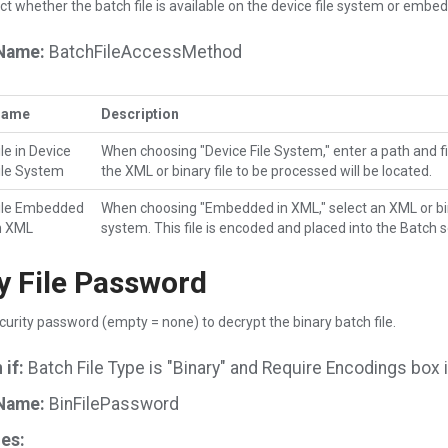
ct whether the batch file is available on the device file system or embe
Name:
BatchFileAccessMethod
Name
Description
ile in Device
When choosing "Device File System," enter a path and 
ile System
the XML or binary file to be processed will be located.
ile Embedded
When choosing "Embedded in XML," select an XML or binar
n XML
system. This file is encoded and placed into the Batch s
y File Password
curity password (empty = none) to decrypt the binary batch file.
if:
Batch File Type is "Binary" and Require Encodings box 
Name:
BinFilePassword
es: