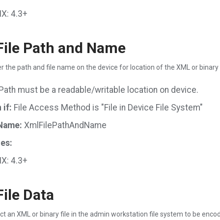
X: 4.3+
ile Path and Name
r the path and file name on the device for location of the XML or binary 
Path must be a readable/writable location on device.
if:
File Access Method is "File in Device File System"
Name:
XmlFilePathAndName
es:
X: 4.3+
ile Data
ct an XML or binary file in the admin workstation file system to be enco