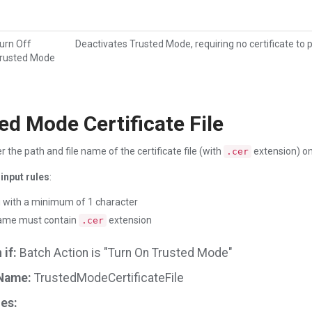
urn Off
Deactivates Trusted Mode, requiring no certificate to 
rusted Mode
ed Mode Certificate File
r the path and file name of the certificate file (with
extension) on
.cer
input rules
:
g with a minimum of 1 character
name must contain
extension
.cer
if:
Batch Action is "Turn On Trusted Mode"
Name:
TrustedModeCertificateFile
es: