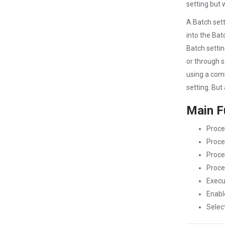
setting but 
A Batch sett
into the Bat
Batch settin
or through 
using a comb
setting. But
Main F
Proces
Proce
Proce
Proce
Execu
Enabl
Select