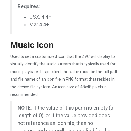
Requires:
OSX: 4.4+
MX: 4.4+
Music Icon
Used to set a customized icon that the ZVC will display to
visually identify the audio stream that is typically used for
music playback. If specified, the value must be the full path
and file name of an icon file in PNG format that resides in
the device file system. An icon size of 48x48 pixels is
recommended.
NOTE
: If the value of this parm is empty (a
length of 0), or if the value provided does
not reference an icon file, then no
customized icon will be specified for the