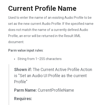
Current Profile Name
Used to enter the name of an existing Audio Profile to be
set as the new current Audio Profile. If the specified name
does not match the name of a currently defined Audio
Profile, an error will be returned in the Result XML
document.
Parm value input rules
:
String from 1–255 characters
Shown if:
The Current Active Profile Action
is "Set an Audio UI Profile as the current
Profile"
Parm Name:
CurrentProfileName
Requires: