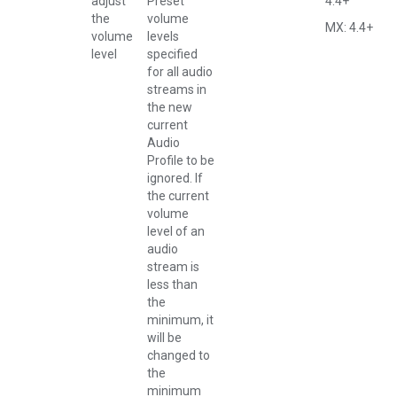
adjust
Preset
4.4+
the
volume
MX: 4.4+
volume
levels
level
specified
for all audio
streams in
the new
current
Audio
Profile to be
ignored. If
the current
volume
level of an
audio
stream is
less than
the
minimum, it
will be
changed to
the
minimum