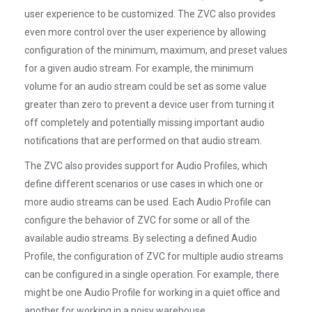
user experience to be customized. The ZVC also provides
even more control over the user experience by allowing
configuration of the minimum, maximum, and preset values
for a given audio stream. For example, the minimum
volume for an audio stream could be set as some value
greater than zero to prevent a device user from turning it
off completely and potentially missing important audio
notifications that are performed on that audio stream.
The ZVC also provides support for Audio Profiles, which
define different scenarios or use cases in which one or
more audio streams can be used. Each Audio Profile can
configure the behavior of ZVC for some or all of the
available audio streams. By selecting a defined Audio
Profile, the configuration of ZVC for multiple audio streams
can be configured in a single operation. For example, there
might be one Audio Profile for working in a quiet office and
another for working in a noisy warehouse.