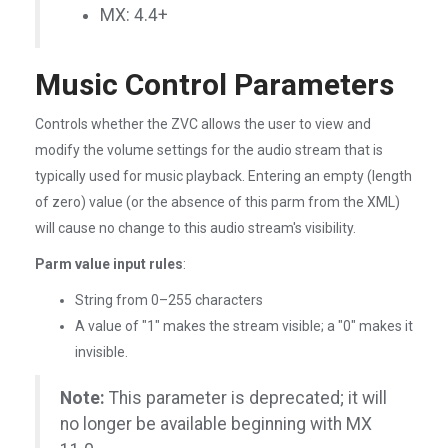
MX: 4.4+
Music Control Parameters
Controls whether the ZVC allows the user to view and
modify the volume settings for the audio stream that is
typically used for music playback. Entering an empty (length
of zero) value (or the absence of this parm from the XML)
will cause no change to this audio stream's visibility.
Parm value input rules
:
String from 0–255 characters
A value of "1" makes the stream visible; a "0" makes it
invisible.
Note:
This parameter is deprecated; it will
no longer be available beginning with MX