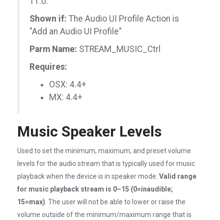
11.0.
Shown if:
The Audio UI Profile Action is
"Add an Audio UI Profile"
Parm Name:
STREAM_MUSIC_Ctrl
Requires:
OSX: 4.4+
MX: 4.4+
Music Speaker Levels
Used to set the minimum, maximum, and preset volume
levels for the audio stream that is typically used for music
playback when the device is in speaker mode.
Valid range
for music playback stream is 0–15 (0=inaudible;
15=max)
. The user will not be able to lower or raise the
volume outside of the minimum/maximum range that is