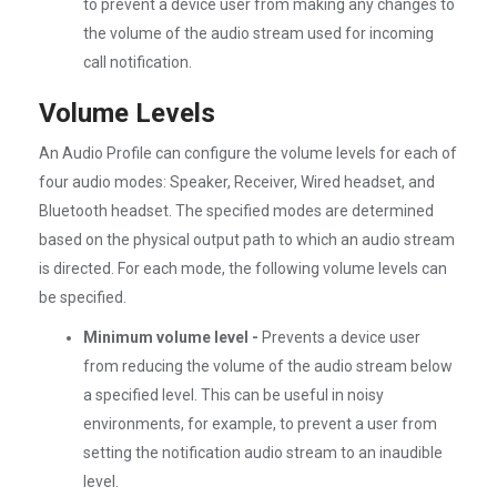
to prevent a device user from making any changes to
the volume of the audio stream used for incoming
call notification.
Volume Levels
An Audio Profile can configure the volume levels for each of
four audio modes: Speaker, Receiver, Wired headset, and
Bluetooth headset. The specified modes are determined
based on the physical output path to which an audio stream
is directed. For each mode, the following volume levels can
be specified.
Minimum volume level -
Prevents a device user
from reducing the volume of the audio stream below
a specified level. This can be useful in noisy
environments, for example, to prevent a user from
setting the notification audio stream to an inaudible
level.