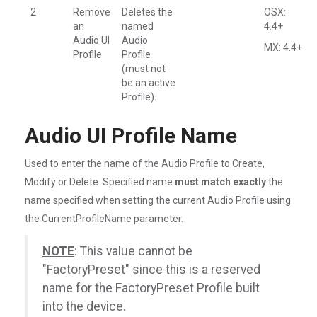
2
Remove
Deletes the
OSX:
an
named
4.4+
Audio UI
Audio
MX: 4.4+
Profile
Profile
(must not
be an active
Profile).
Audio UI Profile Name
Used to enter the name of the Audio Profile to Create,
Modify or Delete. Specified name
must match exactly
the
name specified when setting the current Audio Profile using
the CurrentProfileName parameter.
NOTE
: This value cannot be
"FactoryPreset" since this is a reserved
name for the FactoryPreset Profile built
into the device.