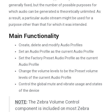
generally fixed, but the number of possible purposes for
which audio can be generated is theoretically unlimited. As
a result, a particular audio stream might be used for a
purpose other than that for which it was intended.
Main Functionality
Create, delete and modify Audio Profiles
Set an Audio Profile as the current Audio Profile
Set the Factory Preset Audio Profile as the current
Audio Profile
Change the volume levels to be the Preset volume
levels of the current Audio Profile
Control the global mute and vibrate usage and states
of the device
NOTE
:
The Zebra Volume Control
component is included on most Zebra