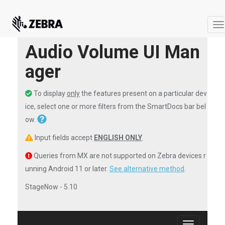
T
na
Audio Volume UI Man
ager
To display
only
the features present on a particular dev
ice, select one or more filters from the SmartDocs bar bel
ow.
Input fields accept
ENGLISH ONLY
.
Queries from MX are not supported on Zebra devices r
unning Android 11 or later.
See alternative method
.
StageNow - 5.10