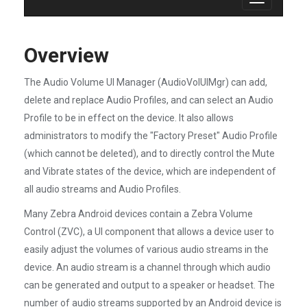
Toggle
navigation
Overview
The Audio Volume UI Manager (AudioVolUIMgr) can add,
delete and replace Audio Profiles, and can select an Audio
Profile to be in effect on the device. It also allows
administrators to modify the "Factory Preset" Audio Profile
(which cannot be deleted), and to directly control the Mute
and Vibrate states of the device, which are independent of
all audio streams and Audio Profiles.
Many Zebra Android devices contain a Zebra Volume
Control (ZVC), a UI component that allows a device user to
easily adjust the volumes of various audio streams in the
device. An audio stream is a channel through which audio
can be generated and output to a speaker or headset. The
number of audio streams supported by an Android device is