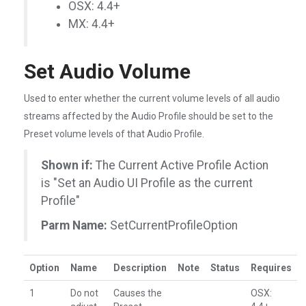
OSX: 4.4+
MX: 4.4+
Set Audio Volume
Used to enter whether the current volume levels of all audio
streams affected by the Audio Profile should be set to the
Preset volume levels of that Audio Profile.
Shown if:
The Current Active Profile Action
is "Set an Audio UI Profile as the current
Profile"
Parm Name:
SetCurrentProfileOption
Option
Name
Description
Note
Status
Requires
1
Do not
Causes the
OSX: