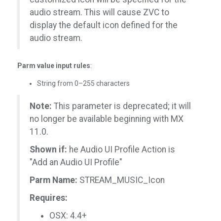
audio stream. This will cause ZVC to
display the default icon defined for the
audio stream.
Parm value input rules
:
String from 0–255 characters
Note:
This parameter is deprecated; it will
no longer be available beginning with MX
11.0.
Shown if:
he Audio UI Profile Action is
"Add an Audio UI Profile"
Parm Name:
STREAM_MUSIC_Icon
Requires:
OSX: 4.4+