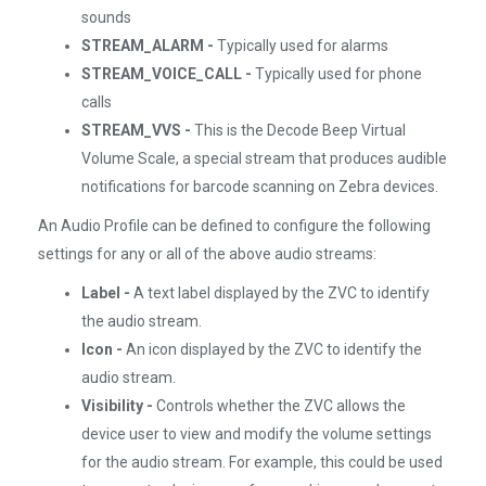
sounds
STREAM_ALARM -
Typically used for alarms
STREAM_VOICE_CALL -
Typically used for phone
calls
STREAM_VVS -
This is the Decode Beep Virtual
Volume Scale, a special stream that produces audible
notifications for barcode scanning on Zebra devices.
An Audio Profile can be defined to configure the following
settings for any or all of the above audio streams:
Label -
A text label displayed by the ZVC to identify
the audio stream.
Icon -
An icon displayed by the ZVC to identify the
audio stream.
Visibility -
Controls whether the ZVC allows the
device user to view and modify the volume settings
for the audio stream. For example, this could be used