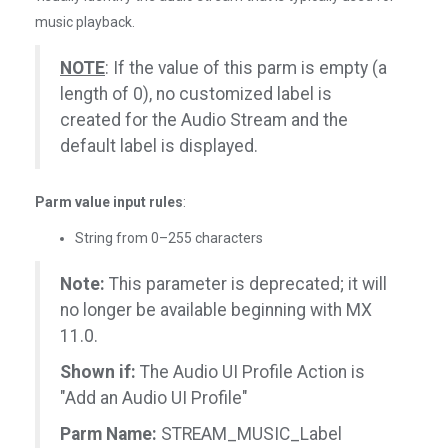
music playback.
NOTE
: If the value of this parm is empty (a
length of 0), no customized label is
created for the Audio Stream and the
default label is displayed.
Parm value input rules
:
String from 0–255 characters
Note:
This parameter is deprecated; it will
no longer be available beginning with MX
11.0.
Shown if:
The Audio UI Profile Action is
"Add an Audio UI Profile"
Parm Name:
STREAM_MUSIC_Label