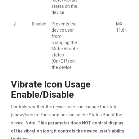
Mute/Vibrate
states on the
device.
2
Disable
Prevents the
MX:
device user
11.6+
from
changing the
Mute/Vibrate
states
(On/Off) on
the device.
Vibrate Icon Usage
Enable/Disable
Controls whether the device user can change the state
(show/hide) of the vibration icon on the Status Bar of the
device.
Note: This parameter does NOT control display
of the vibration icon; it controls the device user's ability