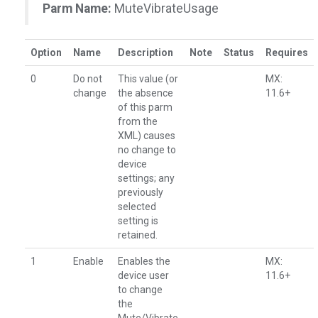
Parm Name:
MuteVibrateUsage
Option
Name
Description
Note
Status
Requires
0
Do not
This value (or
MX:
change
the absence
11.6+
of this parm
from the
XML) causes
no change to
device
settings; any
previously
selected
setting is
retained.
1
Enable
Enables the
MX:
device user
11.6+
to change
the