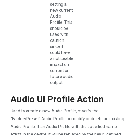
setting a
new current
Audio
Profile. This
should be
used with
caution
since it
could have
a noticeable
impact on
current or
future audio
output.
Audio UI Profile Action
Used to create a new Audio Profile, modify the
"FactoryPreset" Audio Profile or modify or delete an existing
Audio Profile. If an Audio Profile with the specified name
exists in the device, it will be replaced by the newly defined