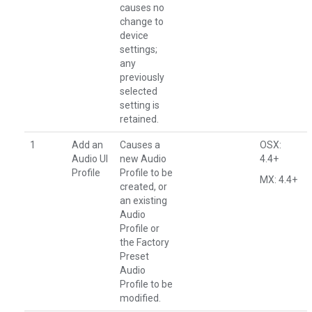
causes no
change to
device
settings;
any
previously
selected
setting is
retained.
1
Add an
Causes a
OSX:
Audio UI
new Audio
4.4+
Profile
Profile to be
MX: 4.4+
created, or
an existing
Audio
Profile or
the Factory
Preset
Audio
Profile to be
modified.