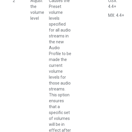
2
Adjust
Causes the
OSX:
the
Preset
4.4+
volume
volume
MX: 4.4+
level
levels
specified
for all audio
streams in
the new
Audio
Profile to be
made the
current
volume
levels for
those audio
streams.
This option
ensures
that a
specific set
of volumes
will be in
effect after