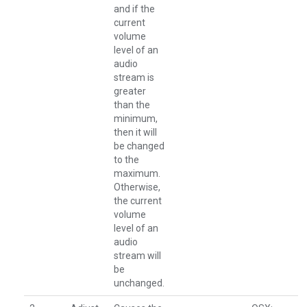
and if the
current
volume
level of an
audio
stream is
greater
than the
minimum,
then it will
be changed
to the
maximum.
Otherwise,
the current
volume
level of an
audio
stream will
be
unchanged.