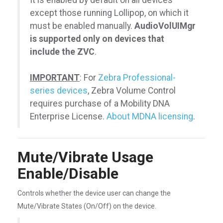
It is enabled by default on all devices
except those running Lollipop, on which it
must be enabled manually.
AudioVolUIMgr
is supported only on devices that
include the ZVC
.
IMPORTANT
: For
Zebra Professional-
series devices
, Zebra Volume Control
requires purchase of a Mobility DNA
Enterprise License.
About MDNA licensing
.
Mute/Vibrate Usage
Enable/Disable
Controls whether the device user can change the
Mute/Vibrate States (On/Off) on the device.