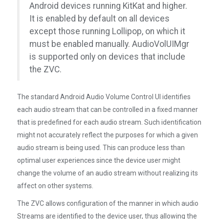
Android devices running KitKat and higher.
It is enabled by default on all devices
except those running Lollipop, on which it
must be enabled manually. AudioVolUIMgr
is supported only on devices that include
the ZVC.
The standard Android Audio Volume Control UI identifies
each audio stream that can be controlled in a fixed manner
that is predefined for each audio stream. Such identification
might not accurately reflect the purposes for which a given
audio stream is being used. This can produce less than
optimal user experiences since the device user might
change the volume of an audio stream without realizing its
affect on other systems.
The ZVC allows configuration of the manner in which audio
Streams are identified to the device user, thus allowing the