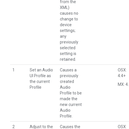
from the
XML)
causes no
change to
device
settings;
any
previously
selected
setting is
retained.
1
Set an Audio
Causes a
OSX:
UI Profile as
previously
4.4+
the current
created
MX: 4
Profile
Audio
Profile to be
made the
new current
Audio
Profile.
2
Adjust to the
Causes the
OSX: