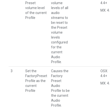
Preset
volume
4.4+
volume level
levels of all
MX: 4
of the current
audio
Profile
streams to
be reset to
the Preset
volume
levels
configured
for the
current
Audio
Profile.
3
Set the
Causes the
OSX:
FactoryPreset
Factory
4.4+
Profile as the
Preset
MX: 4
current
Audio
Profile
Profile to be
the current
Audio
Profile.