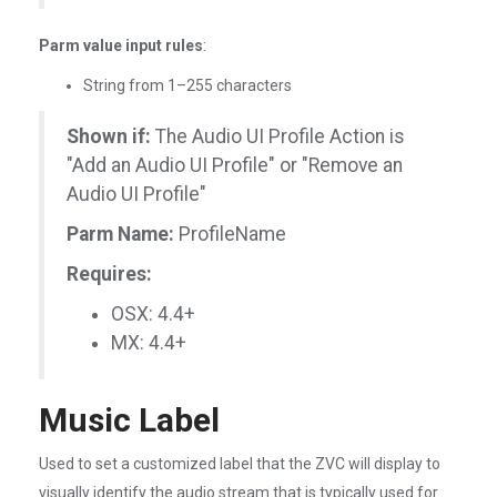
Parm value input rules
:
String from 1–255 characters
Shown if:
The Audio UI Profile Action is
"Add an Audio UI Profile" or "Remove an
Audio UI Profile"
Parm Name:
ProfileName
Requires:
OSX: 4.4+
MX: 4.4+
Music Label
Used to set a customized label that the ZVC will display to
visually identify the audio stream that is typically used for