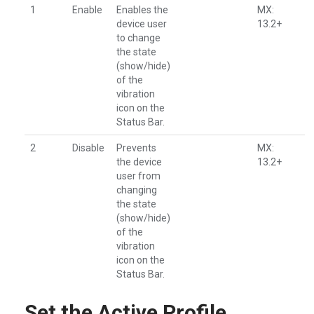
1
Enable
Enables the
MX:
device user
13.2+
to change
the state
(show/hide)
of the
vibration
icon on the
Status Bar.
2
Disable
Prevents
MX:
the device
13.2+
user from
changing
the state
(show/hide)
of the
vibration
icon on the
Status Bar.
Set the Active Profile