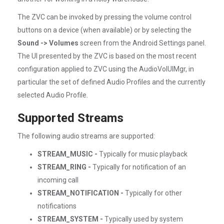
The ZVC can be invoked by pressing the volume control
buttons on a device (when available) or by selecting the
Sound -> Volumes
screen from the Android Settings panel.
The UI presented by the ZVC is based on the most recent
configuration applied to ZVC using the AudioVolUIMgr, in
particular the set of defined Audio Profiles and the currently
selected Audio Profile.
Supported Streams
The following audio streams are supported:
STREAM_MUSIC -
Typically for music playback
STREAM_RING -
Typically for notification of an
incoming call
STREAM_NOTIFICATION -
Typically for other
notifications
STREAM_SYSTEM -
Typically used by system