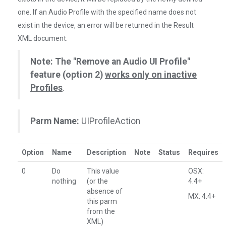
one. If an Audio Profile with the specified name does not
exist in the device, an error will be returned in the Result
XML document.
Note: The "Remove an Audio UI Profile"
feature (option 2)
works only on inactive
Profiles
.
Parm Name:
UIProfileAction
Option
Name
Description
Note
Status
Requires
0
Do
This value
OSX:
nothing
(or the
4.4+
absence of
MX: 4.4+
this parm
from the
XML)