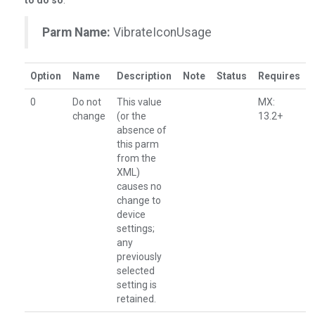
to do so
.
Parm Name:
VibrateIconUsage
Option
Name
Description
Note
Status
Requires
0
Do not
This value
MX:
change
(or the
13.2+
absence of
this parm
from the
XML)
causes no
change to
device
settings;
any
previously
selected
setting is
retained.