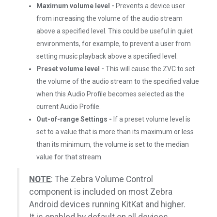
Maximum volume level -
Prevents a device user
from increasing the volume of the audio stream
above a specified level. This could be useful in quiet
environments, for example, to prevent a user from
setting music playback above a specified level.
Preset volume level -
This will cause the ZVC to set
the volume of the audio stream to the specified value
when this Audio Profile becomes selected as the
current Audio Profile.
Out-of-range Settings -
If a preset volume level is
set to a value that is more than its maximum or less
than its minimum, the volume is set to the median
value for that stream.
NOTE
: The Zebra Volume Control
component is included on most Zebra
Android devices running KitKat and higher.