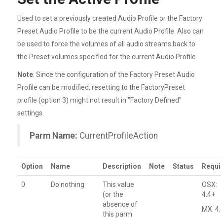
Used to set a previously created Audio Profile or the Factory
Preset Audio Profile to be the current Audio Profile. Also can
be used to force the volumes of all audio streams back to
the Preset volumes specified for the current Audio Profile.
Note
: Since the configuration of the Factory Preset Audio
Profile can be modified, resetting to the FactoryPreset
profile (option 3) might not result in "Factory Defined"
settings.
Parm Name:
CurrentProfileAction
Option
Name
Description
Note
Status
Requi
0
Do nothing
This value
OSX:
(or the
4.4+
absence of
MX: 4
this parm