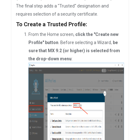
The final step adds a "Trusted" designation and
requires selection of a security certificate.
To Create a Trusted Profile:
From the Home screen,
click the "Create new
Profile" button
. Before selecting a Wizard,
be
sure that MX 9.2 (or higher) is selected from
the drop-down menu
: