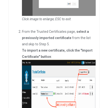
Click image to enlarge; ESC to exit
.
From the Trusted Certificates page,
select a
previously imported certificate
from the list
and skip to Step 5.
To import a new certificate, click the "Import
Certificate" button
: