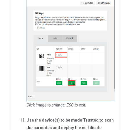
Click image to enlarge; ESC to exit
.
Use the device(s) to be made Trusted
to scan
the barcodes and deploy the certificate
: