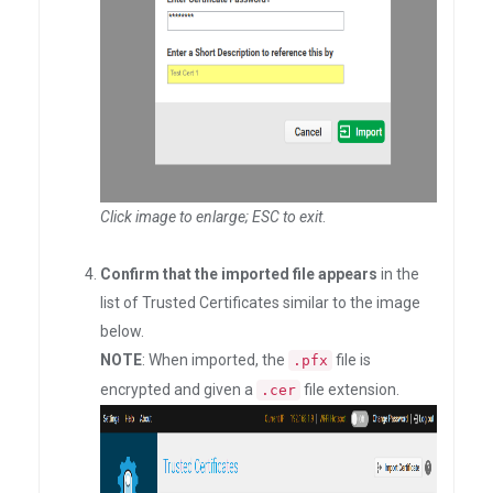
Click image to enlarge; ESC to exit
.
Confirm that the imported file appears
in the
list of Trusted Certificates similar to the image
below.
NOTE
: When imported, the
file is
.pfx
encrypted and given a
file extension.
.cer