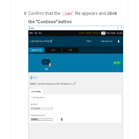
Confirm that the
file appears and
click
.cer
the "Continue" button
: