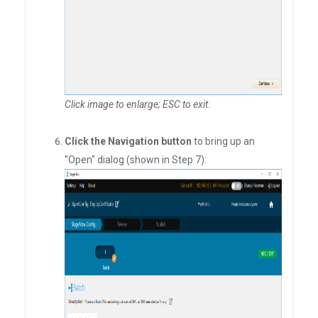
Click image to enlarge; ESC to exit
.
Click the Navigation button
to bring up an
"Open" dialog (shown in Step 7):