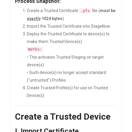
Process Snapshot:
Create a Trusted Certificate
file (
must be
.pfx
exactly
1024 bytes
)
Import the Trusted Certificate into StageNow
Deploy the Trusted Certificate to device(s) to
make them Trusted Device(s)
NOTES:
• This activates Trusted Staging on target
device(s)
• Such device(s) no longer accept standard
("untrusted") Profiles
Create Trusted Profile(s) for use on Trusted
Device(s)
Create a Trusted Device
I. Import Certificate