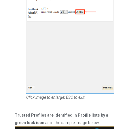
Click image to enlarge; ESC to exit
.
Trusted Profiles are identified in Profile lists by a
green lock icon
as in the sample image below: