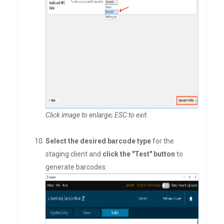
Click image to enlarge; ESC to exit
.
Select the desired barcode type
for the
staging client and
click the "Test" button
to
generate barcodes: