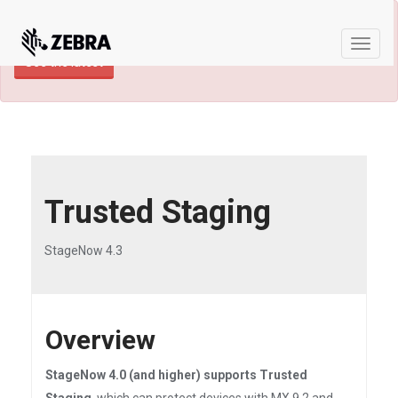
×
TECHDOCS ARCHIVE: A newer version of
this product and documentation are available.
Toggle
See the latest
naviga
Trusted Staging
StageNow 4.3
Overview
StageNow 4.0 (and higher) supports Trusted