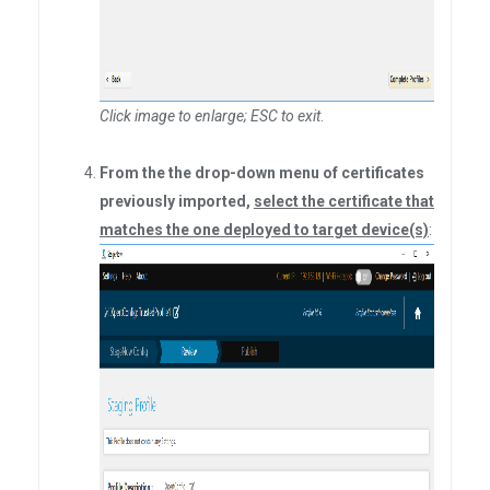
Click image to enlarge; ESC to exit
.
From the the drop-down menu of certificates
previously imported,
select the certificate that
matches the one deployed to target device(s)
: