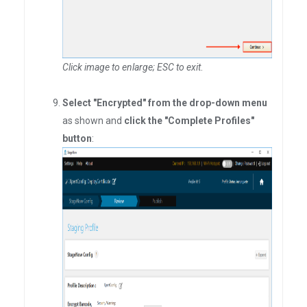
Click image to enlarge; ESC to exit
.
Select "Encrypted" from the drop-down menu
as shown and
click the "Complete Profiles"
button
: