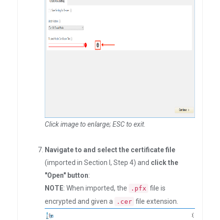
Click image to enlarge; ESC to exit
.
Navigate to and select the certificate file
(imported in Section I, Step 4) and
click the
"Open" button
:
NOTE
: When imported, the
file is
.pfx
encrypted and given a
file extension.
.cer