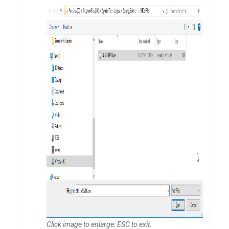
Click image to enlarge; ESC to exit
.