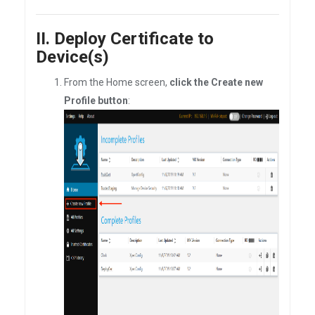
II. Deploy Certificate to
Device(s)
From the Home screen,
click the Create new
Profile button
: