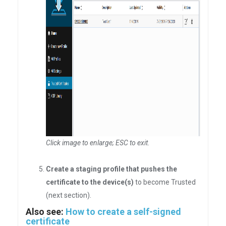
Click image to enlarge; ESC to exit
.
Create a staging profile that pushes the
certificate to the device(s)
to become Trusted
(next section).
Also see:
How to create a self-signed
certificate