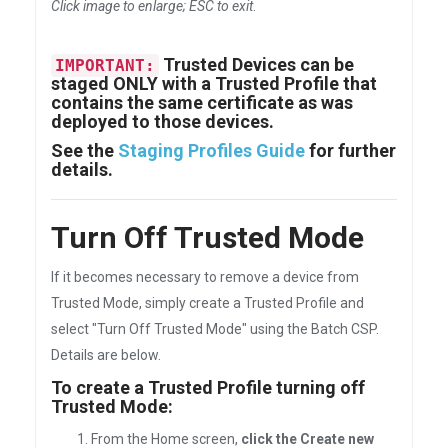
Click image to enlarge; ESC to exit
.
Trusted Devices can be
IMPORTANT:
staged ONLY with a Trusted Profile that
contains the same certificate as was
deployed to those devices.
See the
Staging Profiles Guide
for further
details.
Turn Off Trusted Mode
If it becomes necessary to remove a device from
Trusted Mode, simply create a Trusted Profile and
select "Turn Off Trusted Mode" using the Batch CSP.
Details are below.
To create a Trusted Profile turning off
Trusted Mode:
From the Home screen,
click the Create new