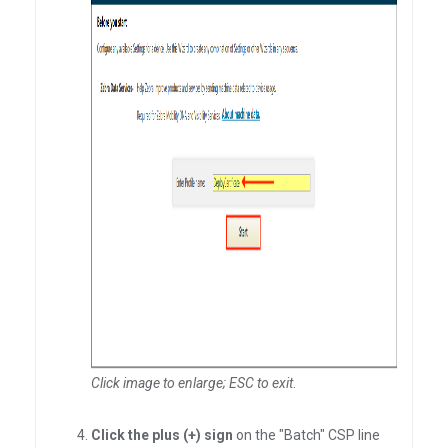
Click image to enlarge; ESC to exit
.
Click the plus (+) sign
on the "Batch" CSP line