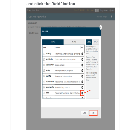
and
click the "Add" button
: