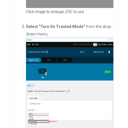
Click image to enlarge; ESC to exit
.
Select "Turn On Trusted Mode"
from the drop-
down menu: