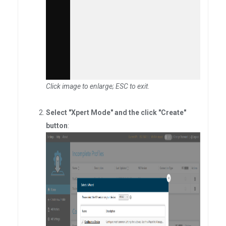
Click image to enlarge; ESC to exit
.
Select "Xpert Mode" and the click "Create"
button
: