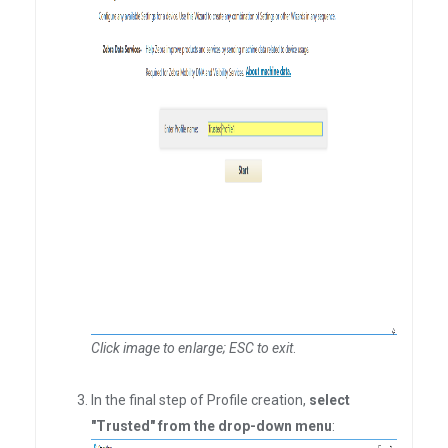
Click image to enlarge; ESC to exit
.
In the final step of Profile creation,
select
"Trusted" from the drop-down menu
: