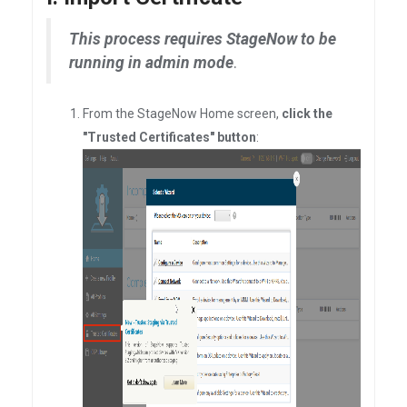
This process requires StageNow to be
running in admin mode
.
From the StageNow Home screen,
click the
"Trusted Certificates" button
: