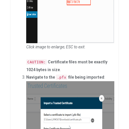
Click image to enlarge; ESC to exit
.
Certificate files must be exactly
CAUTION:
1024 bytes in size
.
Navigate to the
file being imported
:
.pfx