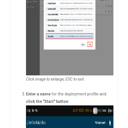
Click image to enlarge; ESC to exit
.
Enter a name
for the deployment profile and
click the "Start" button
: