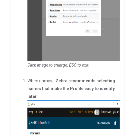
Click image to enlarge; ESC to exit
.
When naming,
Zebra recommends selecting
names that make the Profile easy to identify
later
: