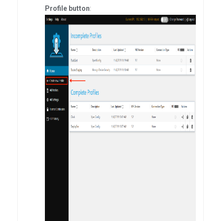
Profile button
: