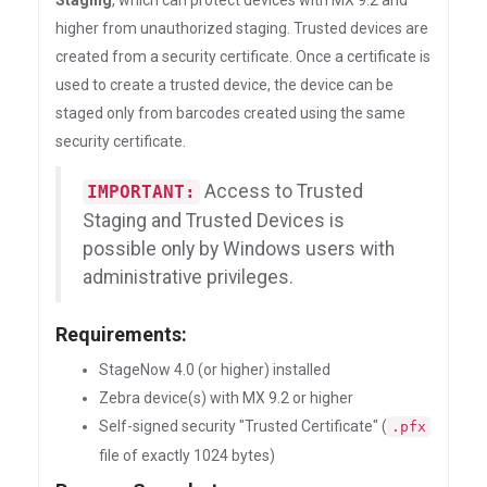
Staging
, which can protect devices with MX 9.2 and
higher from unauthorized staging. Trusted devices are
created from a security certificate. Once a certificate is
used to create a trusted device, the device can be
staged only from barcodes created using the same
security certificate.
Access to Trusted
IMPORTANT:
Staging and Trusted Devices is
possible only by Windows users with
administrative privileges.
Requirements:
StageNow 4.0 (or higher) installed
Zebra device(s) with MX 9.2 or higher
Self-signed security "Trusted Certificate" (
.pfx
file of exactly 1024 bytes)