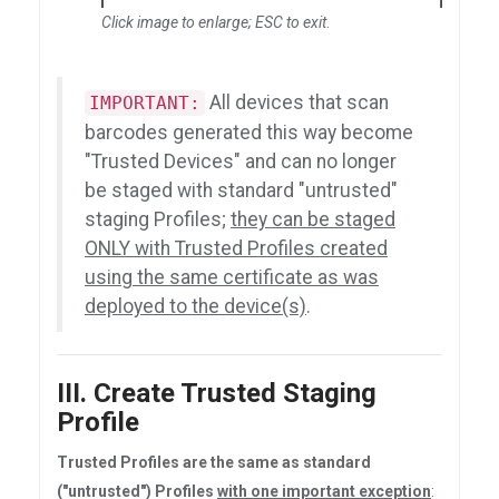
Click image to enlarge; ESC to exit
.
All devices that scan
IMPORTANT:
barcodes generated this way become
"Trusted Devices" and can no longer
be staged with standard "untrusted"
staging Profiles;
they can be staged
ONLY with Trusted Profiles created
using the same certificate as was
deployed to the device(s)
.
III. Create Trusted Staging
Profile
Trusted Profiles are the same as standard
("untrusted") Profiles
with one important exception
: