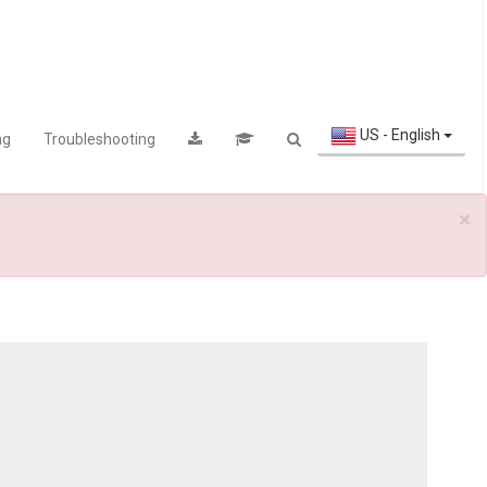
US - English
ng
Troubleshooting
×