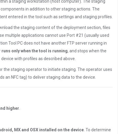
thin a staging workstation (host computer). The staging
e components in addition to other staging actions. The
nt entered in the tool such as settings and staging profiles.
ownload the staging content of the deployment section, files
se multiple applications cannot use Port #21 (usually used
tion Tool PC does not have another FTP server running in
 runs only when the tool is running
, and stops when the
device with profiles as described above.
 the staging operator to initiate staging. The operator uses
ads an NFC tag) to deliver staging data to the device.
and higher
.
ndroid, MX and OSX installed on the device
. To determine