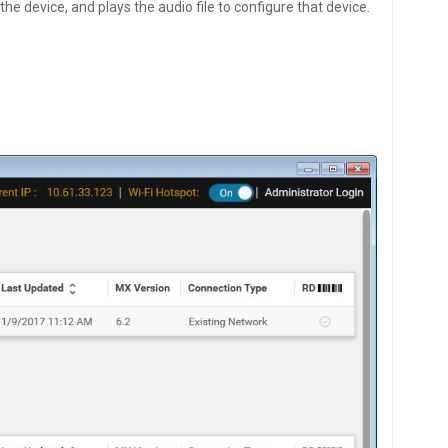
the device, and plays the audio file to configure that device.