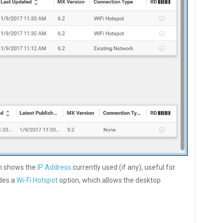
en shows the
IP Address
currently used (if any), useful for
udes a
Wi-Fi Hotspot
option, which allows the desktop