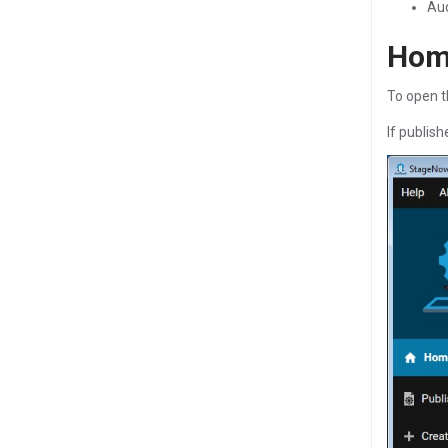
Aud
Hom
To open t
If publis