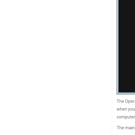
The Opera
when you 
computer 
The main 