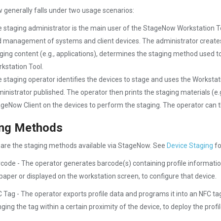
generally falls under two usage scenarios:
 staging administrator is the main user of the StageNow Workstation To
 management of systems and client devices. The administrator creates p
ging content (e.g., applications), determines the staging method used to
kstation Tool.
 staging operator identifies the devices to stage and uses the Workstatio
inistrator published. The operator then prints the staging materials (e.
geNow Client on the devices to perform the staging. The operator can th
ing Methods
 are the staging methods available via StageNow. See
Device Staging
fo
code - The operator generates barcode(s) containing profile informatio
paper or displayed on the workstation screen, to configure that device.
 Tag - The operator exports profile data and programs it into an NFC tag
nging the tag within a certain proximity of the device, to deploy the profil