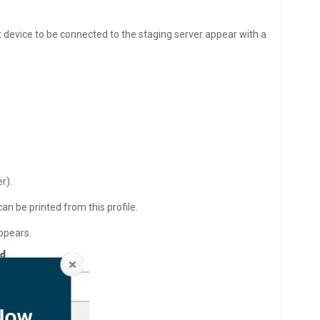
t device to be connected to the staging server appear with a
r).
an be printed from this profile.
appears.