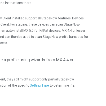
the instructions there.
w Client installed support all StageNow features. Devices
 Client. For staging, these devices can scan StageNow-
n auto-install MX 5.0 for KitKat devices, MX 4.4 or lesser
ent can then be used to scan StageNow profile barcodes for
ocess.
te a profile using wizards from MX 4.4 or
ent, they still might support only partial StageNow
ction of the specific
Setting Type
to determine if a