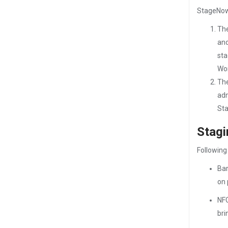
StageNow 
The
and
sta
Wor
The
adm
Sta
Stag
Following
Bar
on 
NFC
bri