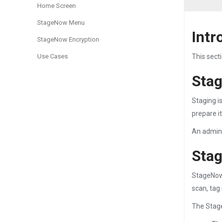
Home Screen
StageNow Menu
Intr
StageNow Encryption
Use Cases
This sect
Stag
Staging i
prepare i
An adminis
Stag
StageNow 
scan, tag 
The Stage