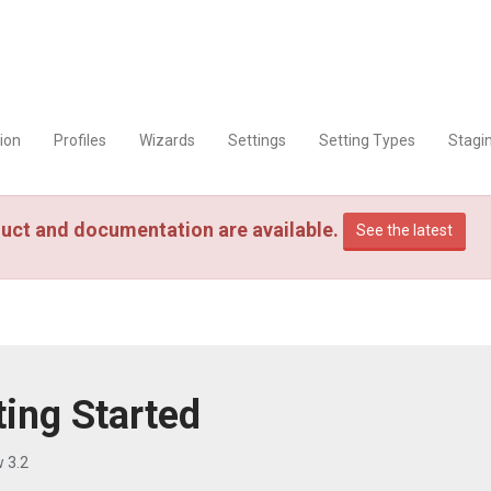
tion
Profiles
Wizards
Settings
Setting Types
Stagi
uct and documentation are available.
See the latest
ting Started
 3.2