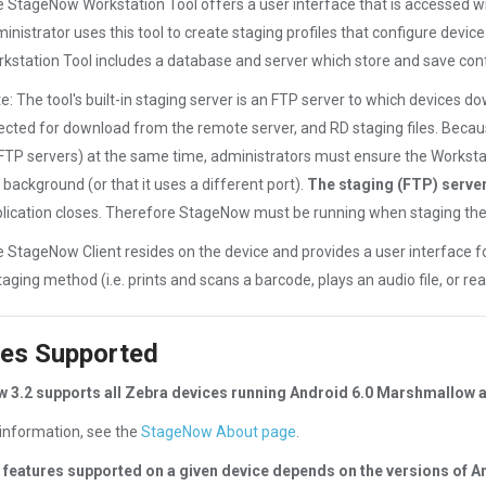
 StageNow Workstation Tool offers a user interface that is accessed wi
inistrator uses this tool to create staging profiles that configure devic
kstation Tool includes a database and server which store and save conte
e: The tool's built-in staging server is an FTP server to which devices d
ected for download from the remote server, and RD staging files. Becau
FTP servers) at the same time, administrators must ensure the Worksta
 background (or that it uses a different port).
The staging (FTP) server
lication closes. Therefore StageNow must be running when staging the 
 StageNow Client resides on the device and provides a user interface for
taging method (i.e. prints and scans a barcode, plays an audio file, or re
es Supported
 3.2 supports all Zebra devices running Android 6.0 Marshmallow 
information, see the
StageNow About page
.
 features supported on a given device depends on the versions of A