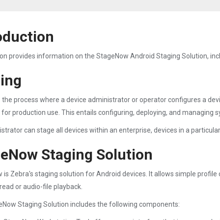
oduction
ion provides information on the StageNow Android Staging Solution, incl
ing
s the process where a device administrator or operator configures a dev
t for production use. This entails configuring, deploying, and managing 
trator can stage all devices within an enterprise, devices in a particular 
eNow Staging Solution
is Zebra's staging solution for Android devices. It allows simple profi
read or audio-file playback.
Now Staging Solution includes the following components: