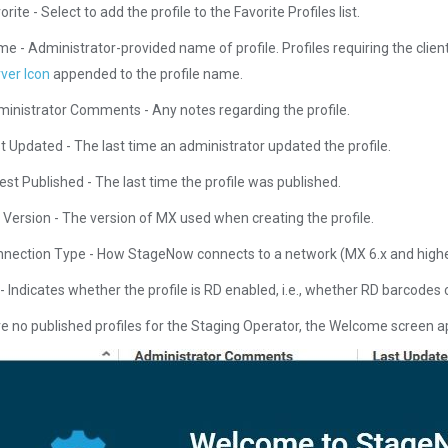
orite - Select to add the profile to the Favorite Profiles list.
e - Administrator-provided name of profile. Profiles requiring the clien
ver Icon
appended to the profile name.
inistrator Comments - Any notes regarding the profile.
t Updated - The last time an administrator updated the profile.
est Published - The last time the profile was published.
Version - The version of MX used when creating the profile.
nection Type - How StageNow connects to a network (MX 6.x and highe
- Indicates whether the profile is RD enabled, i.e., whether RD barcodes c
are no published profiles for the Staging Operator, the Welcome screen 