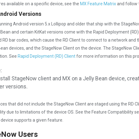
res available on a specific device, see the
MX Feature Matrix
and follow 
Android Versions
unning Android version 5.x Lollipop and older that ship with the StageNo
y Bean and certain KitKat versions come with the Rapid Deployment (RD)
 RD bar codes, which cause the RD Client to connect to a network and the
 Bean devices, and the StageNow Client on the device. The StageNow Cli
tion. See
Rapid Deployment (RD) Client
for more information on this pr
:
nstall StageNow client and MX on a Jelly Bean device, crea
er versions.
ces that did not include the StageNow Client are staged using the RD Cli
lity due to limitations of the device OS. See the Feature Compatibility se
r device supports a given feature.
eNow Users