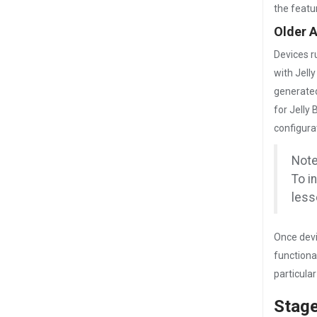
the featu
Older 
Devices r
with Jell
generated
for Jelly
configura
Note
To i
less
Once devi
functiona
particula
Stag