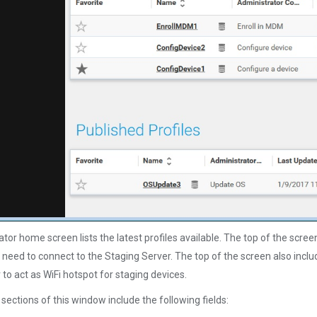
tor home screen lists the latest profiles available. The top of the scre
need to connect to the Staging Server. The top of the screen also incl
to act as WiFi hotspot for staging devices.
sections of this window include the following fields: