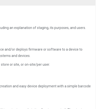
uding an explanation of staging, its purposes, and users.
ice and/or deploys firmware or software to a device to
systems and devices.
store or site, or on-site/per user.
le creation and easy device deployment with a simple barcode