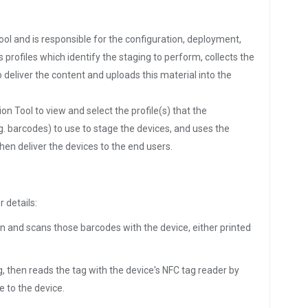
ol and is responsible for the configuration, deployment,
rofiles which identify the staging to perform, collects the
 deliver the content and uploads this material into the
n Tool to view and select the profile(s) that the
g. barcodes) to use to stage the devices, and uses the
en deliver the devices to the end users.
r details:
n and scans those barcodes with the device, either printed
, then reads the tag with the device's NFC tag reader by
e to the device.