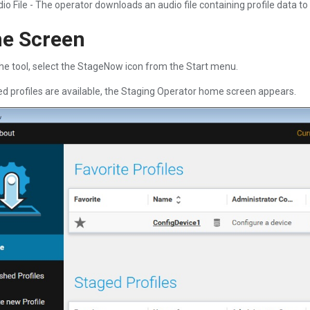
io File - The operator downloads an audio file containing profile data to 
e Screen
he tool, select the StageNow icon from the Start menu.
hed profiles are available, the Staging Operator home screen appears.