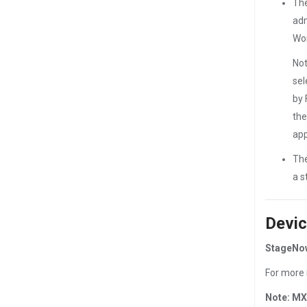
The
adm
Wor
Not
sel
by 
the
app
The
a s
Devic
StageNow
For more 
Note: MX