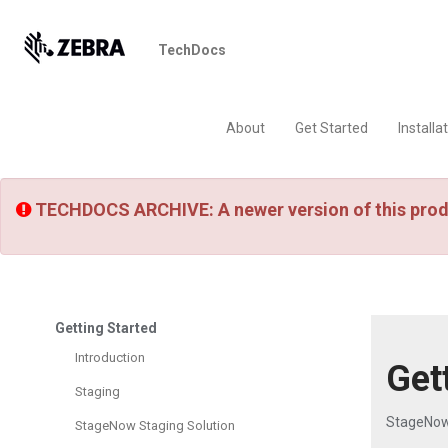
TechDocs
About
Get Started
Installa
TECHDOCS ARCHIVE: A newer version of this prod
Getting Started
Introduction
Get
Staging
StageNow
StageNow Staging Solution