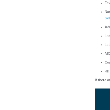
Fav
Nam
Ser
Adm
Las
Lat
MX 
Con
RD 
If there 