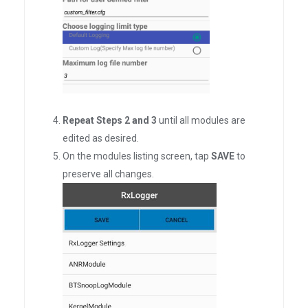
Repeat Steps 2 and 3
until all modules are
edited as desired.
On the modules listing screen, tap
SAVE
to
preserve all changes.