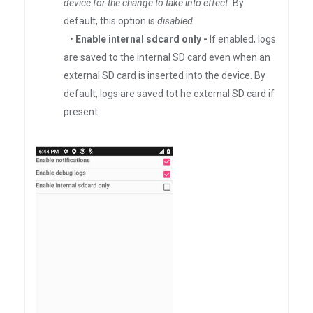
device for the change to take into effect.
By
default, this option is
disabled
.
•
Enable internal sdcard only -
If enabled, logs
are saved to the internal SD card even when an
external SD card is inserted into the device. By
default, logs are saved tot he external SD card if
present.