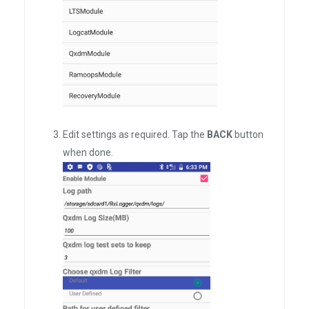
Edit settings as required. Tap the
BACK
button
when done.