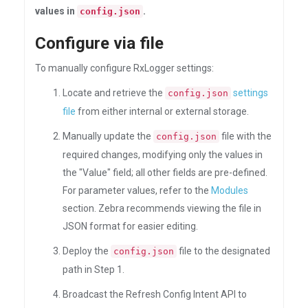
values in
.
config.json
Configure via file
To manually configure RxLogger settings:
Locate and retrieve the
settings
config.json
file
from either internal or external storage.
Manually update the
file with the
config.json
required changes, modifying only the values in
the "Value" field; all other fields are pre-defined.
For parameter values, refer to the
Modules
section. Zebra recommends viewing the file in
JSON format for easier editing.
Deploy the
file to the designated
config.json
path in Step 1.
Broadcast the Refresh Config Intent API to