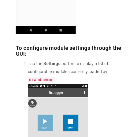
To configure module settings through the
GUI:
Tap the
Settings
button to display a list of
configurable modules currently loaded by
:
diagdaemon