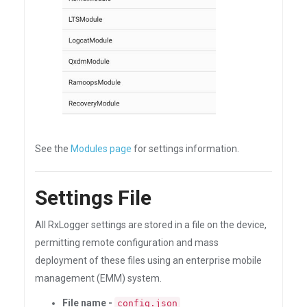
See the
Modules page
for settings information.
Settings File
All RxLogger settings are stored in a file on the device,
permitting remote configuration and mass
deployment of these files using an enterprise mobile
management (EMM) system.
File name -
config.json