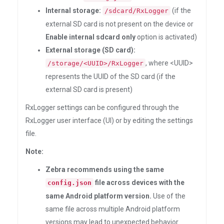
Internal storage:
(if the
/sdcard/RxLogger
external SD card is not present on the device or
Enable internal sdcard only
option is activated)
External storage (SD card):
, where <UUID>
/storage/<UUID>/RxLogger
represents the UUID of the SD card (if the
external SD card is present)
RxLogger settings can be configured through the
RxLogger user interface (UI) or by editing the settings
file.
Note:
Zebra recommends using the same
file across devices with the
config.json
same Android platform version.
Use of the
same file across multiple Android platform
versions may lead to unexpected behavior.