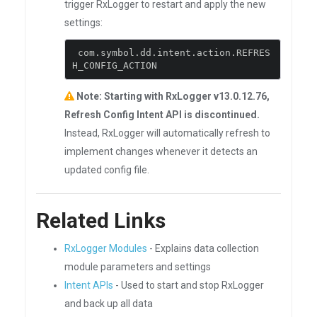
trigger RxLogger to restart and apply the new
settings:
 com
.
symbol
.
dd
.
intent
.
action
.
REFRES
H_CONFIG_ACTION
Note: Starting with RxLogger v13.0.12.76,
Refresh Config Intent API is discontinued.
Instead, RxLogger will automatically refresh to
implement changes whenever it detects an
updated config file.
Related Links
RxLogger Modules
- Explains data collection
module parameters and settings
Intent APIs
- Used to start and stop RxLogger
and back up all data