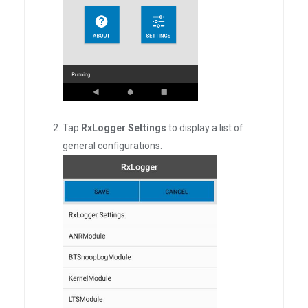
Tap
RxLogger Settings
to display a list of
general configurations.