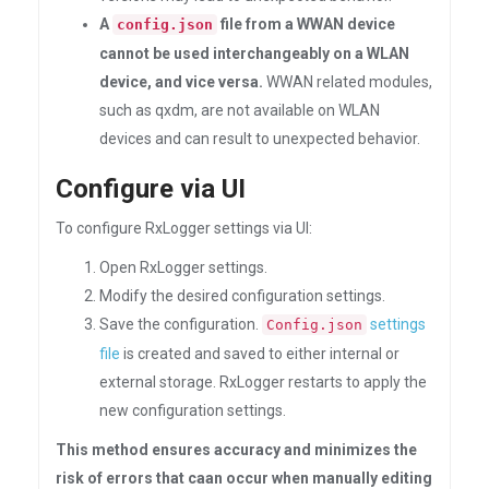
A
file from a WWAN device
config.json
cannot be used interchangeably on a WLAN
device, and vice versa.
WWAN related modules,
such as qxdm, are not available on WLAN
devices and can result to unexpected behavior.
Configure via UI
To configure RxLogger settings via UI:
Open RxLogger settings.
Modify the desired configuration settings.
Save the configuration.
settings
Config.json
file
is created and saved to either internal or
external storage. RxLogger restarts to apply the
new configuration settings.
This method ensures accuracy and minimizes the
risk of errors that caan occur when manually editing