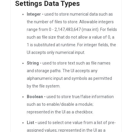
Settings Data Types
Integer -
used to store numerical data such as
the number of files to store. Allowable integers
range from 0 - 2,147,483,647 (max int). For fields
such as file size that do not allow a value of 0, a
1 is substituted at runtime. For integer fields, the
UI accepts only numerical input.
String -
used to store text such as file names
and storage paths. The UI accepts any
alphanumeric input and symbols as permitted
by the file system.
Boolean -
used to store true/false information
such as to enable/disable a module;
represented in the UI as a checkbox.
List -
used to select one value from a list of pre-
assigned values; represented in the UI as a