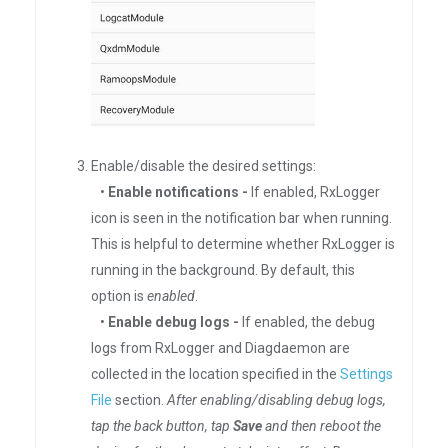
Enable/disable the desired settings:
•
Enable notifications -
If enabled, RxLogger
icon is seen in the notification bar when running.
This is helpful to determine whether RxLogger is
running in the background. By default, this
option is
enabled
.
•
Enable debug logs -
If enabled, the debug
logs from RxLogger and Diagdaemon are
collected in the location specified in the
Settings
File
section.
After enabling/disabling debug logs,
tap the back button, tap
Save
and then reboot the