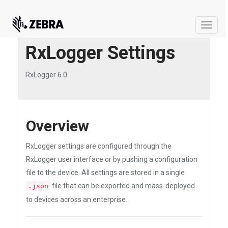
Toggle
naviga
RxLogger Settings
RxLogger 6.0
Overview
RxLogger settings are configured through the
RxLogger user interface or by pushing a configuration
file to the device. All settings are stored in a single
file that can be exported and mass-deployed
.json
to devices across an enterprise.