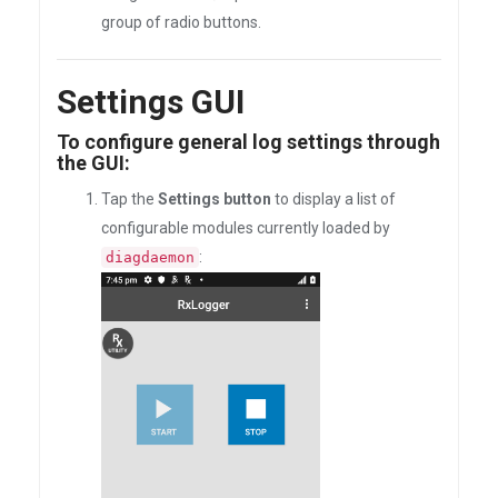
group of radio buttons.
Settings GUI
To configure general log settings through
the GUI:
Tap the
Settings button
to display a list of
configurable modules currently loaded by
:
diagdaemon