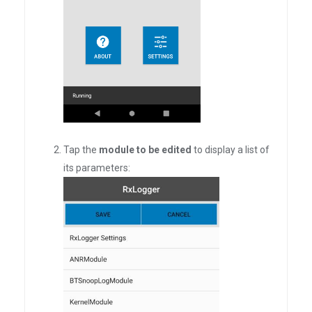
Tap the
module to be edited
to display a list of
its parameters: