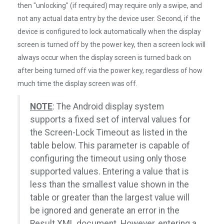
then "unlocking" (if required) may require only a swipe, and
not any actual data entry by the device user. Second, if the
device is configured to lock automatically when the display
screen is turned off by the power key, then a screen lock will
always occur when the display screen is turned back on
after being turned off via the power key, regardless of how
much time the display screen was off.
NOTE
: The Android display system
supports a fixed set of interval values for
the Screen-Lock Timeout as listed in the
table below. This parameter is capable of
configuring the timeout using only those
supported values. Entering a value that is
less than the smallest value shown in the
table or greater than the largest value will
be ignored and generate an error in the
Result XML document. However, entering a