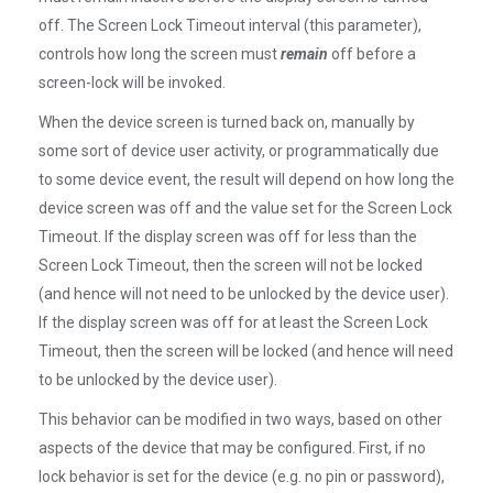
off. The Screen Lock Timeout interval (this parameter),
controls how long the screen must
remain
off before a
screen-lock will be invoked.
When the device screen is turned back on, manually by
some sort of device user activity, or programmatically due
to some device event, the result will depend on how long the
device screen was off and the value set for the Screen Lock
Timeout. If the display screen was off for less than the
Screen Lock Timeout, then the screen will not be locked
(and hence will not need to be unlocked by the device user).
If the display screen was off for at least the Screen Lock
Timeout, then the screen will be locked (and hence will need
to be unlocked by the device user).
This behavior can be modified in two ways, based on other
aspects of the device that may be configured. First, if no
lock behavior is set for the device (e.g. no pin or password),