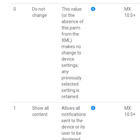
0
Do not
This value
MX:
change
(or the
10.5+
absence of
this parm
from the
XML)
makes no
change to
device
settings;
any
previously
selected
setting is
retained.
1
Show all
Allows all
MX:
content
notifications
10.5+
sent to the
device or its
user to be
displayed