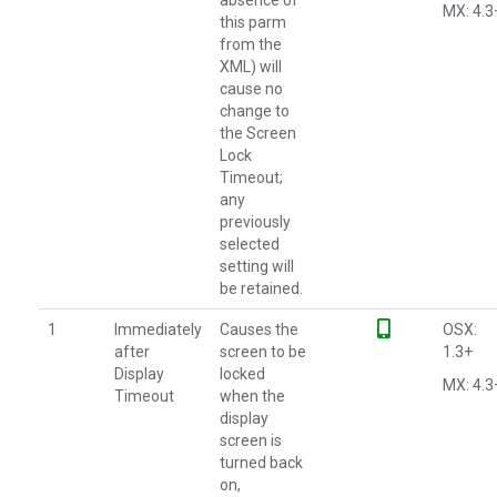
absence of
MX: 4.3
this parm
from the
XML) will
cause no
change to
the Screen
Lock
Timeout;
any
previously
selected
setting will
be retained.
1
Immediately
Causes the
OSX:
after
screen to be
1.3+
Display
locked
MX: 4.3
Timeout
when the
display
screen is
turned back
on,