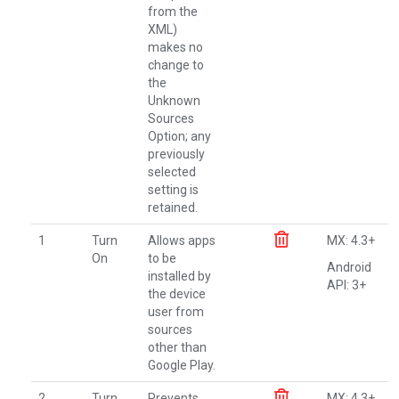
from the
XML)
makes no
change to
the
Unknown
Sources
Option; any
previously
selected
setting is
retained.
1
Turn
Allows apps
MX: 4.3+
On
to be
Android
installed by
API: 3+
the device
user from
sources
other than
Google Play.
2
Turn
Prevents
MX: 4.3+