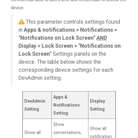
device.
This parameter controls settings found
in
Apps & notifications > Notifications >
"Notifications on Lock Screen"
AND
Display > Lock Screen > "Notifications on
Lock Screen"
Settings panels on the
device. The table below shows the
corresponding device settings for each
DevAdmin setting.
Apps &
DevAdmin
Display
Notifications
Setting
Setting
Setting
Show
Show all
Show all
conversations,
notification