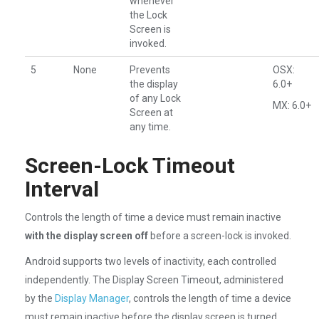
whenever
the Lock
Screen is
invoked.
5
None
Prevents
OSX:
the display
6.0+
of any Lock
MX: 6.0+
Screen at
any time.
Screen-Lock Timeout
Interval
Controls the length of time a device must remain inactive
with the display screen off
before a screen-lock is invoked.
Android supports two levels of inactivity, each controlled
independently. The Display Screen Timeout, administered
by the
Display Manager
, controls the length of time a device
must remain inactive before the display screen is turned