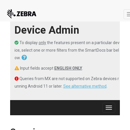
Device Admin
To display
only
the features present on a particular dev
ice, select one or more filters from the SmartDocs bar bel
ow.
Input fields accept
ENGLISH ONLY
.
Queries from MX are not supported on Zebra devices r
unning Android 11 or later.
See alternative method
.
Toggle
navigation