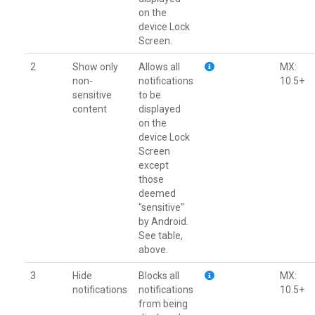
on the
device Lock
Screen.
2
Show only
Allows all
MX:
non-
notifications
10.5+
sensitive
to be
content
displayed
on the
device Lock
Screen
except
those
deemed
"sensitive"
by Android.
See table,
above.
3
Hide
Blocks all
MX:
notifications
notifications
10.5+
from being