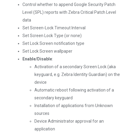
Control whether to append Google Security Patch
Level (SPL) reports with Zebra Critical Patch Level
data
Set Screen-Lock Timeout Interval
Set Screen Lock Type (or none)
Set Lock Screen notification type
Set Lock Screen wallpaper
Enable/Disable
:
Activation of a secondary Screen Lock (aka
keyguard, e.g. Zebra Identity Guardian) on the
device
Automatic reboot following activation of a
secondary keyguard
Installation of applications from Unknown
sources
Device Administrator approval for an
application