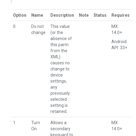
Option
Name
Description
Note
Status
Requires
0
Do not
This value
MX:
change
(or the
14.0+
absence of
Android
this parm
API: 33+
from the
XML)
causes no
change to
device
settings;
any
previously
selected
setting is
retained.
1
Turn
Allows a
MX:
On
secondary
14.0+
keyguard to