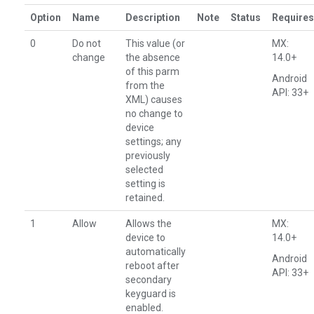
Option
Name
Description
Note
Status
Requires
0
Do not
This value (or
MX:
change
the absence
14.0+
of this parm
Android
from the
API: 33+
XML) causes
no change to
device
settings; any
previously
selected
setting is
retained.
1
Allow
Allows the
MX:
device to
14.0+
automatically
Android
reboot after
API: 33+
secondary
keyguard is
enabled.