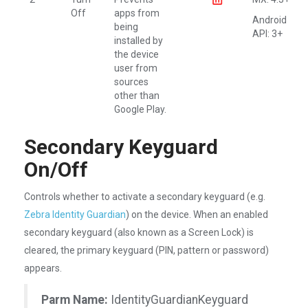
Off
apps from
Android
being
API: 3+
installed by
the device
user from
sources
other than
Google Play.
Secondary Keyguard
On/Off
Controls whether to activate a secondary keyguard (e.g.
Zebra Identity Guardian
) on the device. When an enabled
secondary keyguard (also known as a Screen Lock) is
cleared, the primary keyguard (PIN, pattern or password)
appears.
Parm Name:
IdentityGuardianKeyguard