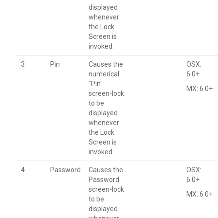
displayed
whenever
the Lock
Screen is
invoked.
3
Pin
Causes the
OSX:
numerical
6.0+
"Pin"
MX: 6.0+
screen-lock
to be
displayed
whenever
the Lock
Screen is
invoked.
4
Password
Causes the
OSX:
Password
6.0+
screen-lock
MX: 6.0+
to be
displayed