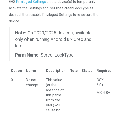
EHS
Privileged Settings
on the device(s) to temporarily
activate the Settings app, set the ScreenLockType as
desired, then disable Privileged Settings to re-secure the
device.
Note:
On TC20/TC25 devices, available
only when running Android 8.x Oreo and
later.
Parm Name:
ScreenLockType
Option
Name
Description
Note
Status
Requires
0
Do not
This value
OSX:
change
(or the
6.0+
absence of
MX: 6.0+
this parm
from the
XML) will
cause no