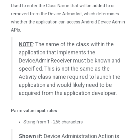
Used to enter the Class Name that will be added to or
removed from the Device Admin list, which determines
whether the application can access Android Device Admin
APIs.
NOTE
: The name of the class within the
application that implements the
DeviceAdminReceiver must be known and
specified. This is not the same as the
Activity class name required to launch the
application and would likely need to be
acquired from the application developer.
Parm value input rules
:
String from 1 - 255 characters
Shown if:
Device Administration Action is