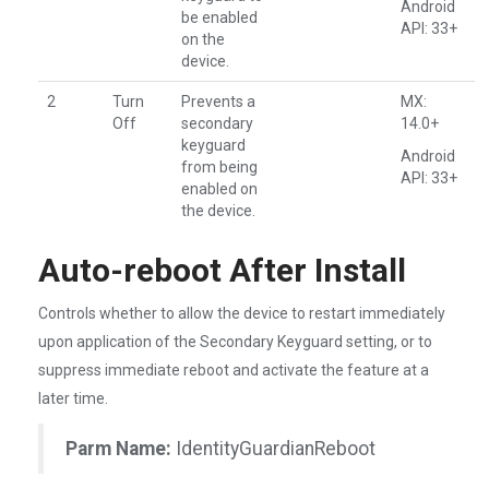
Android
be enabled
API: 33+
on the
device.
2
Turn
Prevents a
MX:
Off
secondary
14.0+
keyguard
Android
from being
API: 33+
enabled on
the device.
Auto-reboot After Install
Controls whether to allow the device to restart immediately
upon application of the Secondary Keyguard setting, or to
suppress immediate reboot and activate the feature at a
later time.
Parm Name:
IdentityGuardianReboot