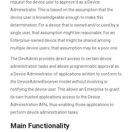
request the device user to approve it as a Device
Administrator. This is based on the assumption that the
device user is knowledgeable enough to make this
determination. For a device that is owned and/or used by a
single user, that assumption might be reasonable. For an
Enterprise-owned device that might be shared among
multiple device users, that assumption may be a poor one.
The DevAdmin provides direct access to certain device
administration tasks and allows programmatic approval as
a Device Administrator of applications written to conform to
the DeviceAdminReceiver model without involving or
notifying the device user. This allows an Enterprise to grant
its own trusted applications access to the Device
Administration APIs, thus enabling those applications to
perform device administration tasks.
Main Functionality