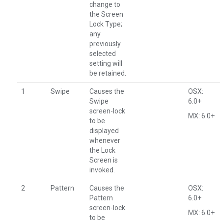
change to
the Screen
Lock Type;
any
previously
selected
setting will
be retained.
1
Swipe
Causes the
OSX:
Swipe
6.0+
screen-lock
MX: 6.0+
to be
displayed
whenever
the Lock
Screen is
invoked.
2
Pattern
Causes the
OSX:
Pattern
6.0+
screen-lock
MX: 6.0+
to be