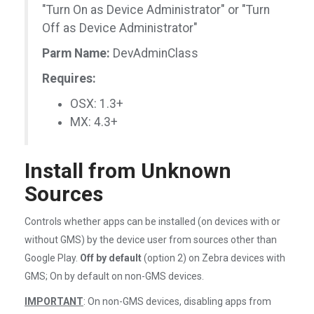
"Turn On as Device Administrator" or "Turn
Off as Device Administrator"
Parm Name:
DevAdminClass
Requires:
OSX: 1.3+
MX: 4.3+
Install from Unknown
Sources
Controls whether apps can be installed (on devices with or
without GMS) by the device user from sources other than
Google Play.
Off by default
(option 2) on Zebra devices with
GMS; On by default on non-GMS devices.
IMPORTANT
: On non-GMS devices, disabling apps from