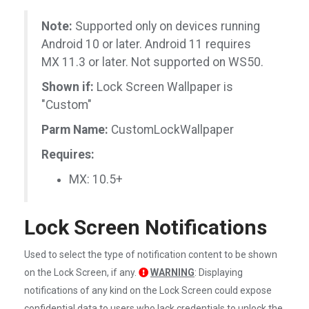
Note:
Supported only on devices running
Android 10 or later. Android 11 requires
MX 11.3 or later. Not supported on WS50.
Shown if:
Lock Screen Wallpaper is
"Custom"
Parm Name:
CustomLockWallpaper
Requires:
MX: 10.5+
Lock Screen Notifications
Used to select the type of notification content to be shown
on the Lock Screen, if any.
WARNING
: Displaying
notifications of any kind on the Lock Screen could expose
confidential data to users who lack credentials to unlock the