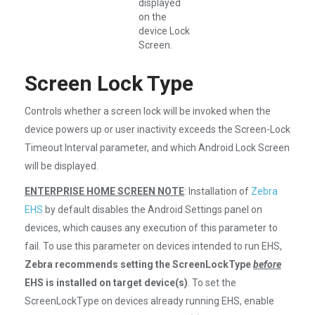
displayed
on the
device Lock
Screen.
Screen Lock Type
Controls whether a screen lock will be invoked when the
device powers up or user inactivity exceeds the Screen-Lock
Timeout Interval parameter, and which Android Lock Screen
will be displayed.
ENTERPRISE HOME SCREEN NOTE
: Installation of
Zebra
EHS
by default disables the Android Settings panel on
devices, which causes any execution of this parameter to
fail. To use this parameter on devices intended to run EHS,
Zebra recommends setting the ScreenLockType
before
EHS is installed on target device(s)
. To set the
ScreenLockType on devices already running EHS, enable