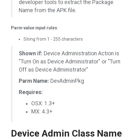
developer tools to extract the Package
Name from the APK file.
Parm value input rules
:
String from 1 - 255 characters
Shown if:
Device Administration Action is
"Turn On as Device Administrator" or "Turn
Off as Device Administrator"
Parm Name:
DevAdminPkg
Requires:
OSX: 1.3+
MX: 4.3+
Device Admin Class Name