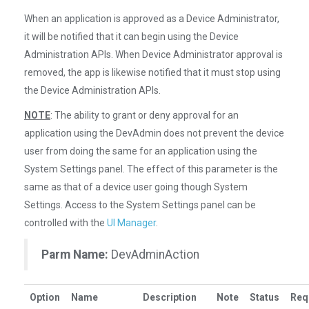
When an application is approved as a Device Administrator,
it will be notified that it can begin using the Device
Administration APIs. When Device Administrator approval is
removed, the app is likewise notified that it must stop using
the Device Administration APIs.
NOTE
: The ability to grant or deny approval for an
application using the DevAdmin does not prevent the device
user from doing the same for an application using the
System Settings panel. The effect of this parameter is the
same as that of a device user going though System
Settings. Access to the System Settings panel can be
controlled with the
UI Manager
.
Parm Name:
DevAdminAction
Option
Name
Description
Note
Status
Req