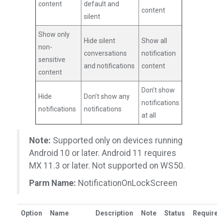
content
default and
content
silent
Show only
Hide silent
Show all
non-
conversations
notification
sensitive
and notifications
content
content
Don’t show
Hide
Don’t show any
notifications
notifications
notifications
at all
Note:
Supported only on devices running
Android 10 or later. Android 11 requires
MX 11.3 or later. Not supported on WS50.
Parm Name:
NotificationOnLockScreen
Option
Name
Description
Note
Status
Requir