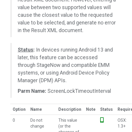
value between two supported values will
cause the closest value to the requested
value to be selected, and generate no error
in the Result XML document.
Status
:
In devices running Android 13 and
later, this feature can be accessed
through StageNow and compatible EMM
systems, or using Android Device Policy
Manager (DPM) APIs.
Parm Name:
ScreenLockTimeoutInterval
Option
Name
Description
Note
Status
Requir
0
Do not
This value
OSX:
change
(or the
1.3+