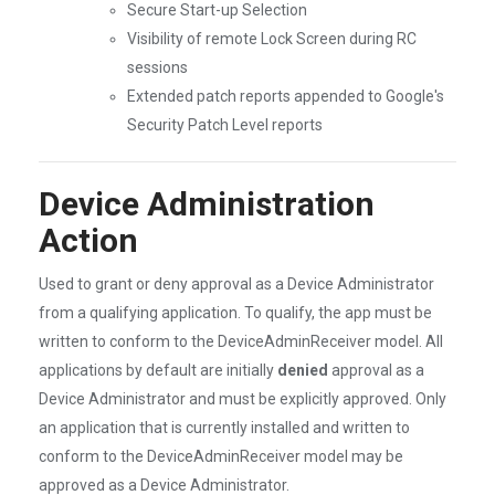
Secure Start-up Selection
Visibility of remote Lock Screen during RC
sessions
Extended patch reports appended to Google's
Security Patch Level reports
Device Administration
Action
Used to grant or deny approval as a Device Administrator
from a qualifying application. To qualify, the app must be
written to conform to the DeviceAdminReceiver model. All
applications by default are initially
denied
approval as a
Device Administrator and must be explicitly approved. Only
an application that is currently installed and written to
conform to the DeviceAdminReceiver model may be
approved as a Device Administrator.