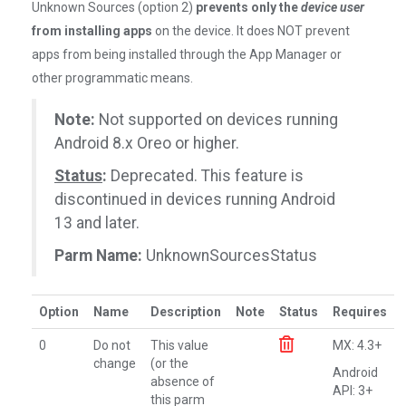
Unknown Sources (option 2)
prevents only the
device user
from installing apps
on the device. It does NOT prevent
apps from being installed through the App Manager or
other programmatic means.
Note:
Not supported on devices running
Android 8.x Oreo or higher.
Status
:
Deprecated. This feature is
discontinued in devices running Android
13 and later.
Parm Name:
UnknownSourcesStatus
Option
Name
Description
Note
Status
Requires
0
Do not
This value
MX: 4.3+
change
(or the
Android
absence of
API: 3+
this parm