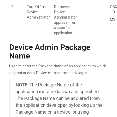
2
Turn Off as
Removes
OSX
Device
Device
1.3+
Administrator
Administrator
MX: 
approval from
a specific
application.
Device Admin Package
Name
Used to enter the Package Name of an application to which
to grant or deny Device Administrator privileges.
NOTE
: The Package Name of the
application must be known and specified.
The Package Name can be acquired from
the application developer, by looking up the
Package Name on a device, or using