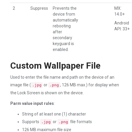
2
Suppress
Prevents the
MX:
device from
14.0+
automatically
Android
rebooting
API: 33+
after
secondary
keyguard is
enabled.
Custom Wallpaper File
Used to enter the file name and path on the device of an
image file (
or
, 126 MB max.) for display when
.jpg
.png
the Lock Screen is shown on the device.
Parm value input rules
:
String of at least one (1) character
Supports
or
file formats
.jpg
.png
126 MB maximum file size