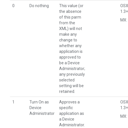
0
Do nothing
This value (or
OSX
the absence
1.3+
of this parm
MX: 
from the
XML) will not
make any
change to
whether any
application is
approved to
be a Device
Administrator;
any previously
selected
setting will be
retained.
1
Turn On as
Approves a
OSX
Device
specific
1.3+
Administrator
application as
MX: 
a Device
Administrator.