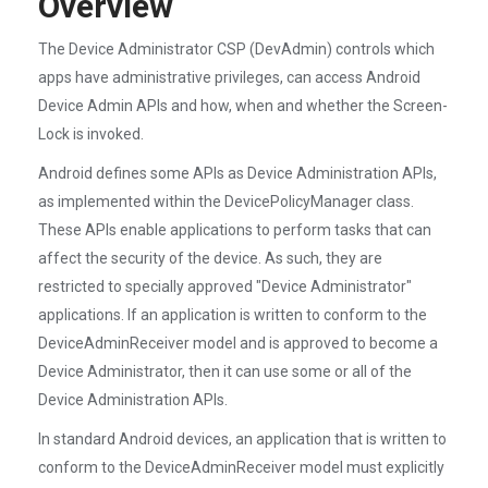
Overview
The Device Administrator CSP (DevAdmin) controls which
apps have administrative privileges, can access Android
Device Admin APIs and how, when and whether the Screen-
Lock is invoked.
Android defines some APIs as Device Administration APIs,
as implemented within the DevicePolicyManager class.
These APIs enable applications to perform tasks that can
affect the security of the device. As such, they are
restricted to specially approved "Device Administrator"
applications. If an application is written to conform to the
DeviceAdminReceiver model and is approved to become a
Device Administrator, then it can use some or all of the
Device Administration APIs.
In standard Android devices, an application that is written to
conform to the DeviceAdminReceiver model must explicitly