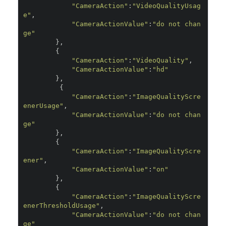
"CameraAction"
:
"VideoQualityUsag
e"
,
"CameraActionValue"
:
"do not chan
ge"
},
{
"CameraAction"
:
"VideoQuality"
,
"CameraActionValue"
:
"hd"
},
{
"CameraAction"
:
"ImageQualityScre
enerUsage"
,
"CameraActionValue"
:
"do not chan
ge"
},
{
"CameraAction"
:
"ImageQualityScre
ener"
,
"CameraActionValue"
:
"on"
},
{
"CameraAction"
:
"ImageQualityScre
enerThresholdUsage"
,
"CameraActionValue"
:
"do not chan
ge"