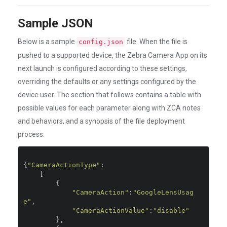
Sample JSON
Below is a sample
file. When the file is
config.json
pushed to a supported device, the Zebra Camera App on its
next launch is configured according to these settings,
overriding the defaults or any settings configured by the
device user. The section that follows contains a table with
possible values for each parameter along with ZCA notes
and behaviors, and a synopsis of the file deployment
process.
{
"CameraActionType"
:
[
{
"CameraAction"
:
"GoogleLensUsag
e"
,
"CameraActionValue"
:
"disable"
},