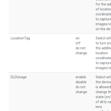
for the ad
of locatio
coodinate
to captur
images/v
on the de
LocationTag
on
Select wh
off
to turn o
do not
the additi
change
location
coodinate
to captur
images/v
DLDUsage
enable
Select wh
disable
the devic
do not
is allowed
change
change t
state (on
of dirty 
lens