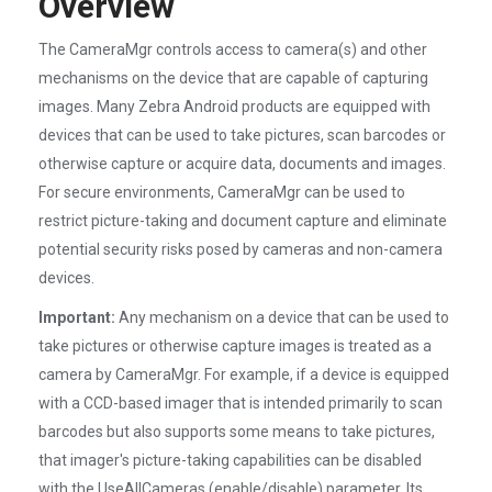
Overview
The CameraMgr controls access to camera(s) and other
mechanisms on the device that are capable of capturing
images. Many Zebra Android products are equipped with
devices that can be used to take pictures, scan barcodes or
otherwise capture or acquire data, documents and images.
For secure environments, CameraMgr can be used to
restrict picture-taking and document capture and eliminate
potential security risks posed by cameras and non-camera
devices.
Important:
Any mechanism on a device that can be used to
take pictures or otherwise capture images is treated as a
camera by CameraMgr. For example, if a device is equipped
with a CCD-based imager that is intended primarily to scan
barcodes but also supports some means to take pictures,
that imager's picture-taking capabilities can be disabled
with the UseAllCameras (enable/disable) parameter. Its