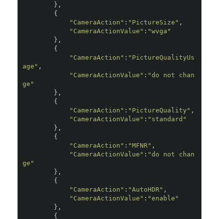
},
{
"CameraAction"
:
"PictureSize"
,
"CameraActionValue"
:
"wvga"
},
{
"CameraAction"
:
"PictureQualityUs
age"
,
"CameraActionValue"
:
"do not chan
ge"
},
{
"CameraAction"
:
"PictureQuality"
,
"CameraActionValue"
:
"standard"
},
{
"CameraAction"
:
"MFNR"
,
"CameraActionValue"
:
"do not chan
ge"
},
{
"CameraAction"
:
"AutoHDR"
,
"CameraActionValue"
:
"enable"
},
{