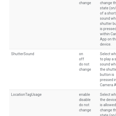
change
change t
state (on
of a short
sound wh
shutter b
is presse
within C
App on t
device.
ShutterSound
on
Select wh
off
to play a 
do not
sound wh
change
the shutt
button is
pressed i
Camera A
LocationTagUsage
enable
Select wh
disable
the devic
do not
is allowed
change
change t
state (on