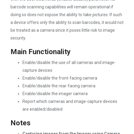
barcode scanning capabilities will remain operational if
doing so does not expose the ability to take pictures. If such
a device offers only the ability to scan barcodes, it would not
be treated as a camera since it poses little risk to image
security.
Main Functionality
Enable/disable the use of all cameras and image-
capture devices
Enable/disable the front-facing camera
Enable/disable the rear-facing camera
Enable/disable the imager camera
Report which cameras and image-capture devices
are enabled/disabled
Notes
Capturing images from the Imager using Camera