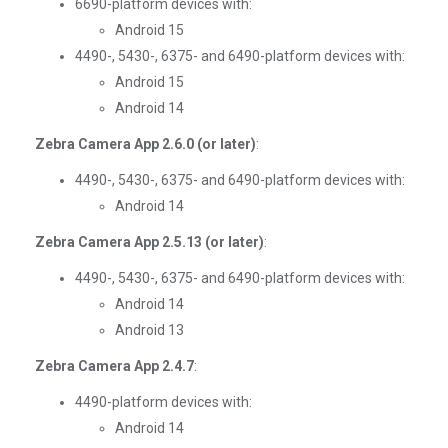
6690-platform devices with:
Android 15
4490-, 5430-, 6375- and 6490-platform devices with:
Android 15
Android 14
Zebra Camera App 2.6.0 (or later)
:
4490-, 5430-, 6375- and 6490-platform devices with:
Android 14
Zebra Camera App 2.5.13 (or later)
:
4490-, 5430-, 6375- and 6490-platform devices with:
Android 14
Android 13
Zebra Camera App 2.4.7
:
4490-platform devices with:
Android 14