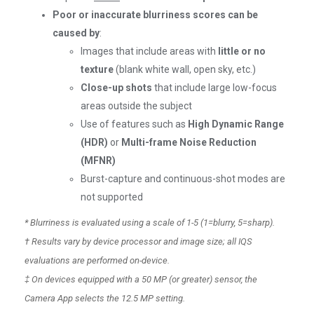
Poor or inaccurate blurriness scores can be
caused by
:
Images that include areas with
little or no
texture
(blank white wall, open sky, etc.)
Close-up shots
that include large low-focus
areas outside the subject
Use of features such as
High Dynamic Range
(HDR)
or
Multi-frame Noise Reduction
(MFNR)
Burst-capture and continuous-shot modes are
not supported
* Blurriness is evaluated using a scale of 1-5 (1=blurry, 5=sharp).
† Results vary by device processor and image size; all IQS
evaluations are performed on-device.
‡ On devices equipped with a 50 MP (or greater) sensor, the
Camera App selects the 12.5 MP setting.