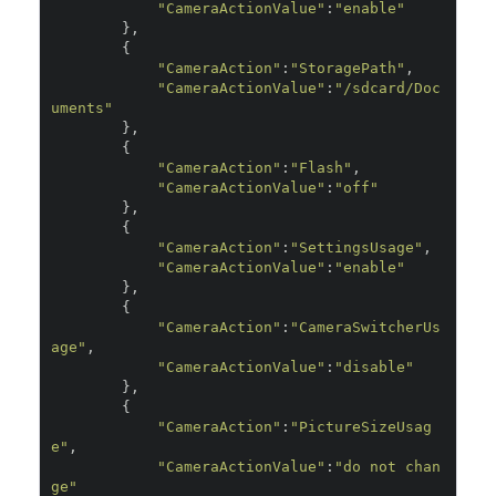
"CameraActionValue"
:
"enable"
},
{
"CameraAction"
:
"StoragePath"
,
"CameraActionValue"
:
"/sdcard/Doc
uments"
},
{
"CameraAction"
:
"Flash"
,
"CameraActionValue"
:
"off"
},
{
"CameraAction"
:
"SettingsUsage"
,
"CameraActionValue"
:
"enable"
},
{
"CameraAction"
:
"CameraSwitcherUs
age"
,
"CameraActionValue"
:
"disable"
},
{
"CameraAction"
:
"PictureSizeUsag
e"
,
"CameraActionValue"
:
"do not chan
ge"