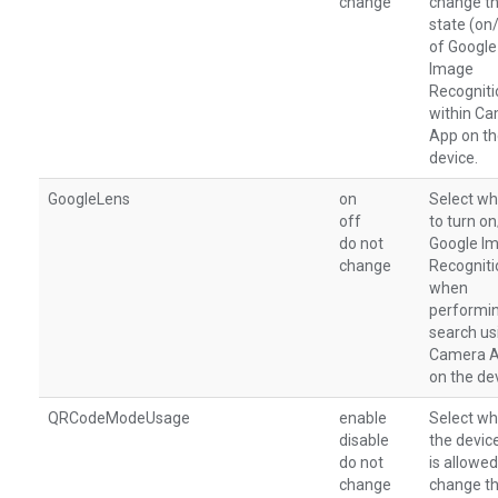
change
change t
state (on
of Google
Image
Recogniti
within C
App on t
device.
GoogleLens
on
Select wh
off
to turn o
do not
Google I
change
Recogniti
when
performi
search us
Camera 
on the de
QRCodeModeUsage
enable
Select wh
disable
the devic
do not
is allowed
change
change t