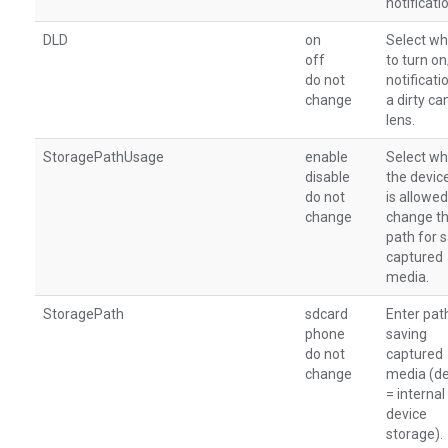
notificati
DLD
on
Select wh
off
to turn o
do not
notificati
change
a dirty c
lens.
StoragePathUsage
enable
Select wh
disable
the devic
do not
is allowed
change
change t
path for 
captured
media.
StoragePath
sdcard
Enter pat
phone
saving
do not
captured
change
media (de
= internal
device
storage).