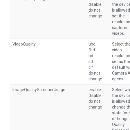
disable
the devic
do not
is allowed
change
set the
resolution
captured
videos.
VideoQuality
uhd
Select th
fhd
video
hd
resolution
sd
set as the
cif
default 
do not
Camera 
change
opens.
ImageQualityScreenerUsage
enable
Select wh
disable
the devic
do not
is allowed
change
change t
state (on
of Image
Quality