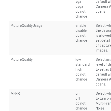
vga
default 
qvga
Camera 
do not
opens
change
PictureQualityUsage
enable
Select wh
disable
the devic
do not
is allowed
change
set detail 
of captur
images.
PictureQuality
low
Select i
standard
level of de
high
to set as 
do not
default 
change
Camera 
opens.
MFNR
on
Select wh
off
to turn o
do not
Multi-Fr
change
Noise