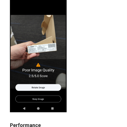
Performance