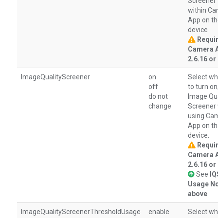
Screener
within C
App on t
device
Requi
Camera 
2.6.16 or 
ImageQualityScreener
on
Select wh
off
to turn o
do not
Image Qua
change
Screener
using Ca
App on t
device.
Requi
Camera 
2.6.16 or 
See
IQ
Usage No
above
ImageQualityScreenerThresholdUsage
enable
Select wh