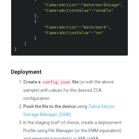
"CameraAction"
:
"WatermarkUsage"
,
"CameraActionValue"
:
"enable"
},
{
"CameraAction"
:
"Watermark"
,
"CameraActionValue"
:
"on"
}
]
}
Deployment
Create a
file
(or edit the above
config.json
sample) with values for the desired ZCA
configuration.
Push the file to the device
using
Zebra Secure
Storage Manager (SSM)
.
In the staging tool* of choice, create a deployment
Profile using File Manager (or the EMM equivalent)
and generate barcode(s) or XML/eXML.