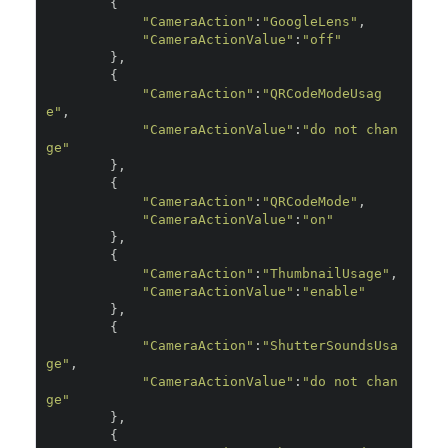
{
"CameraAction"
:
"GoogleLens"
,
"CameraActionValue"
:
"off"
},
{
"CameraAction"
:
"QRCodeModeUsag
e"
,
"CameraActionValue"
:
"do not chan
ge"
},
{
"CameraAction"
:
"QRCodeMode"
,
"CameraActionValue"
:
"on"
},
{
"CameraAction"
:
"ThumbnailUsage"
,
"CameraActionValue"
:
"enable"
},
{
"CameraAction"
:
"ShutterSoundsUsa
ge"
,
"CameraActionValue"
:
"do not chan
ge"
},
{