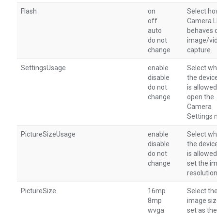
Flash
on
Select ho
off
Camera 
auto
behaves 
do not
image/vi
change
capture.
SettingsUsage
enable
Select wh
disable
the devic
do not
is allowed
change
open the
Camera
Settings 
PictureSizeUsage
enable
Select wh
disable
the devic
do not
is allowed
change
set the i
resolution
PictureSize
16mp
Select th
8mp
image siz
wvga
set as the