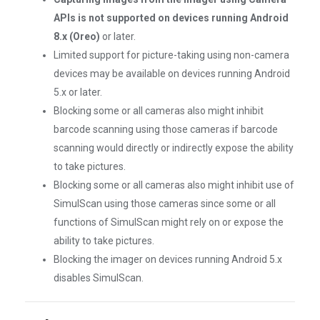
APIs is not supported on devices running Android
8.x (Oreo)
or later.
Limited support for picture-taking using non-camera
devices may be available on devices running Android
5.x or later.
Blocking some or all cameras also might inhibit
barcode scanning using those cameras if barcode
scanning would directly or indirectly expose the ability
to take pictures.
Blocking some or all cameras also might inhibit use of
SimulScan using those cameras since some or all
functions of SimulScan might rely on or expose the
ability to take pictures.
Blocking the imager on devices running Android 5.x
disables SimulScan.