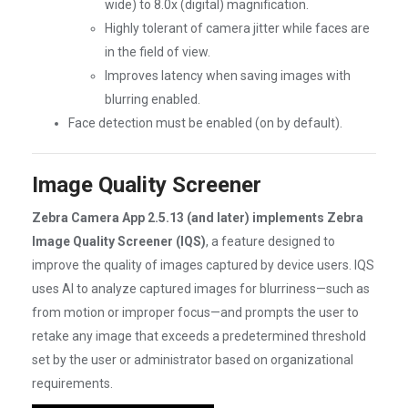
wide) to 8.0x (digital) magnification.
Highly tolerant of camera jitter while faces are
in the field of view.
Improves latency when saving images with
blurring enabled.
Face detection must be enabled (on by default).
Image Quality Screener
Zebra Camera App 2.5.13 (and later) implements Zebra
Image Quality Screener (IQS)
, a feature designed to
improve the quality of images captured by device users. IQS
uses AI to analyze captured images for blurriness—such as
from motion or improper focus—and prompts the user to
retake any image that exceeds a predetermined threshold
set by the user or administrator based on organizational
requirements.