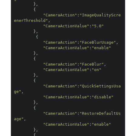
},
{
"CameraAction"
:
"ImageQualityScre
enerThreshold"
,
"CameraActionValue"
:
"5.0"
},
{
"CameraAction"
:
"FaceBlurUsage"
,
"CameraActionValue"
:
"enable"
},
{
"CameraAction"
:
"FaceBlur"
,
"CameraActionValue"
:
"on"
},
{
"CameraAction"
:
"QuickSettingsUsa
ge"
,
"CameraActionValue"
:
"disable"
},
{
"CameraAction"
:
"RestoreDefaultUs
age"
,
"CameraActionValue"
:
"enable"
},
{