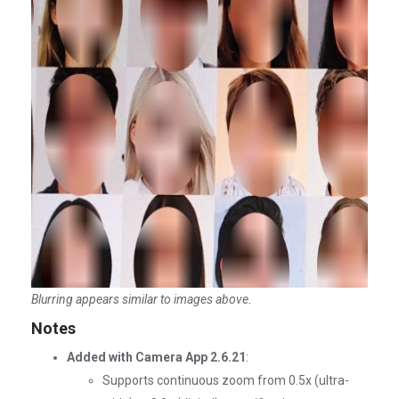
Blurring appears similar to images above.
Notes
Added with Camera App 2.6.21
:
Supports continuous zoom from 0.5x (ultra-