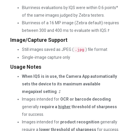
Blurriness evaluations by IQS were within 0.6 points*
of the same images judged by Zebra testers.
Blurriness of a 16 MP image (Zebra default) requires
between 300 and 400 ms to evaluate with IQS.
†
Image/Capture Support
Still images saved as JPEG (
) file format
.jpg
Single-image capture only
Usage Notes
When IQS is in use, the Camera App automatically
sets the device to its maximum available
megapixel setting
.
‡
Images intended for
OCR or barcode decoding
generally
require a
higher
threshold of sharpness
for success.
Images intended for
product recognition
generally
require a
lower
threshold of sharpness
for success.