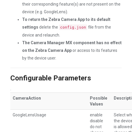
their corresponding feature(s) are not present on the
device (e.g. GoogleLens).
To return the Zebra Camera App to its default
settings
delete the
file from the
config.json
device and relaunch.
The Camera Manager MX component has no effect
on the Zebra Camera App
or access to its features
by the device user.
Configurable Parameters
.
CameraAction
Possible
Descript
Values
GoogleLensUsage
enable
Select wh
disable
the devic
do not
is allowed