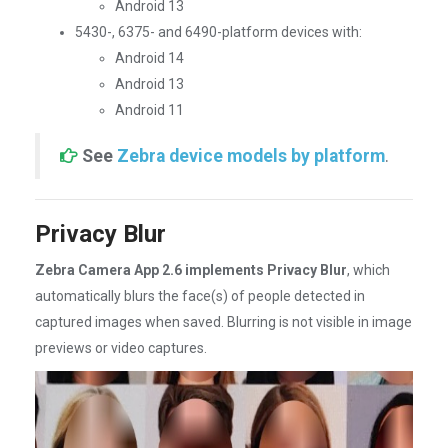
Android 13
5430-, 6375- and 6490-platform devices with:
Android 14
Android 13
Android 11
See
Zebra device models by platform
.
Privacy Blur
Zebra Camera App 2.6 implements Privacy Blur
, which
automatically blurs the face(s) of people detected in
captured images when saved. Blurring is not visible in image
previews or video captures.