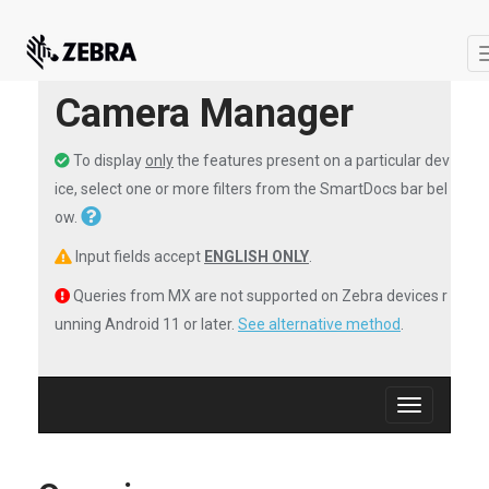
Camera Manager
To display
only
the features present on a particular dev
ice, select one or more filters from the SmartDocs bar bel
ow.
Input fields accept
ENGLISH ONLY
.
Queries from MX are not supported on Zebra devices r
unning Android 11 or later.
See alternative method
.
Toggle
navigation