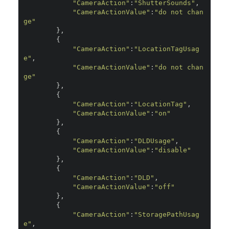
"CameraAction"
:
"ShutterSounds"
,
"CameraActionValue"
:
"do not chan
ge"
},
{
"CameraAction"
:
"LocationTagUsag
e"
,
"CameraActionValue"
:
"do not chan
ge"
},
{
"CameraAction"
:
"LocationTag"
,
"CameraActionValue"
:
"on"
},
{
"CameraAction"
:
"DLDUsage"
,
"CameraActionValue"
:
"disable"
},
{
"CameraAction"
:
"DLD"
,
"CameraActionValue"
:
"off"
},
{
"CameraAction"
:
"StoragePathUsag
e"
,