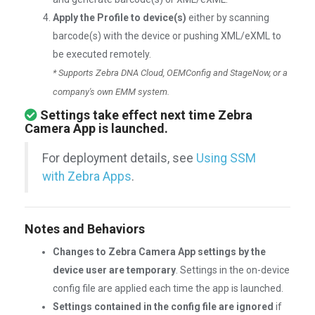
Apply the Profile to device(s)
either by scanning
barcode(s) with the device or pushing XML/eXML to
be executed remotely.
* Supports Zebra DNA Cloud, OEMConfig and StageNow, or a
company's own EMM system.
Settings take effect next time Zebra
Camera App is launched.
For deployment details, see
Using SSM
with Zebra Apps
.
Notes and Behaviors
Changes to Zebra Camera App settings by the
device user are temporary
. Settings in the on-device
config file are applied each time the app is launched.
Settings contained in the config file are ignored
if