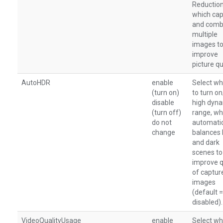
Reduction
which cap
and comb
multiple
images to
improve
picture qu
AutoHDR
enable
Select wh
(turn on)
to turn o
disable
high dyn
(turn off)
range, wh
do not
automatic
change
balances 
and dark
scenes to
improve q
of captur
images
(default =
disabled).
VideoQualityUsage
enable
Select wh