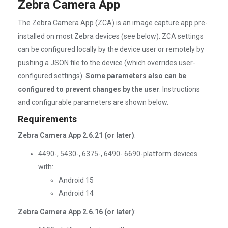
Zebra Camera App
The Zebra Camera App (ZCA) is an image capture app pre-
installed on most Zebra devices (see below). ZCA settings
can be configured locally by the device user or remotely by
pushing a JSON file to the device (which overrides user-
configured settings).
Some parameters also can be
configured to prevent changes by the user
. Instructions
and configurable parameters are shown below.
Requirements
Zebra Camera App 2.6.21 (or later)
:
4490-, 5430-, 6375-, 6490- 6690-platform devices
with:
Android 15
Android 14
Zebra Camera App 2.6.16 (or later)
: