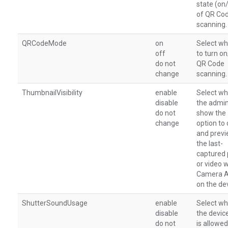
state (on
of QR Co
scanning.
QRCodeMode
on
Select wh
off
to turn o
do not
QR Code
change
scanning.
ThumbnailVisibility
enable
Select wh
disable
the admi
do not
show the
change
option to 
and prev
the last-
captured
or video w
Camera 
on the de
ShutterSoundUsage
enable
Select wh
disable
the devic
do not
is allowed