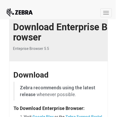
Toggle
naviga
Download Enterprise B
rowser
Enteprise Browser 5.5
Download
Zebra recommends using the latest
release
whenever possible.
To Download Enterprise Browser:
Visit
Google Play
or the
Zebra Support Portal