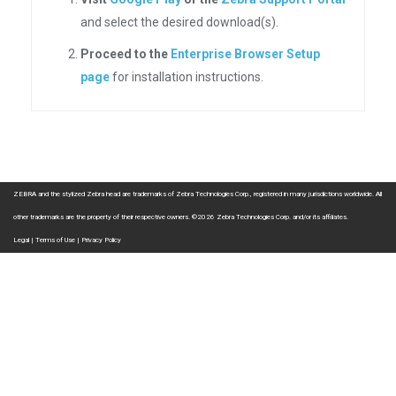
and select the desired download(s).
Proceed to the
Enterprise Browser Setup
page
for installation instructions.
ZEBRA and the stylized Zebra head are trademarks of Zebra Technologies Corp., registered in many jurisdictions worldwide. All
other trademarks are the property of their respective owners. ©2026 Zebra Technologies Corp. and/or its affiliates.
Legal
|
Terms of Use
|
Privacy Policy