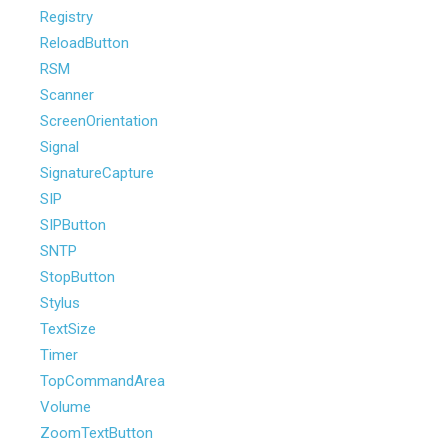
Registry
ReloadButton
RSM
Scanner
ScreenOrientation
Signal
SignatureCapture
SIP
SIPButton
SNTP
StopButton
Stylus
TextSize
Timer
TopCommandArea
Volume
ZoomTextButton