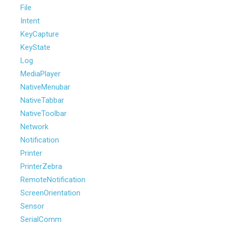
File
Intent
KeyCapture
KeyState
Log
MediaPlayer
NativeMenubar
NativeTabbar
NativeToolbar
Network
Notification
Printer
PrinterZebra
RemoteNotification
ScreenOrientation
Sensor
SerialComm