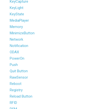
KeyCapture
KeyLight
KeyState
MediaPlayer
Memory
MinimizeButton
Network
Notification
ODAX
PowerOn
Push
Quit Button
RawSensor
Reboot
Registry
Reload Button
RFID