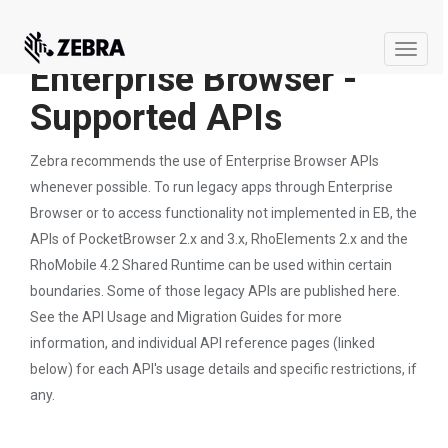
Toggle
Enterprise Browser -
naviga
Supported APIs
Zebra recommends the use of Enterprise Browser APIs
whenever possible. To run legacy apps through Enterprise
Browser or to access functionality not implemented in EB, the
APIs of PocketBrowser 2.x and 3.x, RhoElements 2.x and the
RhoMobile 4.2 Shared Runtime can be used within certain
boundaries. Some of those legacy APIs are published here.
See the API Usage and Migration Guides for more
information, and individual API reference pages (linked
below) for each API's usage details and specific restrictions, if
any.