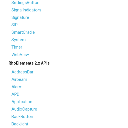
SettingsButton
SignalIndicators
Signature
SIP
SmartCradle
System
Timer
WebView
RhoElements 2.x APIs
AddressBar
Airbeam
Alarm
APD
Application
AudioCapture
BackButton
Backlight