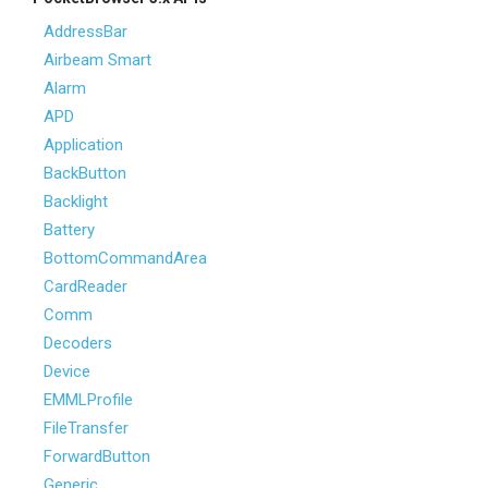
AddressBar
Airbeam Smart
Alarm
APD
Application
BackButton
Backlight
Battery
BottomCommandArea
CardReader
Comm
Decoders
Device
EMMLProfile
FileTransfer
ForwardButton
Generic