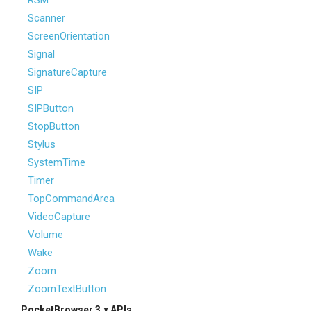
RSM
Scanner
ScreenOrientation
Signal
SignatureCapture
SIP
SIPButton
StopButton
Stylus
SystemTime
Timer
TopCommandArea
VideoCapture
Volume
Wake
Zoom
ZoomTextButton
PocketBrowser 3.x APIs