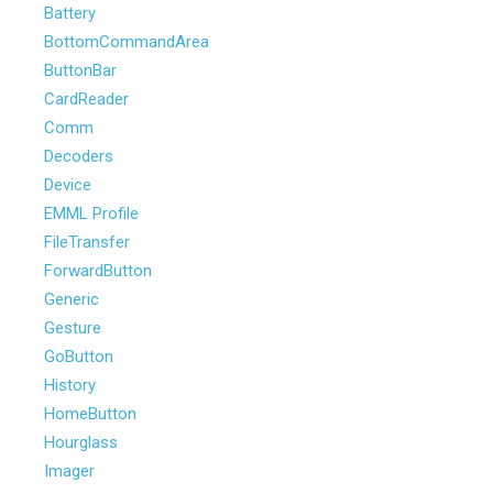
Battery
BottomCommandArea
ButtonBar
CardReader
Comm
Decoders
Device
EMML Profile
FileTransfer
ForwardButton
Generic
Gesture
GoButton
History
HomeButton
Hourglass
Imager