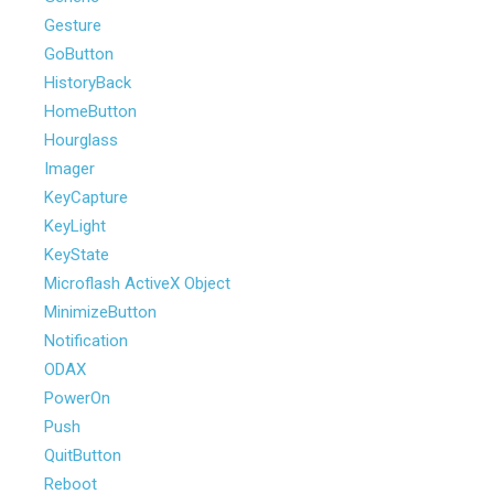
Gesture
GoButton
HistoryBack
HomeButton
Hourglass
Imager
KeyCapture
KeyLight
KeyState
Microflash ActiveX Object
MinimizeButton
Notification
ODAX
PowerOn
Push
QuitButton
Reboot