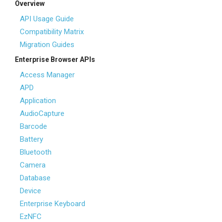
Overview
API Usage Guide
Compatibility Matrix
Migration Guides
Enterprise Browser APIs
Access Manager
APD
Application
AudioCapture
Barcode
Battery
Bluetooth
Camera
Database
Device
Enterprise Keyboard
EzNFC