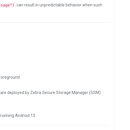
can result in unpredictable behavior when such
ssage")
foreground
les are deployed by Zebra Secure Storage Manager (SSM)
 running Android 13