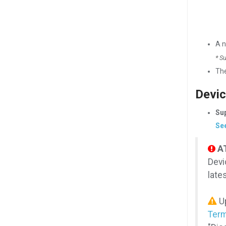
A 
* S
Th
Devic
Sup
See
A
Devi
late
Up
Term