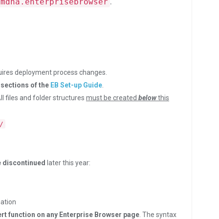
.
.mdna.enterprisebrowser
uires deployment process changes.
sections of the
EB Set-up Guide
.
All files and folder structures
must be created
below
this
/
be discontinued
later this year:
ation
t function on any Enterprise Browser page
. The syntax