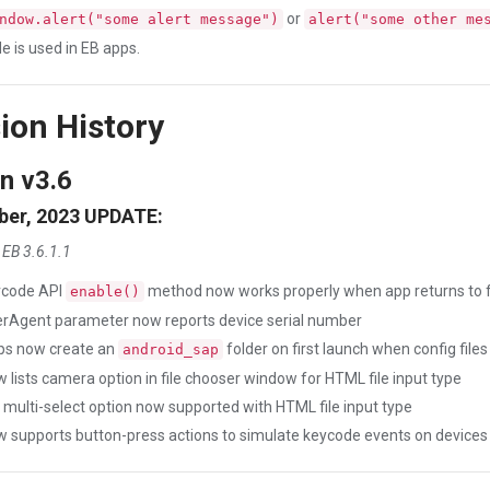
or
ndow.alert("some alert message")
alert("some other me
e is used in EB apps.
ion History
n v3.6
er, 2023 UPDATE:
 EB 3.6.1.1
rcode API
method now works properly when app returns to 
enable()
rAgent parameter now reports device serial number
ps now create an
folder on first launch when config fi
android_sap
 lists camera option in file chooser window for HTML file input type
e multi-select option now supported with HTML file input type
 supports button-press actions to simulate keycode events on devices