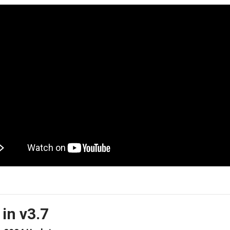
in v3.7