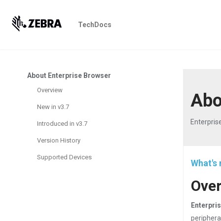
TechDocs
About Enterprise Browser
Overview
Abo
New in v3.7
Enterpris
Introduced in v3.7
Version History
Supported Devices
What's 
Ove
Enterpris
periphera