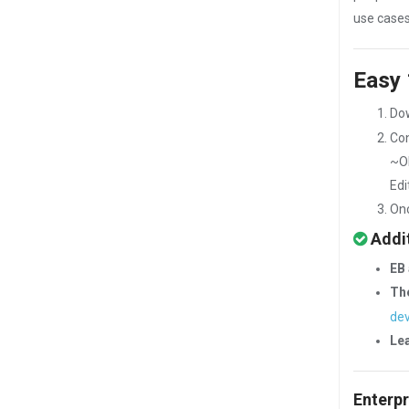
use cases
Easy 
Do
Con
~O
Edi
Onc
Addit
EB 
The
dev
Le
Enterpr