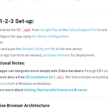
.
1-2-3 Set-up:
wnload the EB
from
Google Play
or the
Zebra Support Portal
and i
.apk
figure the app using
On-device Configuration
R~
t and push the
default Config.xml file
to the test device.
e app functions as needed,
purchase licenses
for deployment.
ional Notes:
apps can integrate more deeply with Zebra hardware
through EB's e
re's also a free
EB installation kit
(
file) that includes everythin
.msi
ices
from a Windows workstation.
arn more about
Getting Started with Enterprise Browser
ise Browser Architecture