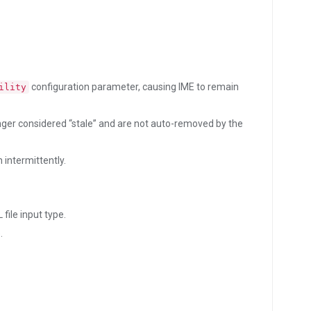
configuration parameter, causing IME to remain
ility
nger considered “stale” and are not auto-removed by the
 intermittently.
file input type.
.