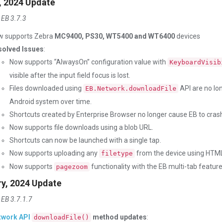
, 2024 Update
 EB 3.7.3
w supports Zebra
MC9400, PS30, WT5400 and WT6400
devices
solved Issues
:
Now supports “AlwaysOn” configuration value with
KeyboardVisib
visible after the input field focus is lost.
Files downloaded using
API are no lo
EB.Network.downloadFile
Android system over time.
Shortcuts created by Enterprise Browser no longer cause EB to crash
Now supports file downloads using a blob URL.
Shortcuts can now be launched with a single tap.
Now supports uploading any
from the device using HTML 
filetype
Now supports
functionality with the EB multi-tab feature
pagezoom
ry, 2024 Update
 EB 3.7.1.7
twork API
method updates
:
downloadFile()