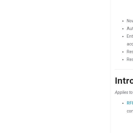
Now
Aut
Ent
acq
Res
Res
Intr
Applies to
RF
con