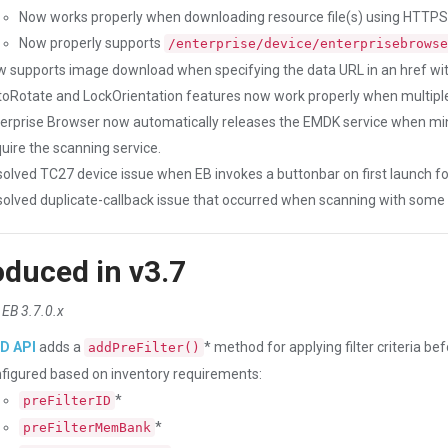
Now works properly when downloading resource file(s) using HTTPS
Now properly supports
/enterprise/device/enterprisebrowse
 supports image download when specifying the data URL in an href wi
oRotate and LockOrientation features now work properly when multiple
erprise Browser now automatically releases the EMDK service when mi
uire the scanning service.
olved TC27 device issue when EB invokes a buttonbar on first launch fo
olved duplicate-callback issue that occurred when scanning with some
oduced in v3.7
 EB 3.7.0.x
ID API
adds a
* method for applying filter criteria be
addPreFilter()
figured based on inventory requirements:
*
preFilterID
*
preFilterMemBank