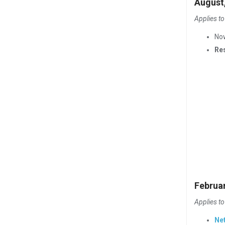
August
Applies to
No
Re
Februa
Applies to
Ne