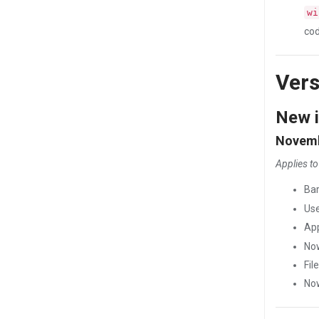
wi
cod
Vers
New i
Novemb
Applies to
Ba
Use
Ap
Now
Fil
Now