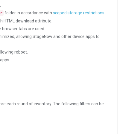
.
folder in accordance with
scoped storage restrictions
.
r
th HTML download attribute.
 browser tabs are used.
nimized, allowing StageNow and other device apps to
llowing reboot.
 apps.
fore each round of inventory. The following filters can be