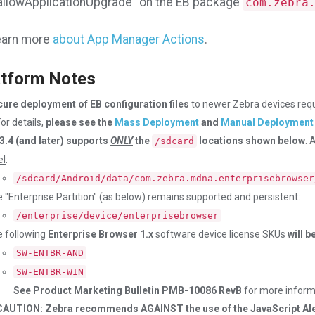
allowApplicationUpgrade" on the EB package
com.zebra
arn more
about App Manager Actions
.
tform Notes
ure deployment of EB configuration files
to newer Zebra devices req
or details,
please see the
Mass Deployment
and
Manual Deployment
3.4 (and later) supports
ONLY
the
locations shown below
. 
/sdcard
el
:
/sdcard/Android/data/com.zebra.mdna.enterprisebrowser
 "Enterprise Partition" (as below) remains supported and persistent:
/enterprise/device/enterprisebrowser
 following
Enterprise Browser 1.x
software device license SKUs
will 
SW-ENTBR-AND
SW-ENTBR-WIN
See Product Marketing Bulletin PMB-10086 RevB
for more inform
CAUTION: Zebra recommends AGAINST the use of the JavaScript Aler