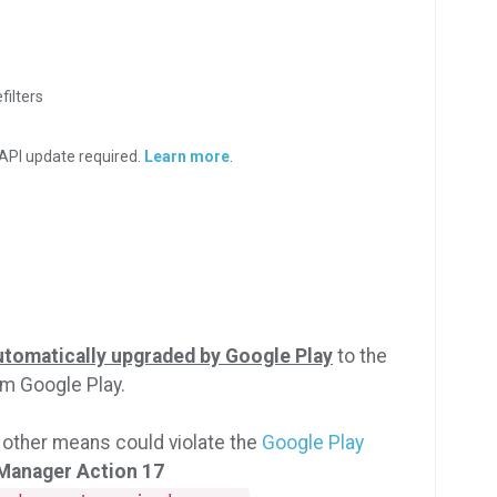
filters
API update required.
Learn more
.
utomatically upgraded by Google Play
to the
rom Google Play.
 other means could violate the
Google Play
 Manager Action 17