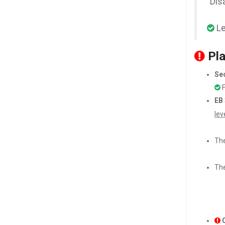
"Dis
Le
Pla
Sec
F
EB 
lev
The
The