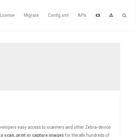
License
Migrate
Config.xml
APIs
velopers easy access to scanners and other Zebra-device
to scan, print or capture images
for literally hundreds of