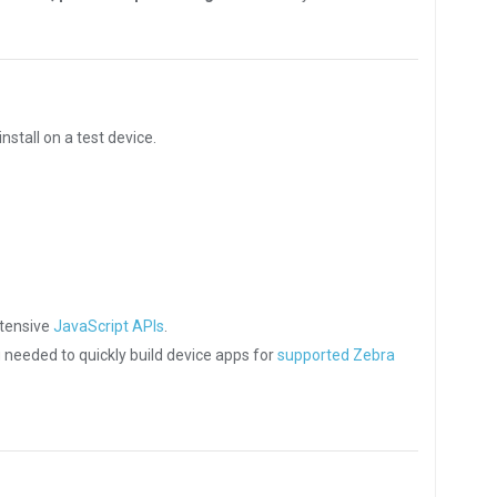
nstall on a test device.
xtensive
JavaScript APIs
.
g needed to quickly build device apps for
supported Zebra