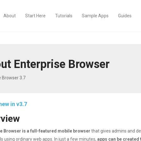
About
Start Here
Tutorials
Sample Apps
Guides
ut Enterprise Browser
e Browser 3.7
new in v3.7
rview
e Browser is a full-featured mobile browser
that gives admins and de
ls using ordinary web apps. In just a few minutes,
apps can be created 