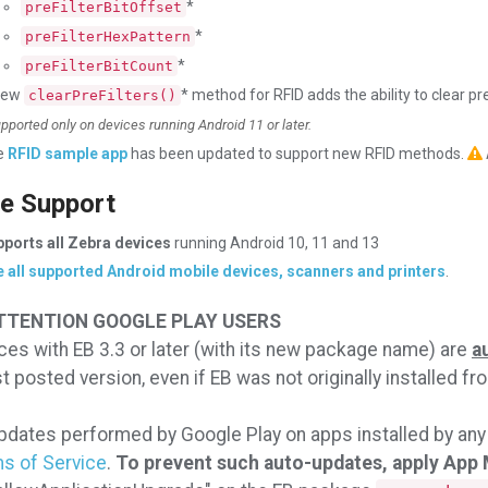
*
preFilterBitOffset
*
preFilterHexPattern
*
preFilterBitCount
new
* method for RFID adds the ability to clear pre
clearPreFilters()
upported only on devices running Android 11 or later.
e
RFID sample app
has been updated to support new RFID methods.
e Support
ports all Zebra devices
running Android 10, 11 and 13
 all supported Android mobile devices, scanners and printers
.
TTENTION GOOGLE PLAY USERS
ces with EB 3.3 or later (with its new package name) are
a
st posted version, even if EB was not originally installed f
dates performed by Google Play on apps installed by any
s of Service
.
To prevent such auto-updates, apply App