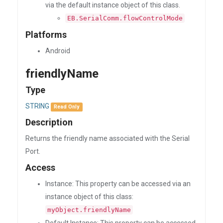
via the default instance object of this class.
EB.SerialComm.flowControlMode
Platforms
Android
friendlyName
Type
STRING
Read Only
Description
Returns the friendly name associated with the Serial
Port.
Access
Instance: This property can be accessed via an
instance object of this class:
myObject.friendlyName