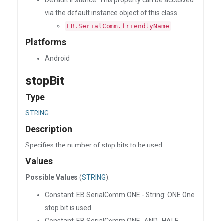
Default Instance: This property can be accessed
via the default instance object of this class.
EB.SerialComm.friendlyName
Platforms
Android
stopBit
Type
STRING
Description
Specifies the number of stop bits to be used.
Values
Possible Values
(
STRING
):
Constant: EB.SerialComm.ONE - String: ONE One
stop bit is used.
Constant: EB.SerialComm.ONE_AND_HALF -