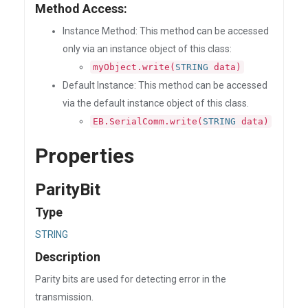
Method Access:
Instance Method: This method can be accessed
only via an instance object of this class:
myObject.write(
STRING
data)
Default Instance: This method can be accessed
via the default instance object of this class.
EB.SerialComm.write(
STRING
data)
Properties
ParityBit
Type
STRING
Description
Parity bits are used for detecting error in the
transmission.