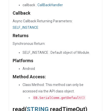
callback :
CallBackHandler
Callback
Async Callback Returning Parameters:
SELF_INSTANCE
Returns
Synchronous Return:
SELF_INSTANCE : Default object of Module.
Platforms
Android
Method Access:
Class Method: This method can only be
accessed via the API class object.
EB.SerialComm.getDefault()
read(
STRING
readTimeOut)