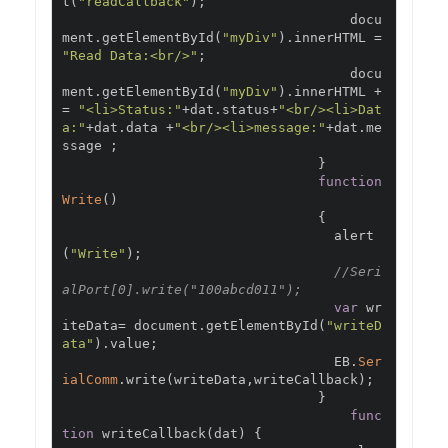
t
(
"readCallback"
);
                                    docu
ment
.
getElementById
(
"myDiv"
).
innerHTML 
=
"Read Data:<br/>"
;
                                    docu
ment
.
getElementById
(
"myDiv"
).
innerHTML 
+
=
"<li>Status:"
+
dat
.
status
+
"<br/><li>Dat
a:"
+
dat
.
data 
+
"<br/><li>message:"
+
dat
.
me
ssage 
;
}
function
Write
()
{
                                  alert
(
"Write"
);
//Seri
alPort[0].write("100abcd011");
var
 wr
iteData
=
 document
.
getElementById
(
"writeD
ata"
).
value
;
                                  EB
.
Ser
ialComm
.
write
(
writeData
,
writeCallback
);
}
func
tion
 writeCallback
(
dat
)
{