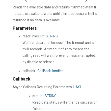
Reads the available data and returns it immediately. If
no data is available, waits until a timeout occurs. Null is
returned if no data is available.
Parameters
readTimeOut :
STRING
Wait for data until timeout. The timeout unit is
milli seconds. A timeout of zero means the
calling read will wait forever unless interrupted
by disable or release.
callback :
CallBackHandler
Callback
Async Callback Returning Parameters:
HASH
status :
STRING
Read data status will either be success or
failure.