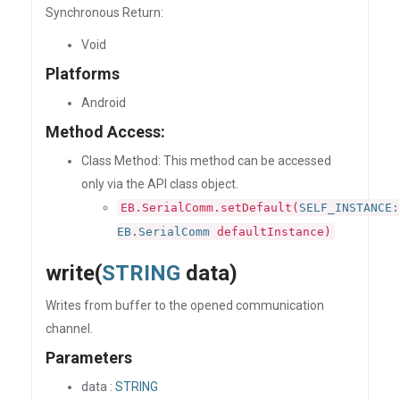
Synchronous Return:
Void
Platforms
Android
Method Access:
Class Method: This method can be accessed
only via the API class object.
EB.SerialComm.setDefault(
SELF_INSTANCE:
EB.SerialComm
defaultInstance)
write(
STRING
data)
Writes from buffer to the opened communication
channel.
Parameters
data :
STRING