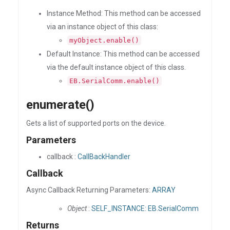
Instance Method: This method can be accessed
via an instance object of this class:
myObject.enable()
Default Instance: This method can be accessed
via the default instance object of this class.
EB.SerialComm.enable()
enumerate()
Gets a list of supported ports on the device.
Parameters
callback :
CallBackHandler
Callback
Async Callback Returning Parameters:
ARRAY
Object
:
SELF_INSTANCE: EB.SerialComm
Returns