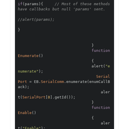
if
(
params
){
// Most of these methods 
have callbacks but null 'params' sent.
//alert(params);
}
}
function
Enumerate
()
{
                                alert
(
"e
numerate"
);
Serial
Port
=
 EB
.
SerialComm
.
enumerate
(
enumCallB
ack
);
                                    aler
t
(
SerialPort
[
0
].
getId
());
}
function
Enable
()
{
                                    aler
t
(
"Enable"
);