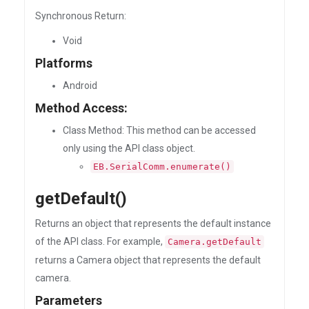
Synchronous Return:
Void
Platforms
Android
Method Access:
Class Method: This method can be accessed
only using the API class object.
EB.SerialComm.enumerate()
getDefault()
Returns an object that represents the default instance
of the API class. For example,
Camera.getDefault
returns a Camera object that represents the default
camera.
Parameters