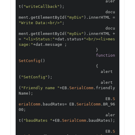
                                    aler
t
(
"writeCallback"
);
                                    docu
ment
.
getElementById
(
"myDiv"
).
innerHTML 
=
"Write Data:<br/>"
;
                                    docu
ment
.
getElementById
(
"myDiv"
).
innerHTML 
+
=
"<li>Status:"
+
dat
.
status
+
"<br/><li>mes
sage:"
+
dat
.
message 
;
}
function
SetConfig
()
{
                                  alert
(
"SetConfig"
);
                                  alert
(
"Friendly name "
+
EB
.
SerialComm
.
friendly
Name
);
                                    EB
.
S
erialComm
.
baudRates
=
 EB
.
SerialComm
.
BR_96
00
;
                                    aler
t
(
"baudRates "
+
EB
.
SerialComm
.
baudRates
);
                                    EB
.
S