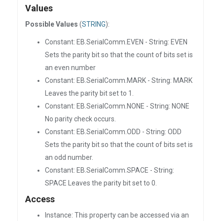
Values
Possible Values
(
STRING
):
Constant: EB.SerialComm.EVEN - String: EVEN
Sets the parity bit so that the count of bits set is
an even number
Constant: EB.SerialComm.MARK - String: MARK
Leaves the parity bit set to 1.
Constant: EB.SerialComm.NONE - String: NONE
No parity check occurs.
Constant: EB.SerialComm.ODD - String: ODD
Sets the parity bit so that the count of bits set is
an odd number.
Constant: EB.SerialComm.SPACE - String:
SPACE Leaves the parity bit set to 0.
Access
Instance: This property can be accessed via an