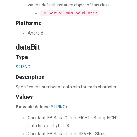
via the default instance object of this class.
EB.SerialComm.baudRates
Platforms
Android
dataBit
Type
STRING
Description
Specifies the number of data bits for each character.
Values
Possible Values
(
STRING
):
Constant: EB.SerialComm.EIGHT - String: EIGHT
Data bits per byte is 8
Constant: EB.SerialComm.SEVEN - String: