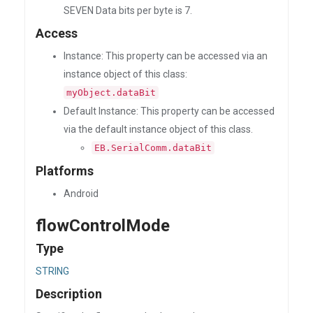
SEVEN Data bits per byte is 7.
Access
Instance: This property can be accessed via an
instance object of this class:
myObject.dataBit
Default Instance: This property can be accessed
via the default instance object of this class.
EB.SerialComm.dataBit
Platforms
Android
flowControlMode
Type
STRING
Description