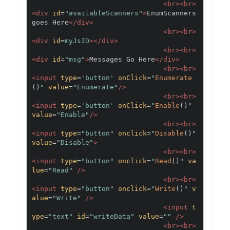
<br><br>
<div
id
=
"availableScanners"
>
EnumScanners 
goes Here
</div>
<br><br>
<div
id
=
myJsID
></div>
<br><br>
<div
id
=
"msg"
>
Messages Go Here
</div>
<br><br>
<input
type
=
'button'
onClick
=
"
Enumerate
()
"
value
=
"Enumerate"
/>
<br><br>
<input
type
=
'button'
onClick
=
"
Enable
()
"
value
=
"Enable"
/>
<br><br>
<input
type
=
"button"
onclick
=
"
Disable
()
"
value
=
"Disable"
>
<br><br>
<input
type
=
"button"
onclick
=
"
Read
()
"
va
lue
=
"Read"
/>
<br><br>
<input
type
=
"button"
onclick
=
"
Write
()
"
v
alue
=
"Write"
/>
<input
t
ype
=
"text"
id
=
"writeData"
value
=
""
/>
<br><br>