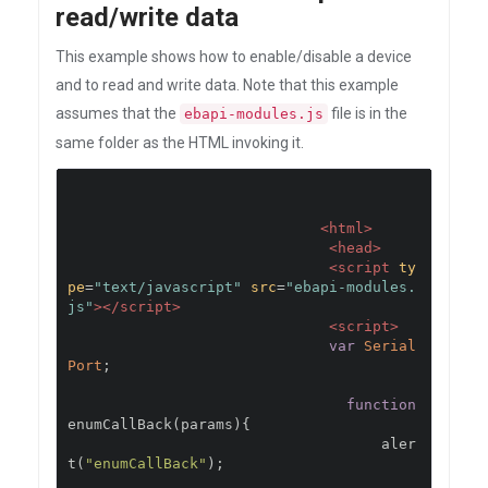
read/write data
This example shows how to enable/disable a device
and to read and write data. Note that this example
assumes that the
file is in the
ebapi-modules.js
same folder as the HTML invoking it.
<html>
<head>
<script
ty
pe
=
"text/javascript"
src
=
"ebapi-modules.
js"
></script>
<script>
var
Serial
Port
;
function
enumCallBack
(
params
){
                                    aler
t
(
"enumCallBack"
);