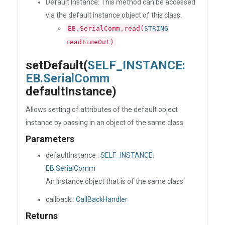
Default Instance: This method can be accessed
via the default instance object of this class.
EB.SerialComm.read(
STRING
readTimeOut)
setDefault(
SELF_INSTANCE:
EB.SerialComm
defaultInstance)
Allows setting of attributes of the default object
instance by passing in an object of the same class.
Parameters
defaultInstance :
SELF_INSTANCE:
EB.SerialComm
An instance object that is of the same class.
callback :
CallBackHandler
Returns