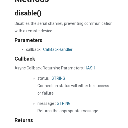
disable()
Disables the serial channel, preventing communication
with a remote device.
Parameters
callback :
CallBackHandler
Callback
Async Callback Returning Parameters:
HASH
status :
STRING
Connection status will either be success
or failure.
message :
STRING
Returns the appropriate message.
Returns