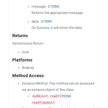
message :
STRING
Returns the appropriate message.
data :
STRING
On Success, it will return the data.
Returns
Synchronous Return:
Void
Platforms
Android
Method Access:
Instance Method: This method can be accessed
via an instance object of this class:
myObject.read(
STRING
readTimeOut)