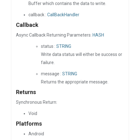
Buffer which contains the data to write.
callback :
CallBackHandler
Callback
Async Callback Returning Parameters:
HASH
status :
STRING
Write data status will either be success or
failure.
message :
STRING
Returns the appropriate message.
Returns
Synchronous Return:
Void
Platforms
Android