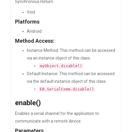
Synchronous Return:
Void
Platforms
Android
Method Access:
Instance Method: This method can be accessed
via an instance object of this class:
myObject.disable()
Default Instance: This method can be accessed
via the default instance object of this class.
EB.SerialComm.disable()
enable()
Enables a serial channel for the application to
communicate with a remote device.
Parameters