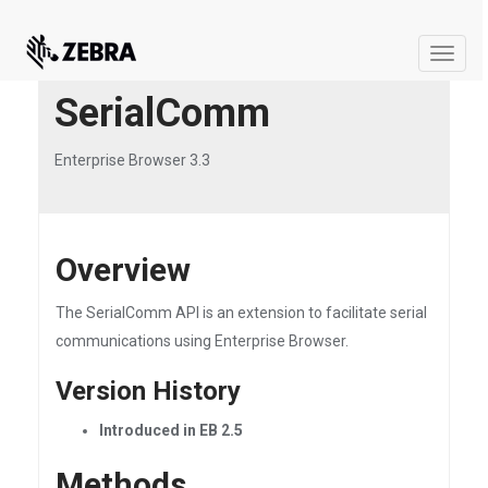
Toggle
naviga
SerialComm
Enterprise Browser 3.3
Overview
The SerialComm API is an extension to facilitate serial
communications using Enterprise Browser.
Version History
Introduced in EB 2.5
Methods