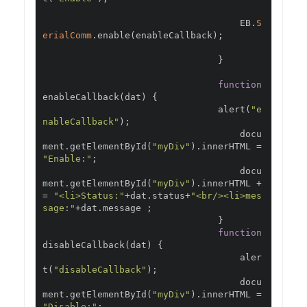
                                    EB
.
S
erialComm
.
enable
(
enableCallback
);
}
function
enableCallback
(
dat
)
{
                                alert
(
"e
nableCallback"
);
                                    docu
ment
.
getElementById
(
"myDiv"
).
innerHTML 
=
"Enable:"
;
                                    docu
ment
.
getElementById
(
"myDiv"
).
innerHTML 
+
=
"<li>Status:"
+
dat
.
status
+
"<br/><li>mes
sage:"
+
dat
.
message 
;
}
function
disableCallback
(
dat
)
{
                                    aler
t
(
"disableCallback"
);
                                    docu
ment
.
getElementById
(
"myDiv"
).
innerHTML 
=
"Disable:"
;