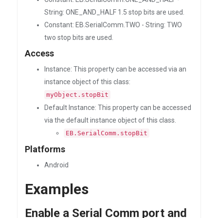
String: ONE_AND_HALF 1.5 stop bits are used.
Constant: EB.SerialComm.TWO - String: TWO
two stop bits are used.
Access
Instance: This property can be accessed via an
instance object of this class:
myObject.stopBit
Default Instance: This property can be accessed
via the default instance object of this class.
EB.SerialComm.stopBit
Platforms
Android
Examples
Enable a Serial Comm port and