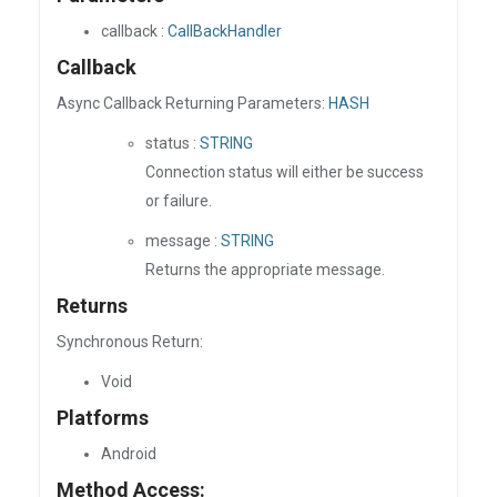
callback :
CallBackHandler
Callback
Async Callback Returning Parameters:
HASH
status :
STRING
Connection status will either be success
or failure.
message :
STRING
Returns the appropriate message.
Returns
Synchronous Return:
Void
Platforms
Android
Method Access: