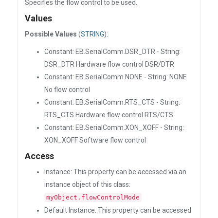
Specifies the flow control to be used.
Values
Possible Values
(
STRING
):
Constant: EB.SerialComm.DSR_DTR - String:
DSR_DTR Hardware flow control DSR/DTR
Constant: EB.SerialComm.NONE - String: NONE
No flow control
Constant: EB.SerialComm.RTS_CTS - String:
RTS_CTS Hardware flow control RTS/CTS
Constant: EB.SerialComm.XON_XOFF - String:
XON_XOFF Software flow control
Access
Instance: This property can be accessed via an
instance object of this class:
myObject.flowControlMode
Default Instance: This property can be accessed