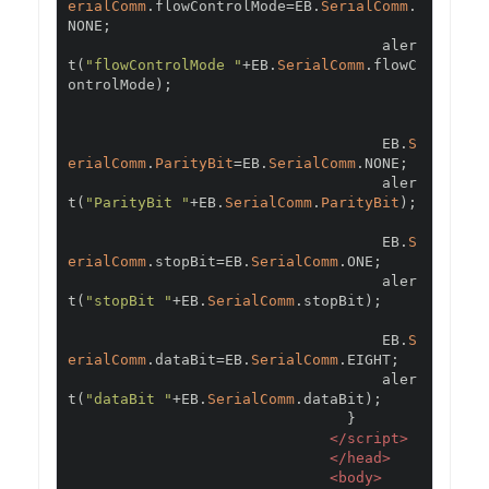
erialComm
.
flowControlMode
=
EB
.
SerialComm
.
NONE
;
                                    aler
t
(
"flowControlMode "
+
EB
.
SerialComm
.
flowC
ontrolMode
);
                                    EB
.
S
erialComm
.
ParityBit
=
EB
.
SerialComm
.
NONE
;
                                    aler
t
(
"ParityBit "
+
EB
.
SerialComm
.
ParityBit
);
                                    EB
.
S
erialComm
.
stopBit
=
EB
.
SerialComm
.
ONE
;
                                    aler
t
(
"stopBit "
+
EB
.
SerialComm
.
stopBit
);
                                    EB
.
S
erialComm
.
dataBit
=
EB
.
SerialComm
.
EIGHT
;
                                    aler
t
(
"dataBit "
+
EB
.
SerialComm
.
dataBit
);
}
</script>
</head>
<body>