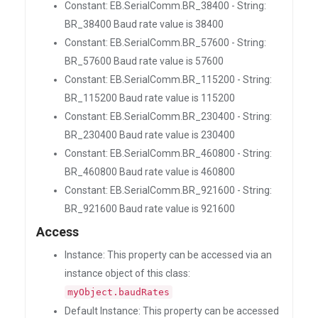
Constant: EB.SerialComm.BR_38400 - String:
BR_38400 Baud rate value is 38400
Constant: EB.SerialComm.BR_57600 - String:
BR_57600 Baud rate value is 57600
Constant: EB.SerialComm.BR_115200 - String:
BR_115200 Baud rate value is 115200
Constant: EB.SerialComm.BR_230400 - String:
BR_230400 Baud rate value is 230400
Constant: EB.SerialComm.BR_460800 - String:
BR_460800 Baud rate value is 460800
Constant: EB.SerialComm.BR_921600 - String:
BR_921600 Baud rate value is 921600
Access
Instance: This property can be accessed via an
instance object of this class:
myObject.baudRates
Default Instance: This property can be accessed