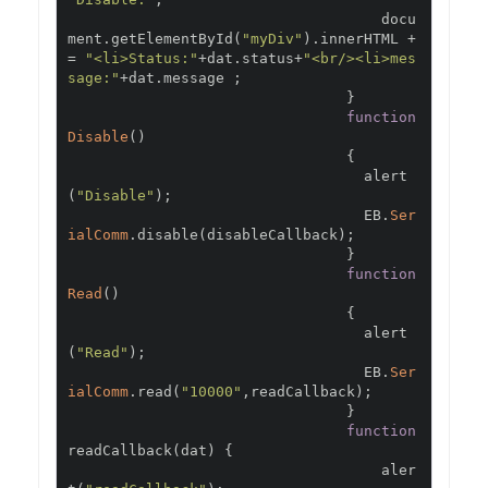
                                    docu
ment
.
getElementById
(
"myDiv"
).
innerHTML 
+
=
"<li>Status:"
+
dat
.
status
+
"<br/><li>mes
sage:"
+
dat
.
message 
;
}
function
Disable
()
{
                                  alert
(
"Disable"
);
                                  EB
.
Ser
ialComm
.
disable
(
disableCallback
);
}
function
Read
()
{
                                  alert
(
"Read"
);
                                  EB
.
Ser
ialComm
.
read
(
"10000"
,
readCallback
);
}
function
readCallback
(
dat
)
{
                                    aler