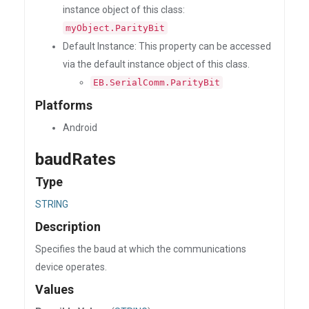
instance object of this class:
myObject.ParityBit
Default Instance: This property can be accessed
via the default instance object of this class.
EB.SerialComm.ParityBit
Platforms
Android
baudRates
Type
STRING
Description
Specifies the baud at which the communications
device operates.
Values