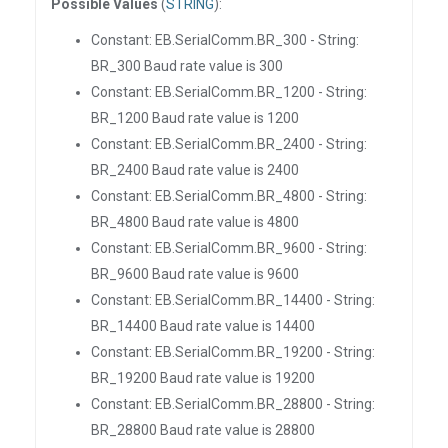
Possible Values
(
STRING
):
Constant: EB.SerialComm.BR_300 - String:
BR_300 Baud rate value is 300
Constant: EB.SerialComm.BR_1200 - String:
BR_1200 Baud rate value is 1200
Constant: EB.SerialComm.BR_2400 - String:
BR_2400 Baud rate value is 2400
Constant: EB.SerialComm.BR_4800 - String:
BR_4800 Baud rate value is 4800
Constant: EB.SerialComm.BR_9600 - String:
BR_9600 Baud rate value is 9600
Constant: EB.SerialComm.BR_14400 - String:
BR_14400 Baud rate value is 14400
Constant: EB.SerialComm.BR_19200 - String:
BR_19200 Baud rate value is 19200
Constant: EB.SerialComm.BR_28800 - String:
BR_28800 Baud rate value is 28800