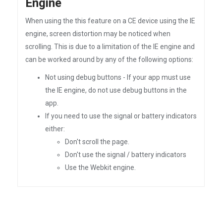
Engine
When using the this feature on a CE device using the IE
engine, screen distortion may be noticed when
scrolling. This is due to a limitation of the IE engine and
can be worked around by any of the following options:
Not using debug buttons - If your app must use
the IE engine, do not use debug buttons in the
app.
If you need to use the signal or battery indicators
either:
Don't scroll the page.
Don't use the signal / battery indicators
Use the Webkit engine.