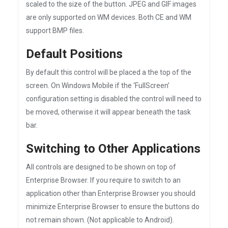
scaled to the size of the button. JPEG and GIF images
are only supported on WM devices. Both CE and WM
support BMP files.
Default Positions
By default this control will be placed a the top of the
screen. On Windows Mobile if the ‘FullScreen’
configuration setting is disabled the control will need to
be moved, otherwise it will appear beneath the task
bar.
Switching to Other Applications
All controls are designed to be shown on top of
Enterprise Browser. If you require to switch to an
application other than Enterprise Browser you should
minimize Enterprise Browser to ensure the buttons do
not remain shown. (Not applicable to Android).