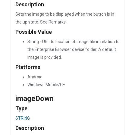
Description
Sets the image to be displayed when the button is in
the up state. See Remarks.
Possible Value
String - URL to location of image file in relation to
the Enterprise Browser device folder. A default
image is provided.
Platforms
Android
Windows Mobile/CE
imageDown
Type
STRING
Description