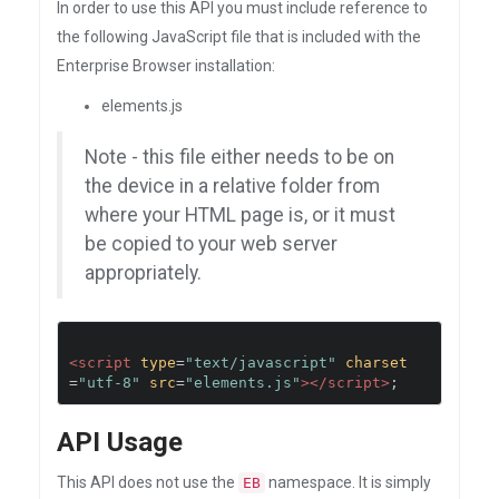
In order to use this API you must include reference to
the following JavaScript file that is included with the
Enterprise Browser installation:
elements.js
Note - this file either needs to be on
the device in a relative folder from
where your HTML page is, or it must
be copied to your web server
appropriately.
<script
type
=
"text/javascript"
charset
=
"utf-8"
src
=
"elements.js"
></script>
;
API Usage
This API does not use the
namespace. It is simply
EB