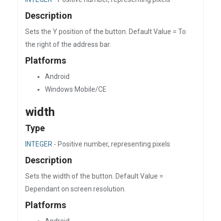
Description
Sets the Y position of the button. Default Value = To
the right of the address bar.
Platforms
Android
Windows Mobile/CE
width
Type
INTEGER
- Positive number, representing pixels
Description
Sets the width of the button. Default Value =
Dependant on screen resolution.
Platforms