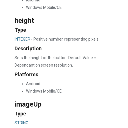
Android
Windows Mobile/CE
height
Type
INTEGER
- Positive number, representing pixels
Description
Sets the height of the button. Default Value =
Dependant on screen resolution.
Platforms
Android
Windows Mobile/CE
imageUp
Type
STRING