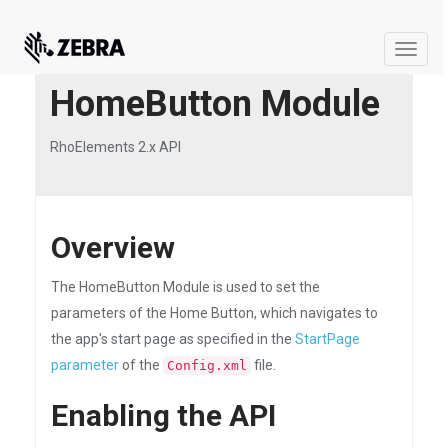
Toggle
naviga
HomeButton Module
RhoElements 2.x API
Overview
The HomeButton Module is used to set the
parameters of the Home Button, which navigates to
the app's start page as specified in the
StartPage
parameter
of the
file.
Config.xml
Enabling the API