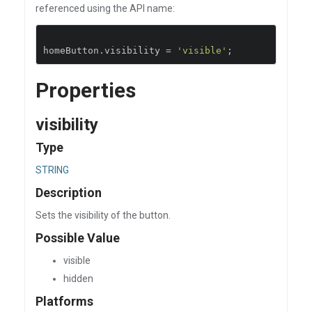
referenced using the API name:
homeButton
.
visibility 
=
'visible'
;
Properties
visibility
Type
STRING
Description
Sets the visibility of the button.
Possible Value
visible
hidden
Platforms