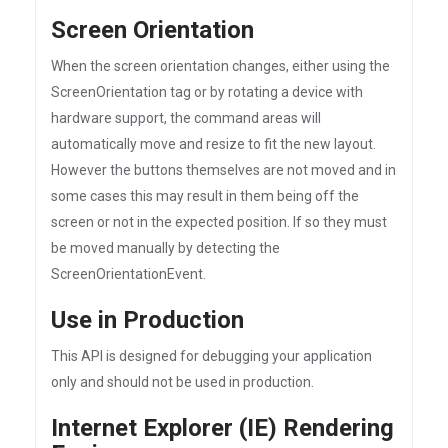
Screen Orientation
When the screen orientation changes, either using the
ScreenOrientation tag or by rotating a device with
hardware support, the command areas will
automatically move and resize to fit the new layout.
However the buttons themselves are not moved and in
some cases this may result in them being off the
screen or not in the expected position. If so they must
be moved manually by detecting the
ScreenOrientationEvent.
Use in Production
This API is designed for debugging your application
only and should not be used in production.
Internet Explorer (IE) Rendering