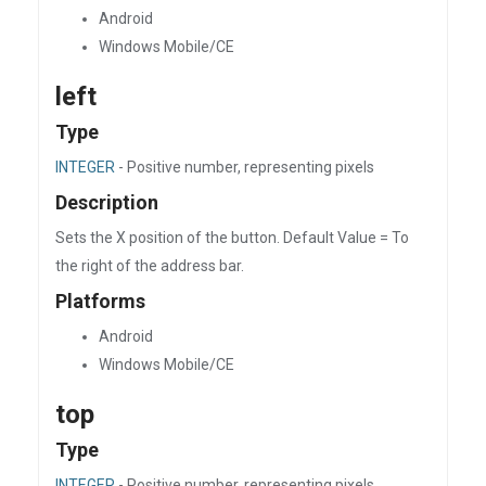
Android
Windows Mobile/CE
left
Type
INTEGER
- Positive number, representing pixels
Description
Sets the X position of the button. Default Value = To
the right of the address bar.
Platforms
Android
Windows Mobile/CE
top
Type
INTEGER
- Positive number, representing pixels