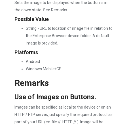
Sets the image to be displayed when the button is in
the down state. See Remarks.
Possible Value
String - URL to location of image file in relation to
the Enterprise Browser device folder. A default
image is provided.
Platforms
Android
Windows Mobile/CE
Remarks
Use of Images on Buttons.
Images can be specified as local to the device or on an
HTTP / FTP server, just specify the required protocol as
part of your URL (ex: file://, HTTP:// ). Image will be