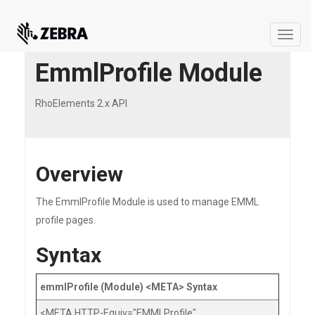
Toggle
naviga
EmmlProfile Module
RhoElements 2.x API
Overview
The EmmlProfile Module is used to manage EMML
profile pages.
Syntax
emmlProfile (Module) <META> Syntax
<META HTTP-Equiv="EMMLProfile"