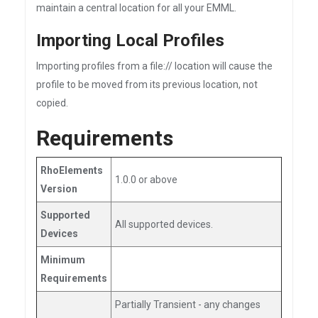
maintain a central location for all your EMML.
Importing Local Profiles
Importing profiles from a file:// location will cause the
profile to be moved from its previous location, not
copied.
Requirements
RhoElements
1.0.0 or above
Version
Supported
All supported devices.
Devices
Minimum
Requirements
Partially Transient - any changes