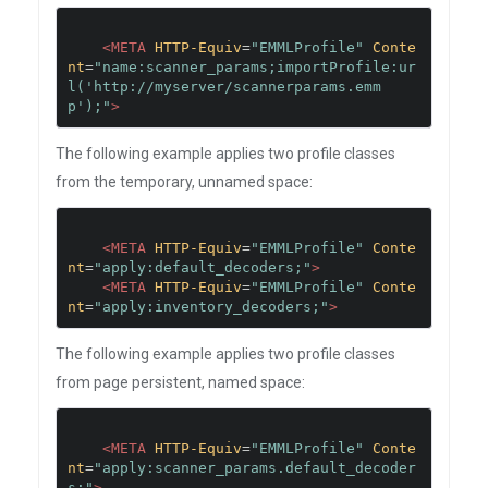
<META
HTTP-Equiv
=
"EMMLProfile"
Conte
nt
=
"name:scanner_params;importProfile:ur
l('http://myserver/scannerparams.emm
p');"
>
The following example applies two profile classes
from the temporary, unnamed space:
<META
HTTP-Equiv
=
"EMMLProfile"
Conte
nt
=
"apply:default_decoders;"
>
<META
HTTP-Equiv
=
"EMMLProfile"
Conte
nt
=
"apply:inventory_decoders;"
>
The following example applies two profile classes
from page persistent, named space:
<META
HTTP-Equiv
=
"EMMLProfile"
Conte
nt
=
"apply:scanner_params.default_decoder
s;"
>