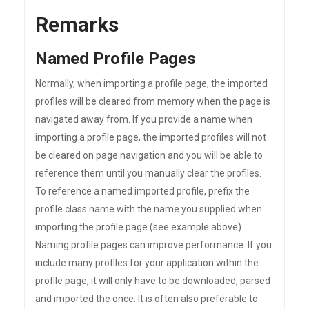
Remarks
Named Profile Pages
Normally, when importing a profile page, the imported
profiles will be cleared from memory when the page is
navigated away from. If you provide a name when
importing a profile page, the imported profiles will not
be cleared on page navigation and you will be able to
reference them until you manually clear the profiles.
To reference a named imported profile, prefix the
profile class name with the name you supplied when
importing the profile page (see example above).
Naming profile pages can improve performance. If you
include many profiles for your application within the
profile page, it will only have to be downloaded, parsed
and imported the once. It is often also preferable to