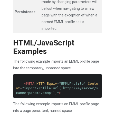
made by changing parameters will
be lost when navigating to a new
Persistence
page with the exception of when a
named EMML profile set is
imported.
HTML/JavaScript
Examples
The following example imports an EMML profile page
into the temporary, unnamed space:
<META
HTTP-Equiv
=
"EMMLProfile"
Conte
nt
=
"importProfile:url('http://myserver/s
cannerparams.emmp');"
>
The following example imports an EMML profile page
into a page persistent, named space: