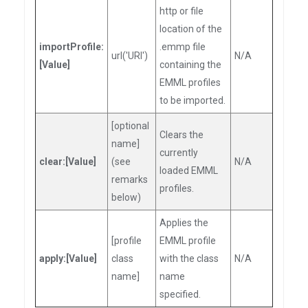
http or file
location of the
importProfile:
.emmp file
url('URI')
N/A
[Value]
containing the
EMML profiles
to be imported.
[optional
Clears the
name]
currently
clear:[Value]
(see
N/A
loaded EMML
remarks
profiles.
below)
Applies the
[profile
EMML profile
apply:[Value]
class
with the class
N/A
name]
name
specified.