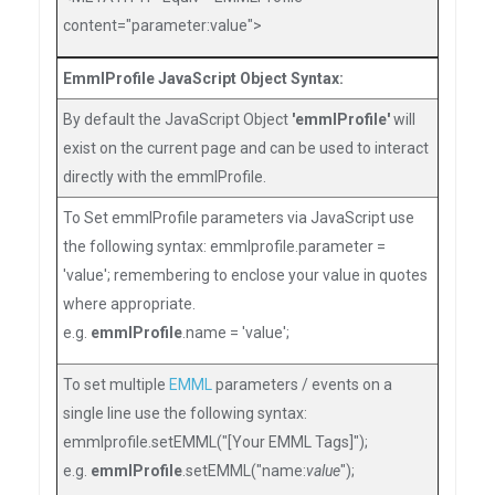
content="parameter:value">
EmmlProfile JavaScript Object Syntax:
By default the JavaScript Object
'emmlProfile'
will
exist on the current page and can be used to interact
directly with the emmlProfile.
To Set emmlProfile parameters via JavaScript use
the following syntax: emmlprofile.parameter =
'value'; remembering to enclose your value in quotes
where appropriate.
e.g.
emmlProfile
.name = 'value';
To set multiple
EMML
parameters / events on a
single line use the following syntax:
emmlprofile.setEMML("[Your EMML Tags]");
e.g.
emmlProfile
.setEMML("name:
value
");