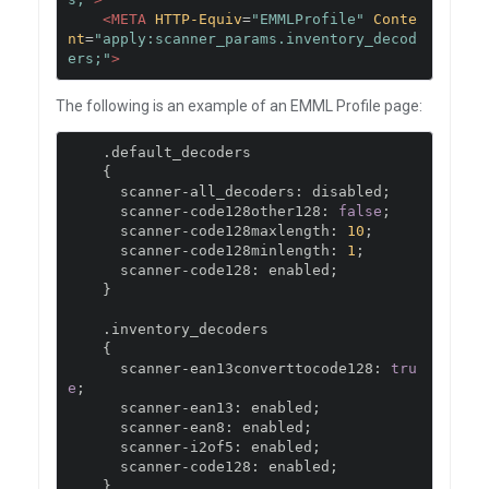
<META
HTTP-Equiv
=
"EMMLProfile"
Conte
nt
=
"apply:scanner_params.inventory_decod
ers;"
>
The following is an example of an EMML Profile page:
.
default_decoders

{
      scanner
-
all_decoders
:
 disabled
;
      scanner
-
code128other128
:
false
;
      scanner
-
code128maxlength
:
10
;
      scanner
-
code128minlength
:
1
;
      scanner
-
code128
:
 enabled
;
}
.
inventory_decoders

{
      scanner
-
ean13converttocode128
:
tru
e
;
      scanner
-
ean13
:
 enabled
;
      scanner
-
ean8
:
 enabled
;
      scanner
-
i2of5
:
 enabled
;
      scanner
-
code128
:
 enabled
;
}