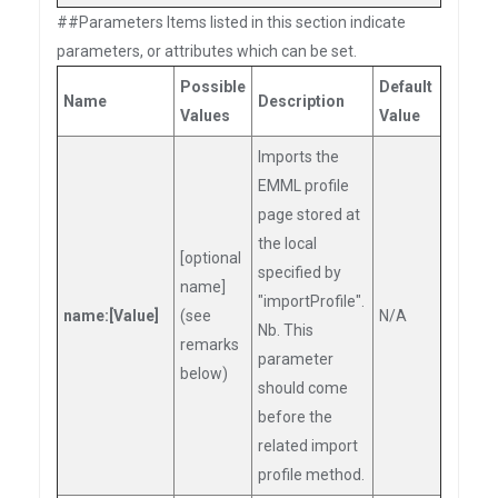
##Parameters Items listed in this section indicate
parameters, or attributes which can be set.
Possible
Default
Name
Description
Values
Value
Imports the
EMML profile
page stored at
the local
[optional
specified by
name]
"importProfile".
name:[Value]
(see
N/A
Nb. This
remarks
parameter
below)
should come
before the
related import
profile method.