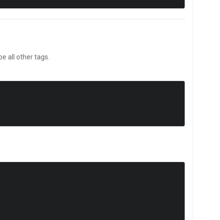
 all other tags.