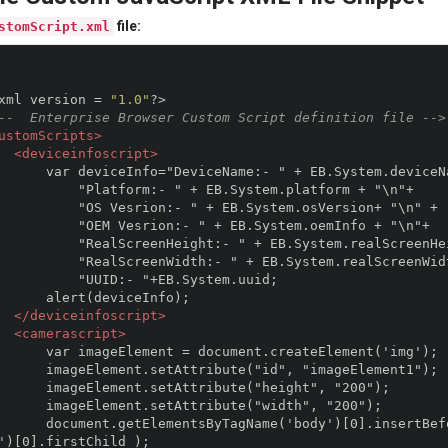
file:
stomScript.xml
xml version 
=
"1.0"
?>
--  Enterprise Browser Custom Script definition file -->
ustomScripts>
<deviceinfoscript>
:- " + EB.System.deviceName + "\n"+

rm:- " + EB.System.platform + "\n"+

ion:- " + EB.System.osVersion+ "\n" +

srion:- " + EB.System.oemInfo + "\n"+

eight:- " + EB.System.realScreenHeight+ "\n"+

idth:- " + EB.System.realScreenWidth+ "\n"+

"UUID:- "+EB.System.uuid;

(deviceInfo);  

</deviceinfoscript>
<camerascript>
ocument.createElement('img');

ibute("id", "imageElement1");

ttribute("height", "200");

Attribute("width", "200");

ertBefore(imageElement,document.getElementsByTagName
')[0].firstChild );
