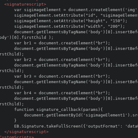
<signaturescript>
 document.createElement('img');

ibute("id", "sigimageElement1");

tAttribute("height", "150");

tAttribute("width", "200");

ertBefore(sigimageElement,document.getElementsByTagN
ody')[0].firstChild );

ent.createElement("br");

sertBefore(br1,document.getElementsByTagName('body')
rstChild);

ent.createElement("br");

sertBefore(br2,document.getElementsByTagName('body')
rstChild);

ent.createElement("br");

sertBefore(br3,document.getElementsByTagName('body')
rstChild);

ent.createElement("br");

sertBefore(br4,document.getElementsByTagName('body')
rstChild);

ature_callback(params){

ntById('sigimageElement1').src = params.imageUri ; 

    }   

utFormat': 'dataUri'}, signature_callback);

</signaturescript>
CustomScripts>