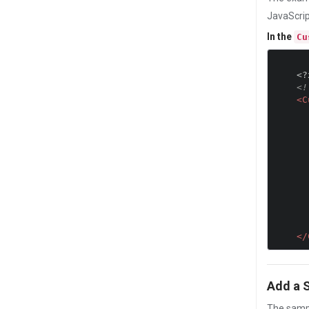
JavaScrip
In the
Cu
<?
<!
<C
            var deviceInfo="DeviceName
                "Platfo
                "OS Vesr
                "OEM Ve
                "RealScreenH
                "RealScreenW
                
            alert
</
Add a 
The sampl