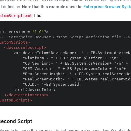
t definition.
Note that this example uses the
Enterprise Browser Sys
file:
stomScript.xml
xml version 
=
"1.0"
?>
--  Enterprise Browser Custom Script definition file -->
ustomScripts>
<deviceinfoscript>
:- " + EB.System.deviceName + "\n"+

rm:- " + EB.System.platform + "\n"+

ion:- " + EB.System.osVersion+ "\n" +

srion:- " + EB.System.oemInfo + "\n"+

eight:- " + EB.System.realScreenHeight+ "\n"+

idth:- " + EB.System.realScreenWidth+ "\n"+

"UUID:- "+EB.System.uuid;

(deviceInfo);  

</deviceinfoscript>
CustomScripts>
Second Script
e code below is the same as that above with a second JavaScript cod