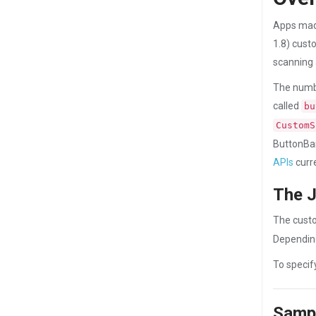
Apps made
1.8) cust
scanning 
The numbe
called
bu
CustomS
ButtonBar
APIs
curr
The J
The custo
Depending
To specif
Sampl