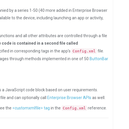
nied by a series 1-50 (40 more added in Enterprise Browser
able to the device, including launching an app or activity,
tions and all other attributes are controlled through a file
e code is contained in a second file called
ecified in corresponding tags in the app's
file.
Config.xml
 pages through methods implemented in one of 50
ButtonBar
s a JavaScript code block based on user requirements.
ile and can optionally call
Enterprise Browser APIs
as well.
 see the
<customxmlfile> tag
in the
reference.
Config.xml