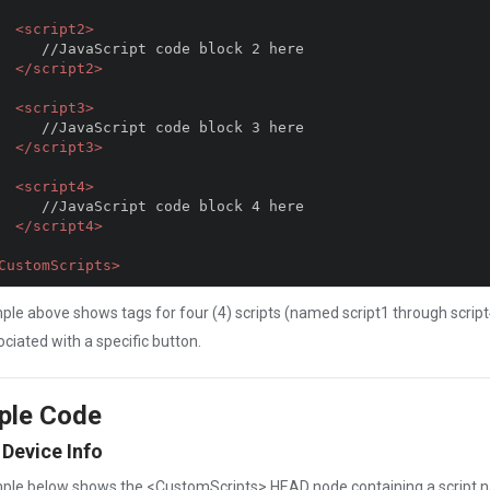
<script2>
 code block 2 here

</script2>
<script3>
 code block 3 here

</script3>
<script4>
 code block 4 here

</script4>
CustomScripts>
le above shows tags for four (4) scripts (named script1 through script
ociated with a specific button.
ple Code
 Device Info
ple below shows the <CustomScripts> HEAD node containing a script