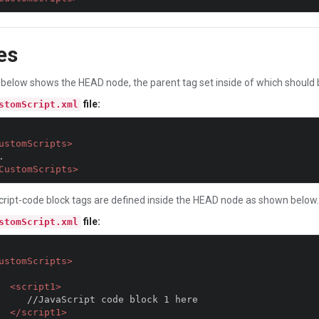
es
below shows the HEAD node, the parent tag set inside of which should be
file:
stomScript.xml
ustomScripts>
CustomScripts>
cript-code block tags are defined inside the HEAD node as shown below.
file:
stomScript.xml
ustomScripts>
<script1>
 code block 1 here

</script1>