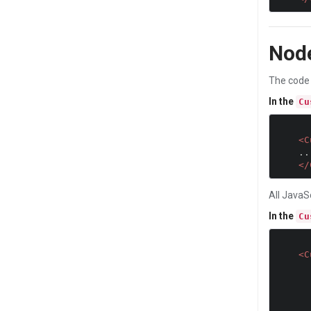
Nod
The code 
In the
Cu
<C
    ...

</
All JavaS
In the
Cu
<C
           //JavaScript