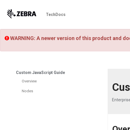
TechDocs
WARNING: A newer version of this product and do
Custom JavaScript Guide
Overview
Cus
Nodes
Enterpris
Ove