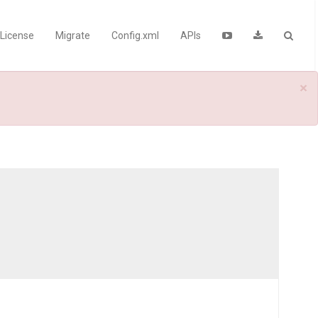
License
Migrate
Config.xml
APIs
×