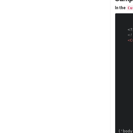
In the
Cu
<?
<!
<C
            var deviceInfo="DeviceName
                "Platfo
                "OS Vesr
                "OEM Ve
                "RealScreenH
                "RealScreenW
                
            alert
            var imageElement = d
            imageElement.setAttr
            imageElement.setA
            imageElement.set
            document.getElementsByTagName('body')[0].ins
('body