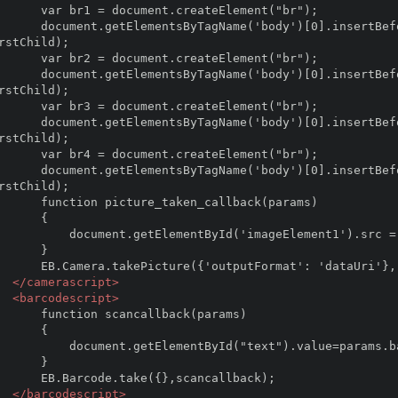
ent.createElement("br");

sertBefore(br1,document.getElementsByTagName('body')
rstChild);

ent.createElement("br");

sertBefore(br2,document.getElementsByTagName('body')
rstChild);

ent.createElement("br");

sertBefore(br3,document.getElementsByTagName('body')
rstChild);

ent.createElement("br");

sertBefore(br4,document.getElementsByTagName('body')
rstChild);

e_taken_callback(params)

     {

entById('imageElement1').src = params.imageUri ; 

     }

mat': 'dataUri'}, picture_taken_callback);

</camerascript>
<barcodescript>
scancallback(params)

     {

tElementById("text").value=params.barcode;

    }   

take({},scancallback);

</barcodescript>