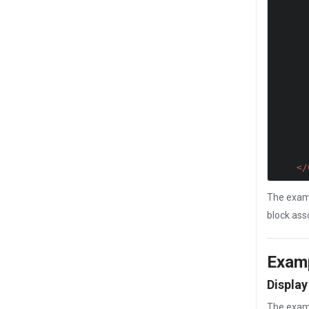
           //JavaScript
           //JavaScript
           //JavaScript
</
The examp
block ass
Exam
Display
The exam