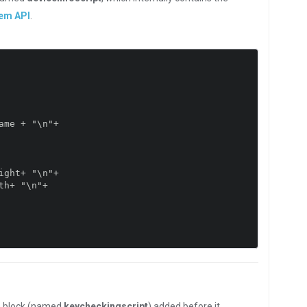
tem API
.
e block (named
keycheckingscript
) added before it.