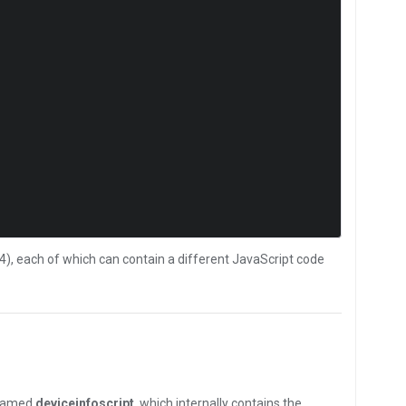
4), each of which can contain a different JavaScript code
 named
deviceinfoscript
, which internally contains the