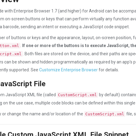
 with Enterprise Browser 1.7 (and higher) for Android can be accompa
om on-screen buttons or keys that can perform virtually any function avail
a barcode, sending an intent or executing a JavaScript code snippet.
r of buttons or keys and the appearance, layout, on-screen position, func
.
If one or more of the buttons is to execute JavaScript, th
tton.xml
. Both files are stored on the device, and their paths are sp
cript.xml
s can be shown and hidden programmatically as required by an app's
ently supported. See
Customize Enterprise Browser
for details.
avaScript File
m JavaScript XML file (called
by default) contain
CustomScript.xml
 on the use case, multiple code blocks can be defined within this single f
y or change the name and/or location of the
file,
CustomScript.xml
e Custom JavaScript XML File Snippet