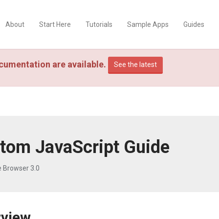
About
Start Here
Tutorials
Sample Apps
Guides
cumentation are available.
See the latest
tom JavaScript Guide
e Browser 3.0
rview