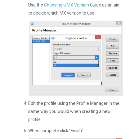
Use the
Choosing a MX Version
Guide as an aid
to decide which MX version to use.
Edit the profile using the Profile Manager in the
same way you would when creating a new
profile.
When complete click "Finish".