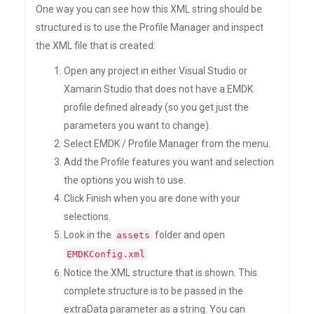
One way you can see how this XML string should be
structured is to use the Profile Manager and inspect
the XML file that is created:
Open any project in either Visual Studio or
Xamarin Studio that does not have a EMDK
profile defined already (so you get just the
parameters you want to change).
Select EMDK / Profile Manager from the menu.
Add the Profile features you want and selection
the options you wish to use.
Click Finish when you are done with your
selections.
Look in the
folder and open
assets
EMDKConfig.xml
Notice the XML structure that is shown. This
complete structure is to be passed in the
extraData parameter as a string. You can