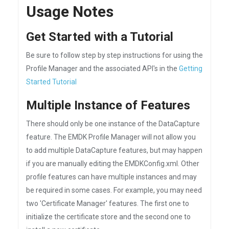
Usage Notes
Get Started with a Tutorial
Be sure to follow step by step instructions for using the
Profile Manager and the associated API's in the
Getting
Started Tutorial
Multiple Instance of Features
There should only be one instance of the DataCapture
feature. The EMDK Profile Manager will not allow you
to add multiple DataCapture features, but may happen
if you are manually editing the EMDKConfig.xml. Other
profile features can have multiple instances and may
be required in some cases. For example, you may need
two 'Certificate Manager' features. The first one to
initialize the certificate store and the second one to