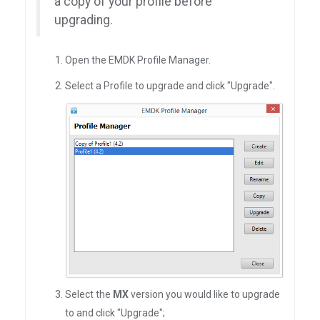
a copy of your profile before
upgrading.
Open the EMDK Profile Manager.
Select a Profile to upgrade and click "Upgrade".
Select the
MX
version you would like to upgrade
to and click "Upgrade";