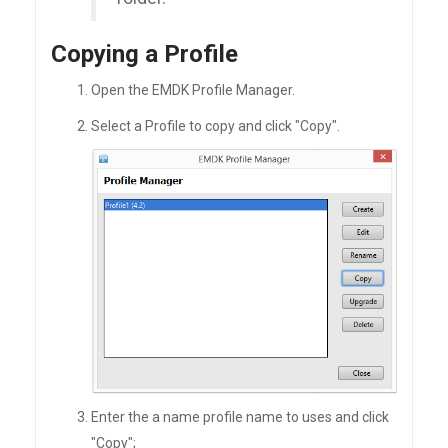
Copying a Profile
Open the EMDK Profile Manager.
Select a Profile to copy and click "Copy".
Enter the a name profile name to uses and click
"Copy";