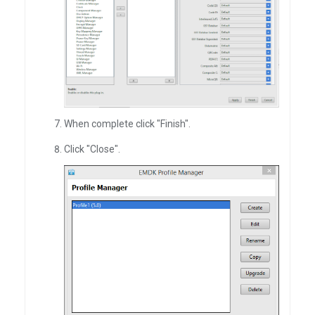
When complete click "Finish".
Click "Close".