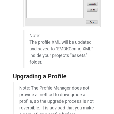
Note:
The profile XML will be updated
and saved to "EMDKConfig.XML"
inside your projects "assets"
folder.
Upgrading a Profile
Note: The Profile Manager does not
provide a method to downgrade a
profile, so the upgrade process is not
reversible. It is advised that you make