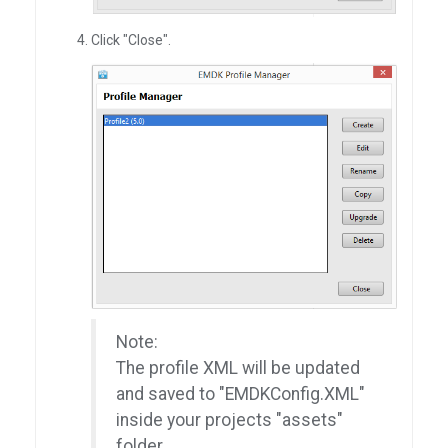
Click "Close".
Note:
The profile XML will be updated
and saved to "EMDKConfig.XML"
inside your projects "assets"
folder.