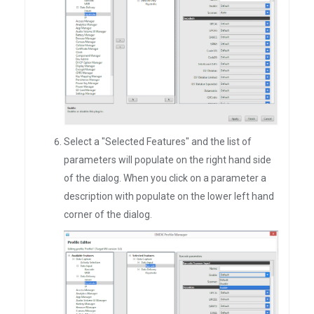
Select a "Selected Features" and the list of
parameters will populate on the right hand side
of the dialog. When you click on a parameter a
description with populate on the lower left hand
corner of the dialog.