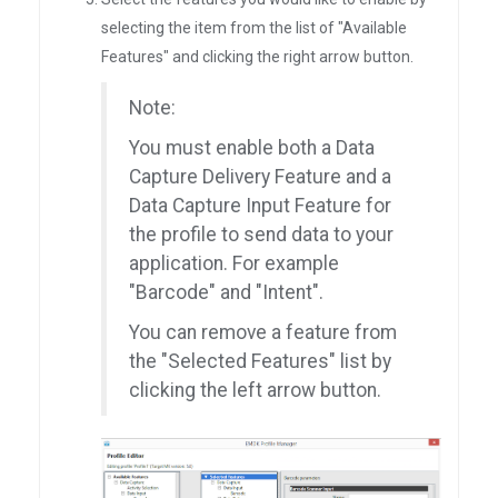
selecting the item from the list of "Available
Features" and clicking the right arrow button.
Note:
You must enable both a Data
Capture Delivery Feature and a
Data Capture Input Feature for
the profile to send data to your
application. For example
"Barcode" and "Intent".
You can remove a feature from
the "Selected Features" list by
clicking the left arrow button.