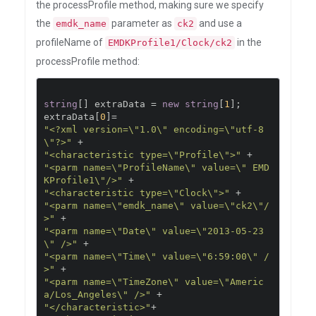
the processProfile method, making sure we specify
the
parameter as
and use a
emdk_name
ck2
profileName of
in the
EMDKProfile1/Clock/ck2
processProfile method:
string
[]
 extraData 
=
new
string
[
1
];
extraData
[
0
]=
"<?xml version=\"1.0\" encoding=\"utf-8
\"?>"
+
"<characteristic type=\"Profile\">"
+
"<parm name=\"ProfileName\" value=\" EMD
KProfile1\"/>"
+
"<characteristic type=\"Clock\">"
+
"<parm name=\"emdk_name\" value=\"ck2\"/
>"
+
"<parm name=\"Date\" value=\"2013-05-23
\" />"
+
"<parm name=\"Time\" value=\"6:59:00\" /
>"
+
"<parm name=\"TimeZone\" value=\"Americ
a/Los_Angeles\" />"
+
"</characteristic>"
+