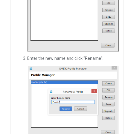
Enter the new name and click "Rename";