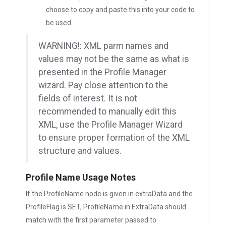
choose to copy and paste this into your code to
be used.
WARNING!: XML parm names and
values may not be the same as what is
presented in the Profile Manager
wizard. Pay close attention to the
fields of interest. It is not
recommended to manually edit this
XML, use the Profile Manager Wizard
to ensure proper formation of the XML
structure and values.
Profile Name Usage Notes
If the ProfileName node is given in extraData and the
ProfileFlag is SET, ProfileName in ExtraData should
match with the first parameter passed to