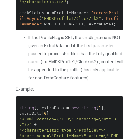
"</characteristic>"
;
emdkStatus 
=
 mProfileManager
.
ProcessProf
ileAsync
(
"EMDKProfile1/Clock/ck2"
,
Profi
leManager
.
PROFILE_FLAG
.
SET
,
 extraData
);
If the ProfileFlag is SET, the emdk_name is NOT
given in ExtraData and if the first parameter
passed to processProfileis has the fully qualified
name (ex: EMDKProfile1/Clock/ck2) , content will
be appended to the profile (this only applicable
for non-DataCapture features).
Example:
string
[]
 extraData 
=
new
string
[
1
];
extraData
[
0
]=
"<?xml version=\"1.0\" encoding=\"utf-8
\"?>"
+
"<characteristic type=\"Profile\">"
+
"<parm name=\"ProfileName\" value=\" EMD