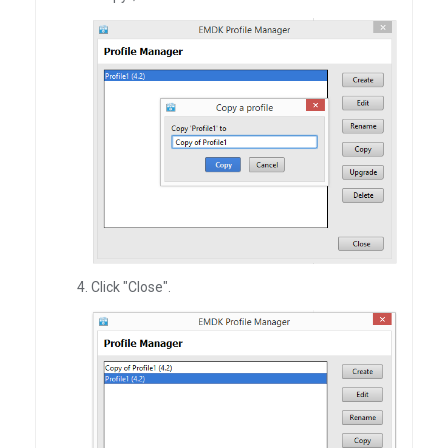
Click "Close".