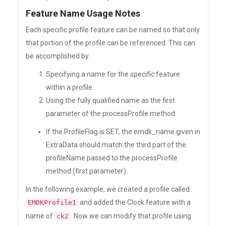
Feature Name Usage Notes
Each specific profile feature can be named so that only
that portion of the profile can be referenced. This can
be accomplished by:
Specifying a name for the specific feature
within a profile.
Using the fully qualified name as the first
parameter of the processProfile method.
If the ProfileFlag is SET, the emdk_name given in
ExtraData should match the third part of the
profileName passed to the processProfile
method (first parameter).
In the following example, we created a profile called
and added the Clock feature with a
EMDKProfile1
name of
. Now we can modify that profile using
ck2