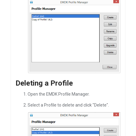
Deleting a Profile
Open the EMDK Profile Manager.
Select a Profile to delete and click "Delete".