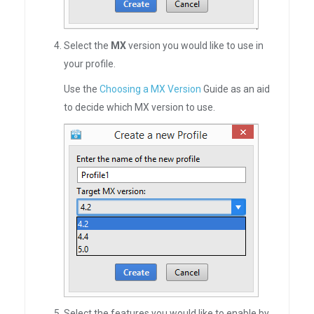
Select the
MX
version you would like to use in
your profile.
Use the
Choosing a MX Version
Guide as an aid
to decide which MX version to use.
Select the features you would like to enable by