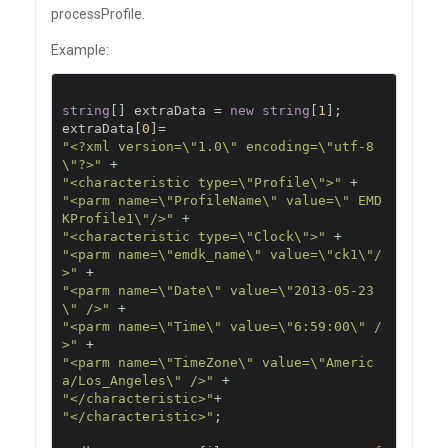
processProfile.
Example:
string
[]
 extraData 
=
new
string
[
1
];
extraData
[
0
]=
"<?xml version=\"1.0\" encoding=\"utf-8
\"?>"
+
"<characteristic type=\"Profile\">"
+
"<parm name=\"ProfileName\" value=\" EMD
KProfile1\"/>"
+
"<characteristic type=\"Clock\">"
+
"<parm name=\"emdk_name\" value=\"ck1\"/
>"
+
"<parm name=\"Date\" value=\"2013-05-23
\" />"
+
"<parm name=\"Time\" value=\"6:59:00\" /
>"
+
"<parm name=\"TimeZone\" value=\"Americ
a/Los_Angeles\" />"
+
"</characteristic>"
+
"</characteristic>"
;