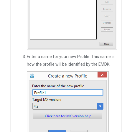
Enter a name for your new Profile. This name is
how the profile will be identified by the EMDK.