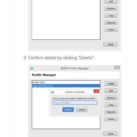
Confirm delete by clicking "Delete";