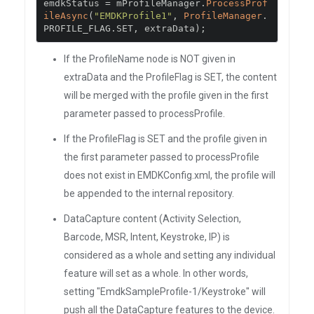
emdkStatus 
=
 mProfileManager
.
ProcessProf
ileAsync
(
"EMDKProfile1"
,
ProfileManager
.
PROFILE_FLAG
.
SET
,
 extraData
);
If the ProfileName node is NOT given in
extraData and the ProfileFlag is SET, the content
will be merged with the profile given in the first
parameter passed to processProfile.
If the ProfileFlag is SET and the profile given in
the first parameter passed to processProfile
does not exist in EMDKConfig.xml, the profile will
be appended to the internal repository.
DataCapture content (Activity Selection,
Barcode, MSR, Intent, Keystroke, IP) is
considered as a whole and setting any individual
feature will set as a whole. In other words,
setting "EmdkSampleProfile-1/Keystroke" will
push all the DataCapture features to the device.