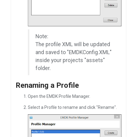
Note:
The profile XML will be updated
and saved to "EMDKConfig.XML"
inside your projects "assets"
folder.
Renaming a Profile
Open the EMDK Profile Manager.
Select a Profile to rename and click "Rename".