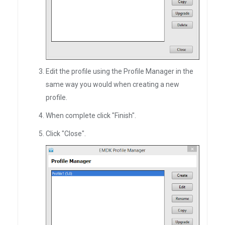
Edit the profile using the Profile Manager in the
same way you would when creating a new
profile.
When complete click "Finish".
Click "Close".