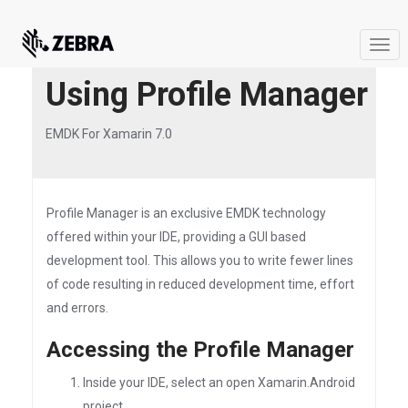
Togg
navi
Using Profile Manager
EMDK For Xamarin 7.0
Profile Manager is an exclusive EMDK technology
offered within your IDE, providing a GUI based
development tool. This allows you to write fewer lines
of code resulting in reduced development time, effort
and errors.
Accessing the Profile Manager
Inside your IDE, select an open Xamarin.Android
project.