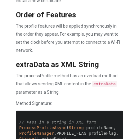
install a new certificate.
Order of Features
The profile features will be applied synchronously in
the order they appear. For example, you may want to
set the clock before you attempt to connect to a Wi-Fi
network.
extraData as XML String
The processProfile method has an overload method
that allows sending XML content in the
extraData
parameter as a String.
Method Signature:
// Pass in a string in XML form
ProcessProfileAsync
(
String
 profileName
,
ProfileManager
.
PROFILE_FLAG profileFlag
,
String
[]
 extraData
)