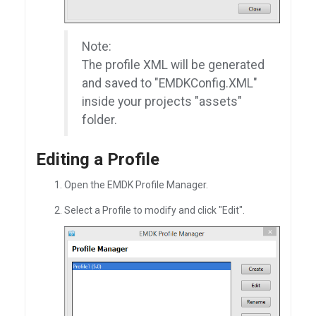
Note:
The profile XML will be generated
and saved to "EMDKConfig.XML"
inside your projects "assets"
folder.
Editing a Profile
Open the EMDK Profile Manager.
Select a Profile to modify and click "Edit".