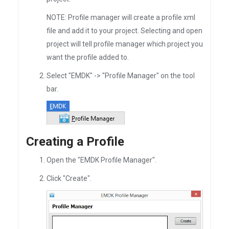
NOTE: Profile manager will create a profile xml
file and add it to your project. Selecting and open
project will tell profile manager which project you
want the profile added to.
Select "EMDK" -> "Profile Manager" on the tool
bar.
Creating a Profile
Open the "EMDK Profile Manager".
Click "Create".