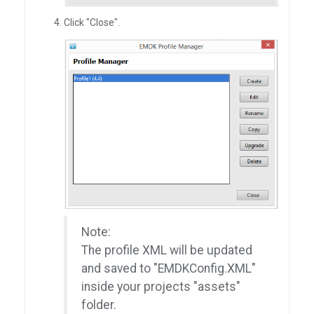
Click "Close".
Note:
The profile XML will be updated
and saved to "EMDKConfig.XML"
inside your projects "assets"
folder.