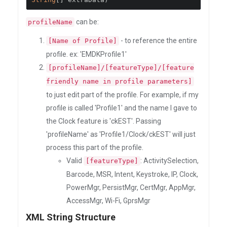
can be:
profileName
- to reference the entire
[Name of Profile]
profile. ex: 'EMDKProfile1'
[profileName]/[featureType]/[feature
friendly name in profile parameters]
to just edit part of the profile. For example, if my
profile is called 'Profile1' and the name I gave to
the Clock feature is 'ckEST'. Passing
'profileName' as 'Profile1/Clock/ckEST' will just
process this part of the profile.
Valid
: ActivitySelection,
[featureType]
Barcode, MSR, Intent, Keystroke, IP, Clock,
PowerMgr, PersistMgr, CertMgr, AppMgr,
AccessMgr, Wi-Fi, GprsMgr
XML String Structure