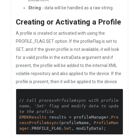
String
- data will be handled as a raw string.
Creating or Activating a Profile
A profile is created or activated with using the
PROFILE_FLAG.SET option. If the profileFlag is set to
SET, and if the given profile is not available, it will look
for a valid profile in the extraData argument and if
present, the profile will be added to the internal XML
volatile repository and also applied to the device. If the
profile is present, then it will be applied to the device.
// Call processPrfoileAsync with profile 
name, 'Set' flag and modify data to upda
te the profile
EMDKResults
 results 
=
 profileManager
.
Pro
cessProfileAsync
(
profileName
,
ProfileMan
ager
.
PROFILE_FLAG
.
Set
,
 modifyData
);