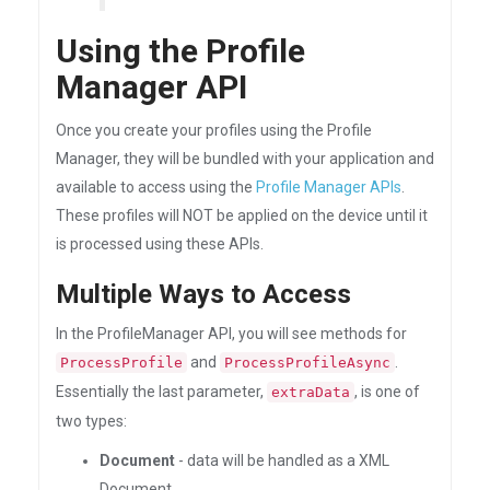
Using the Profile
Manager API
Once you create your profiles using the Profile
Manager, they will be bundled with your application and
available to access using the
Profile Manager APIs
.
These profiles will NOT be applied on the device until it
is processed using these APIs.
Multiple Ways to Access
In the ProfileManager API, you will see methods for
and
.
ProcessProfile
ProcessProfileAsync
Essentially the last parameter,
, is one of
extraData
two types:
Document
- data will be handled as a XML
Document.