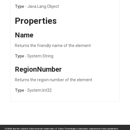
Type
- Java.Lang.Object
Properties
Name
Returns the friendly name of the element
Type
- System.String
RegionNumber
Returns the region number of the element
Type
- System.Int32
ZEBRA and the stylized Zebra head are trademarks of Zebra Technologies Corporation, registered in many jurisdictions