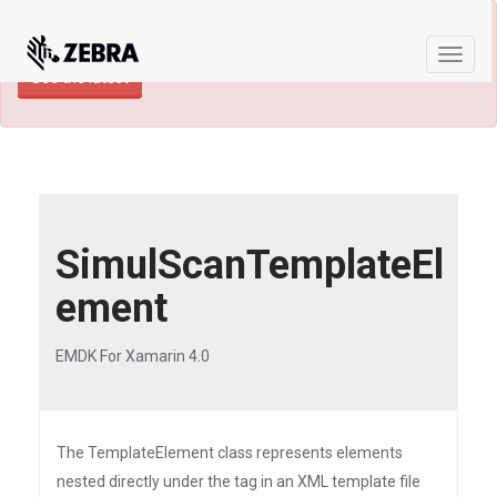
×
TECHDOCS ARCHIVE: A newer version of
this product and documentation are available.
Toggle
See the latest
naviga
SimulScanTemplateEl
ement
EMDK For Xamarin 4.0
The TemplateElement class represents elements
nested directly under the tag in an XML template file