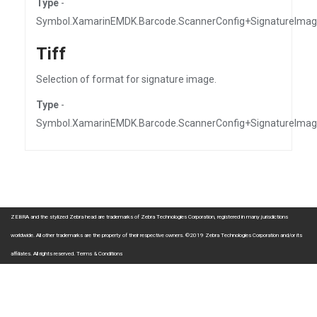
Type
-
Symbol.XamarinEMDK.Barcode.ScannerConfig+SignatureIma
Tiff
Selection of format for signature image.
Type
-
Symbol.XamarinEMDK.Barcode.ScannerConfig+SignatureIma
ZEBRA and the stylized Zebra head are trademarks of Zebra Technologies Corporation, registered in many jurisdictions
worldwide. All other trademarks are the property of their respective owners. ©2019 Zebra Technologies Corporation and/or its
affiliates. All rights reserved.
Terms & Conditions