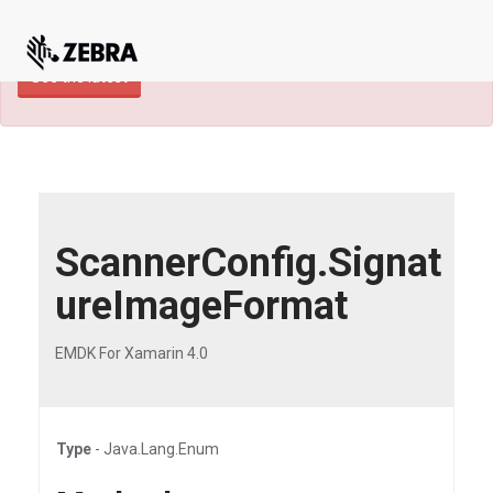
×
TECHDOCS ARCHIVE: A newer version of
this product and documentation are available.
See the latest
ScannerConfig.Signat
ureImageFormat
EMDK For Xamarin 4.0
Type
- Java.Lang.Enum