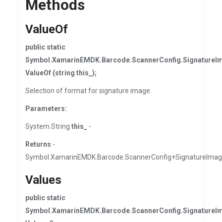
Methods
ValueOf
public static
Symbol.XamarinEMDK.Barcode.ScannerConfig.SignatureI
ValueOf (string this_);
Selection of format for signature image.
Parameters:
System.String
this_
-
Returns
-
Symbol.XamarinEMDK.Barcode.ScannerConfig+SignatureIma
Values
public static
Symbol.XamarinEMDK.Barcode.ScannerConfig.SignatureI