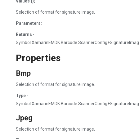
Values ();
Selection of format for signature image.
Parameters:
Returns
-
Symbol.XamarinEMDK.Barcode.ScannerConfig+SignatureImag
Properties
Bmp
Selection of format for signature image.
Type
-
Symbol.XamarinEMDK.Barcode.ScannerConfig+SignatureIma
Jpeg
Selection of format for signature image.