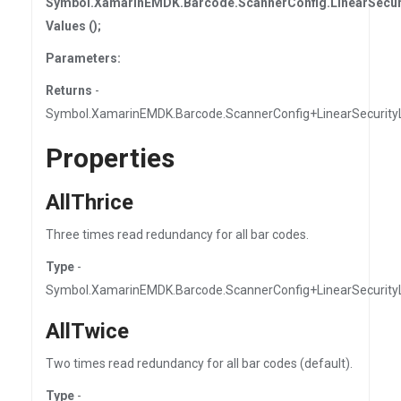
Symbol.XamarinEMDK.Barcode.ScannerConfig.LinearSecuri
Values ();
Parameters:
Returns
-
Symbol.XamarinEMDK.Barcode.ScannerConfig+LinearSecurityL
Properties
AllThrice
Three times read redundancy for all bar codes.
Type
-
Symbol.XamarinEMDK.Barcode.ScannerConfig+LinearSecurity
AllTwice
Two times read redundancy for all bar codes (default).
Type
-