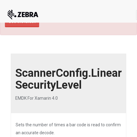
×
TECHDOCS ARCHIVE: A newer version of
this product and documentation are available.
See the latest
ScannerConfig.Linear
SecurityLevel
EMDK For Xamarin 4.0
Sets the number of times a bar code is read to confirm
an accurate decode.