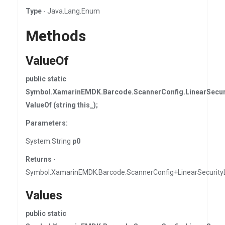
Type
- Java.Lang.Enum
Methods
ValueOf
public static
Symbol.XamarinEMDK.Barcode.ScannerConfig.LinearSecur
ValueOf (string this_);
Parameters:
System.String
p0
Returns
-
Symbol.XamarinEMDK.Barcode.ScannerConfig+LinearSecurity
Values
public static