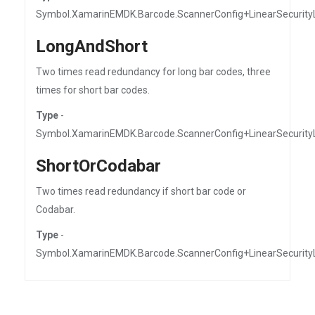
Symbol.XamarinEMDK.Barcode.ScannerConfig+LinearSecurity
LongAndShort
Two times read redundancy for long bar codes, three
times for short bar codes.
Type
-
Symbol.XamarinEMDK.Barcode.ScannerConfig+LinearSecurity
ShortOrCodabar
Two times read redundancy if short bar code or
Codabar.
Type
-
Symbol.XamarinEMDK.Barcode.ScannerConfig+LinearSecurity