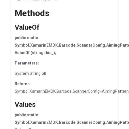
Methods
ValueOf
public static
Symbol.XamarinEMDK.Barcode.ScannerConfig.AimingPatt
ValueOf (string this_);
Parameters:
System.String
p0
Returns
-
Symbol.XamarinEMDK.Barcode.ScannerConfig+AimingPattern
Values
public static
Symbol.XamarinEMDK.Barcode.ScannerConfig.AimingPatte