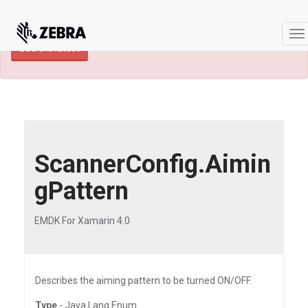
×
TECHDOCS ARCHIVE: A newer version of
this product and documentation are available.
To
See the latest
na
ScannerConfig.Aimin
gPattern
EMDK For Xamarin 4.0
Describes the aiming pattern to be turned ON/OFF.
Type
- Java.Lang.Enum