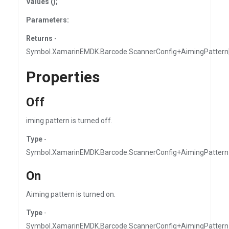
Values ();
Parameters:
Returns
-
Symbol.XamarinEMDK.Barcode.ScannerConfig+AimingPattern[
Properties
Off
iming pattern is turned off.
Type
-
Symbol.XamarinEMDK.Barcode.ScannerConfig+AimingPattern
On
Aiming pattern is turned on.
Type
-
Symbol.XamarinEMDK.Barcode.ScannerConfig+AimingPattern