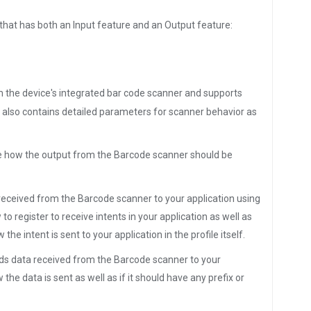
 that has both an Input feature and an Output feature:
om the device's integrated bar code scanner and supports
It also contains detailed parameters for scanner behavior as
ine how the output from the Barcode scanner should be
a received from the Barcode scanner to your application using
o register to receive intents in your application as well as
the intent is sent to your application in the profile itself.
ends data received from the Barcode scanner to your
the data is sent as well as if it should have any prefix or