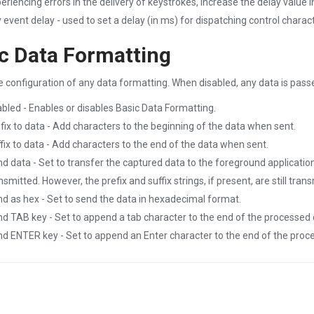
eriencing errors in the delivery of keystrokes, increase the delay value
 event delay - used to set a delay (in ms) for dispatching control charac
c Data Formatting
e configuration of any data formatting. When disabled, any data is pass
bled - Enables or disables Basic Data Formatting.
fix to data - Add characters to the beginning of the data when sent.
fix to data - Add characters to the end of the data when sent.
d data - Set to transfer the captured data to the foreground application
nsmitted. However, the prefix and suffix strings, if present, are still tra
d as hex - Set to send the data in hexadecimal format.
d TAB key - Set to append a tab character to the end of the processed 
d ENTER key - Set to append an Enter character to the end of the proc