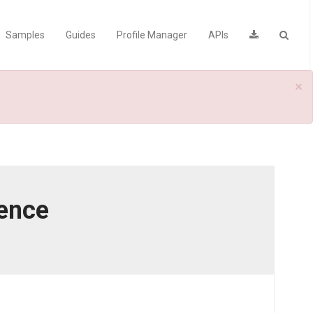
Samples
Guides
Profile Manager
APIs
×
rence