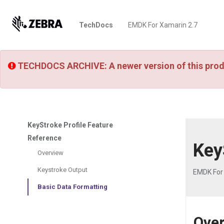
TechDocs
EMDK For Xamarin 2.7
TECHDOCS ARCHIVE: A newer version of this prod
KeyStroke Profile Feature
Reference
Key
Overview
Keystroke Output
EMDK For
Basic Data Formatting
Ove