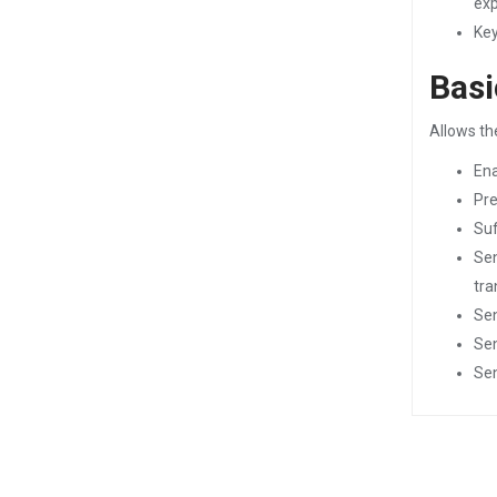
exp
Key
Basi
Allows th
Ena
Pre
Suf
Sen
tra
Sen
Sen
Sen