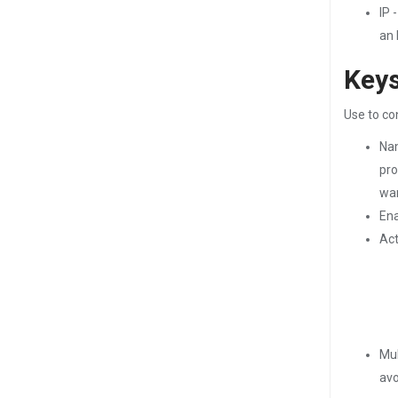
IP 
an 
Keys
Use to co
Nam
pro
wan
Ena
Act
Mul
avo