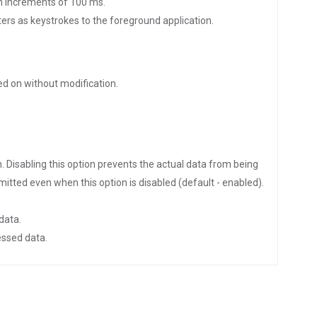
 in increments of 100 ms.
ters as keystrokes to the foreground application.
ed on without modification.
. Disabling this option prevents the actual data from being
nsmitted even when this option is disabled (default - enabled).
data.
essed data.