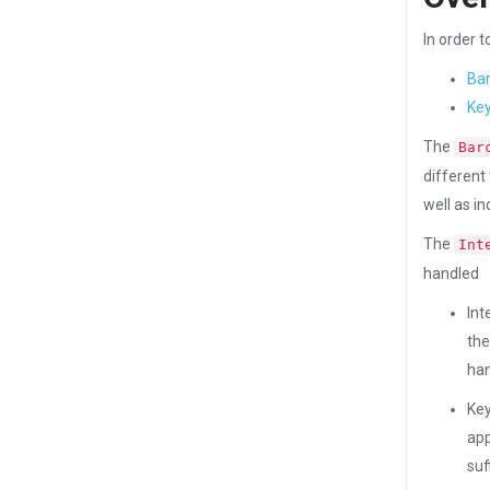
In order 
Ba
Key
The
Bar
different
well as i
The
Int
handled
Int
the
han
Key
app
suf