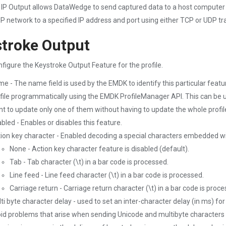
- IP Output allows DataWedge to send captured data to a host computer
IP network to a specified IP address and port using either TCP or UDP tr
troke Output
nfigure the Keystroke Output Feature for the profile.
e - The name field is used by the EMDK to identify this particular fea
file programmatically using the EMDK ProfileManager API. This can be u
t to update only one of them without having to update the whole profil
bled - Enables or disables this feature.
ion key character - Enabled decoding a special characters embedded wi
None - Action key character feature is disabled (default).
Tab - Tab character (\t) in a bar code is processed.
Line feed - Line feed character (\t) in a bar code is processed.
Carriage return - Carriage return character (\t) in a bar code is proce
ti byte character delay - used to set an inter-character delay (in ms) f
id problems that arise when sending Unicode and multibyte characters to