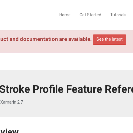
Home
Get Started
Tutorials
uct and documentation are available.
See the latest
Stroke Profile Feature Refe
 Xamarin 2.7
rview