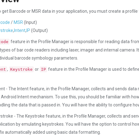
to get Barcode or MSR data in your application, you must create a profile
rcode
/
MSR
(Input)
stroke
,
Intent
,
IP
(Output)
feature in the Profile Manager is responsible for reading data fr
code
 types of bar code readers including laser, imager and internal camera. 
ndividual barcode symbology parameters.
,
or
feature in the Profile Manager is used to def
ent
Keystroke
IP
ent - The Intent feature, in the Profile Manager, collects and sends dat
 Android Intent mechanism. To use this, you should be familiar with how t
dling the data that is passed in. You will have the ability to configure how 
stroke - The Keystroke feature, in the Profile Manager, collects and s
lication by emulating keystrokes. You will have the option to control how 
fix automatically added using basic data formatting.