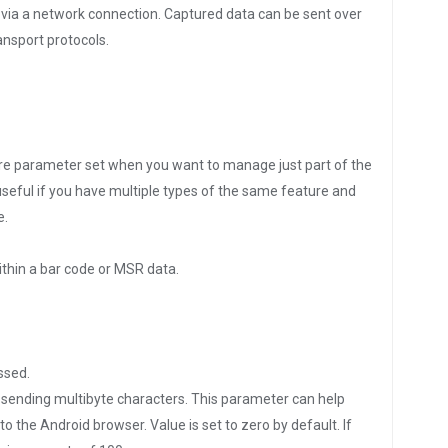
 via a network connection. Captured data can be sent over
ansport protocols.
ture parameter set when you want to manage just part of the
seful if you have multiple types of the same feature and
e.
thin a bar code or MSR data.
ssed.
or sending multibyte characters. This parameter can help
 the Android browser. Value is set to zero by default. If