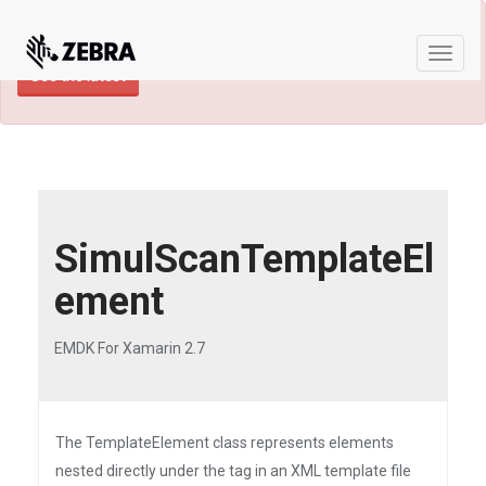
×
TECHDOCS ARCHIVE: A newer version of
this product and documentation are available.
Toggle
See the latest
naviga
SimulScanTemplateEl
ement
EMDK For Xamarin 2.7
The TemplateElement class represents elements
nested directly under the tag in an XML template file