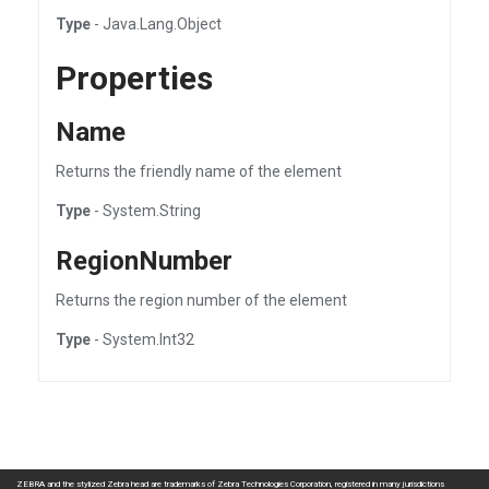
Type
- Java.Lang.Object
Properties
Name
Returns the friendly name of the element
Type
- System.String
RegionNumber
Returns the region number of the element
Type
- System.Int32
ZEBRA and the stylized Zebra head are trademarks of Zebra Technologies Corporation, registered in many jurisdictions