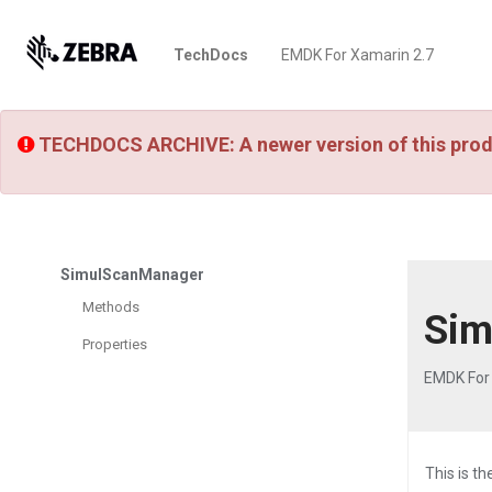
TechDocs
EMDK For Xamarin 2.7
TECHDOCS ARCHIVE: A newer version of this prod
SimulScanManager
Methods
Sim
Properties
EMDK For
This is t