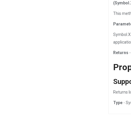
(Symbol.
This meth
Paramet
Symbol.X
applicati
Returns
-
Prop
Supp
Returns l
Type
- Sy