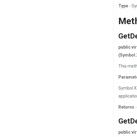
Type
- S
Met
GetD
public v
(Symbol.
This meth
Paramet
Symbol.X
applicati
Returns
-
GetD
public v