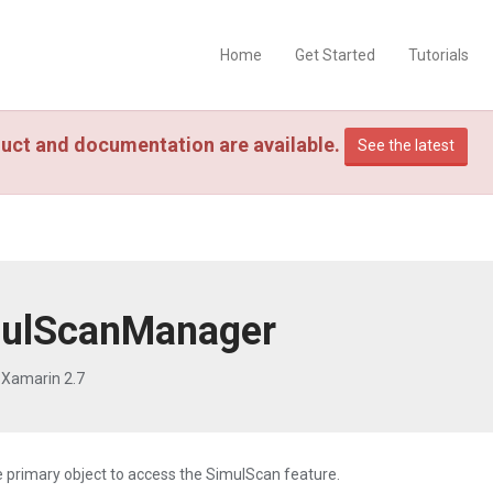
Home
Get Started
Tutorials
uct and documentation are available.
See the latest
ulScanManager
 Xamarin 2.7
he primary object to access the SimulScan feature.