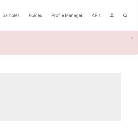
Samples
Guides
Profile Manager
APIs
×