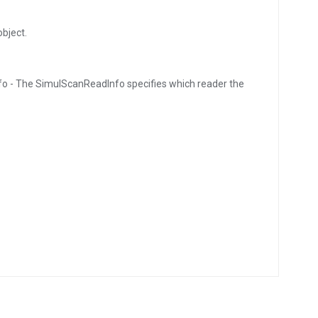
bject.
o - The SimulScanReadInfo specifies which reader the