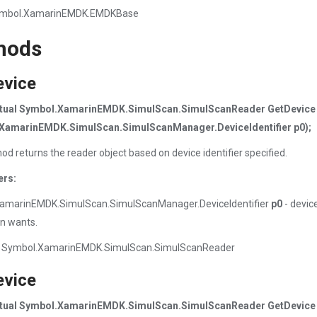
ymbol.XamarinEMDK.EMDKBase
hods
evice
irtual Symbol.XamarinEMDK.SimulScan.SimulScanReader GetDevice
XamarinEMDK.SimulScan.SimulScanManager.DeviceIdentifier p0);
od returns the reader object based on device identifier specified.
ers:
amarinEMDK.SimulScan.SimulScanManager.DeviceIdentifier
p0
- device
on wants.
 Symbol.XamarinEMDK.SimulScan.SimulScanReader
evice
irtual Symbol.XamarinEMDK.SimulScan.SimulScanReader GetDevice