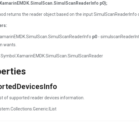
XamarinEMDK.SimulScan.SimulScanReaderInfo p0);
od returns the reader object based on the input SimulScanReaderInfo o
ers:
amarinEMDK.SimulScan.SimulScanReaderInfo
p0
- simulscanReaderInf
on wants.
 Symbol.XamarinEMDK.SimulScan.SimulScanReader
erties
ortedDevicesInfo
ist of supported reader devices information.
stem.Collections.Generic.IList