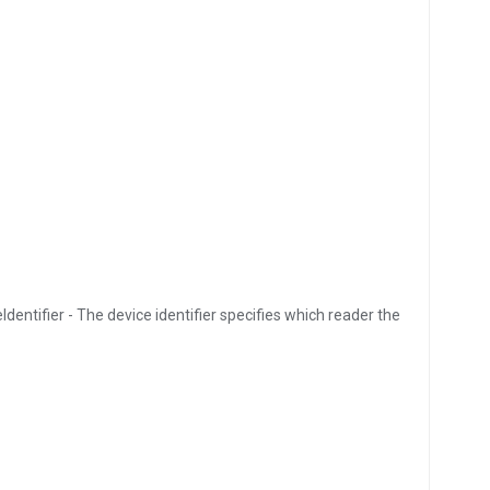
Identifier - The device identifier specifies which reader the