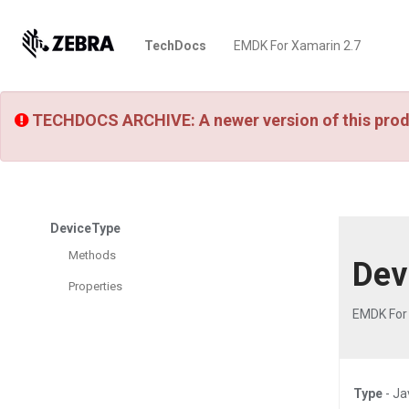
TechDocs
EMDK For Xamarin 2.7
TECHDOCS ARCHIVE: A newer version of this prod
DeviceType
Methods
Dev
Properties
EMDK For
Type
- Ja