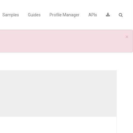
Samples
Guides
Profile Manager
APIs
×