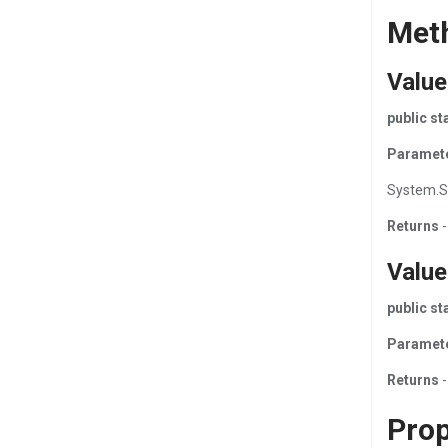
Met
Valu
public s
Paramet
System.S
Returns
-
Value
public s
Paramet
Returns
-
Prop