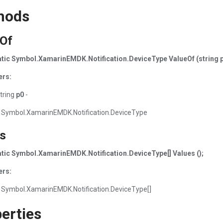
hods
eOf
tatic Symbol.XamarinEMDK.Notification.DeviceType ValueOf (string p
ers:
tring
p0
-
 Symbol.XamarinEMDK.Notification.DeviceType
s
tatic Symbol.XamarinEMDK.Notification.DeviceType[] Values ();
ers:
 Symbol.XamarinEMDK.Notification.DeviceType[]
erties