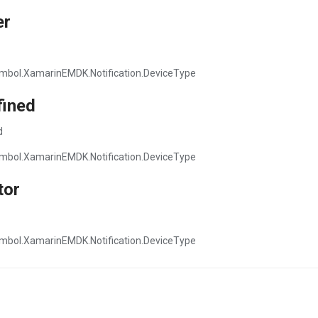
er
mbol.XamarinEMDK.Notification.DeviceType
fined
d
mbol.XamarinEMDK.Notification.DeviceType
tor
mbol.XamarinEMDK.Notification.DeviceType