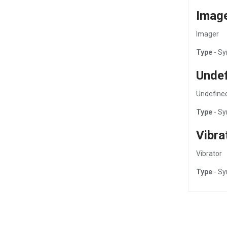
Imag
Imager
Type
- Sy
Unde
Undefine
Type
- Sy
Vibra
Vibrator
Type
- Sy