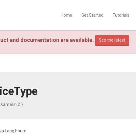
Home
Get Started
Tutorials
uct and documentation are available.
See the latest
iceType
 Xamarin 2.7
va.Lang.Enum