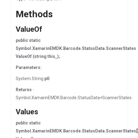
Methods
ValueOf
public static
Symbol.XamarinEMDK.Barcode.StatusData.ScannerStates
ValueOf (string this_);
Parameters:
System.String
p0
Returns
-
Symbol.XamarinEMDK.Barcode.StatusData+ScannerStates
Values
public static
Symbol.XamarinEMDK.Barcode.StatusData.ScannerStates[