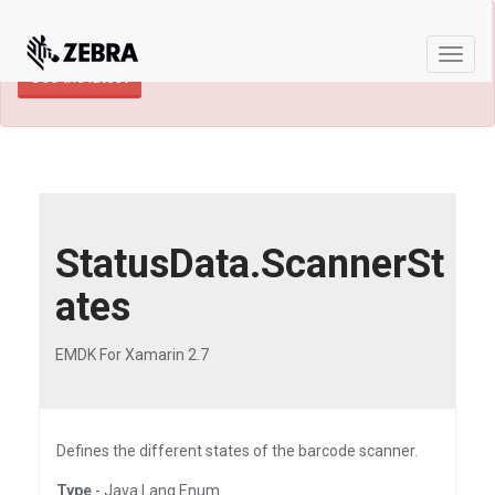
×
TECHDOCS ARCHIVE: A newer version of
this product and documentation are available.
Toggl
See the latest
naviga
StatusData.ScannerSt
ates
EMDK For Xamarin 2.7
Defines the different states of the barcode scanner.
Type
- Java.Lang.Enum