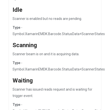
Idle
Scanner is enabled but no reads are pending.
Type
-
Symbol.XamarinEMDK.Barcode.StatusData+ScannerStates
Scanning
Scanner beam is on and it is acquiring data.
Type
-
Symbol.XamarinEMDK.Barcode.StatusData+ScannerStates
Waiting
Scanner has issued reads request and is waiting for
trigger event.
Type
-