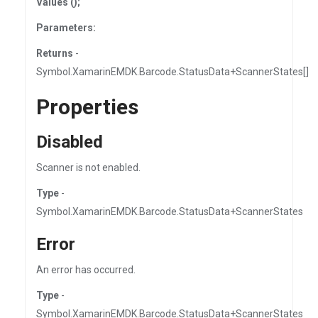
Values ();
Parameters:
Returns
-
Symbol.XamarinEMDK.Barcode.StatusData+ScannerStates[]
Properties
Disabled
Scanner is not enabled.
Type
-
Symbol.XamarinEMDK.Barcode.StatusData+ScannerStates
Error
An error has occurred.
Type
-
Symbol.XamarinEMDK.Barcode.StatusData+ScannerStates