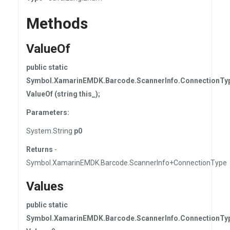
Methods
ValueOf
public static
Symbol.XamarinEMDK.Barcode.ScannerInfo.ConnectionTy
ValueOf (string this_);
Parameters:
System.String
p0
Returns
-
Symbol.XamarinEMDK.Barcode.ScannerInfo+ConnectionType
Values
public static
Symbol.XamarinEMDK.Barcode.ScannerInfo.ConnectionTyp