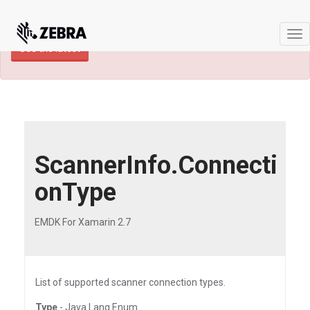
×
TECHDOCS ARCHIVE: A newer version of
this product and documentation are available.
Tog
See the latest
nav
ScannerInfo.Connecti
onType
EMDK For Xamarin 2.7
List of supported scanner connection types.
Type
- Java.Lang.Enum