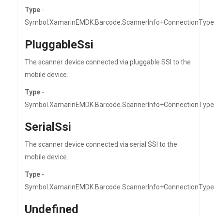
Type
-
Symbol.XamarinEMDK.Barcode.ScannerInfo+ConnectionType
PluggableSsi
The scanner device connected via pluggable SSI to the
mobile device.
Type
-
Symbol.XamarinEMDK.Barcode.ScannerInfo+ConnectionType
SerialSsi
The scanner device connected via serial SSI to the
mobile device.
Type
-
Symbol.XamarinEMDK.Barcode.ScannerInfo+ConnectionType
Undefined