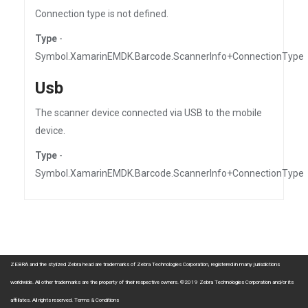
Connection type is not defined.
Type
-
Symbol.XamarinEMDK.Barcode.ScannerInfo+ConnectionType
Usb
The scanner device connected via USB to the mobile
device.
Type
-
Symbol.XamarinEMDK.Barcode.ScannerInfo+ConnectionType
ZEBRA and the stylized Zebra head are trademarks of Zebra Technologies Corporation, registered in many jurisdictions
worldwide. All other trademarks are the property of their respective owners. ©2019 Zebra Technologies Corporation and/or its
affiliates. All rights reserved.
Terms & Conditions