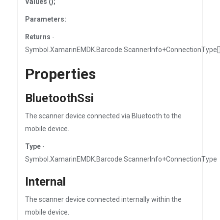
Values ();
Parameters:
Returns
-
Symbol.XamarinEMDK.Barcode.ScannerInfo+ConnectionType[
Properties
BluetoothSsi
The scanner device connected via Bluetooth to the
mobile device.
Type
-
Symbol.XamarinEMDK.Barcode.ScannerInfo+ConnectionType
Internal
The scanner device connected internally within the
mobile device.