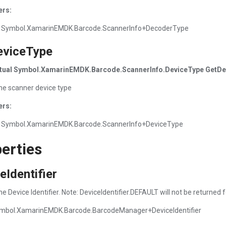
ers:
 Symbol.XamarinEMDK.Barcode.ScannerInfo+DecoderType
eviceType
irtual Symbol.XamarinEMDK.Barcode.ScannerInfo.DeviceType GetDev
he scanner device type
ers:
 Symbol.XamarinEMDK.Barcode.ScannerInfo+DeviceType
erties
eIdentifier
e Device Identifier. Note: DeviceIdentifier.DEFAULT will not be returned 
mbol.XamarinEMDK.Barcode.BarcodeManager+DeviceIdentifier