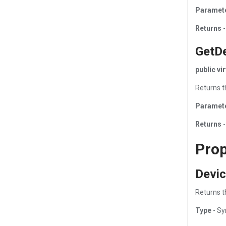
Paramet
Returns
-
GetD
public v
Returns t
Paramet
Returns
-
Prop
Devic
Returns th
Type
- Sy