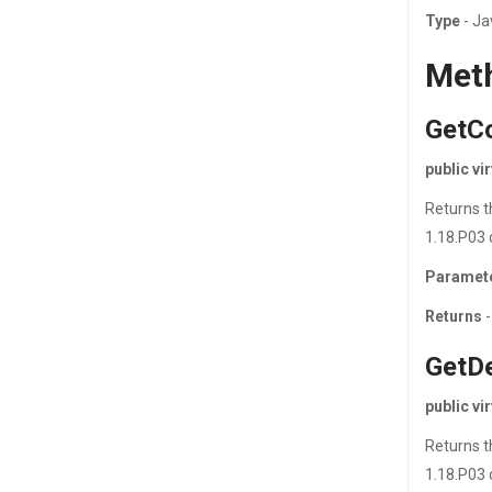
Type
- Ja
Met
GetC
public v
Returns t
1.18.P03 
Paramet
Returns
-
GetD
public v
Returns t
1.18.P03 