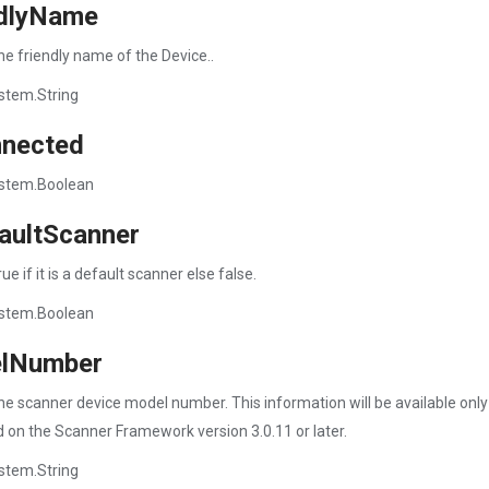
ndlyName
he friendly name of the Device..
stem.String
nnected
stem.Boolean
aultScanner
ue if it is a default scanner else false.
stem.Boolean
lNumber
he scanner device model number. This information will be available only
 on the Scanner Framework version 3.0.11 or later.
stem.String