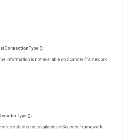
etConnectionType ();
ype information is not available on Scanner Framework
DecoderType ();
e information is not available on Scanner Framework