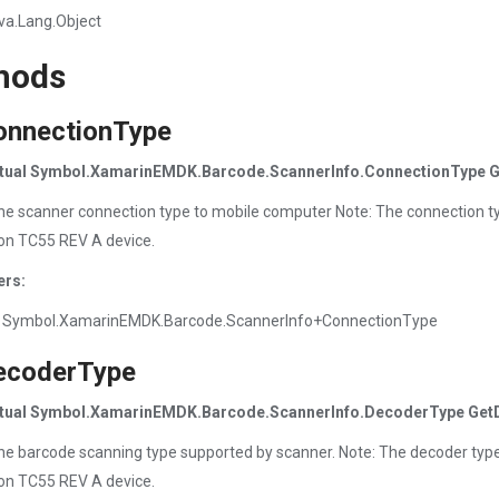
va.Lang.Object
hods
onnectionType
irtual Symbol.XamarinEMDK.Barcode.ScannerInfo.ConnectionType G
he scanner connection type to mobile computer Note: The connection t
on TC55 REV A device.
ers:
 Symbol.XamarinEMDK.Barcode.ScannerInfo+ConnectionType
ecoderType
irtual Symbol.XamarinEMDK.Barcode.ScannerInfo.DecoderType Get
he barcode scanning type supported by scanner. Note: The decoder typ
on TC55 REV A device.