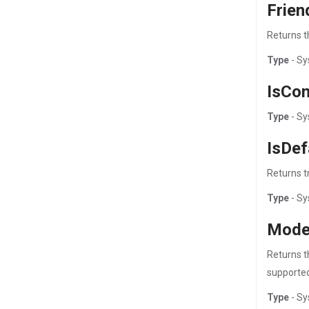
Frie
Returns t
Type
- Sy
IsCo
Type
- Sy
IsDef
Returns tr
Type
- Sy
Mode
Returns t
supported
Type
- Sy