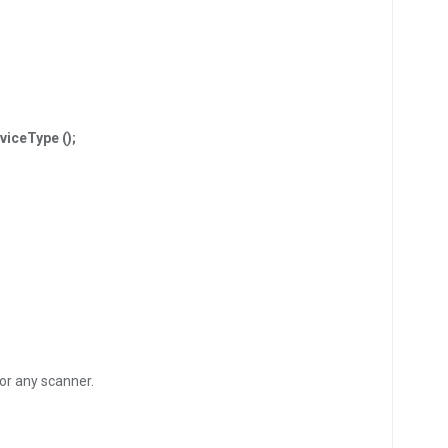
iceType ();
for any scanner.