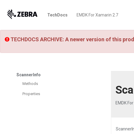
TechDocs
EMDK For Xamarin 2.7
TECHDOCS ARCHIVE: A newer version of this prod
ScannerInfo
Methods
Sca
Properties
EMDK For
ScannerIn