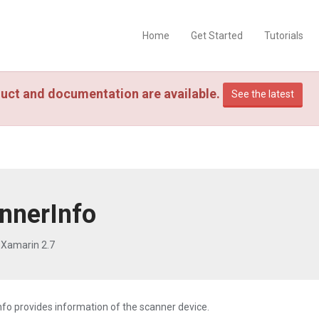
Home
Get Started
Tutorials
uct and documentation are available.
See the latest
nnerInfo
 Xamarin 2.7
fo provides information of the scanner device.