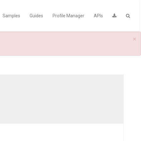
Samples
Guides
Profile Manager
APIs
×