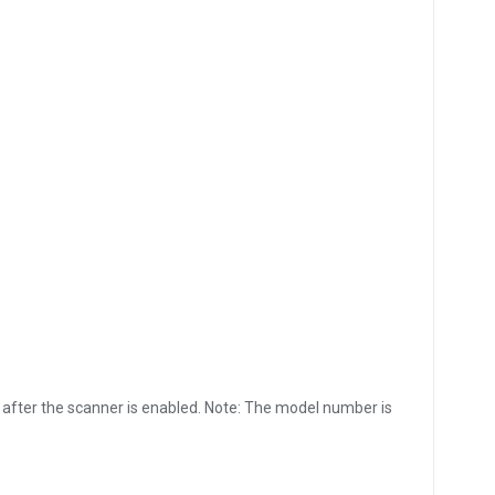
 after the scanner is enabled. Note: The model number is