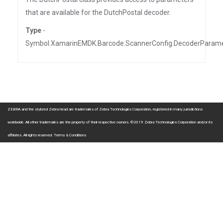
that are available for the DutchPostal decoder.
Type
-
Symbol.XamarinEMDK.Barcode.ScannerConfig.DecoderParam
ZEBRA and the stylized Zebra head are trademarks of Zebra Technologies Corporation, registered in many jurisdictions
worldwide. All other trademarks are the property of their respective owners. ©2019 Zebra Technologies Corporation and/or its
affiliates. All rights reserved.
Terms & Conditions