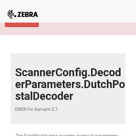
×
TECHDOCS ARCHIVE: A newer version of
this product and documentation are available.
See the latest
ScannerConfig.Decod
erParameters.DutchPo
stalDecoder
EMDK For Xamarin 2.7
The DutchPostal class provides access to parameters