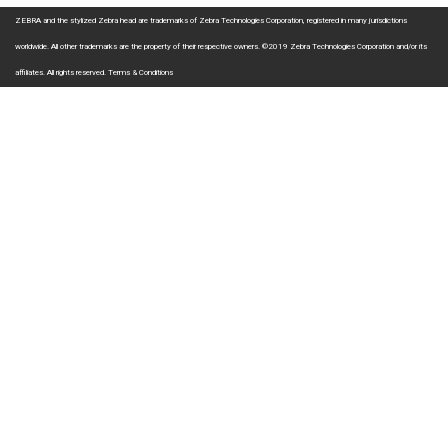
ZEBRA and the stylized Zebra head are trademarks of Zebra Technologies Corporation, registered in many jurisdictions
worldwide. All other trademarks are the property of their respective owners. ©2019 Zebra Technologies Corporation and/or its
affiliates. All rights reserved.
Terms & Conditions