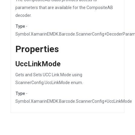
parameters that are available for the CompositeAB
decoder.
Type
-
Symbol.XamarinEMDK.Barcode.ScannerConfig+DecoderPara
Properties
UccLinkMode
Gets and Sets UCC Link Mode using
ScannerConfig.UccLinkMode enum.
Type
-
Symbol.XamarinEMDK.Barcode.ScannerConfig+UccLinkMode