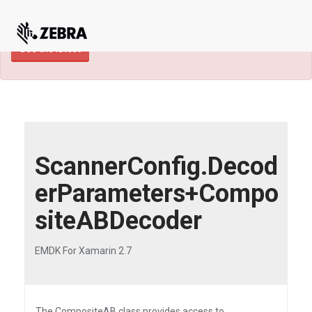
×
TECHDOCS ARCHIVE: A newer version of
this product and documentation are available.
See the latest
ScannerConfig.Decod
erParameters+Compo
siteABDecoder
EMDK For Xamarin 2.7
The CompositeAB class provides access to