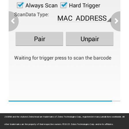
ZEBRA and the stylized Zebra head are trademarks of Zebra Technologies Corp., registered in many jurisdictions worldwide. All
other trademarks are the property of their respective owners. ©2025 Zebra Technologies Corp. and/or its affiliates.