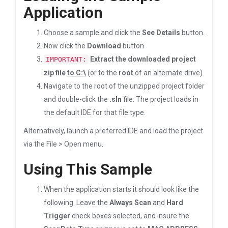
Application
Choose a sample and click the
See Details
button.
Now click the
Download
button
Extract the downloaded project
IMPORTANT:
zip file
to C:\
(or to the
root
of an alternate drive).
Navigate to the root of the unzipped project folder
and double-click the
.sln
file. The project loads in
the default IDE for that file type.
Alternatively, launch a preferred IDE and load the project
via the File > Open menu.
Using This Sample
When the application starts it should look like the
following. Leave the
Always Scan
and
Hard
Trigger
check boxes selected, and insure the