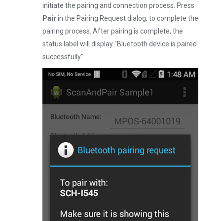
initiate the pairing and connection process. Press
Pair
in the Pairing Request dialog, to complete the
pairing process. After pairing is complete, the
status label will display "Bluetooth device is paired
successfully".