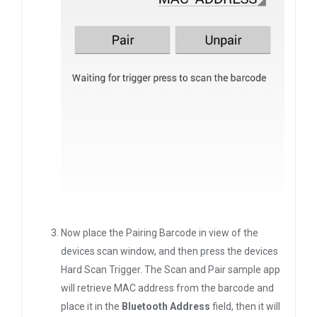
Now place the Pairing Barcode in view of the
devices scan window, and then press the devices
Hard Scan Trigger. The Scan and Pair sample app
will retrieve MAC address from the barcode and
place it in the
Bluetooth Address
field, then it will