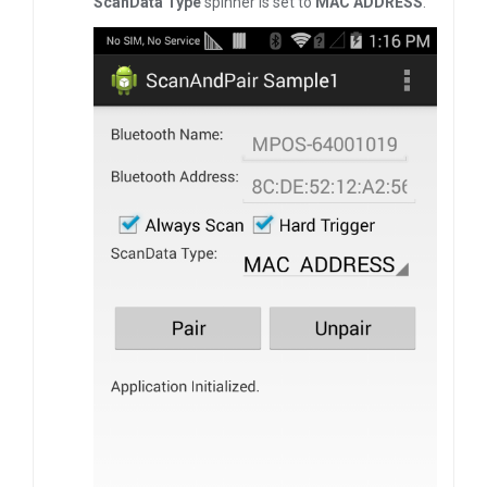
ScanData Type
spinner is set to
MAC ADDRESS
.