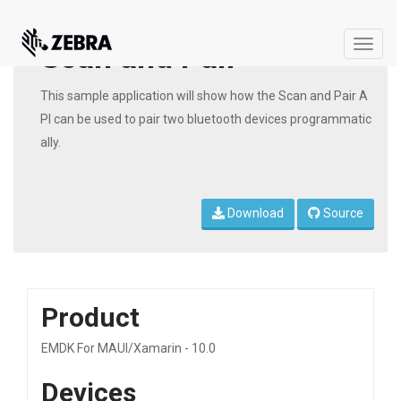
Scan and Pair
Toggle
naviga
This sample application will show how the Scan and Pair A
PI can be used to pair two bluetooth devices programmatic
ally.
Download
Source
Product
EMDK For MAUI/Xamarin - 10.0
Devices