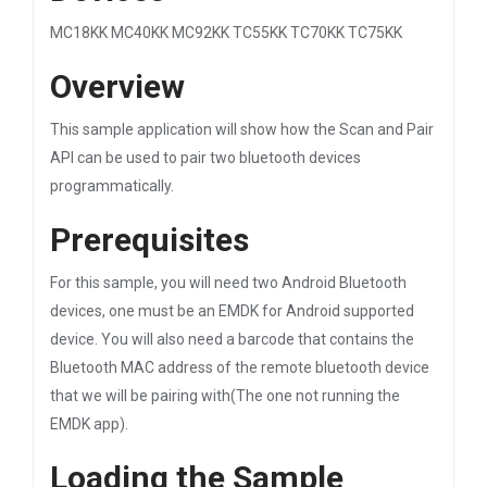
MC18KK MC40KK MC92KK TC55KK TC70KK TC75KK
Overview
This sample application will show how the Scan and Pair
API can be used to pair two bluetooth devices
programmatically.
Prerequisites
For this sample, you will need two Android Bluetooth
devices, one must be an EMDK for Android supported
device. You will also need a barcode that contains the
Bluetooth MAC address of the remote bluetooth device
that we will be pairing with(The one not running the
EMDK app).
Loading the Sample