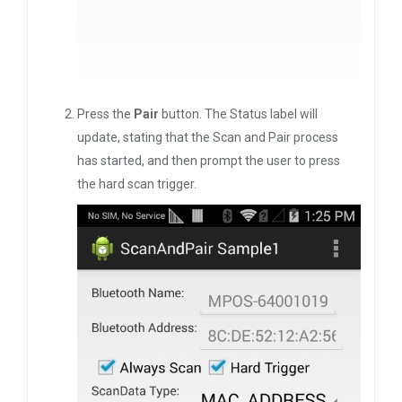
Press the
Pair
button. The Status label will
update, stating that the Scan and Pair process
has started, and then prompt the user to press
the hard scan trigger.