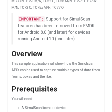
MC33 N, TC51 M/N, TC52 O, TC56 M/N, TC57 O, TC70x
M/N, TC72 O, TC75x M/N, TC77 O
Support for SimulScan
IMPORTANT:
features has been removed from EMDK
for Android 8.0 (and later) for devices
running Android 10 (and later).
Overview
This sample application will show how the Simulscan
API's can be used to capture multiple types of data from
forms, boxes and the like.
Prerequisites
You will need:
A SimulScan licensed device