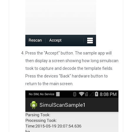
Press the "Accept" button. The sample app will
then display a screen showing how long simulscan
took to capture and decode the template fields.
Press the devices "Back" hardware button to
return to the main screen.