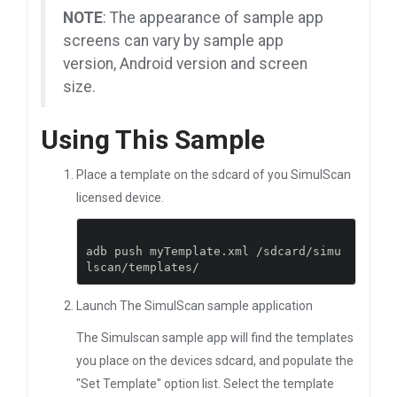
NOTE
: The appearance of sample app
screens can vary by sample app
version, Android version and screen
size.
Using This Sample
Place a template on the sdcard of you SimulScan
licensed device.
adb push myTemplate
.
xml 
/
sdcard
/
simu
lscan
/
templates
/
Launch The SimulScan sample application
The Simulscan sample app will find the templates
you place on the devices sdcard, and populate the
"Set Template" option list. Select the template