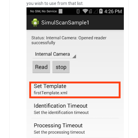
you wish to use from that list.