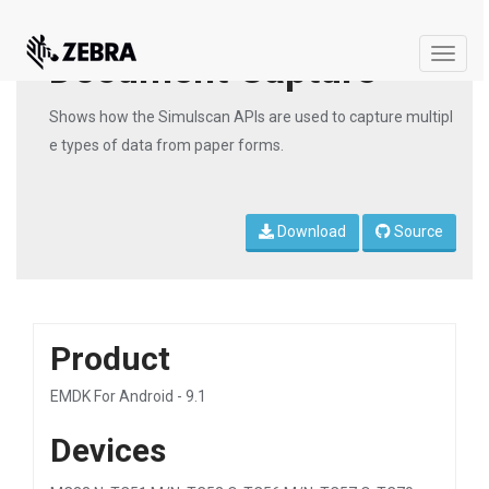
Document Capture
Toggle
naviga
Shows how the Simulscan APIs are used to capture multipl
e types of data from paper forms.
Download
Source
Product
EMDK For Android - 9.1
Devices