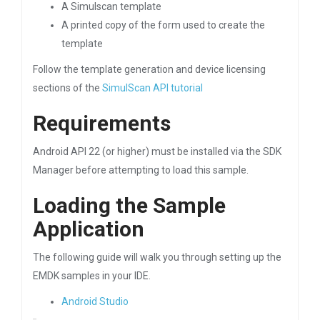
A Simulscan template
A printed copy of the form used to create the
template
Follow the template generation and device licensing
sections of the
SimulScan API tutorial
Requirements
Android API 22 (or higher) must be installed via the SDK
Manager before attempting to load this sample.
Loading the Sample
Application
The following guide will walk you through setting up the
EMDK samples in your IDE.
Android Studio