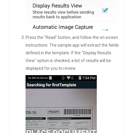
Press the "Read" button, and follow the on screen
instructions. The sample app will extract the fields
defined in the template. If the "Display Results
View" option is checked, a list of results will be
displayed for you to review.