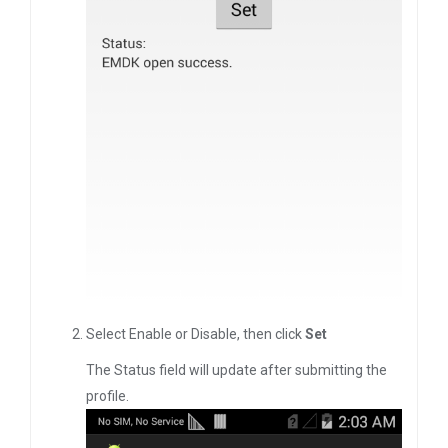
Select Enable or Disable, then click
Set
The Status field will update after submitting the
profile.