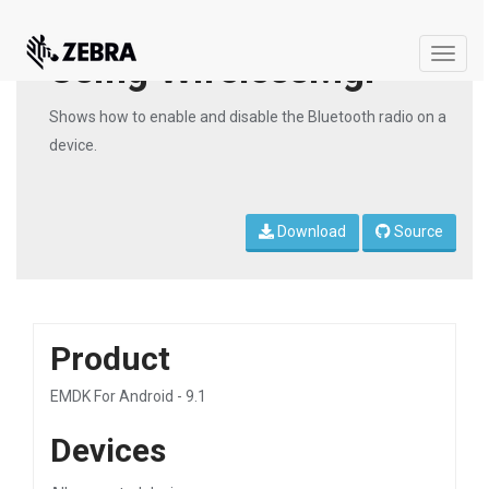
Using WirelessMgr
Toggle
naviga
Shows how to enable and disable the Bluetooth radio on a
device.
Download
Source
Product
EMDK For Android - 9.1
Devices