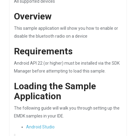
All supported devices
Overview
This sample application will show you how to enable or
disable the bluetooth radio on a device
Requirements
Android API 22 (or higher) must be installed via the SDK
Manager before attempting to load this sample.
Loading the Sample
Application
The following guide will walk you through setting up the
EMDK samples in your IDE.
Android Studio