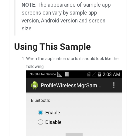
NOTE
: The appearance of sample app
screens can vary by sample app
version, Android version and screen
size.
Using This Sample
When the application starts it should look like the
following.