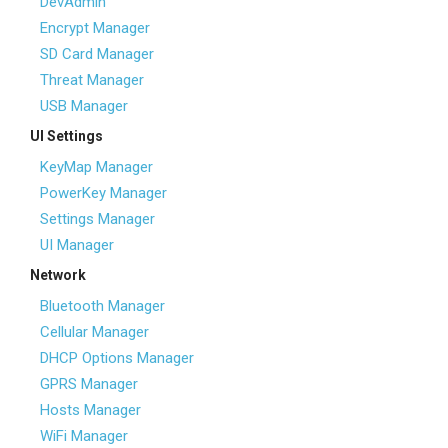
DevAdmin
Encrypt Manager
SD Card Manager
Threat Manager
USB Manager
UI Settings
KeyMap Manager
PowerKey Manager
Settings Manager
UI Manager
Network
Bluetooth Manager
Cellular Manager
DHCP Options Manager
GPRS Manager
Hosts Manager
WiFi Manager