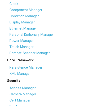
Clock
Component Manager
Condition Manager
Display Manager
Ethernet Manager
Personal Dictionary Manager
Power Manager
Touch Manager
Remote Scanner Manager
Core Framework
Persistence Manager
XML Manager
Security
Access Manager
Camera Manager
Cert Manager