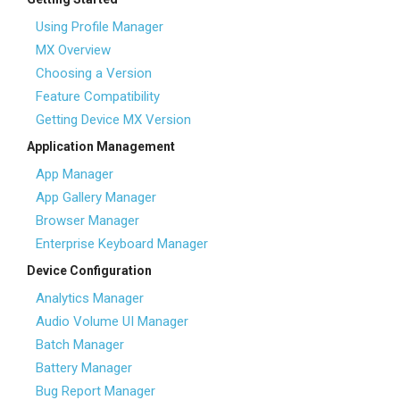
Using Profile Manager
MX Overview
Choosing a Version
Feature Compatibility
Getting Device MX Version
Application Management
App Manager
App Gallery Manager
Browser Manager
Enterprise Keyboard Manager
Device Configuration
Analytics Manager
Audio Volume UI Manager
Batch Manager
Battery Manager
Bug Report Manager