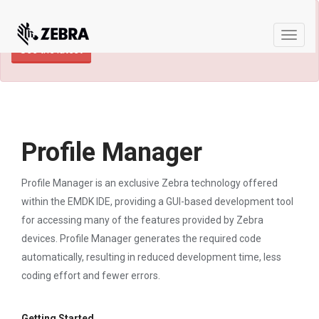
×
TECHDOCS ARCHIVE: A newer version of
this product and documentation are available.
Toggle
See the latest
naviga
Profile Manager
Profile Manager is an exclusive Zebra technology offered
within the EMDK IDE, providing a GUI-based development tool
for accessing many of the features provided by Zebra
devices. Profile Manager generates the required code
automatically, resulting in reduced development time, less
coding effort and fewer errors.
Getting Started