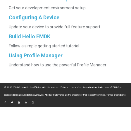
Get your development environment setup
Configuring A Device
Update your device to provide full feature support
Build Hello EMDK
Follow a simple getting started tutorial
Using Profile Manager
Understand how to use the powerful Profile Manager
© 2015 ZIH Corp and/or its affiliates. All rights reserved. Zebra and the stylized Zebra head are trademarks of ZIH Corp.,
registered in many jurisdictions worldwide. All other trademarks are the property of their respective owners.
Terms & Conditions