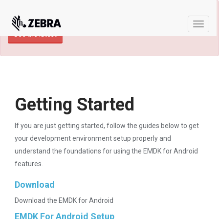
×
TECHDOCS ARCHIVE: A newer version of
this product and documentation are available.
Toggle
See the latest
naviga
Getting Started
If you are just getting started, follow the guides below to get
your development environment setup properly and
understand the foundations for using the EMDK for Android
features.
Download
Download the EMDK for Android
EMDK For Android Setup