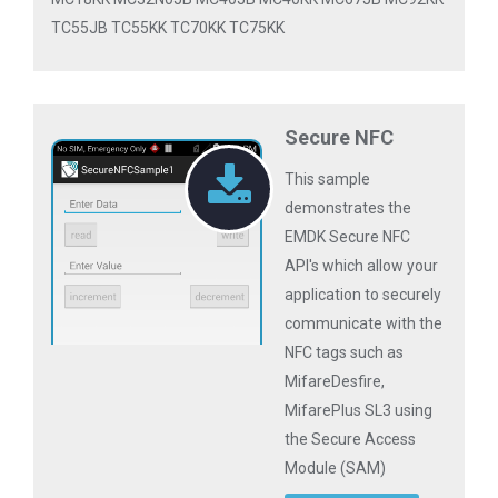
TC55JB TC55KK TC70KK TC75KK
Secure NFC
This sample
demonstrates the
EMDK Secure NFC
API's which allow your
application to securely
communicate with the
NFC tags such as
MifareDesfire,
MifarePlus SL3 using
the Secure Access
Module (SAM)