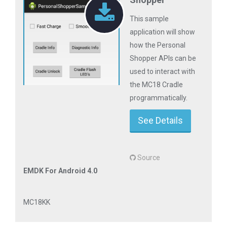
This sample
application will show
how the Personal
Shopper APIs can be
used to interact with
the MC18 Cradle
programmatically.
See Details
Source
EMDK For Android 4.0
MC18KK