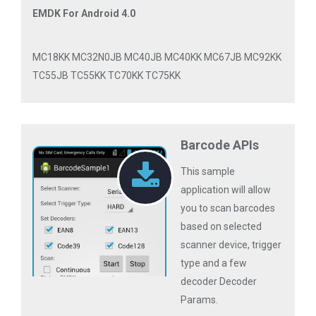
EMDK For Android 4.0
MC18KK MC32N0JB MC40JB MC40KK MC67JB MC92KK
TC55JB TC55KK TC70KK TC75KK
Barcode APIs
This sample
application will allow
you to scan barcodes
based on selected
scanner device, trigger
type and a few
decoder Decoder
Params.