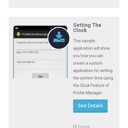
Setting The
Clock
This sample
application will show
you how you can
create a custom
application for setting
the system time using
the Clock Feature of
Profile Manager.
See Details
Source