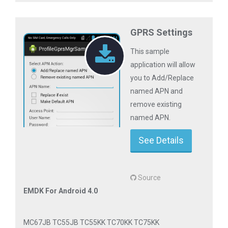
GPRS Settings
This sample
application will allow
you to Add/Replace
named APN and
remove existing
named APN.
See Details
Source
EMDK For Android 4.0
MC67JB TC55JB TC55KK TC70KK TC75KK