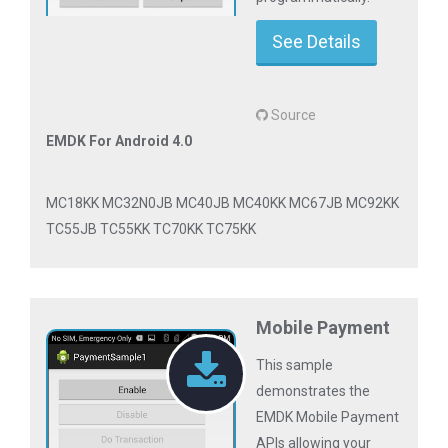
See Details
Source
EMDK For Android 4.0
MC18KK MC32N0JB MC40JB MC40KK MC67JB MC92KK
TC55JB TC55KK TC70KK TC75KK
Mobile Payment
This sample
demonstrates the
EMDK Mobile Payment
APIs allowing your