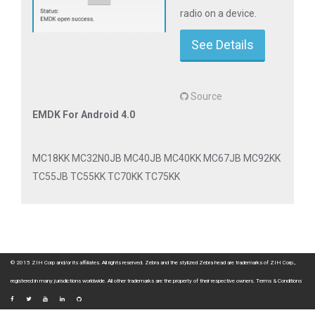
radio on a device.
See Details
Source
EMDK For Android 4.0
MC18KK MC32N0JB MC40JB MC40KK MC67JB MC92KK
TC55JB TC55KK TC70KK TC75KK
© 2015 ZIH Corp and/or its affiliates. All rights reserved. Zebra and the stylized Zebra head are trademarks of ZIH Corp.,
registered in many jurisdictions worldwide. All other trademarks are the property of their respective owners.
Terms & Conditions