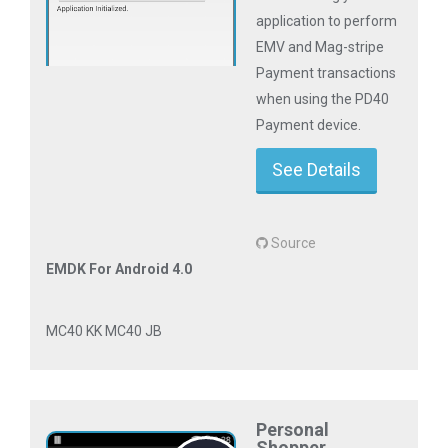
application to perform
EMV and Mag-stripe
Payment transactions
when using the PD40
Payment device.
See Details
Source
EMDK For Android 4.0
MC40 KK MC40 JB
Personal
Shopper