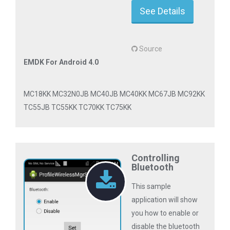
See Details
Source
EMDK For Android 4.0
MC18KK MC32N0JB MC40JB MC40KK MC67JB MC92KK
TC55JB TC55KK TC70KK TC75KK
Controlling
Bluetooth
This sample
application will show
you how to enable or
disable the bluetooth