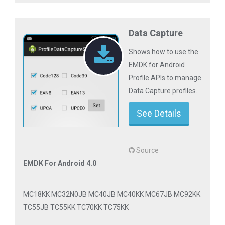
Data Capture
Shows how to use the
EMDK for Android
Profile APIs to manage
Data Capture profiles.
See Details
Source
EMDK For Android 4.0
MC18KK MC32N0JB MC40JB MC40KK MC67JB MC92KK
TC55JB TC55KK TC70KK TC75KK