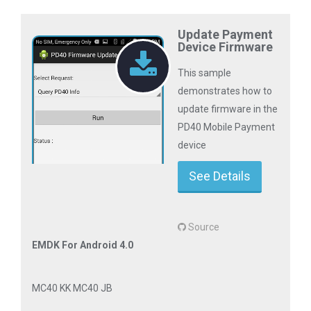
Update Payment
Device Firmware
This sample
demonstrates how to
update firmware in the
PD40 Mobile Payment
device
See Details
Source
EMDK For Android 4.0
MC40 KK MC40 JB