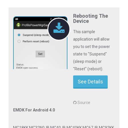
Rebooting The
Device
This sample
application will allow
you to set the power
state to "Suspend"
(sleep mode) or
"Reset" (reboot).
See Details
Source
EMDK For Android 4.0
MC18KK MC32N0JB MC40JB MC40KK MC67JB MC92KK