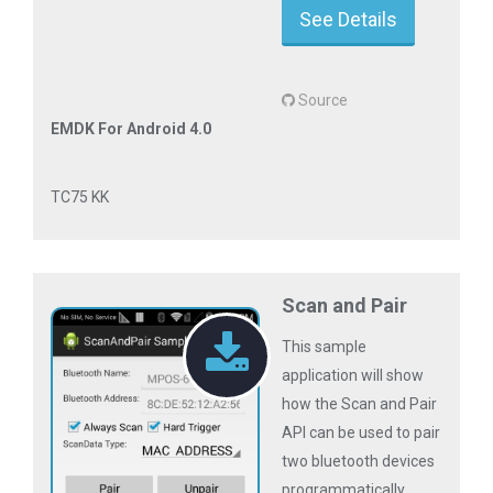
See Details
Source
EMDK For Android 4.0
TC75 KK
Scan and Pair
This sample
application will show
how the Scan and Pair
API can be used to pair
two bluetooth devices
programmatically.