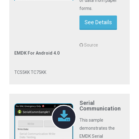
of data from paper
forms.
See Details
Source
EMDK For Android 4.0
TC55KK TC75KK
Serial
Communication
This sample
demonstrates the
EMDK Serial