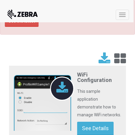
×
TECHDOCS ARCHIVE: A newer version of
this product and documentation are available.
Toggle
See the latest
naviga
WiFi
Configuration
This sample
application
demonstrate how to
manage WiFi networks.
See Details