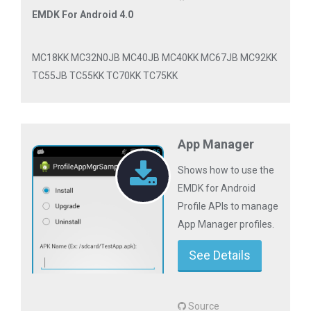
EMDK For Android 4.0
MC18KK MC32N0JB MC40JB MC40KK MC67JB MC92KK
TC55JB TC55KK TC70KK TC75KK
App Manager
Shows how to use the
EMDK for Android
Profile APIs to manage
App Manager profiles.
See Details
Source