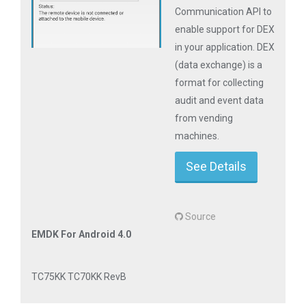
Communication API to
enable support for DEX
in your application. DEX
(data exchange) is a
format for collecting
audit and event data
from vending
machines.
See Details
Source
EMDK For Android 4.0
TC75KK TC70KK RevB