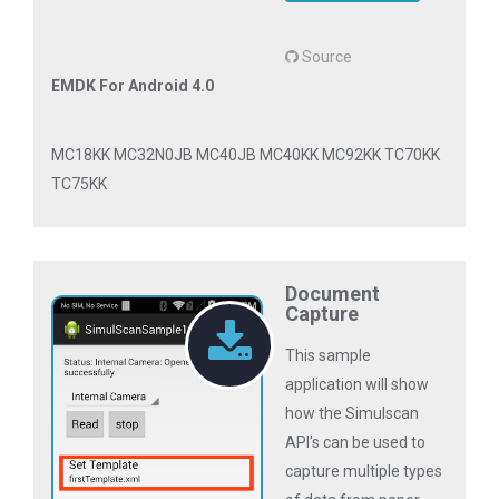
Source
EMDK For Android 4.0
MC18KK MC32N0JB MC40JB MC40KK MC92KK TC70KK
TC75KK
Document
Capture
This sample
application will show
how the Simulscan
API's can be used to
capture multiple types