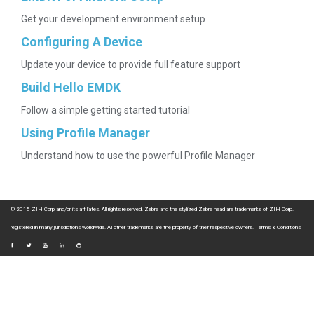
Get your development environment setup
Configuring A Device
Update your device to provide full feature support
Build Hello EMDK
Follow a simple getting started tutorial
Using Profile Manager
Understand how to use the powerful Profile Manager
© 2015 ZIH Corp and/or its affiliates. All rights reserved. Zebra and the stylized Zebra head are trademarks of ZIH Corp.,
registered in many jurisdictions worldwide. All other trademarks are the property of their respective owners.
Terms & Conditions