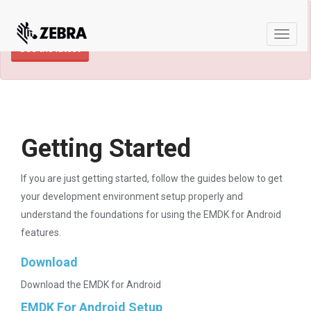
×
TECHDOCS ARCHIVE: A newer version of
this product and documentation are available.
Toggle
See the latest
naviga
Getting Started
If you are just getting started, follow the guides below to get
your development environment setup properly and
understand the foundations for using the EMDK for Android
features.
Download
Download the EMDK for Android
EMDK For Android Setup