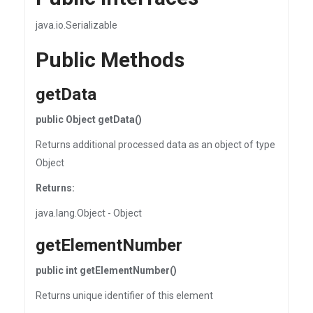
java.io.Serializable
Public Methods
getData
public Object getData()
Returns additional processed data as an object of type
Object
Returns:
java.lang.Object - Object
getElementNumber
public int getElementNumber()
Returns unique identifier of this element