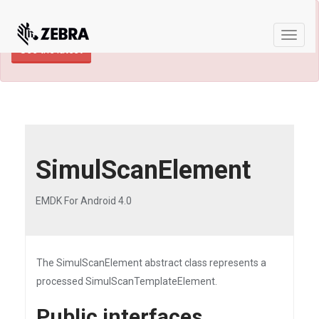
×
TECHDOCS ARCHIVE: A newer version of
this product and documentation are available.
Toggle
See the latest
naviga
SimulScanElement
EMDK For Android 4.0
The SimulScanElement abstract class represents a
processed SimulScanTemplateElement.
Public interfaces