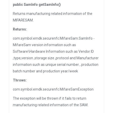
public SamInfo getSamInfo()
Returns manufacturing related information of the
MIFARESAM.
Returns:
com.symbol.emdk.securenfc.MifareSam.SamInfo -
MifareSam version information such as
Software\Hardware Information such as Vendor ID
,type,version ,storage size ,protocol and Manufacturer
information such as unique serial number , production
batch number and production year/week
Throws:
com.symbol.emdk.securenfc.MifareSamException
The exception will be thrown if it fails to return
manufacturing related information of the SAM.