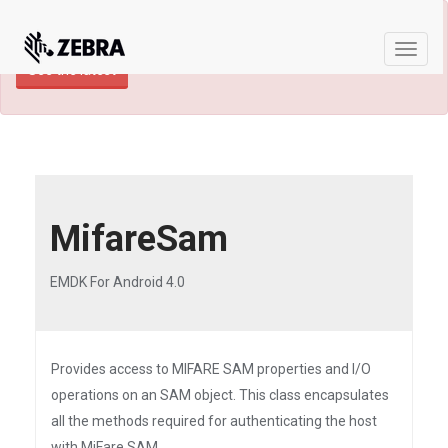
×
TECHDOCS ARCHIVE: A newer version of
this product and documentation are available.
Toggle
See the latest
naviga
MifareSam
EMDK For Android 4.0
Provides access to MIFARE SAM properties and I/O
operations on an SAM object. This class encapsulates
all the methods required for authenticating the host
with MiFare SAM.