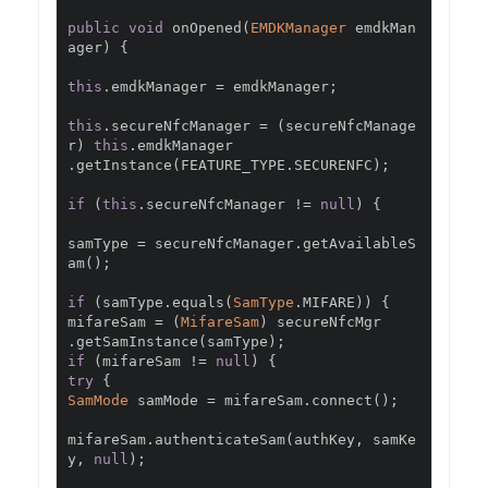
public
void
 onOpened
(
EMDKManager
 emdkMan
ager
)
{
this
.
emdkManager 
=
 emdkManager
;
this
.
secureNfcManager 
=
(
secureNfcManage
r
)
this
.
.
getInstance
(
FEATURE_TYPE
.
SECURENFC
);
if
(
this
.
secureNfcManager 
!=
null
)
{
samType 
=
 secureNfcManager
.
getAvailableS
am
();
if
(
samType
.
equals
(
SamType
.
MIFARE
))
{
mifareSam 
=
(
MifareSam
)
.
getSamInstance
(
samType
);
if
(
mifareSam 
!=
null
)
{
try
{
SamMode
 samMode 
=
 mifareSam
.
connect
();
mifareSam
.
authenticateSam
(
authKey
,
 samKe
y
,
null
);