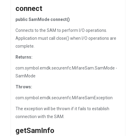
connect
public SamMode connect()
Connects to the SAM to perform I/O operations.
Application must call close() when I/O operations are
complete.
Returns:
com.symbol.emdk.securenfc.MifareSam.SamMode -
SamMode
Throws:
com.symbol.emdk.securenfc.MifareSamException
The exception will be thrown if it fails to establish
connection with the SAM.
getSamInfo