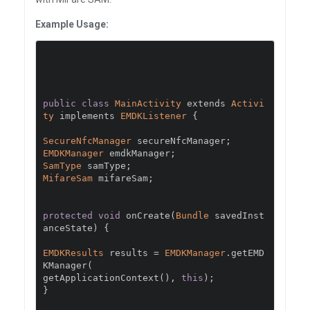
Example Usage:
public
class
MainActivity
 extends 
Activi
ty
 implements 
EMDKListener
{
SecureNfcManager
 secureNfcManager
;
EMDKManager
 emdkManager
;
SamType
 samType
;
MifareSam
 mifareSam
;
protected
void
 onCreate
(
Bundle
 savedInst
anceState
)
{
EMDKResults
 results 
=
EMDKManager
.
getEMD
KManager
(
getApplicationContext
(),
this
);
}