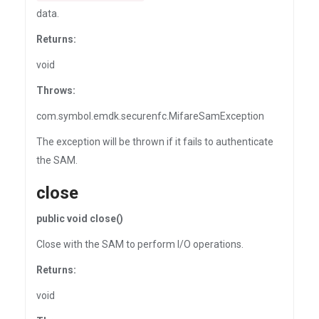
data.
Returns:
void
Throws:
com.symbol.emdk.securenfc.MifareSamException
The exception will be thrown if it fails to authenticate
the SAM.
close
public void close()
Close with the SAM to perform I/O operations.
Returns:
void