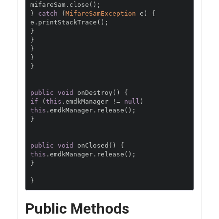
mifareSam
.
close
();
}
catch
(
MifareSamException
 e
)
{
e
.
printStackTrace
();
}
}
}
}
}
public
void
 onDestroy
()
{
if
(
this
.
emdkManager 
!=
null
)
this
.
emdkManager
.
release
();
}
public
void
 onClosed
()
{
this
.
emdkManager
.
release
();
}
}
Public Methods