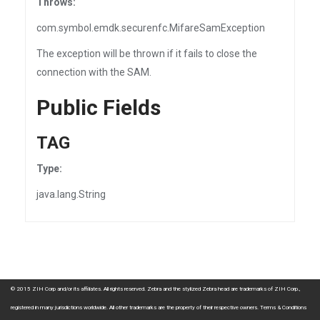
Throws:
com.symbol.emdk.securenfc.MifareSamException
The exception will be thrown if it fails to close the
connection with the SAM.
Public Fields
TAG
Type:
java.lang.String
© 2015 ZIH Corp and/or its affiliates. All rights reserved. Zebra and the stylized Zebra head are trademarks of ZIH Corp.,
registered in many jurisdictions worldwide. All other trademarks are the property of their respective owners.
Terms & Conditions