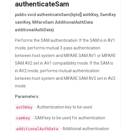
authenticateSam
public void authenticateSam(byte[] authKey, SamKey
samKey, MifareSam.AdditionalAuthData
additionalAuthData)
Performs the SAM authentication. If the SAM is in AV1
mode, performs mutual 3-pass authentication
between host system and MIFARE SAM AV1 or MIFARE
SAM AV2 set in AV1 compatibility mode. If the SAM is
in AV2 mode, performs mutual authentication
between host system and MIFARE SAM AV2 set in AV2
mode.
Parameters:
- Authentication key to be used.
authKey
- SAM key to be used for authentication
samKey
- Additional authentication
additionalAuthData