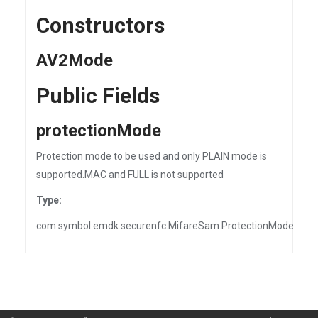
Constructors
AV2Mode
Public Fields
protectionMode
Protection mode to be used and only PLAIN mode is
supported.MAC and FULL is not supported
Type:
com.symbol.emdk.securenfc.MifareSam.ProtectionMode