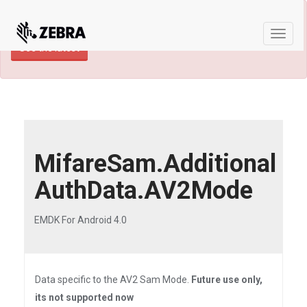
×
TECHDOCS ARCHIVE: A newer version of
this product and documentation are available.
Toggle
See the latest
naviga
MifareSam.Additional
AuthData.AV2Mode
EMDK For Android 4.0
Data specific to the AV2 Sam Mode.
Future use only,
its not supported now