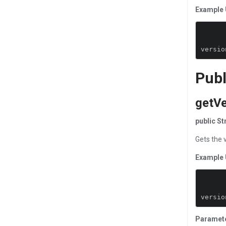
Example 
versio
Publ
getVe
public S
Gets the 
Example 
versio
Paramet