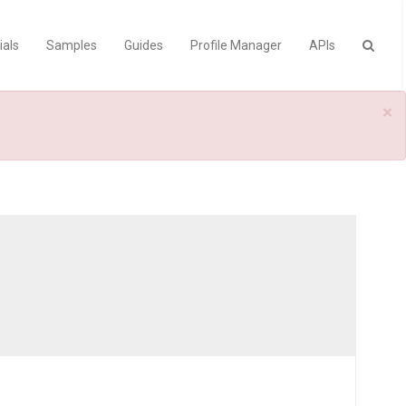
ials
Samples
Guides
Profile Manager
APIs
×