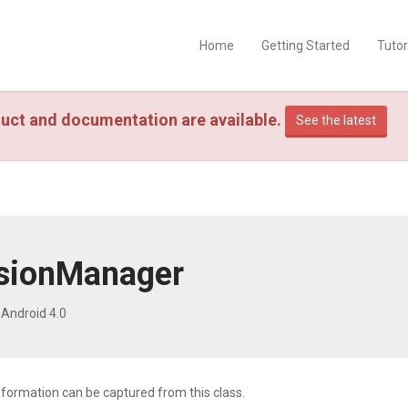
Home
Getting Started
Tutor
uct and documentation are available.
See the latest
sionManager
Android 4.0
nformation can be captured from this class.