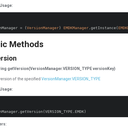
Usage:
nManager 
=
(
VersionManager
)
EMDKManager
.
getInstance
(
EMDK
ic Methods
rsion
tring getVersion(VersionManager.VERSION_TYPE versionKey)
version of the specified
VersionManager.VERSION_TYPE
Usage:
nManager
.
getVersion
(
VERSION_TYPE
.
EMDK
)
ers: