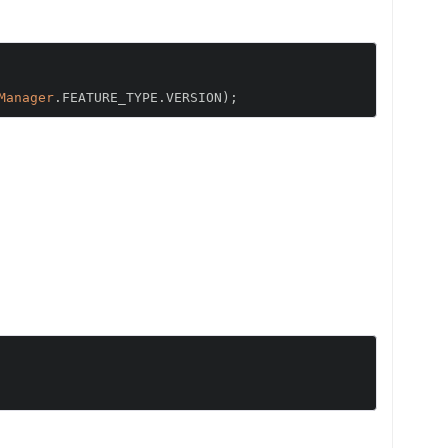
Manager
.
FEATURE_TYPE
.
VERSION
);