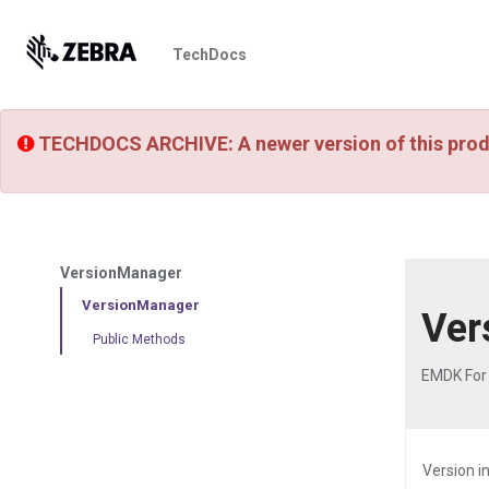
TechDocs
TECHDOCS ARCHIVE: A newer version of this prod
VersionManager
VersionManager
Ver
Public Methods
EMDK For 
Version i